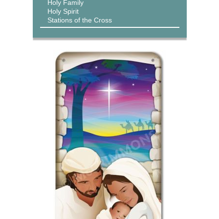
Holy Family
Holy Spirit
Stations of the Cross