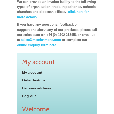
We can provide an invoice facility to the following
types of organisation: trade, repositories, schools,
churches and diocesan offices,
click here for
more details.
If you have any questions, feedback or
suggestions about any of our products, please call
our sales team on +44 (0) 1702 218956 or email us
at
sales@mccrimmons.com
or complete our
online enquiry form here.
My account
My account
Order history
Delivery address
Log out
Welcome