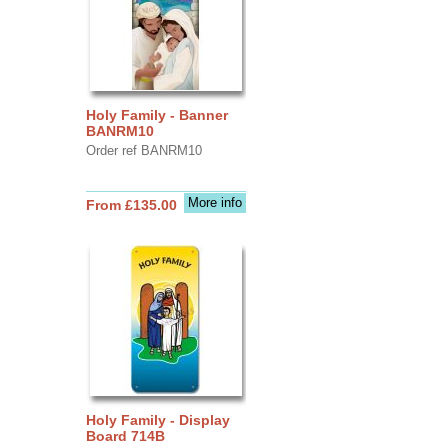
Holy Family - Banner
BANRM10
Order ref BANRM10
More info
From £135.00
Holy Family - Display
Board 714B