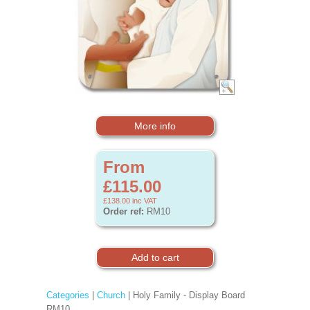
More info
From
£115.00
£138.00
inc VAT
Order ref:
RM10
Categories
|
Church
| Holy Family - Display Board
RM10