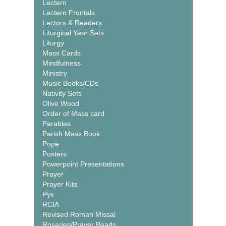
Lectern
Lectern Frontals
Lectors & Readers
Liturgical Year Sets
Liturgy
Mass Cards
Mindfulness
Ministry
Music Books/CDs
Nativity Sets
Olive Wood
Order of Mass card
Parables
Parish Mass Book
Pope
Posters
Powerpoint Presentations
Prayer
Prayer Kits
Pyx
RCIA
Revised Roman Missal
Rosaries/Prayer Beads