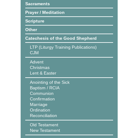
Sacraments
Prayer / Meditation
Scripture
Other
Catechesis of the Good Shepherd
LTP (Liturgy Training Publications)
CJM
Advent
Christmas
Lent & Easter
Anointing of the Sick
Baptism / RCIA
Communion
Confirmation
Marriage
Ordination
Reconciliation
Old Testament
New Testament