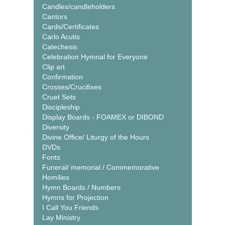
Candles/candleholders
Cantors
Cards/Certificates
Carlo Acutis
Catechesis
Celebration Hymnal for Everyone
Clip art
Confirmation
Crosses/Crucifixes
Cruet Sets
Discipleship
Display Boards - FOAMEX or DIBOND
Diversity
Divine Office/ Liturgy of the Hours
DVDs
Fonts
Funeral/ memorial / Commemorative
Homilies
Hymn Boards / Numbers
Hymns for Projection
I Call You Friends
Lay Ministry