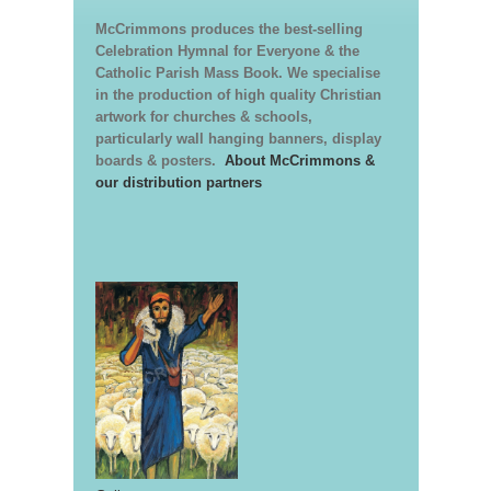
McCrimmons produces the best-selling
Celebration Hymnal for Everyone & the
Catholic Parish Mass Book. We specialise
in the production of high quality Christian
artwork for churches & schools,
particularly wall hanging banners, display
boards & posters.
About McCrimmons &
our distribution partners