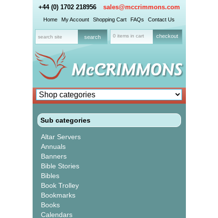
+44 (0) 1702 218956
sales@mccrimmons.com
Home
My Account
Shopping Cart
FAQs
Contact Us
0 items in cart
checkout
Sub categories
Altar Servers
Annuals
Banners
Bible Stories
Bibles
Book Trolley
Bookmarks
Books
Calendars