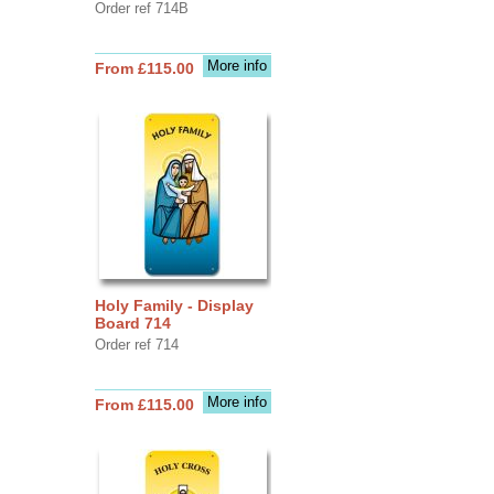
Order ref 714B
More info
From £115.00
Holy Family - Display
Board 714
Order ref 714
More info
From £115.00