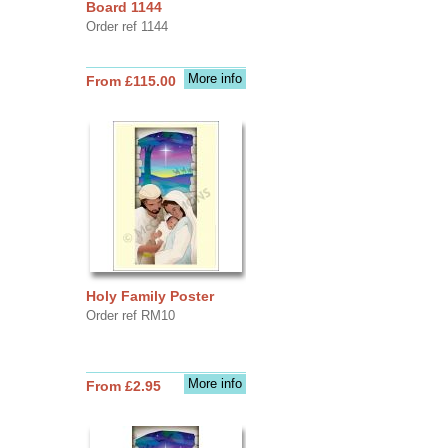
Board 1144
Order ref 1144
More info
From £115.00
Holy Family Poster
Order ref RM10
More info
From £2.95