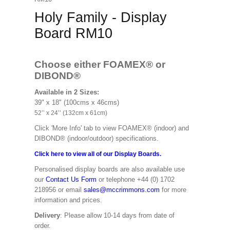
Holy Family - Display
Board RM10
Choose either FOAMEX®
or
DIBOND®
Available in 2 Sizes:
39" x 18" (100cms x 46cms)
52’’ x 24’’ (132cm x 61cm)
Click 'More Info' tab to view FOAMEX® (indoor) and
DIBOND® (indoor/outdoor) specifications.
Click here to view all of our Display Boards.
Personalised display boards are also available use
our
Contact Us Form
or telephone +44 (0) 1702
218956 or email
sales@mccrimmons.com
for more
information and prices.
Delivery
: Please allow 10-14 days from date of
order.