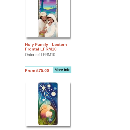
Holy Family - Lectern
Frontal LFRM10
Order ref LFRM10
More info
From £75.00