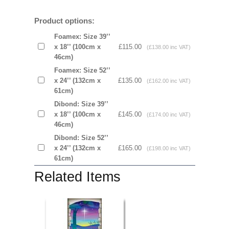
Product options:
Foamex: Size 39’’
x 18’’ (100cm x
£115.00
(£138.00 inc VAT)
46cm)
Foamex: Size 52’’
x 24’’ (132cm x
£135.00
(£162.00 inc VAT)
61cm)
Dibond: Size 39’’
x 18’’ (100cm x
£145.00
(£174.00 inc VAT)
46cm)
Dibond: Size 52’’
x 24’’ (132cm x
£165.00
(£198.00 inc VAT)
61cm)
Related Items