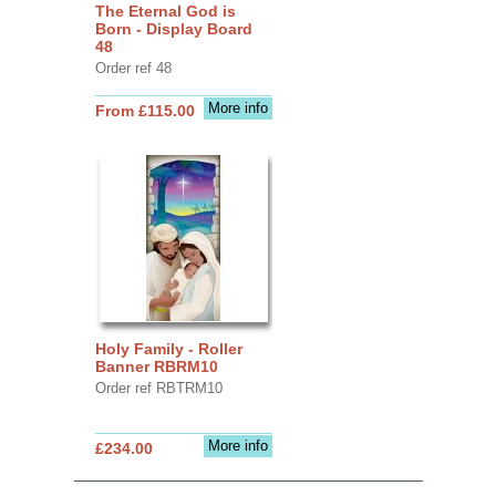
The Eternal God is
Born - Display Board
48
Order ref 48
More info
From £115.00
Holy Family - Roller
Banner RBRM10
Order ref RBTRM10
More info
£234.00