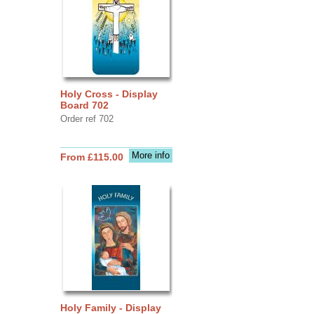
Holy Cross - Display
Board 702
Order ref 702
More info
From £115.00
Holy Family - Display