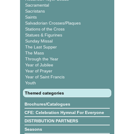
Sacramental
Sacristans
Saints
Salvadorian Crosses/Plaques
Stations of the Cross
Statues & Figurines
Sunday Missal
The Last Supper
The Mass
Through the Year
Year of Jubilee
Year of Prayer
Year of Saint Francis
Youth
Themed categories
Brochures/Catalogues
CFE: Celebration Hymnal For Everyone
DISTRIBUTION PARTNERS
Seasons