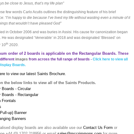
ys be close to Jesus, that’s my life plan”
ese few words Carlo Acutis outlines the distinguishing feature of his brief
ce:
“I’m happy to die because I’ve lived my life without wasting even a minute of it
hings that wouldn’t have pleased God”
ied in October 2006 and was buries in Assisi. His cause for canonization began
. He was designated ‘Venerable’ in 2018 and was designated ‘Blessed’ on
th
r 10
2020.
um order of 2 boards is applicable on the Rectangular Boards. T
hese
different
images
from across the full range of boards -
Click here to view all
Display Boards.
ere to view our latest Saints Brochure.
on the below links to view all of the Saints Products.
 Boards - Circular
y Boards - Rectangular
n Frontals
s
(Pull-up) Banner
anging Banners
alised display boards are also available use our
Contact Us Form
or
one +44 (0) 1702 218956 or email
sales@mccrimmons.com
for more