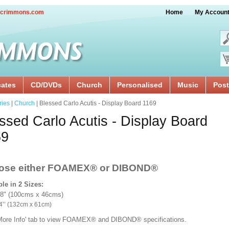
crimmons.com
Home
My Accoun
cates
CD/DVDs
Church
Personalised
Music
Post
ries
|
Church
| Blessed Carlo Acutis - Display Board 1169
ssed Carlo Acutis - Display Board
69
ose either FOAMEX®
or DIBOND®
ble in 2 Sizes:
18" (100cms x 46cms)
x 24’’ (132cm x 61cm)
'More Info' tab to view FOAMEX® and DIBOND® specifications.