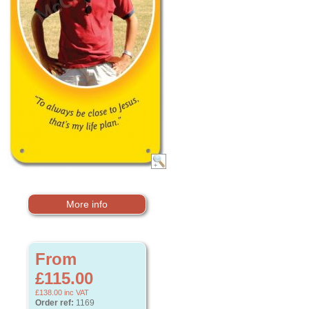
More info
From
£115.00
£138.00
inc VAT
Order ref:
1169