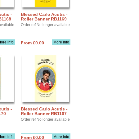
utis -
Blessed Carlo Acutis -
B1168
Roller Banner RB1169
available
Order ref No longer available
ore info
More info
From £0.00
utis -
Blessed Carlo Acutis -
170
Roller Banner RB1167
Order ref No longer available
ore info
More info
From £0.00