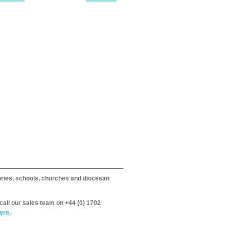
itories, schools, churches and diocesan
call our sales team on +44 (0) 1702
ere.