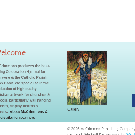
elcome
rimmons produces the best-
ling Celebration Hymnal for
ryone & the Catholic Parish
s Book. We specialise in the
duction of high quality
istian artwork for churches &
ools, particularly wall hanging
ners, display boards &
Gallery
ters.
About McCrimmons &
 distribution partners
© 2026 McCrimmon Publishing Company L
reserved. Site built & maintained by
W3 W