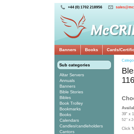
+44 (0) 1702 218956
sales@mc
Banners
Books
Cards/Certifi
Catego
Sub categories
Ble
Altar Servers
11
Annuals
Banners
Bible Stories
Bibles
Cho
Book Trolley
Availa
Bookmarks
39" x 
Books
52’’ 
Calendars
Candles/candleholders
Click 
Cantors