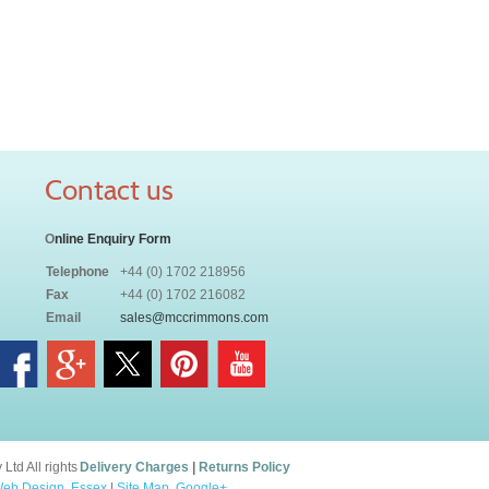
Contact us
O
nline Enquiry Form
Telephone
+44 (0) 1702 218956
Fax
+44 (0) 1702 216082
Email
sales@mccrimmons.com
td All rights
Delivery Charges
|
Returns Policy
eb Design, Essex
|
Site Map
.
Google+