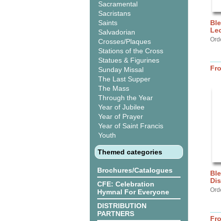
Sacramental
Sacristans
Saints
Ble
Lec
Salvadorian
Ord
Crosses/Plaques
Stations of the Cross
Statues & Figurines
Fr
Sunday Missal
The Last Supper
The Mass
Through the Year
Year of Jubilee
Year of Prayer
Year of Saint Francis
Youth
Themed categories
Brochures/Catalogues
Ble
Dis
CFE: Celebration
Ord
Hymnal For Everyone
DISTRIBUTION
PARTNERS
Fr