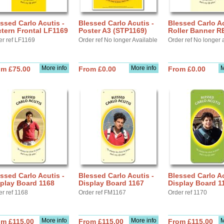
ssed Carlo Acutis -
Blessed Carlo Acutis -
Blessed Carlo Ac
tern Frontal LF1169
Poster A3 (STP1169)
Roller Banner R
er ref LF1169
Order ref No longer Available
Order ref No longer 
More info
More info
M
om £75.00
From £0.00
From £0.00
ssed Carlo Acutis -
Blessed Carlo Acutis -
Blessed Carlo Ac
play Board 1168
Display Board 1167
Display Board 1
er ref 1168
Order ref FM1167
Order ref 1170
More info
More info
M
om £115.00
From £115.00
From £115.00