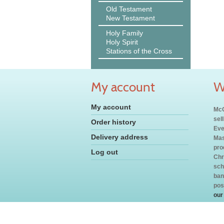
Old Testament
New Testament
Holy Family
Holy Spirit
Stations of the Cross
My account
W
My account
McC
sel
Order history
Eve
Delivery address
Mas
pro
Log out
Chr
sch
ban
pos
our