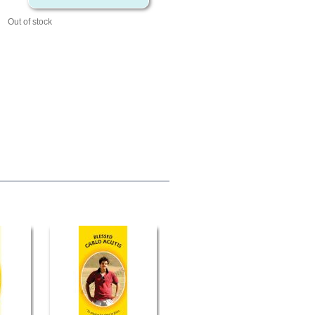
Out of stock