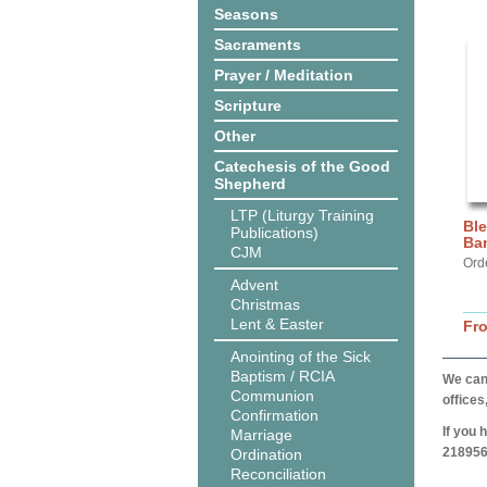
Seasons
Sacraments
Prayer / Meditation
Scripture
Other
Catechesis of the Good
Shepherd
LTP (Liturgy Training
Ble
Publications)
Ba
CJM
Ord
Advent
Christmas
Lent & Easter
Fr
Anointing of the Sick
Baptism / RCIA
We can 
Communion
offices
Confirmation
If you 
Marriage
218956
Ordination
Reconciliation