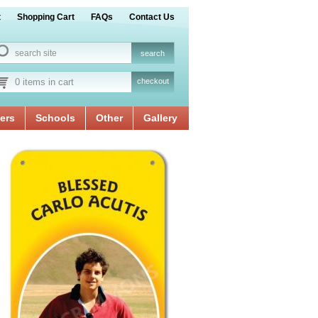
t
Shopping Cart
FAQs
Contact Us
0 items in cart
checkout
ers
Schools
Other
Gallery