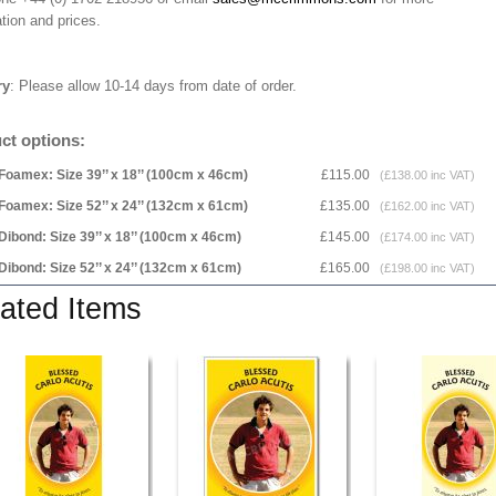
tion and prices.
ry
: Please allow 10-14 days from date of order.
ct options:
Foamex: Size 39’’ x 18’’ (100cm x 46cm)
£115.00
(£138.00 inc VAT)
Foamex: Size 52’’ x 24’’ (132cm x 61cm)
£135.00
(£162.00 inc VAT)
Dibond: Size 39’’ x 18’’ (100cm x 46cm)
£145.00
(£174.00 inc VAT)
Dibond: Size 52’’ x 24’’ (132cm x 61cm)
£165.00
(£198.00 inc VAT)
ated Items