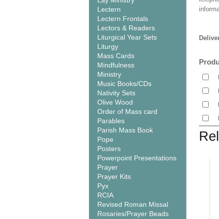
Lay Ministry
Lectern
informa
Lectern Frontals
Lectors & Readers
Liturgical Year Sets
Delive
Liturgy
Mass Cards
Produ
Mindfulness
Ministry
Music Books/CDs
Nativity Sets
Olive Wood
Order of Mass card
Parables
Parish Mass Book
Rel
Pope
Posters
Powerpoint Presentations
Prayer
Prayer Kits
Pyx
RCIA
Revised Roman Missal
Rosaries/Prayer Beads