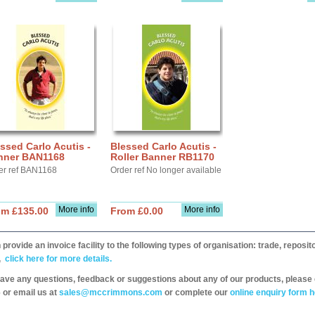
ssed Carlo Acutis -
Blessed Carlo Acutis -
nner BAN1168
Roller Banner RB1170
er ref BAN1168
Order ref No longer available
More info
More info
om £135.00
From £0.00
provide an invoice facility to the following types of organisation: trade, repos
,
click here for more details.
have any questions, feedback or suggestions about any of our products, please 
 or email us at
sales@mccrimmons.com
or complete our
online enquiry form h