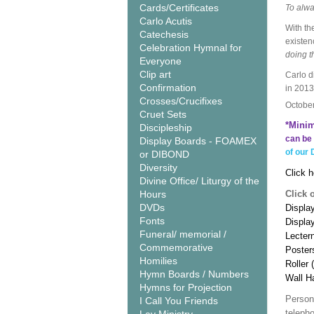
Cards/Certificates
To alwa
Carlo Acutis
With th
Catechesis
existen
Celebration Hymnal for
doing t
Everyone
Clip art
Carlo d
Confirmation
in 2013
Crosses/Crucifixes
Octobe
Cruet Sets
*Minim
Discipleship
can be 
Display Boards - FOAMEX
of our 
or DIBOND
Diversity
Click h
Divine Office/ Liturgy of the
Hours
Click 
DVDs
Display
Fonts
Displa
Funeral/ memorial /
Lecter
Commemorative
Poster
Homilies
Roller 
Hymn Boards / Numbers
Wall H
Hymns for Projection
Person
I Call You Friends
teleph