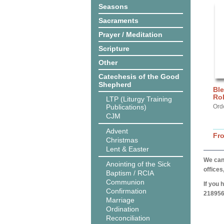
Seasons
Sacraments
Prayer / Meditation
Scripture
Other
Catechesis of the Good
Shepherd
Ble
Ro
LTP (Liturgy Training
Publications)
Orde
CJM
Advent
Fr
Christmas
Lent & Easter
We can 
Anointing of the Sick
offices
Baptism / RCIA
Communion
If you 
Confirmation
218956
Marriage
Ordination
Reconciliation