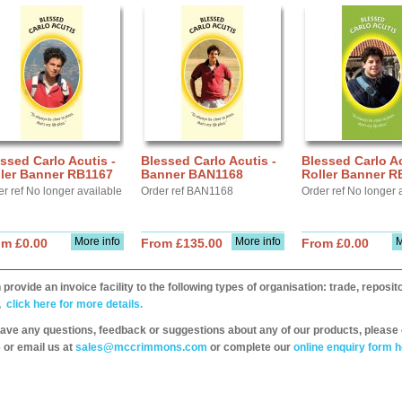
ssed Carlo Acutis -
Blessed Carlo Acutis -
Blessed Carlo Ac
ller Banner RB1167
Banner BAN1168
Roller Banner R
r ref No longer available
Order ref BAN1168
Order ref No longer 
More info
More info
M
om £0.00
From £135.00
From £0.00
provide an invoice facility to the following types of organisation: trade, repos
,
click here for more details.
have any questions, feedback or suggestions about any of our products, please 
 or email us at
sales@mccrimmons.com
or complete our
online enquiry form h