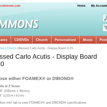
crimmons.com
Home
My Accoun
cates
CD/DVDs
Church
Personalised
Music
Post
ries
|
Church
| Blessed Carlo Acutis - Display Board 1170
ssed Carlo Acutis - Display Board
70
ose either FOAMEX®
or DIBOND®
ble in 2 Sizes:
18" (100cms x 46cms)
x 24’’ (132cm x 61cm)
'More Info' tab to view FOAMEX® and DIBOND® specifications.