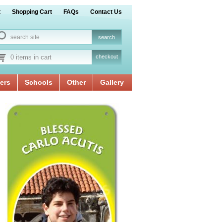
t
Shopping Cart
FAQs
Contact Us
0 items in cart
checkout
ers
Schools
Other
Gallery