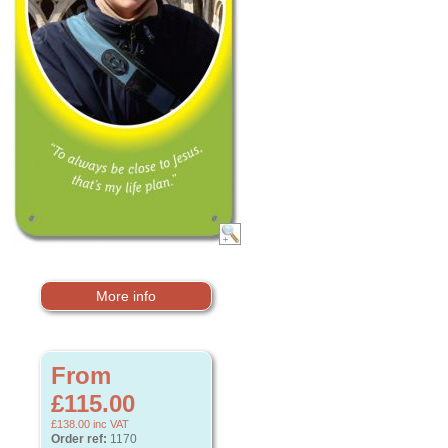
More info
From
£115.00
£138.00
inc VAT
Order ref:
1170