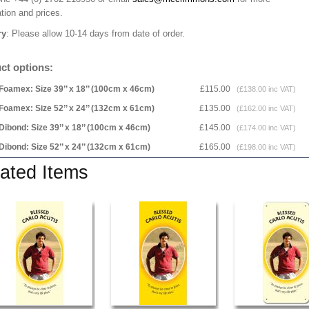
tion and prices.
ry
: Please allow 10-14 days from date of order.
ct options:
Foamex: Size 39’’ x 18’’ (100cm x 46cm)
£115.00
(£138.00 inc VAT)
Foamex: Size 52’’ x 24’’ (132cm x 61cm)
£135.00
(£162.00 inc VAT)
Dibond: Size 39’’ x 18’’ (100cm x 46cm)
£145.00
(£174.00 inc VAT)
Dibond: Size 52’’ x 24’’ (132cm x 61cm)
£165.00
(£198.00 inc VAT)
ated Items