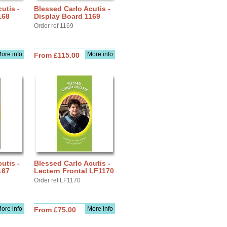
utis -
Blessed Carlo Acutis -
168
Display Board 1169
Order ref 1169
ore info
More info
From £115.00
utis -
Blessed Carlo Acutis -
167
Lectern Frontal LF1170
Order ref LF1170
ore info
More info
From £75.00