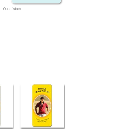
Out of stock