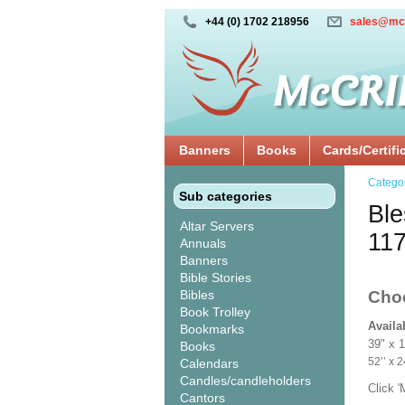
+44 (0) 1702 218956
sales@mc
Banners
Books
Cards/Certifi
Catego
Sub categories
Ble
Altar Servers
11
Annuals
Banners
Bible Stories
Bibles
Cho
Book Trolley
Availa
Bookmarks
39" x 
Books
52’’ 
Calendars
Candles/candleholders
Click 
Cantors