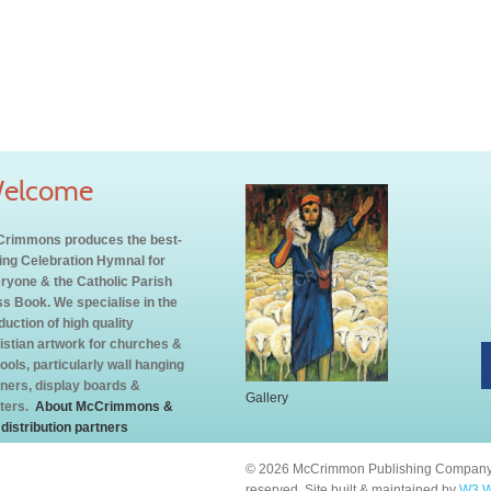
elcome
rimmons produces the best-
ling Celebration Hymnal for
ryone & the Catholic Parish
s Book. We specialise in the
duction of high quality
istian artwork for churches &
ools, particularly wall hanging
ners, display boards &
Gallery
ters.
About McCrimmons &
 distribution partners
© 2026 McCrimmon Publishing Company L
reserved. Site built & maintained by
W3 W