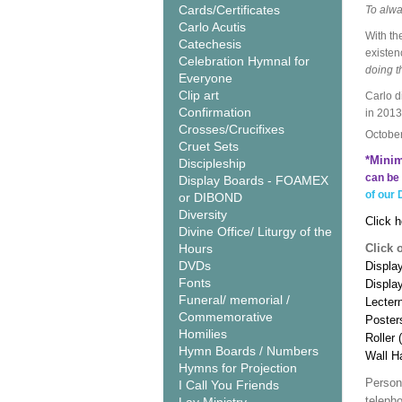
Cards/Certificates
To alwa
Carlo Acutis
With th
Catechesis
existen
Celebration Hymnal for
doing t
Everyone
Clip art
Carlo d
Confirmation
in 2013
Crosses/Crucifixes
Octobe
Cruet Sets
*Minim
Discipleship
can be 
Display Boards - FOAMEX
of our 
or DIBOND
Diversity
Click h
Divine Office/ Liturgy of the
Hours
Click 
DVDs
Display
Fonts
Displa
Funeral/ memorial /
Lecter
Commemorative
Poster
Homilies
Roller 
Hymn Boards / Numbers
Wall H
Hymns for Projection
Person
I Call You Friends
teleph