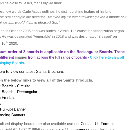
ys be close to Jesus, that’s my life plan”
ese few words Carlo Acutis outlines the distinguishing feature of his brief
ce:
“I’m happy to die because I’ve lived my life without wasting even a minute of it
hings that wouldn’t have pleased God”
ied in October 2006 and was buries in Assisi. His cause for canonization began
. He was designated ‘Venerable’ in 2018 and was designated ‘Blessed’ on
th
r 10
2020.
um order of 2 boards is applicable on the Rectangular Boards. T
hese
different
images
from across the full range of boards -
Click here to view all
Display Boards.
ere to view our latest Saints Brochure.
on the below links to view all of the Saints Products.
 Boards - Circular
y Boards - Rectangular
n Frontals
s
(Pull-up) Banner
anging Banners
alised display boards are also available use our
Contact Us Form
or
one +44 (0) 1702 218956 or email
sales@mccrimmons.com
for more