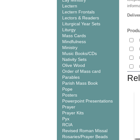
Lay Ministry
Lectern
informa
Lectern Frontals
Delive
Lectors & Readers
Liturgical Year Sets
Liturgy
Produ
Mass Cards
Mindfulness
Ministry
Music Books/CDs
Nativity Sets
Olive Wood
Order of Mass card
Rel
Parables
Parish Mass Book
Pope
Posters
Powerpoint Presentations
Prayer
Prayer Kits
Pyx
RCIA
Revised Roman Missal
Rosaries/Prayer Beads