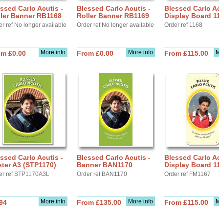
ssed Carlo Acutis -
Blessed Carlo Acutis -
Blessed Carlo Ac
ller Banner RB1168
Roller Banner RB1169
Display Board 1
r ref No longer available
Order ref No longer available
Order ref 1168
More info
More info
M
om £0.00
From £0.00
From £115.00
ssed Carlo Acutis -
Blessed Carlo Acutis -
Blessed Carlo Ac
ter A3 (STP1170)
Banner BAN1170
Display Board 1
er ref STP1170A3L
Order ref BAN1170
Order ref FM1167
More info
More info
M
94
From £135.00
From £115.00