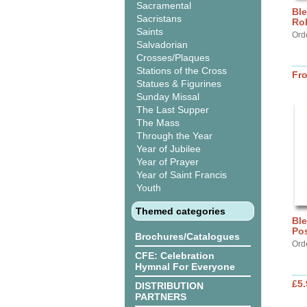
Sacramental
Ble
Sacristans
Ro
Saints
Orde
Salvadorian
Crosses/Plaques
Stations of the Cross
Fr
Statues & Figurines
Sunday Missal
The Last Supper
The Mass
Through the Year
Year of Jubilee
Year of Prayer
Year of Saint Francis
Youth
Themed categories
Ble
Pos
Brochures/Catalogues
Ord
CFE: Celebration
Hymnal For Everyone
£5.
DISTRIBUTION
PARTNERS