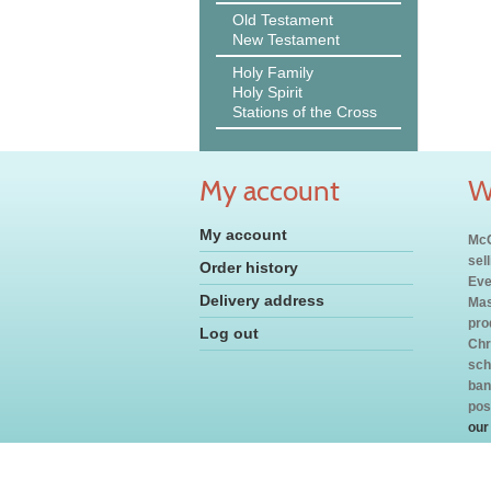
Old Testament
New Testament
Holy Family
Holy Spirit
Stations of the Cross
My account
W
My account
McC
sel
Order history
Eve
Delivery address
Mas
pro
Log out
Chr
sch
ban
pos
our