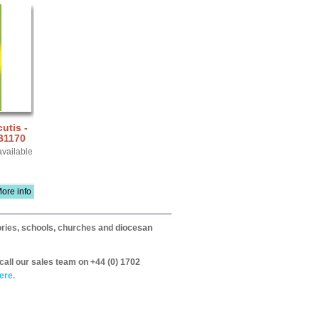
utis -
B1170
available
ore info
itories, schools, churches and diocesan
call our sales team on +44 (0) 1702
ere.