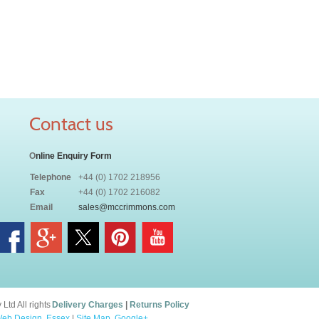
Contact us
O
nline Enquiry Form
Telephone
+44 (0) 1702 218956
Fax
+44 (0) 1702 216082
Email
sales@mccrimmons.com
td All rights
Delivery Charges
|
Returns Policy
eb Design, Essex
|
Site Map
.
Google+