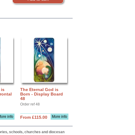
 is
The Eternal God is
rontal
Born - Display Board
48
Order ref 48
ore info
More info
From £115.00
itories, schools, churches and diocesan