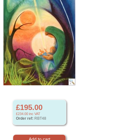
£195.00
£234.00
inc VAT
Order ref:
RBT48