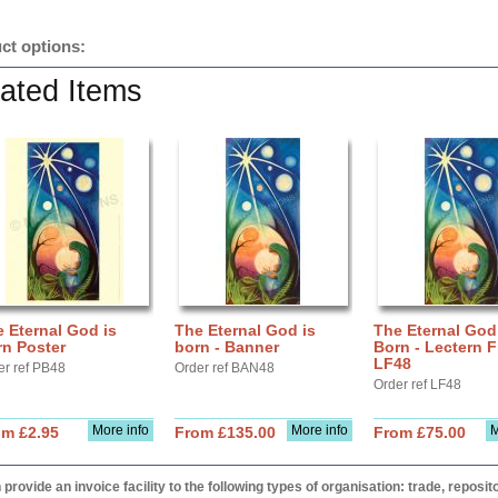
ct options:
ated Items
 Eternal God is
The Eternal God is
The Eternal God
rn Poster
born - Banner
Born - Lectern F
LF48
er ref PB48
Order ref BAN48
Order ref LF48
More info
More info
M
om £2.95
From £135.00
From £75.00
provide an invoice facility to the following types of organisation: trade, repos