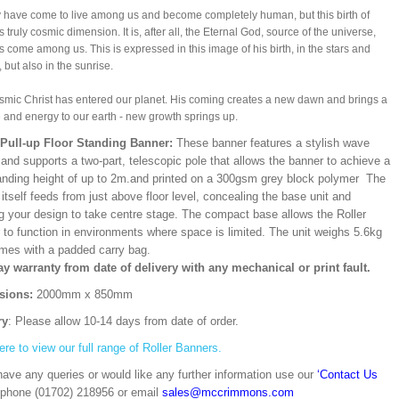
have come to live among us and become completely human, but this birth of
 truly cosmic dimension. It is, after all, the Eternal God, source of the universe,
 come among us. This is expressed in this image of his birth, in the stars and
 but also in the sunrise.
mic Christ has entered our planet. His coming creates a new dawn and brings a
e and energy to our earth - new growth springs up.
/Pull-up Floor Standing Banner:
These banner features a stylish wave
and supports a two-part, telescopic pole that allows the banner to achieve a
ding height of up to 2m.and printed on a 300gsm grey block polymer The
itself feeds from just above floor level, concealing the base unit and
ng your design to take centre stage. The compact base allows the Roller
 to function in environments where space is limited. The unit weighs 5.6kg
mes with a padded carry bag.
ay warranty from date of delivery with any mechanical or print fault.
sions:
2000mm x 850mm
ry
: Please allow 10-14 days from date of order.
ere to view our full range of Roller Banners.
have any queries or would like any further information use our
‘Contact Us
 phone (01702) 218956 or email
sales@mccrimmons.com