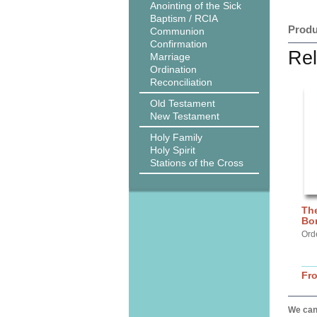
Anointing of the Sick
Baptism / RCIA
Produ
Communion
Confirmation
Rel
Marriage
Ordination
Reconciliation
Old Testament
New Testament
Holy Family
Holy Spirit
Stations of the Cross
The
Bo
Ord
Fr
We can 