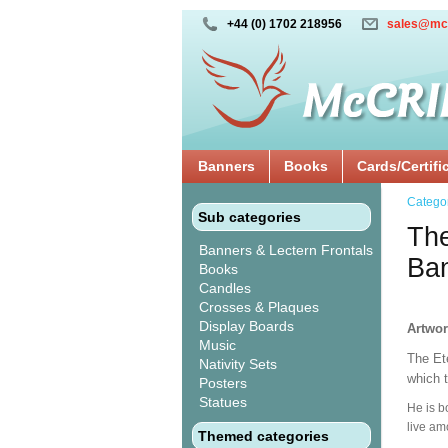
+44 (0) 1702 218956
sales@mc
Banners
Books
Cards/Certifi
Catego
Sub categories
The
Banners & Lectern Frontals
Ba
Books
Candles
Crosses & Plaques
Display Boards
Artwo
Music
The Ete
Nativity Sets
which t
Posters
Statues
He is b
live am
Themed categories