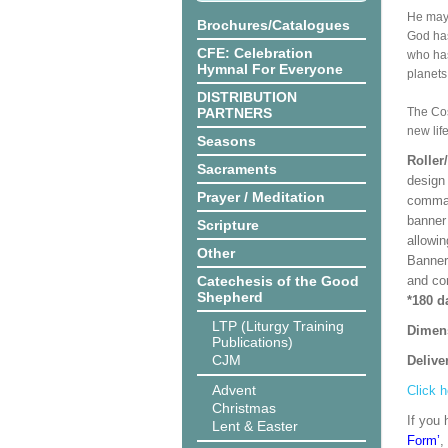
He may 
Brochures/Catalogues
God has
CFE: Celebration
who has
Hymnal For Everyone
planets,
DISTRIBUTION
PARTNERS
The Cos
new lif
Seasons
Roller
Sacraments
design 
Prayer / Meditation
comman
banner 
Scripture
allowi
Other
Banner
Catechesis of the Good
and co
Shepherd
*180 d
LTP (Liturgy Training
Dimen
Publications)
CJM
Delive
Advent
Click h
Christmas
If you 
Lent & Easter
Form’
,