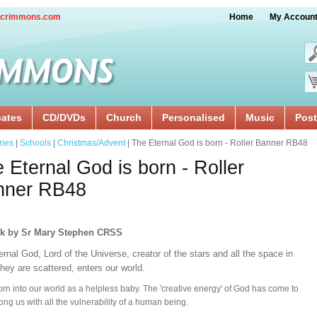
crimmons.com
Home
My Accoun
cates
CD/DVDs
Church
Personalised
Music
Post
ries
|
Schools
|
Christmas/Advent
| The Eternal God is born - Roller Banner RB48
 Eternal God is born - Roller
nner RB48
rk by Sr Mary Stephen CRSS
rnal God, Lord of the Universe, creator of the stars and all the space in
hey are scattered, enters our world.
orn into our world as a helpless baby. The 'creative energy' of God has come to
ong us with all the vulnerability of a human being.