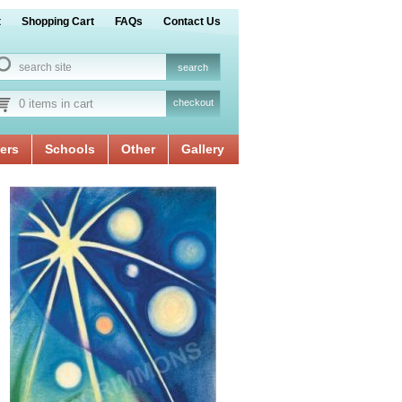
t
Shopping Cart
FAQs
Contact Us
0 items in cart
checkout
ers
Schools
Other
Gallery