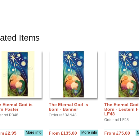
ated Items
 Eternal God is
The Eternal God is
The Eternal God
rn Poster
born - Banner
Born - Lectern F
LF48
er ref PB48
Order ref BAN48
Order ref LF48
More info
More info
M
om £2.95
From £135.00
From £75.00