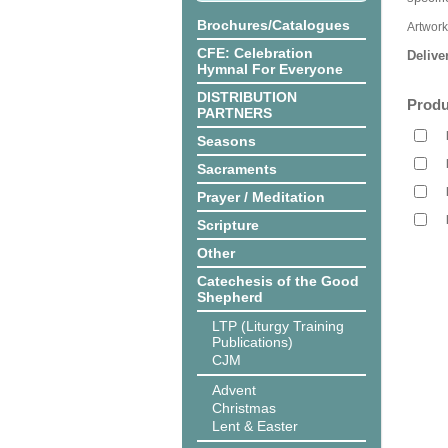
Brochures/Catalogues
Artwor
CFE: Celebration
Delive
Hymnal For Everyone
DISTRIBUTION
Produ
PARTNERS
Seasons
Sacraments
Prayer / Meditation
Scripture
Other
Catechesis of the Good
Shepherd
LTP (Liturgy Training
Publications)
CJM
Advent
Christmas
Lent & Easter