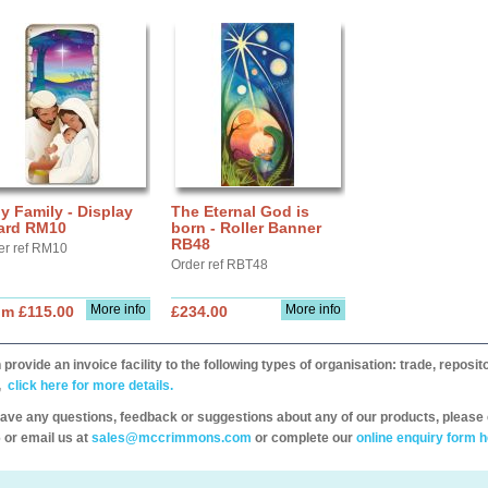
y Family - Display
The Eternal God is
ard RM10
born - Roller Banner
RB48
er ref RM10
Order ref RBT48
More info
More info
om £115.00
£234.00
provide an invoice facility to the following types of organisation: trade, repos
,
click here for more details.
have any questions, feedback or suggestions about any of our products, please 
 or email us at
sales@mccrimmons.com
or complete our
online enquiry form h