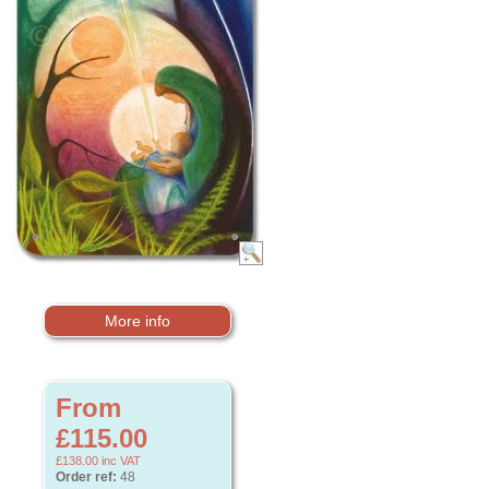
More info
From
£115.00
£138.00
inc VAT
Order ref:
48