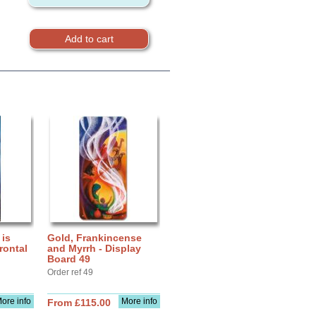
 is
Gold, Frankincense
rontal
and Myrrh - Display
Board 49
Order ref 49
ore info
More info
From £115.00