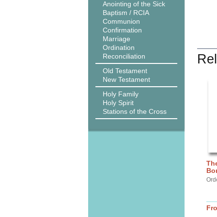
Anointing of the Sick
Baptism / RCIA
Communion
Confirmation
Marriage
Ordination
Rel
Reconciliation
Old Testament
New Testament
Holy Family
Holy Spirit
Stations of the Cross
The
Bo
Ord
Fr