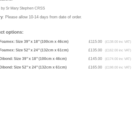
k by Sr Mary Stephen CRSS
ry
: Please allow 10-14 days from date of order.
ct options:
Foamex: Size 39’’ x 18’’ (100cm x 46cm)
£115.00
(£138.00 inc VAT)
Foamex: Size 52’’ x 24’’ (132cm x 61cm)
£135.00
(£162.00 inc VAT)
Dibond: Size 39’’ x 18’’ (100cm x 46cm)
£145.00
(£174.00 inc VAT)
Dibond: Size 52’’ x 24’’ (132cm x 61cm)
£165.00
(£198.00 inc VAT)