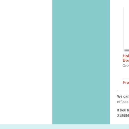
Hol
Bo
Ord
Fr
We can 
offices
If you 
218956