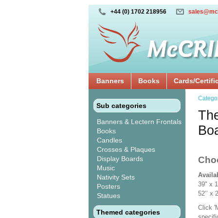
+44 (0) 1702 218956
sales@mc
Banners
Books
Cards/Certifi
Catego
Sub categories
The
Banners & Lectern Frontals
Bo
Books
Candles
Crosses & Plaques
Display Boards
Cho
Music
Availa
Nativity Sets
39" x 
Posters
52’’ 
Statues
Click 
Themed categories
specif