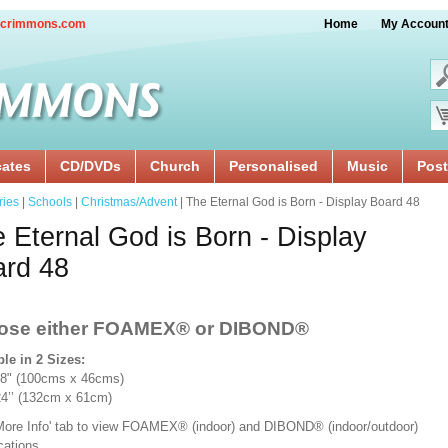
crimmons.com
Home
My Accoun
cates
CD/DVDs
Church
Personalised
Music
Post
ries
|
Schools
|
Christmas/Advent
| The Eternal God is Born - Display Board 48
 Eternal God is Born - Display
ard 48
ose either FOAMEX®
or DIBOND®
ble in 2 Sizes:
18" (100cms x 46cms)
x 24’’ (132cm x 61cm)
'More Info' tab to view FOAMEX® (indoor) and DIBOND® (indoor/outdoor)
ications.