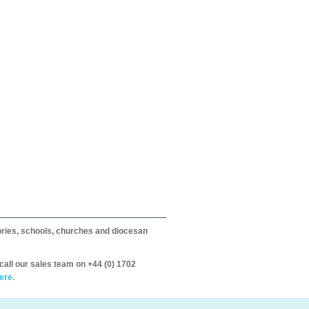
itories, schools, churches and diocesan
call our sales team on +44 (0) 1702
ere.