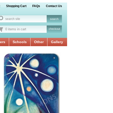
t
Shopping Cart
FAQs
Contact Us
0 items in cart
checkout
ers
Schools
Other
Gallery