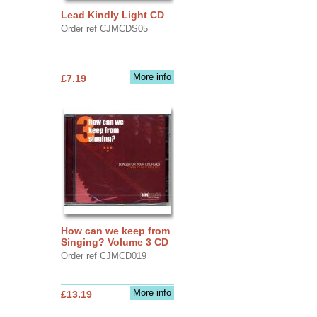
Lead Kindly Light CD
Order ref CJMCDS05
More info
£7.19
How can we keep from
Singing? Volume 3 CD
Order ref CJMCD019
More info
£13.19