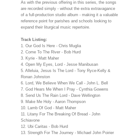
As with the previous offering in this series, the songs
are recorded simply - without the extra extravagance
of a full-production studio album - making it a valuable
reference point for parishes and schools looking to
expand their liturgical music repertoire.
Track Listing:
1. Our God Is Here - Chris Muglia
2. Come To The River - Bob Hurd
3. Kyrie - Matt Maher
4. Open My Eyes, Lord - Jesse Manibusan
5. Alleluia, Jesus Is The Lord - Tony Ryce-Kelly &
Ronan Johnston
6. Lord, We Believe When We Call - John L. Bell
7. God Hears Me When I Pray - Cynthia Gowens
8. Send Us The Rain Lord - Dave Wellington
9. Make Me Holy - Aaron Thompson
10. Lamb Of God - Matt Maher
11. Litany For The Breaking Of Bread - John
Schiavone
12. Ubi Caritas - Bob Hurd
13. Strength For The Journey - Michael John Poirier