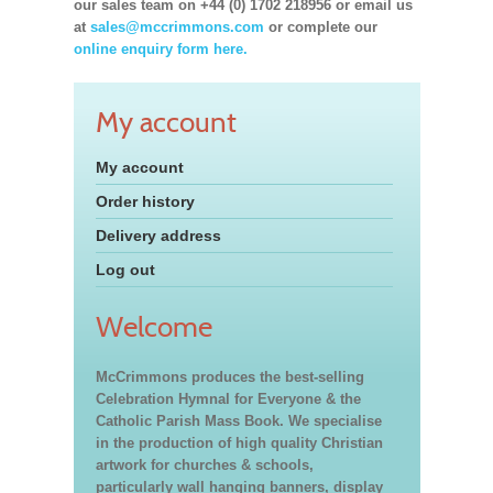
our sales team on +44 (0) 1702 218956 or email us
at
sales@mccrimmons.com
or complete our
online enquiry form here.
My account
My account
Order history
Delivery address
Log out
Welcome
McCrimmons produces the best-selling
Celebration Hymnal for Everyone & the
Catholic Parish Mass Book. We specialise
in the production of high quality Christian
artwork for churches & schools,
particularly wall hanging banners, display