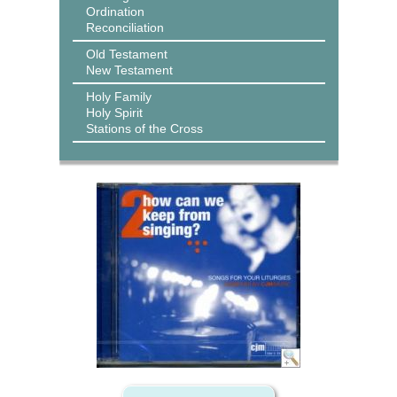
Ordination
Reconciliation
Old Testament
New Testament
Holy Family
Holy Spirit
Stations of the Cross