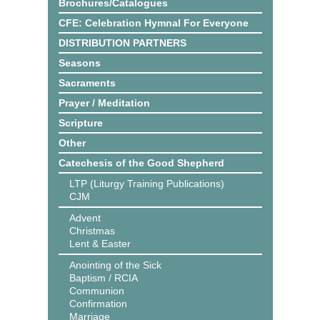
Brochures/Catalogues
CFE: Celebration Hymnal For Everyone
DISTRIBUTION PARTNERS
Seasons
Sacraments
Prayer / Meditation
Scripture
Other
Catechesis of the Good Shepherd
LTP (Liturgy Training Publications)
CJM
Advent
Christmas
Lent & Easter
Anointing of the Sick
Baptism / RCIA
Communion
Confirmation
Marriage