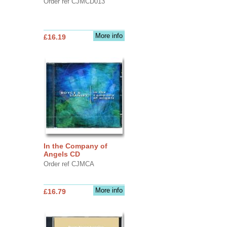
Order ref CJMCD013
More info
£16.19
In the Company of
Angels CD
Order ref CJMCA
More info
£16.79