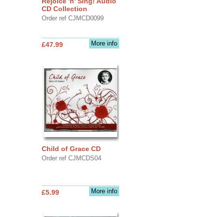
Rejoice 'n' Sing! Audio
CD Collection
Order ref CJMCD0099
More info
£47.99
Child of Grace CD
Order ref CJMCDS04
More info
£5.99