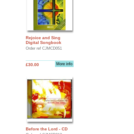
Rejoice and Sing
Digital Songbook
Order ref CJMCD051
More info
£30.00
Before the Lord - CD