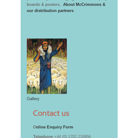
boards & posters.
About McCrimmons &
our distribution partners
Gallery
Contact us
O
nline Enquiry Form
Telephone
+44 (0) 1702 218956