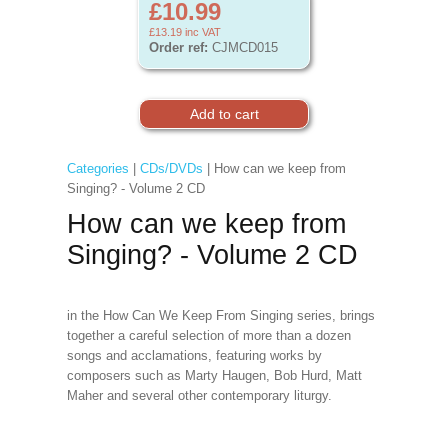
£10.99
£13.19
inc VAT
Order ref:
CJMCD015
Categories
|
CDs/DVDs
| How can we keep from
Singing? - Volume 2 CD
How can we keep from
Singing? - Volume 2 CD
in the How Can We Keep From Singing series, brings
together a careful selection of more than a dozen
songs and acclamations, featuring works by
composers such as Marty Haugen, Bob Hurd, Matt
Maher and several other contemporary liturgy.