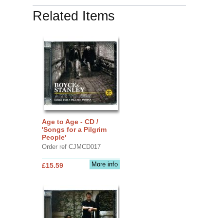
Related Items
Age to Age - CD /
'Songs for a Pilgrim
People'
Order ref CJMCD017
More info
£15.59