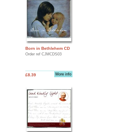
Born in Bethlehem CD
Order ref CJMCDS03
More info
£8.39