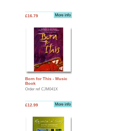
More info
£16.79
Born for This - Music
Book
Order ref CJM041X
More info
£12.99