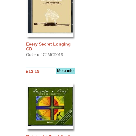
Every Secret Longing
CD
Order ref CJMCD016
More info
£13.19