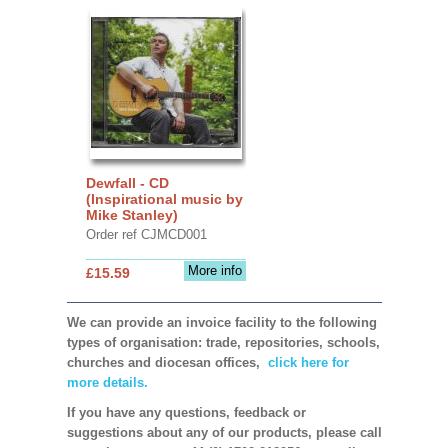
Dewfall - CD
(Inspirational music by
Mike Stanley)
Order ref CJMCD001
More info
£15.59
We can provide an invoice facility to the following
types of organisation: trade, repositories, schools,
churches and diocesan offices,
click here for
more details.
If you have any questions, feedback or
suggestions about any of our products, please call