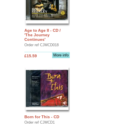
Age to Age II - CD /
'The Journey
Continues'
Order ref CJMCD018
More info
£15.59
Born for This - CD
Order ref CJMCD1