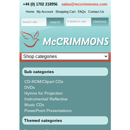
+44 (0) 1702 218956
sales@mccrimmons.com
Home
My Account
Shopping Cart
FAQs
Contact Us
0 items in cart
checkout
Sub categories
CD-ROM/Clipart CDs
DVDs
Hymns for Projection
Instrumental/ Reflective
Music CDs
PowerPoint Presentations
Themed categories