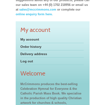
suggestions about any of our products, please call
our sales team on +44 (0) 1702 218956 or email us
at
sales@mccrimmons.com
or complete our
online enquiry form here.
My account
My account
Order history
Delivery address
Log out
Welcome
McCrimmons produces the best-selling
Celebration Hymnal for Everyone & the
Catholic Parish Mass Book. We specialise
in the production of high quality Christian
artwork for churches & schools,