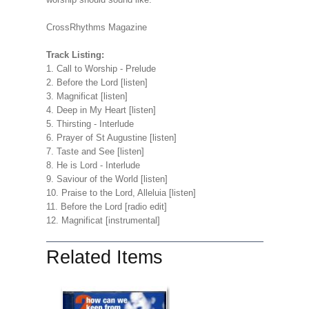
CrossRhythms Magazine
Track Listing:
1. Call to Worship - Prelude
2. Before the Lord [listen]
3. Magnificat [listen]
4. Deep in My Heart [listen]
5. Thirsting - Interlude
6. Prayer of St Augustine [listen]
7. Taste and See [listen]
8. He is Lord - Interlude
9. Saviour of the World [listen]
10. Praise to the Lord, Alleluia [listen]
11. Before the Lord [radio edit]
12. Magnificat [instrumental]
Related Items