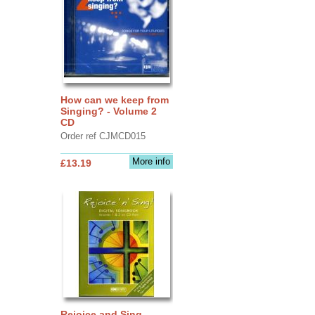
How can we keep from
Singing? - Volume 2
CD
Order ref CJMCD015
More info
£13.19
Rejoice and Sing