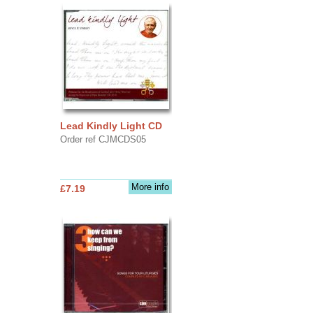
Lead Kindly Light CD
Order ref CJMCDS05
More info
£7.19