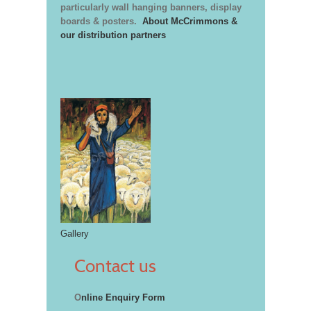
particularly wall hanging banners, display
boards & posters.
About McCrimmons &
our distribution partners
Gallery
Contact us
O
nline Enquiry Form