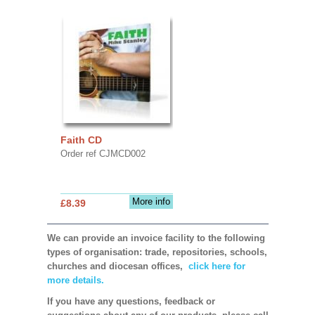
Faith CD
Order ref CJMCD002
More info
£8.39
We can provide an invoice facility to the following
types of organisation: trade, repositories, schools,
churches and diocesan offices,
click here for
more details.
If you have any questions, feedback or