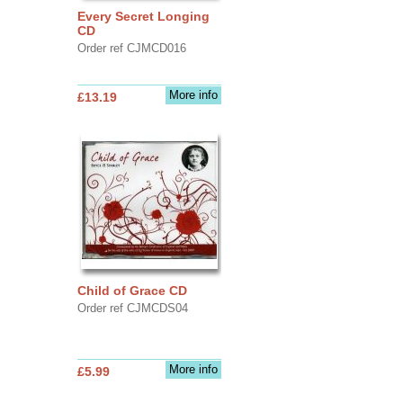
Every Secret Longing
CD
Order ref CJMCD016
More info
£13.19
Child of Grace CD
Order ref CJMCDS04
More info
£5.99