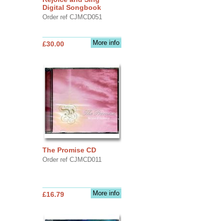
Digital Songbook
Order ref CJMCD051
More info
£30.00
The Promise CD
Order ref CJMCD011
More info
£16.79