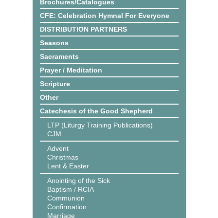
Brochures/Catalogues
CFE: Celebration Hymnal For Everyone
DISTRIBUTION PARTNERS
Seasons
Sacraments
Prayer / Meditation
Scripture
Other
Catechesis of the Good Shepherd
LTP (Liturgy Training Publications)
CJM
Advent
Christmas
Lent & Easter
Anointing of the Sick
Baptism / RCIA
Communion
Confirmation
Marriage