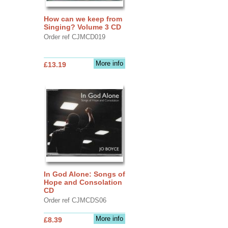
How can we keep from
Singing? Volume 3 CD
Order ref CJMCD019
More info
£13.19
In God Alone: Songs of
Hope and Consolation
CD
Order ref CJMCDS06
More info
£8.39