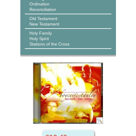
Ordination
Reconciliation
Old Testament
New Testament
Holy Family
Holy Spirit
Stations of the Cross