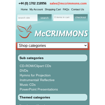
+44 (0) 1702 218956
sales@mccrimmons.com
Home
My Account
Shopping Cart
FAQs
Contact Us
0 items in cart
checkout
Sub categories
CD-ROM/Clipart CDs
DVDs
Hymns for Projection
Instrumental/ Reflective
Music CDs
PowerPoint Presentations
Themed categories