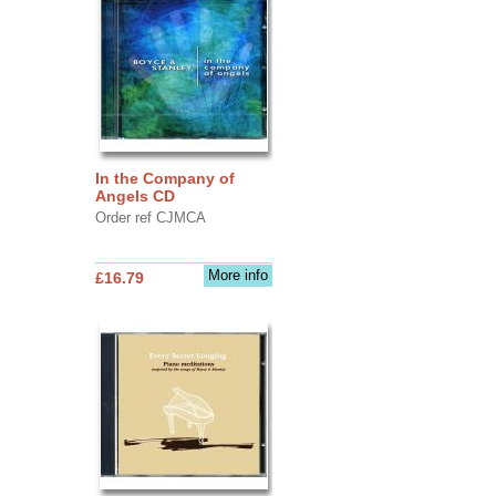
In the Company of
Angels CD
Order ref CJMCA
More info
£16.79