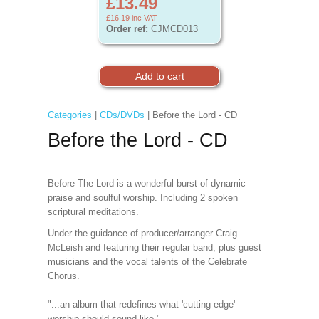
£13.49
£16.19
inc VAT
Order ref:
CJMCD013
Categories
|
CDs/DVDs
| Before the Lord - CD
Before the Lord - CD
Before The Lord is a wonderful burst of dynamic
praise and soulful worship. Including 2 spoken
scriptural meditations.
Under the guidance of producer/arranger Craig
McLeish and featuring their regular band, plus guest
musicians and the vocal talents of the Celebrate
Chorus.
"...an album that redefines what 'cutting edge'
worship should sound like."