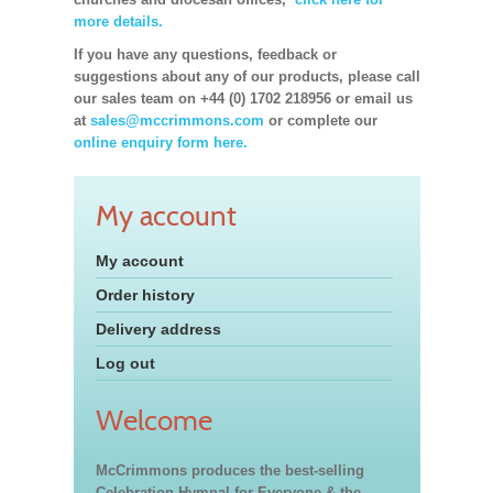
more details.
If you have any questions, feedback or
suggestions about any of our products, please call
our sales team on +44 (0) 1702 218956 or email us
at
sales@mccrimmons.com
or complete our
online enquiry form here.
My account
My account
Order history
Delivery address
Log out
Welcome
McCrimmons produces the best-selling
Celebration Hymnal for Everyone & the