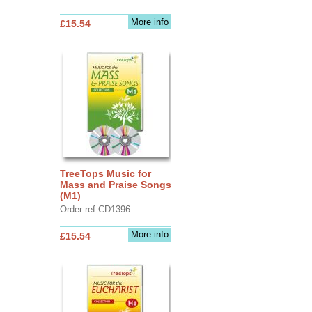
More info
£15.54
TreeTops Music for
Mass and Praise Songs
(M1)
Order ref CD1396
More info
£15.54