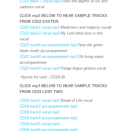
CD21 track 7 vocal.mp3
From the depths of sin and
sadness vocal
CLICK mp3 BELOW TO HEAR SAMPLE TRACKS
FROM CD22
EASTER:
CD22 track1 vocal.mp3
Meekness and majesty vocalt
CD22 track3 vocal.mp3
My Lord what love is this
vocal
CD22 track6 accompaniment.mp3
Now the green
blade riseth accompaniment
CD22 track8 accompaniment.mp3
Oh living water
accompaniment
CD22 track9 vocal.mp3
Pange lingua gloriosi vocal
Hymns for Lent - CD18-20
CLICK mp3 BELOW TO HEAR SAMPLE TRACKS
FROM CD19 LENT TWO:
CD19 track1 vocal.mp3
Bread of Life vocal
CD19 track2 accompaniment.mp3
CD19 track3 vocal.mp3
CD19 track4 accompaniment.mp3
CD19 track5 vocal.mp3
CD19 track6 accompaniment.mp3