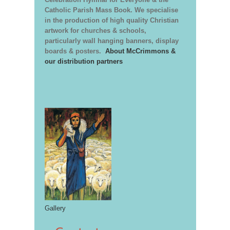
Catholic Parish Mass Book. We specialise
in the production of high quality Christian
artwork for churches & schools,
particularly wall hanging banners, display
boards & posters.
About McCrimmons &
our distribution partners
Gallery