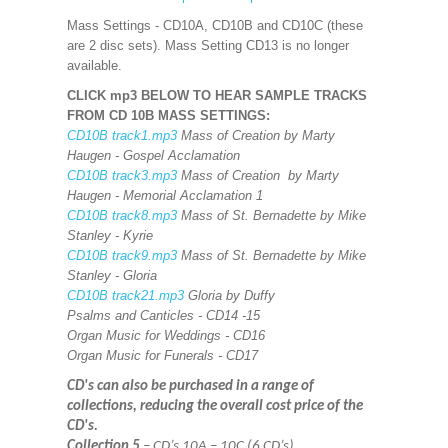
Mass Settings - CD10A, CD10B and CD10C (these
are 2 disc sets). Mass Setting CD13 is no longer
available.
CLICK mp3 BELOW TO HEAR SAMPLE TRACKS
FROM CD 10B MASS SETTINGS:
CD10B track1.mp3
Mass of Creation by Marty
Haugen - Gospel Acclamation
CD10B track3.mp3
Mass of Creation by Marty
Haugen - Memorial Acclamation 1
CD10B track8.mp3
Mass of St. Bernadette by Mike
Stanley - Kyrie
CD10B track9.mp3
Mass of St. Bernadette by Mike
Stanley - Gloria
CD10B track21.mp3
Gloria by Duffy
Psalms and Canticles - CD14 -15
Organ Music for Weddings - CD16
Organ Music for Funerals - CD17
CD's can also be purchased in a range of
collections, reducing the overall cost price of the
CD's.
Collection 5
– CD’s 10A – 10C (6 CD’s)