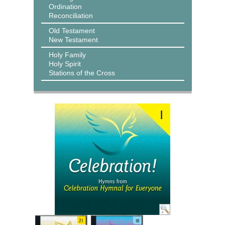
Ordination
Reconciliation
Old Testament
New Testament
Holy Family
Holy Spirit
Stations of the Cross