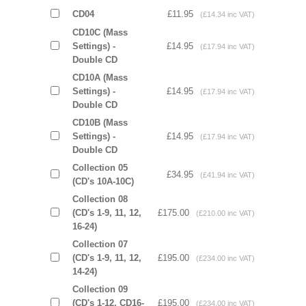
CD04
£11.95
(£14.34 inc VAT)
CD10C (Mass
Settings) -
£14.95
(£17.94 inc VAT)
Double CD
CD10A (Mass
Settings) -
£14.95
(£17.94 inc VAT)
Double CD
CD10B (Mass
Settings) -
£14.95
(£17.94 inc VAT)
Double CD
Collection 05
£34.95
(£41.94 inc VAT)
(CD's 10A-10C)
Collection 08
(CD's 1-9, 11, 12,
£175.00
(£210.00 inc VAT)
16-24)
Collection 07
(CD's 1-9, 11, 12,
£195.00
(£234.00 inc VAT)
14-24)
Collection 09
(CD's 1-12, CD16-
£195.00
(£234.00 inc VAT)