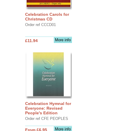
Celebration Carols for
Christmas CD
Order ref CCCD01
More info
£11.94
Celebration Hymnal for
Everyone: Revised
People's Edition
Order ref CFE PEOPLES
More info
From £6.95