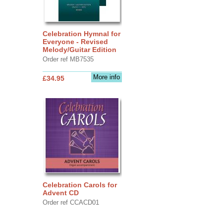
Celebration Hymnal for
Everyone - Revised
Melody/Guitar Edition
Order ref MB7535
More info
£34.95
Celebration Carols for
Advent CD
Order ref CCACD01