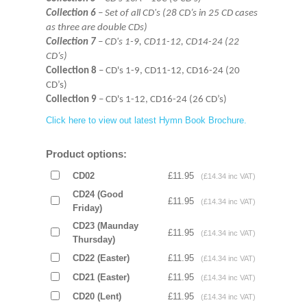
Collection 6
– Set of all CD's (28 CD’s in 25 CD cases
as three are double CDs)
Collection 7
– CD's 1-9, CD11-12, CD14-24 (22
CD’s)
Collection 8
– CD's 1-9, CD11-12, CD16-24 (20
CD’s)
Collection 9
– CD's 1-12, CD16-24 (26 CD’s)
Click here to view out latest Hymn Book Brochure.
Product options:
CD02
£11.95
(£14.34 inc VAT)
CD24 (Good
£11.95
(£14.34 inc VAT)
Friday)
CD23 (Maunday
£11.95
(£14.34 inc VAT)
Thursday)
CD22 (Easter)
£11.95
(£14.34 inc VAT)
CD21 (Easter)
£11.95
(£14.34 inc VAT)
CD20 (Lent)
£11.95
(£14.34 inc VAT)