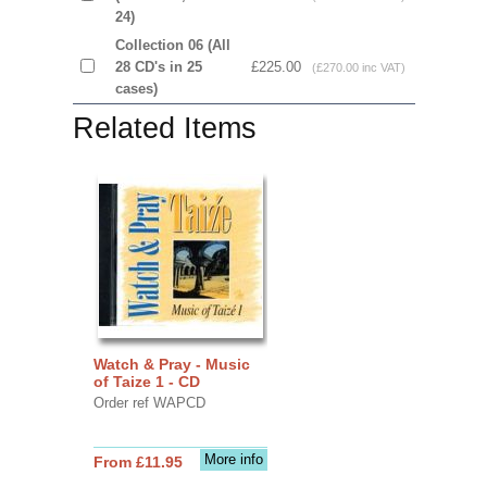
24)
Collection 06 (All
28 CD's in 25
£225.00
(£270.00 inc VAT)
cases)
Related Items
Watch & Pray - Music
of Taize 1 - CD
Order ref WAPCD
More info
From £11.95