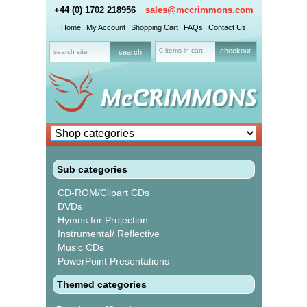
+44 (0) 1702 218956
sales@mccrimmons.com
Home
My Account
Shopping Cart
FAQs
Contact Us
0 items in cart
checkout
Sub categories
CD-ROM/Clipart CDs
DVDs
Hymns for Projection
Instrumental/ Reflective
Music CDs
PowerPoint Presentations
Themed categories