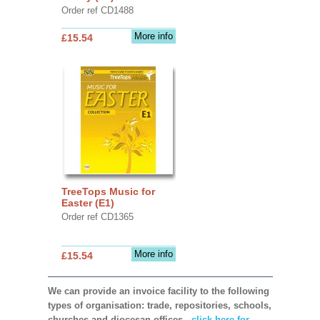
Order ref CD1488
More info
£15.54
TreeTops Music for
Easter (E1)
Order ref CD1365
More info
£15.54
We can provide an invoice facility to the following
types of organisation: trade, repositories, schools,
churches and diocesan offices,
click here for