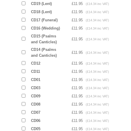
CD19 (Lent)
£11.95
(£14.34 inc VAT)
CD18 (Lent)
£11.95
(£14.34 inc VAT)
CD17 (Funeral)
£11.95
(£14.34 inc VAT)
CD16 (Wedding)
£11.95
(£14.34 inc VAT)
CD15 (Psalms
£11.95
(£14.34 inc VAT)
and Canticles)
CD14 (Psalms
£11.95
(£14.34 inc VAT)
and Canticles)
CD12
£11.95
(£14.34 inc VAT)
CD11
£11.95
(£14.34 inc VAT)
CD01
£11.95
(£14.34 inc VAT)
CD03
£11.95
(£14.34 inc VAT)
CD09
£11.95
(£14.34 inc VAT)
CD08
£11.95
(£14.34 inc VAT)
CD07
£11.95
(£14.34 inc VAT)
CD06
£11.95
(£14.34 inc VAT)
CD05
£11.95
(£14.34 inc VAT)