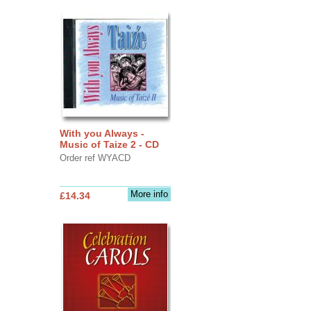
With you Always -
Music of Taize 2 - CD
Order ref WYACD
More info
£14.34