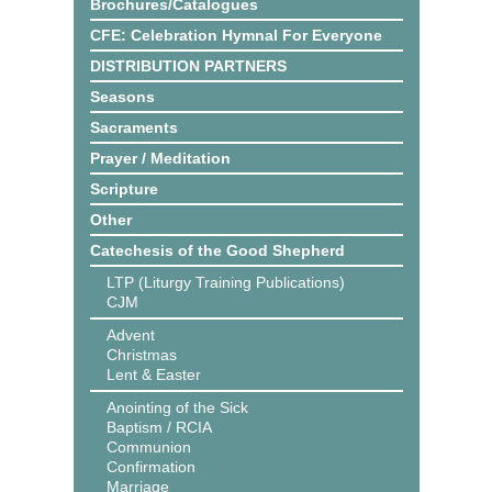
Brochures/Catalogues
CFE: Celebration Hymnal For Everyone
DISTRIBUTION PARTNERS
Seasons
Sacraments
Prayer / Meditation
Scripture
Other
Catechesis of the Good Shepherd
LTP (Liturgy Training Publications)
CJM
Advent
Christmas
Lent & Easter
Anointing of the Sick
Baptism / RCIA
Communion
Confirmation
Marriage