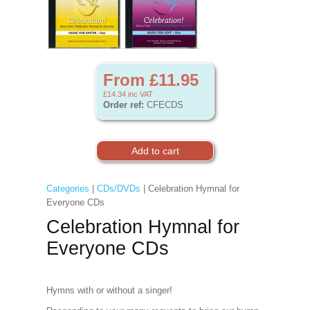
From £11.95
£14.34
inc VAT
Order ref:
CFECDS
Categories
|
CDs/DVDs
| Celebration Hymnal for
Everyone CDs
Celebration Hymnal for
Everyone CDs
Hymns with or without a singer!