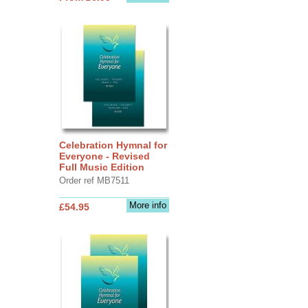
Celebration Hymnal for
Everyone - Revised
Full Music Edition
Order ref MB7511
More info
£54.95