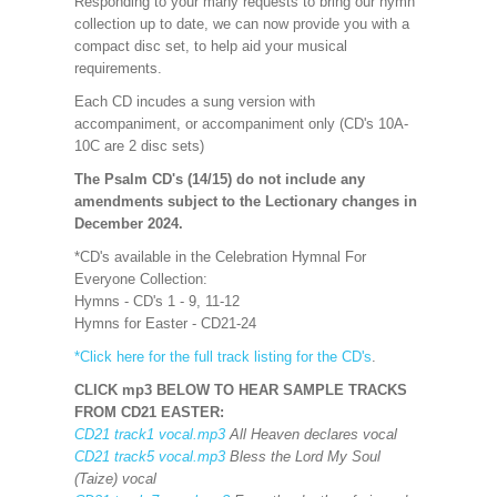
Responding to your many requests to bring our hymn
collection up to date, we can now provide you with a
compact disc set, to help aid your musical
requirements.
Each CD incudes a sung version with
accompaniment, or accompaniment only (CD's 10A-
10C are 2 disc sets)
The Psalm CD's (14/15) do not include any
amendments subject to the Lectionary changes in
December 2024.
*CD's available in the Celebration Hymnal For
Everyone Collection:
Hymns - CD's 1 - 9, 11-12
Hymns for Easter - CD21-24
*Click here for the full track listing for the CD's
.
CLICK mp3 BELOW TO HEAR SAMPLE TRACKS
FROM CD21 EASTER:
CD21 track1 vocal.mp3
All Heaven declares vocal
CD21 track5 vocal.mp3
Bless the Lord My Soul
(Taize) vocal