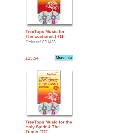
TreeTops Music for
The Eucharist (H1)
Order ref CD1426
More info
£15.54
TreeTops Music for the
Holy Spirit & The
Trinity (T1)