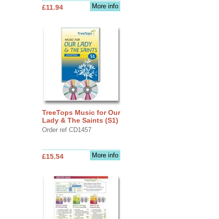
More info
£11.94
TreeTops Music for Our
Lady & The Saints (S1)
Order ref CD1457
More info
£15.54