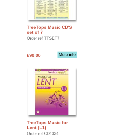
TreeTops Music CD'S
set of 7
Order ref TTSET7
More info
£90.00
TreeTops Music for
Lent (L1)
Order ref CD1334