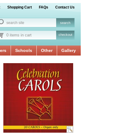
t
Shopping Cart
FAQs
Contact Us
0 items in cart
checkout
ers
Schools
Other
Gallery