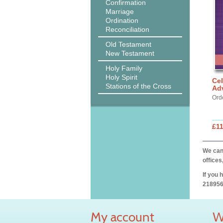
Confirmation
Marriage
Ordination
Reconciliation
Old Testament
New Testament
Holy Family
Holy Spirit
Cel
Stations of the Cross
Ad
Ord
£11
We can 
offices
If you 
218956
My account
W