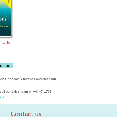
nal for
ore info
itories, schools, churches and diocesan
call our sales team on +44 (0) 1702
ere.
Contact us