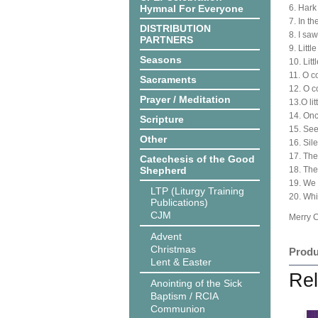
Hymnal For Everyone
6. Hark
7. In t
DISTRIBUTION
8. I saw
PARTNERS
9. Littl
Seasons
10. Lit
11. O co
Sacraments
12. O 
Prayer / Meditation
13.O li
14. Onc
Scripture
15. See
Other
16. Sile
17. The 
Catechesis of the Good
Shepherd
18. The
19. We 
LTP (Liturgy Training
20. Wh
Publications)
CJM
Merry 
Advent
Christmas
Produ
Lent & Easter
Rel
Anointing of the Sick
Baptism / RCIA
Communion