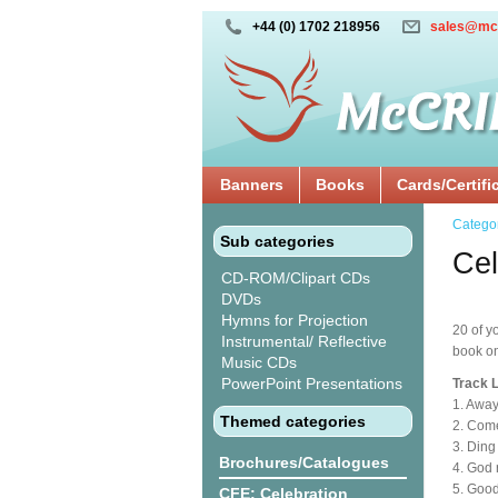
+44 (0) 1702 218956
sales@mc
Banners
Books
Cards/Certifi
Catego
Sub categories
Cel
CD-ROM/Clipart CDs
DVDs
Hymns for Projection
20 of y
Instrumental/ Reflective
book o
Music CDs
PowerPoint Presentations
Track L
1. Away
Themed categories
2. Com
3. Ding
Brochures/Catalogues
4. God 
5. Goo
CFE: Celebration