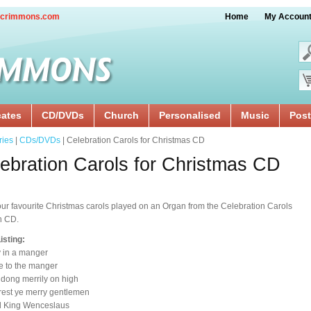
crimmons.com
Home
My Accoun
cates
CD/DVDs
Church
Personalised
Music
Post
ries
|
CDs/DVDs
| Celebration Carols for Christmas CD
ebration Carols for Christmas CD
our favourite Christmas carols played on an Organ from the Celebration Carols
n CD.
isting:
 in a manger
e to the manger
 dong merrily on high
rest ye merry gentlemen
d King Wenceslaus