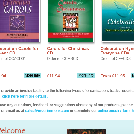
ebration Carols for
Carols for Christmas
Celebration Hym
vent CD
CD
Everyone CDs
er ref CCACD01
Order ref CCMSCD
Order ref CFECDS
More info
More info
M
.94
£11.94
From £11.95
provide an invoice facility to the following types of organisation: trade, repos
,
click here for more details.
have any questions, feedback or suggestions about any of our products, please 
 or email us at
sales@mccrimmons.com
or complete our
online enquiry form h
elcome