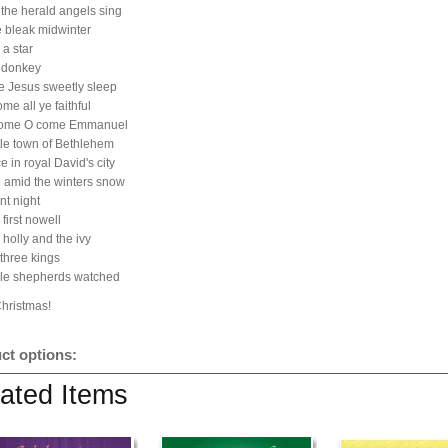
 the herald angels sing
he bleak midwinter
 a star
e donkey
tle Jesus sweetly sleep
me all ye faithful
come O come Emmanuel
ttle town of Bethlehem
e in royal David's city
 amid the winters snow
nt night
first nowell
 holly and the ivy
three kings
ile shepherds watched
Christmas!
ct options:
ated Items