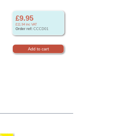
£9.95
£11.94
inc VAT
Order ref:
CCCD01