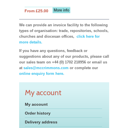
More info
From £25.00
We can provide an invoice facility to the following
types of organisation: trade, repositories, schools,
churches and diocesan offices,
click here for
more details.
If you have any questions, feedback or
suggestions about any of our products, please call
our sales team on +44 (0) 1702 218956 or email us
at
sales@mccrimmons.com
or complete our
online enquiry form here.
My account
My account
Order history
Delivery address