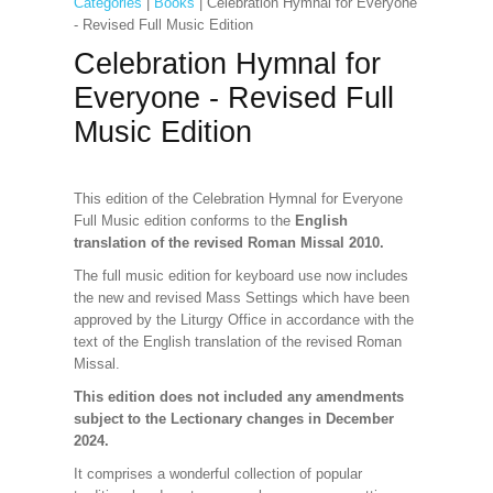
Categories
|
Books
| Celebration Hymnal for Everyone
- Revised Full Music Edition
Celebration Hymnal for
Everyone - Revised Full
Music Edition
This edition of the Celebration Hymnal for Everyone
Full Music edition conforms to the
English
translation of the revised Roman Missal 2010.
The full music edition for keyboard use now includes
the new and revised Mass Settings which have been
approved by the Liturgy Office in accordance with the
text of the English translation of the revised Roman
Missal.
This edition does not included any amendments
subject to the Lectionary changes in December
2024.
It comprises a wonderful collection of popular