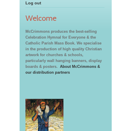
Log out
Welcome
McCrimmons produces the best-selling
Celebration Hymnal for Everyone & the
Catholic Parish Mass Book. We specialise
in the production of high quality Christian
artwork for churches & schools,
particularly wall hanging banners, display
boards & posters.
About McCrimmons &
our distribution partners