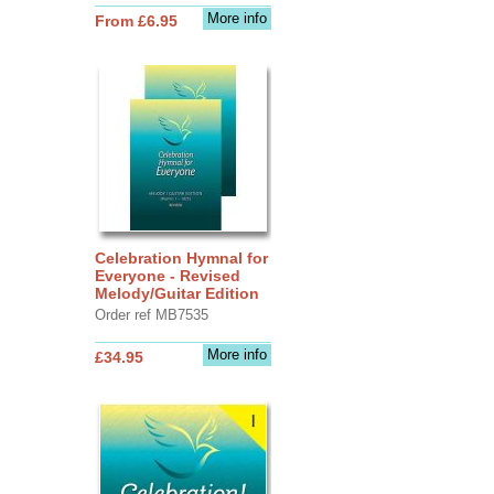
More info
From £6.95
Celebration Hymnal for
Everyone - Revised
Melody/Guitar Edition
Order ref MB7535
More info
£34.95