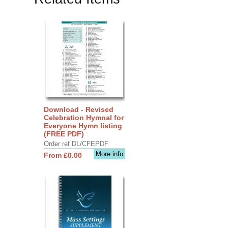
Download - Revised
Celebration Hymnal for
Everyone Hymn listing
(FREE PDF)
Order ref DL/CFEPDF
More info
From £0.00