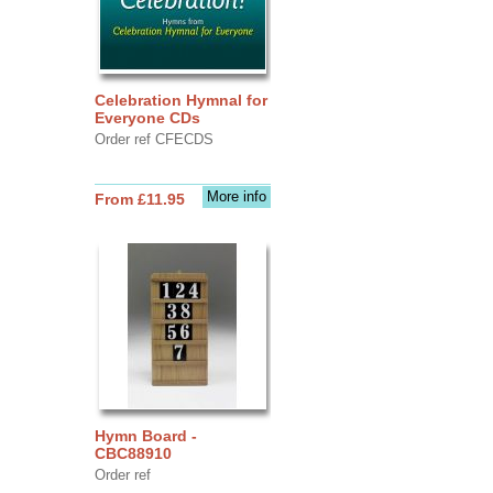
Celebration Hymnal for
Everyone CDs
Order ref CFECDS
More info
From £11.95
Hymn Board -
CBC88910
Order ref