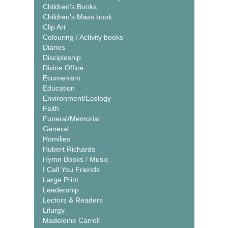
Children's Books
Children's Mass book
Clip Art
Colouring / Activity books
Diaries
Discipleship
Divine Office
Ecumenism
Education
Environment/Ecology
Faith
Funeral/Memorial
General
Homilies
Hubert Richards
Hymn Books / Music
I Call You Friends
Large Print
Leadership
Lectors & Readers
Liturgy
Madeleine Carroll