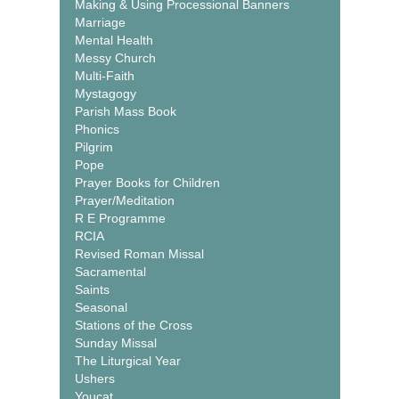
Making & Using Processional Banners
Marriage
Mental Health
Messy Church
Multi-Faith
Mystagogy
Parish Mass Book
Phonics
Pilgrim
Pope
Prayer Books for Children
Prayer/Meditation
R E Programme
RCIA
Revised Roman Missal
Sacramental
Saints
Seasonal
Stations of the Cross
Sunday Missal
The Liturgical Year
Ushers
Youcat