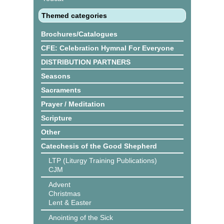
Themed categories
Brochures/Catalogues
CFE: Celebration Hymnal For Everyone
DISTRIBUTION PARTNERS
Seasons
Sacraments
Prayer / Meditation
Scripture
Other
Catechesis of the Good Shepherd
LTP (Liturgy Training Publications)
CJM
Advent
Christmas
Lent & Easter
Anointing of the Sick