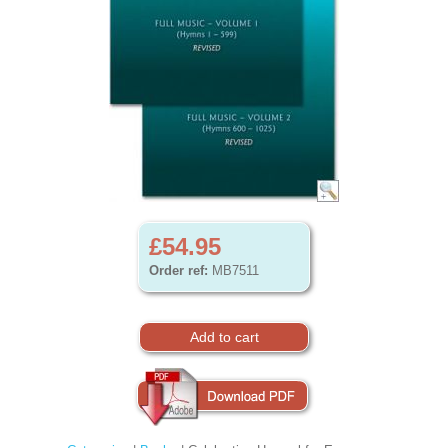
£54.95
Order ref:
MB7511