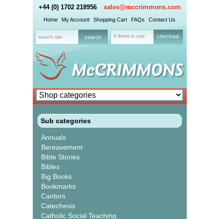
+44 (0) 1702 218956
sales@mccrimmons.com
Home
My Account
Shopping Cart
FAQs
Contact Us
0 items in cart
checkout
Sub categories
Annuals
Bereavement
Bible Stories
Bibles
Big Books
Bookmarks
Cantors
Catechesis
Catholic Social Teaching