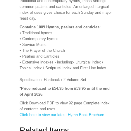
traditional and contemporary hymns, mass settings,
common psalms and canticles. An enlarged liturgical
index of uses gives choice for each Sunday and major
feast day.
Contains 1009 Hymns, psalms and canticles:
• Traditional hymns
• Contemporary hymns
• Service Music
• The Prayer of the Church
• Psalms and Canticles
• Extensive indexes - including:- Liturgical index /
Topical index / Scriptural index and First Line index
Specification: Hardback / 2 Volume Set
*Price reduced to £54.95 from £59.95 until the end
of April 2026.
Click Download PDF to view 92 page Complete index
of contents and uses.
Click here to view our latest Hymn Book Brochure.
Related Items