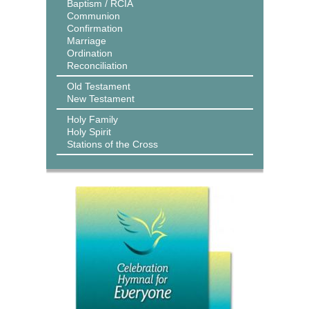
Baptism / RCIA
Communion
Confirmation
Marriage
Ordination
Reconciliation
Old Testament
New Testament
Holy Family
Holy Spirit
Stations of the Cross