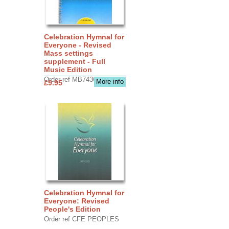
Celebration Hymnal for
Everyone - Revised
Mass settings
supplement - Full
Music Edition
Order ref MB7436
More info
£9.95
Celebration Hymnal for
Everyone: Revised
People's Edition
Order ref CFE PEOPLES