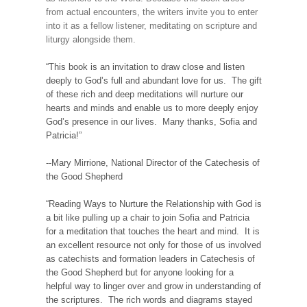
from actual encounters, the writers invite you to enter
into it as a fellow listener, meditating on scripture and
liturgy alongside them.
“This book is an invitation to draw close and listen
deeply to God’s full and abundant love for us. The gift
of these rich and deep meditations will nurture our
hearts and minds and enable us to more deeply enjoy
God’s presence in our lives. Many thanks, Sofia and
Patricia!”
--Mary Mirrione, National Director of the Catechesis of
the Good Shepherd
“Reading Ways to Nurture the Relationship with God is
a bit like pulling up a chair to join Sofia and Patricia
for a meditation that touches the heart and mind. It is
an excellent resource not only for those of us involved
as catechists and formation leaders in Catechesis of
the Good Shepherd but for anyone looking for a
helpful way to linger over and grow in understanding of
the scriptures. The rich words and diagrams stayed