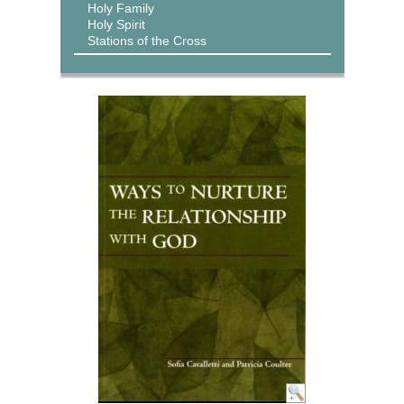
Holy Family
Holy Spirit
Stations of the Cross