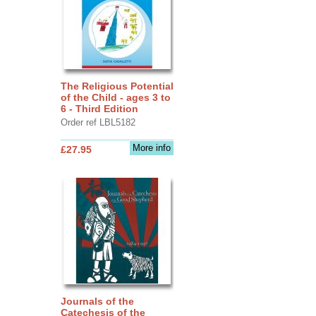
The Religious Potential
of the Child - ages 3 to
6 - Third Edition
Order ref LBL5182
More info
£27.95
Journals of the
Catechesis of the