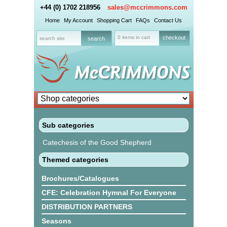
+44 (0) 1702 218956
sales@mccrimmons.com
Home
My Account
Shopping Cart
FAQs
Contact Us
0 items in cart
checkout
Sub categories
Catechesis of the Good Shepherd
Themed categories
Brochures/Catalogues
CFE: Celebration Hymnal For Everyone
DISTRIBUTION PARTNERS
Seasons