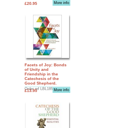
More info
£20.95
Facets of Joy: Bonds
of Unity and
Friendship in the
Catechesis of the
Good Shepherd.
Order ref LBL1856
More info
£13.95