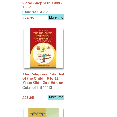
Good Shepherd 1984 -
1997
Order ref LBL2542
More info
£24.95
The Religious Potential
of the Child - 6 to 12
Years Old - 2nd Edition
Order ref LBL14413
More info
£23.95