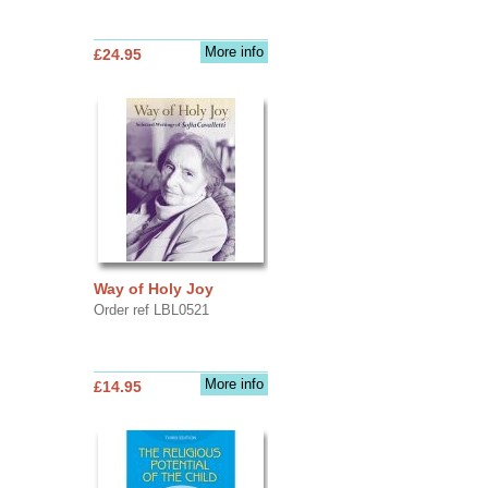
More info
£24.95
Way of Holy Joy
Order ref LBL0521
More info
£14.95