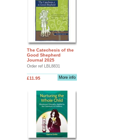
The Catechesis of the
Good Shepherd
Journal 2025
Order ref LBL8831
More info
£11.95