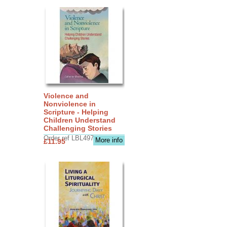
Violence and
Nonviolence in
Scripture - Helping
Children Understand
Challenging Stories
Order ref LBL4970
More info
£11.95