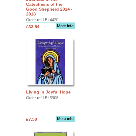
Catechesis of the
Good Shepherd 2014 -
2018
Order ref LBL4420
More info
£33.54
Living in Joyful Hope
Order ref LBL5908
More info
£7.50