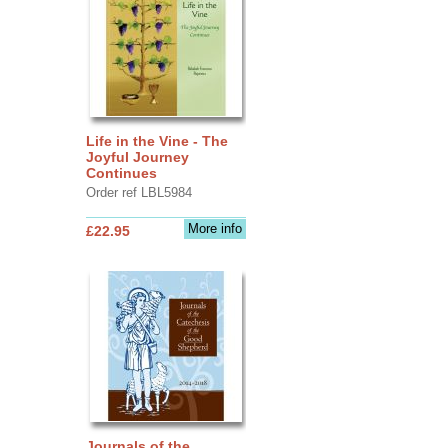
Life in the Vine - The
Joyful Journey
Continues
Order ref LBL5984
More info
£22.95
Journals of the