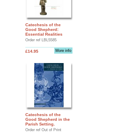
Catechesis of the
Good Shepherd:
Essential Realities
Order ref LBL5585
More info
£14.95
Catechesis of the
Good Shepherd in the
Parish Setting.
Order ref Out of Print