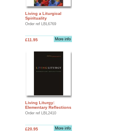
Living a Liturgical
Spirituality
Order ref LBL6769
More info
£11.95
Living Liturgy:
Elementary Reflections
Order ref LBL2410
More info
£20.95