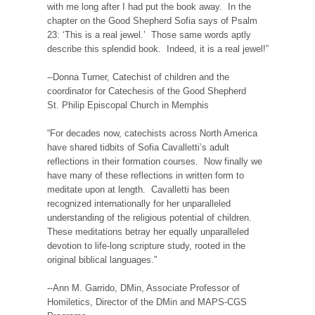
with me long after I had put the book away. In the
chapter on the Good Shepherd Sofia says of Psalm
23: ‘This is a real jewel.’ Those same words aptly
describe this splendid book. Indeed, it is a real jewel!”
--Donna Turner, Catechist of children and the
coordinator for Catechesis of the Good Shepherd
St. Philip Episcopal Church in Memphis
“For decades now, catechists across North America
have shared tidbits of Sofia Cavalletti’s adult
reflections in their formation courses. Now finally we
have many of these reflections in written form to
meditate upon at length. Cavalletti has been
recognized internationally for her unparalleled
understanding of the religious potential of children.
These meditations betray her equally unparalleled
devotion to life-long scripture study, rooted in the
original biblical languages.”
--Ann M. Garrido, DMin, Associate Professor of
Homiletics, Director of the DMin and MAPS-CGS