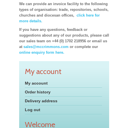
We can provide an invoice facility to the following
types of organisation: trade, repositories, schools,
churches and diocesan offices,
click here for
more details.
If you have any questions, feedback or
suggestions about any of our products, please call
our sales team on +44 (0) 1702 218956 or email us
at
sales@mccrimmons.com
or complete our
online enquiry form here.
My account
My account
Order history
Delivery address
Log out
Welcome