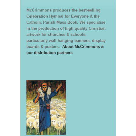
McCrimmons produces the best-selling
Celebration Hymnal for Everyone & the
Catholic Parish Mass Book. We specialise
in the production of high quality Christian
artwork for churches & schools,
particularly wall hanging banners, display
boards & posters.
About McCrimmons &
our distribution partners