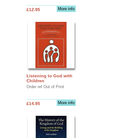
More info
£12.95
Listening to God with
Children
Order ref Out of Print
More info
£14.95