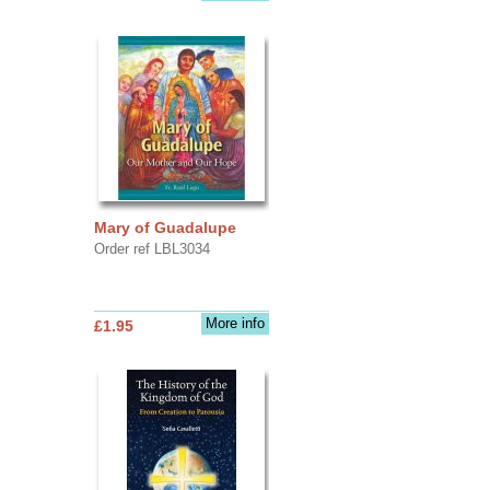
Mary of Guadalupe
Order ref LBL3034
More info
£1.95