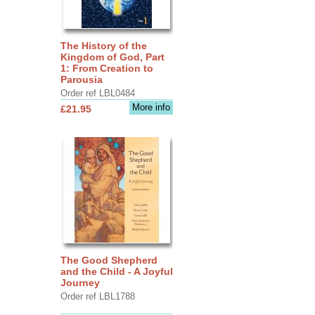
The History of the
Kingdom of God, Part
1: From Creation to
Parousia
Order ref LBL0484
More info
£21.95
The Good Shepherd
and the Child - A Joyful
Journey
Order ref LBL1788