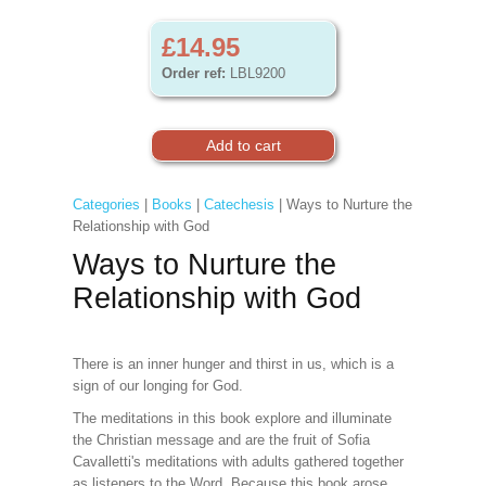
£14.95
Order ref:
LBL9200
Categories
|
Books
|
Catechesis
| Ways to Nurture the
Relationship with God
Ways to Nurture the
Relationship with God
There is an inner hunger and thirst in us, which is a
sign of our longing for God.
The meditations in this book explore and illuminate
the Christian message and are the fruit of Sofia
Cavalletti's meditations with adults gathered together
as listeners to the Word. Because this book arose