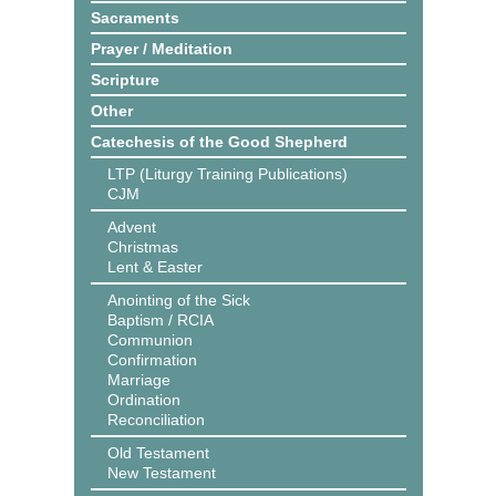
Sacraments
Prayer / Meditation
Scripture
Other
Catechesis of the Good Shepherd
LTP (Liturgy Training Publications)
CJM
Advent
Christmas
Lent & Easter
Anointing of the Sick
Baptism / RCIA
Communion
Confirmation
Marriage
Ordination
Reconciliation
Old Testament
New Testament