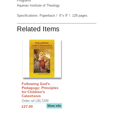
Programs
Aquinas Institute of Theology
Specifications: Paperback / 6"x 9" / 128 pages.
Related Items
Following God's
Pedagogy: Principles
for Children's
Catechesis
Order ref LBL7209
More info
£27.00