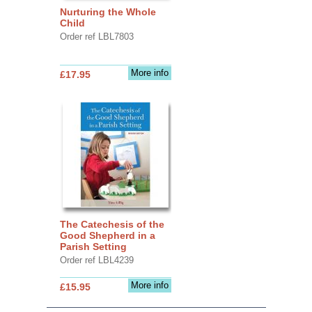
Nurturing the Whole
Child
Order ref LBL7803
More info
£17.95
The Catechesis of the
Good Shepherd in a
Parish Setting
Order ref LBL4239
More info
£15.95