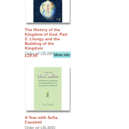
The History of the
Kingdom of God, Part
2: Liturgy and the
Building of the
Kingdom
Order ref LBL0903
More info
£19.95
A Year with Sofia
Cavaletti
Order ref LBL4093