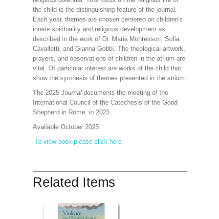
the child is the distinguishing feature of the journal.
Each year, themes are chosen centered on children's
innate spirituality and religious development as
described in the work of Dr. Maria Montessori, Sofia
Cavalletti, and Gianna Gobbi. The theological artwork,
prayers, and observations of children in the atrium are
vital. Of particular interest are works of the child that
show the synthesis of themes presented in the atrium.
The 2025
Journal
documents the meeting of the
International Council of the Catechesis of the Good
Shepherd in Rome, in 2023.
Available October 2025
To view book please click here
Related Items