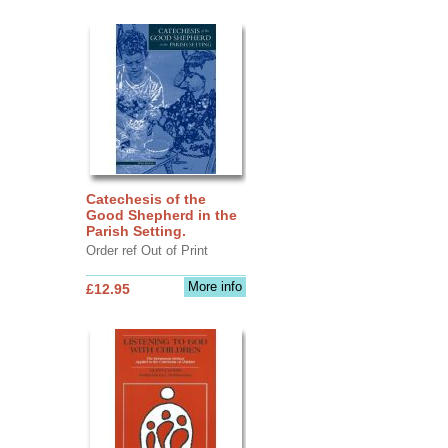
Catechesis of the
Good Shepherd in the
Parish Setting.
Order ref Out of Print
More info
£12.95