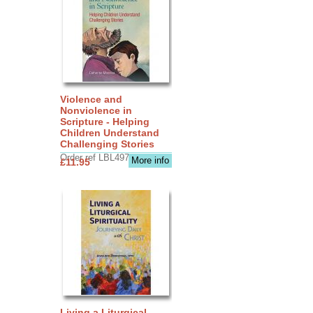
Violence and
Nonviolence in
Scripture - Helping
Children Understand
Challenging Stories
Order ref LBL4970
More info
£11.95
Living a Liturgical