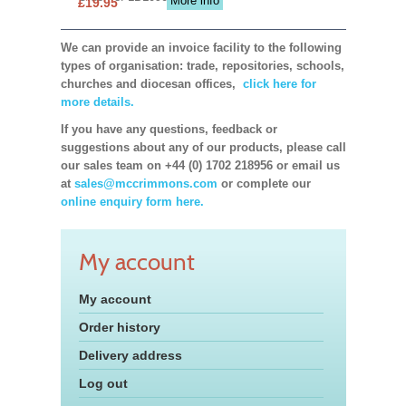
More info
£19.95
We can provide an invoice facility to the following
types of organisation: trade, repositories, schools,
churches and diocesan offices,
click here for
more details.
If you have any questions, feedback or
suggestions about any of our products, please call
our sales team on +44 (0) 1702 218956 or email us
at
sales@mccrimmons.com
or complete our
online enquiry form here.
My account
My account
Order history
Delivery address
Log out