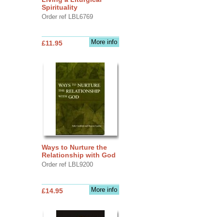
Spirituality
Order ref LBL6769
More info
£11.95
Ways to Nurture the
Relationship with God
Order ref LBL9200
More info
£14.95