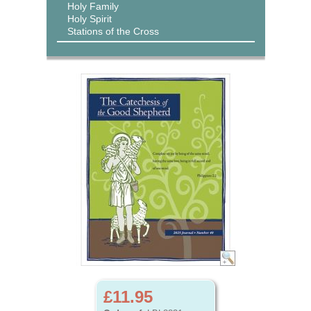
Holy Family
Holy Spirit
Stations of the Cross
£11.95