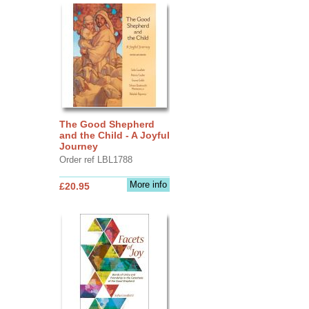
The Good Shepherd
and the Child - A Joyful
Journey
Order ref LBL1788
More info
£20.95