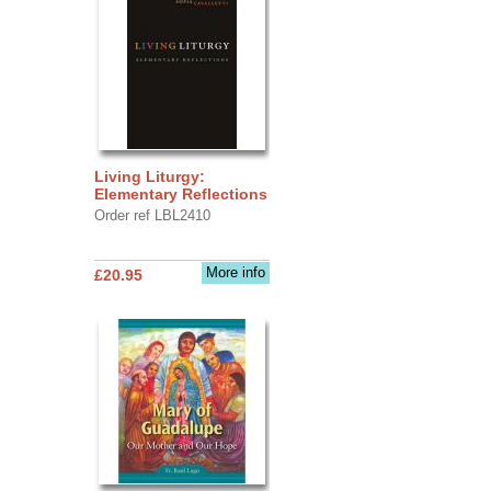
Living Liturgy:
Elementary Reflections
Order ref LBL2410
More info
£20.95