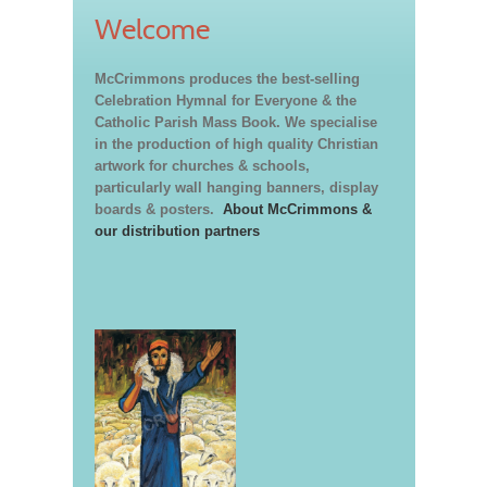
Welcome
McCrimmons produces the best-selling
Celebration Hymnal for Everyone & the
Catholic Parish Mass Book. We specialise
in the production of high quality Christian
artwork for churches & schools,
particularly wall hanging banners, display
boards & posters.
About McCrimmons &
our distribution partners