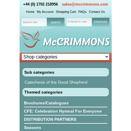
+44 (0) 1702 218956
sales@mccrimmons.com
Home
My Account
Shopping Cart
FAQs
Contact Us
0 items in cart
checkout
Sub categories
Catechesis of the Good Shepherd
Themed categories
Brochures/Catalogues
CFE: Celebration Hymnal For Everyone
DISTRIBUTION PARTNERS
Seasons