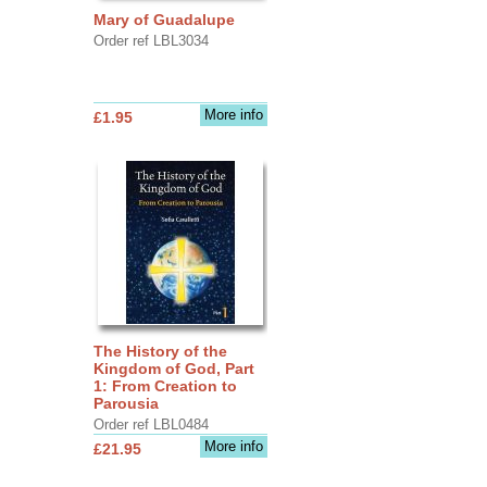
Mary of Guadalupe
Order ref LBL3034
More info
£1.95
The History of the
Kingdom of God, Part
1: From Creation to
Parousia
Order ref LBL0484
More info
£21.95