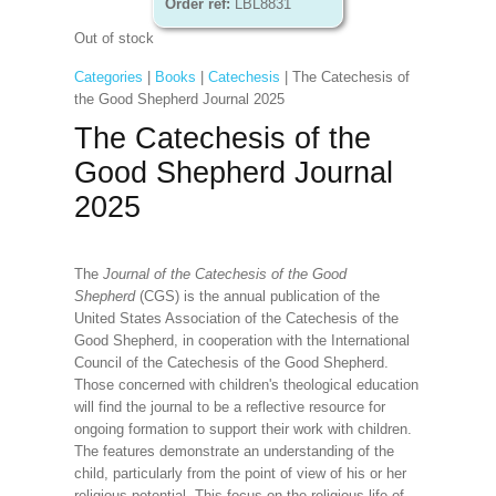
Order ref:
LBL8831
Out of stock
Categories
|
Books
|
Catechesis
| The Catechesis of
the Good Shepherd Journal 2025
The Catechesis of the
Good Shepherd Journal
2025
The
Journal of the Catechesis of the Good
Shepherd
(CGS) is the annual publication of the
United States Association of the Catechesis of the
Good Shepherd, in cooperation with the International
Council of the Catechesis of the Good Shepherd.
Those concerned with children's theological education
will find the journal to be a reflective resource for
ongoing formation to support their work with children.
The features demonstrate an understanding of the
child, particularly from the point of view of his or her
religious potential. This focus on the religious life of