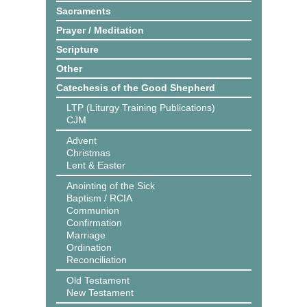
Sacraments
Prayer / Meditation
Scripture
Other
Catechesis of the Good Shepherd
LTP (Liturgy Training Publications)
CJM
Advent
Christmas
Lent & Easter
Anointing of the Sick
Baptism / RCIA
Communion
Confirmation
Marriage
Ordination
Reconciliation
Old Testament
New Testament