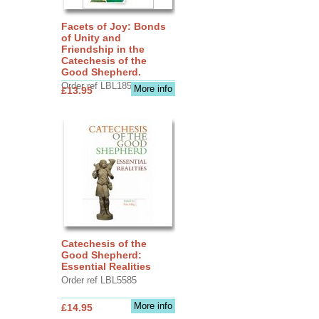
Facets of Joy: Bonds
of Unity and
Friendship in the
Catechesis of the
Good Shepherd.
Order ref LBL1856
More info
£13.95
Catechesis of the
Good Shepherd:
Essential Realities
Order ref LBL5585
More info
£14.95