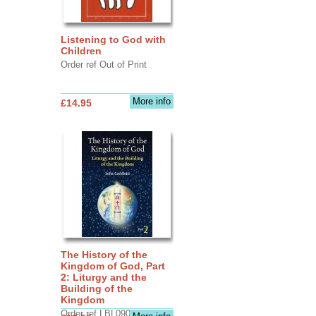
Listening to God with
Children
Order ref Out of Print
More info
£14.95
The History of the
Kingdom of God, Part
2: Liturgy and the
Building of the
Kingdom
Order ref LBL0903