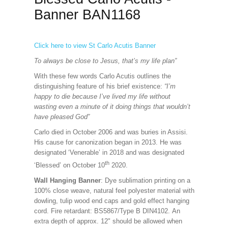
Banner BAN1168
Click here to view St Carlo Acutis Banner
To always be close to Jesus, that’s my life plan”
With these few words Carlo Acutis outlines the
distinguishing feature of his brief existence:
“I’m
happy to die because I’ve lived my life without
wasting even a minute of it doing things that wouldn’t
have pleased God”
Carlo died in October 2006 and was buries in Assisi.
His cause for canonization began in 2013. He was
designated ‘Venerable’ in 2018 and was designated
th
‘Blessed’ on October 10
2020.
Wall Hanging Banner
: Dye sublimation printing on a
100% close weave, natural feel polyester material with
dowling, tulip wood end caps and gold effect hanging
cord. Fire retardant: BS5867/Type B DIN4102. An
extra depth of approx. 12" should be allowed when