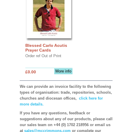
Blessed Carlo Acutis
Prayer Cards
Order ref Out of Print
More info
£0.00
We can provide an invoice facility to the following
types of organisation: trade, repositories, schools,
churches and diocesan offices,
click here for
more details.
If you have any questions, feedback or
suggestions about any of our products, please call
our sales team on +44 (0) 1702 218956 or email us
at
sales@mccrimmons.com
or complete our