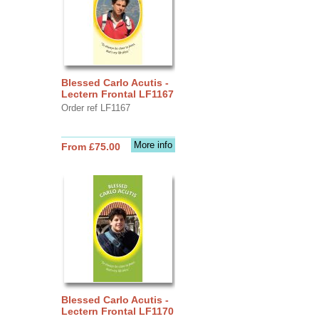
Blessed Carlo Acutis -
Lectern Frontal LF1167
Order ref LF1167
More info
From £75.00
Blessed Carlo Acutis -
Lectern Frontal LF1170