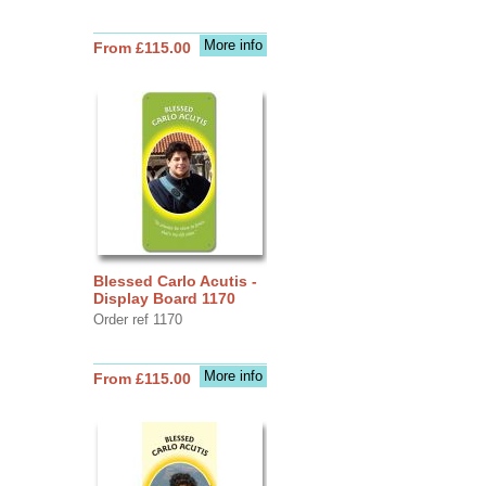
More info
From £115.00
Blessed Carlo Acutis -
Display Board 1170
Order ref 1170
More info
From £115.00