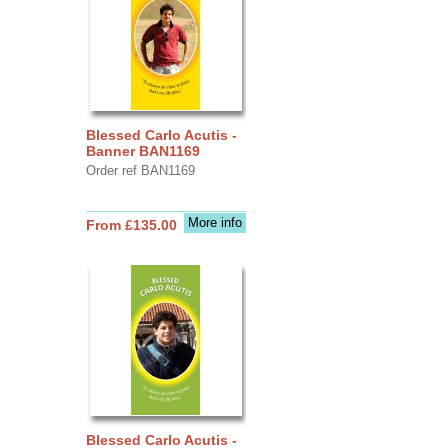
Blessed Carlo Acutis -
Banner BAN1169
Order ref BAN1169
More info
From £135.00
Blessed Carlo Acutis -