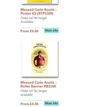
Blessed Carlo Acutis -
Poster A3 (STP1169)
Order ref No longer
Available
More info
From £0.00
Blessed Carlo Acutis -
Roller Banner RB1168
Order ref No longer
available
More info
From £0.00