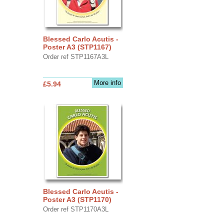
Blessed Carlo Acutis -
Poster A3 (STP1167)
Order ref STP1167A3L
More info
£5.94
Blessed Carlo Acutis -
Poster A3 (STP1170)
Order ref STP1170A3L