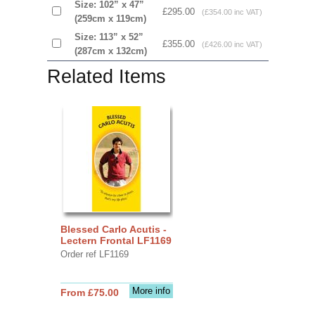
Size: 102” x 47”
£295.00
(£354.00 inc VAT)
(259cm x 119cm)
Size: 113” x 52”
£355.00
(£426.00 inc VAT)
(287cm x 132cm)
Related Items
Blessed Carlo Acutis -
Lectern Frontal LF1169
Order ref LF1169
More info
From £75.00