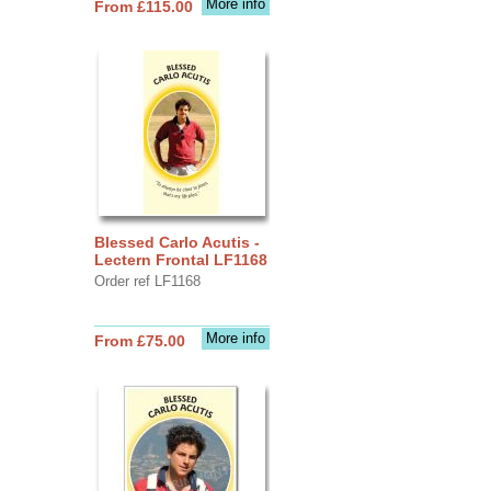
More info
From £115.00
Blessed Carlo Acutis -
Lectern Frontal LF1168
Order ref LF1168
More info
From £75.00