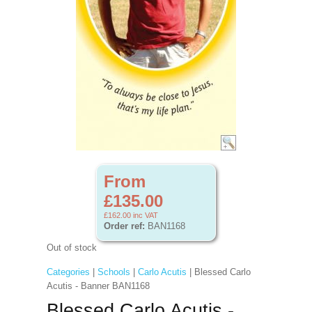
From
£135.00
£162.00
inc VAT
Order ref:
BAN1168
Out of stock
Categories
|
Schools
|
Carlo Acutis
| Blessed Carlo
Acutis - Banner BAN1168
Blessed Carlo Acutis -