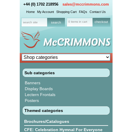
+44 (0) 1702 218956
sales@mccrimmons.com
Home
My Account
Shopping Cart
FAQs
Contact Us
0 items in cart
checkout
Sub categories
Banners
Display Boards
Lectern Frontals
Posters
Themed categories
Brochures/Catalogues
CFE: Celebration Hymnal For Everyone