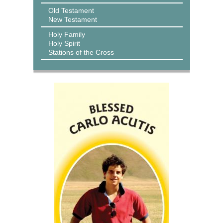
Old Testament
New Testament
Holy Family
Holy Spirit
Stations of the Cross