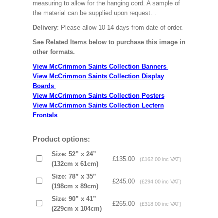
measuring to allow for the hanging cord. A sample of
the material can be supplied upon request.
.
Delivery
: Please allow 10-14 days from date of order.
See Related Items below to purchase this image in
other formats.
View McCrimmon Saints Collection Banners
View McCrimmon Saints Collection
Display
Boards
View McCrimmon Saints Collection
Posters
View McCrimmon Saints Collection Lectern
Frontals
Product options:
Size: 52” x 24”
£135.00
(£162.00 inc VAT)
(132cm x 61cm)
Size: 78” x 35”
£245.00
(£294.00 inc VAT)
(198cm x 89cm)
Size: 90” x 41”
£265.00
(£318.00 inc VAT)
(229cm x 104cm)