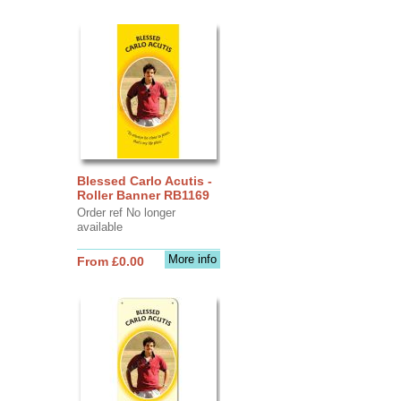
Blessed Carlo Acutis -
Roller Banner RB1169
Order ref No longer
available
More info
From £0.00