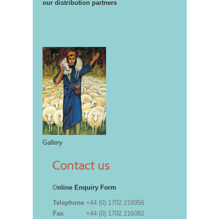
our distribution partners
Gallery
Contact us
O
nline Enquiry Form
Telephone
+44 (0) 1702 218956
Fax
+44 (0) 1702 216082