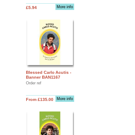
More info
£5.94
Blessed Carlo Acutis -
Banner BAN1167
Order ref
More info
From £135.00