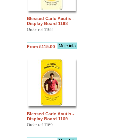
Blessed Carlo Acutis -
Display Board 1168
Order ref 1168
More info
From £115.00
Blessed Carlo Acutis -
Display Board 1169
Order ref 1169