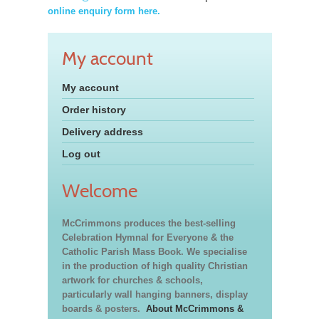
online enquiry form here.
My account
My account
Order history
Delivery address
Log out
Welcome
McCrimmons produces the best-selling
Celebration Hymnal for Everyone & the
Catholic Parish Mass Book. We specialise
in the production of high quality Christian
artwork for churches & schools,
particularly wall hanging banners, display
boards & posters.
About McCrimmons &