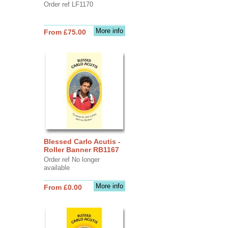
Order ref LF1170
More info
From £75.00
Blessed Carlo Acutis -
Roller Banner RB1167
Order ref No longer
available
More info
From £0.00