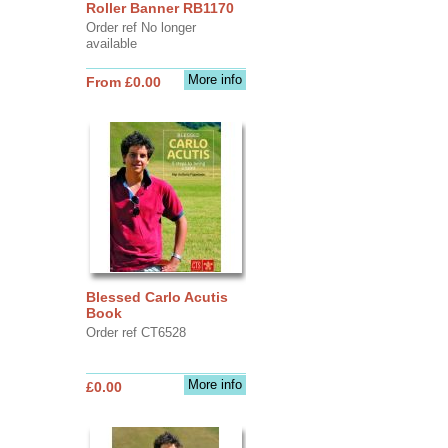
Roller Banner RB1170
Order ref No longer
available
More info
From £0.00
Blessed Carlo Acutis
Book
Order ref CT6528
More info
£0.00