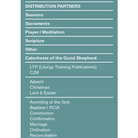
DISTRIBUTION PARTNERS
Seasons
Sacraments
Prayer / Meditation
Scripture
Other
Catechesis of the Good Shepherd
LTP (Liturgy Training Publications)
CJM
Advent
Christmas
Lent & Easter
Anointing of the Sick
Baptism / RCIA
Communion
Confirmation
Marriage
Ordination
Reconciliation