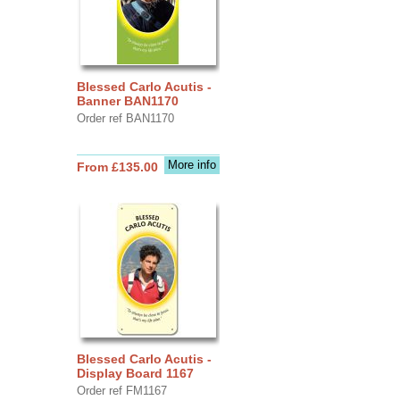
Blessed Carlo Acutis -
Banner BAN1170
Order ref BAN1170
More info
From £135.00
Blessed Carlo Acutis -
Display Board 1167
Order ref FM1167