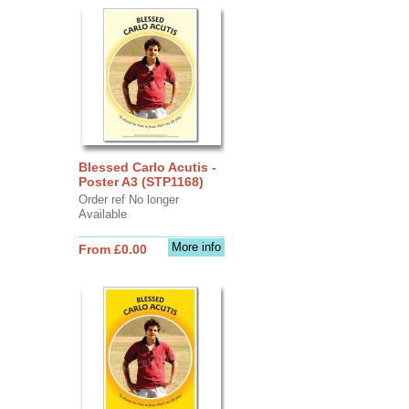
Blessed Carlo Acutis -
Poster A3 (STP1168)
Order ref No longer
Available
More info
From £0.00