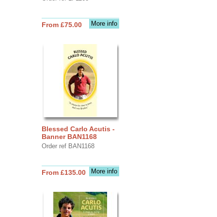
More info
From £75.00
Blessed Carlo Acutis -
Banner BAN1168
Order ref BAN1168
More info
From £135.00