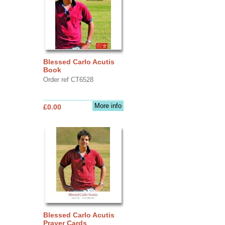
Blessed Carlo Acutis
Book
Order ref CT6528
More info
£0.00
Blessed Carlo Acutis
Prayer Cards