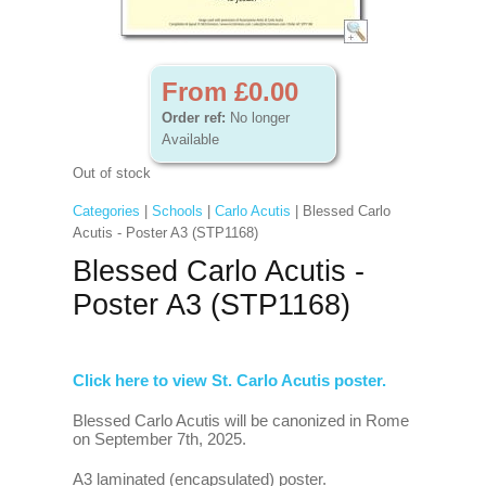
From £0.00
Order ref:
No longer
Available
Out of stock
Categories
|
Schools
|
Carlo Acutis
| Blessed Carlo
Acutis - Poster A3 (STP1168)
Blessed Carlo Acutis -
Poster A3 (STP1168)
Click here to view St. Carlo Acutis poster.
Blessed Carlo Acutis will be canonized in Rome
on September 7th, 2025.
A3 laminated (encapsulated) poster.