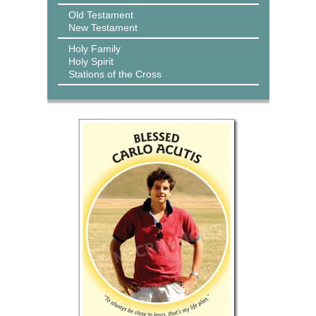
Old Testament
New Testament
Holy Family
Holy Spirit
Stations of the Cross