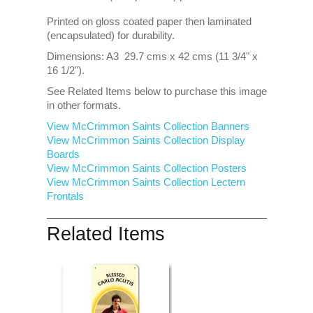
Printed on gloss coated paper then laminated
(encapsulated) for durability.
Dimensions: A3 29.7 cms x 42 cms (11 3/4" x
16 1/2").
See Related Items below to purchase this image
in other formats.
View McCrimmon Saints Collection Banners
View McCrimmon Saints Collection
Display
Boards
View McCrimmon Saints Collection
Posters
View McCrimmon Saints Collection Lectern
Frontals
Related Items