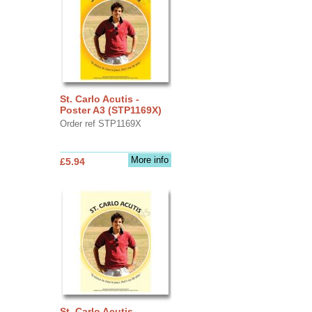
St. Carlo Acutis -
Poster A3 (STP1169X)
Order ref STP1169X
More info
£5.94
St. Carlo Acutis -