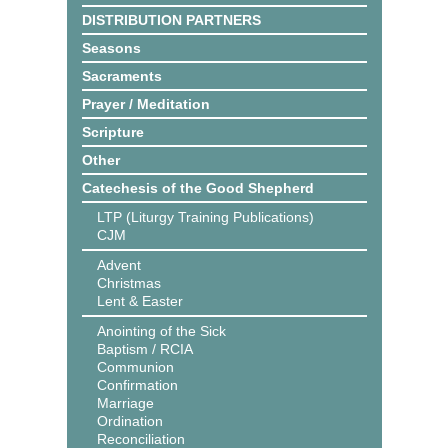
DISTRIBUTION PARTNERS
Seasons
Sacraments
Prayer / Meditation
Scripture
Other
Catechesis of the Good Shepherd
LTP (Liturgy Training Publications)
CJM
Advent
Christmas
Lent & Easter
Anointing of the Sick
Baptism / RCIA
Communion
Confirmation
Marriage
Ordination
Reconciliation