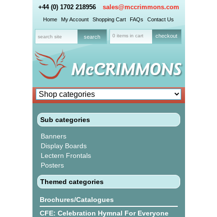
+44 (0) 1702 218956
sales@mccrimmons.com
Home
My Account
Shopping Cart
FAQs
Contact Us
0 items in cart
checkout
Sub categories
Banners
Display Boards
Lectern Frontals
Posters
Themed categories
Brochures/Catalogues
CFE: Celebration Hymnal For Everyone