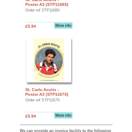
Poster A3 (STP1168X)
Order ref STP1168X
More info
£5.94
St. Carlo Acutis -
Poster A3 (STP1167X)
Order ref STP1167X
More info
£5.94
We can provide an invoice facility to the following