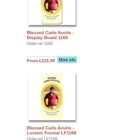
Blessed Carlo Acutis -
Display Board 1168
Order ref 1168
More info
From £115.00
Blessed Carlo Acutis -
Lectern Frontal LF1168
Order ref LF1168