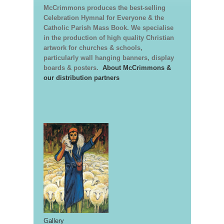
McCrimmons produces the best-selling
Celebration Hymnal for Everyone & the
Catholic Parish Mass Book. We specialise
in the production of high quality Christian
artwork for churches & schools,
particularly wall hanging banners, display
boards & posters.
About McCrimmons &
our distribution partners
Gallery