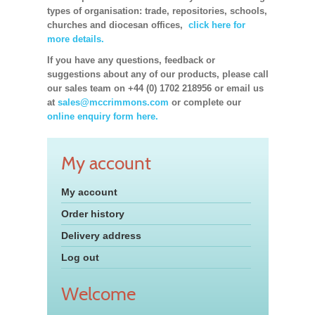
types of organisation: trade, repositories, schools,
churches and diocesan offices,
click here for
more details.
If you have any questions, feedback or
suggestions about any of our products, please call
our sales team on +44 (0) 1702 218956 or email us
at
sales@mccrimmons.com
or complete our
online enquiry form here.
My account
My account
Order history
Delivery address
Log out
Welcome