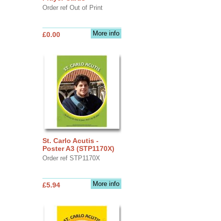
Order ref Out of Print
More info
£0.00
St. Carlo Acutis -
Poster A3 (STP1170X)
Order ref STP1170X
More info
£5.94