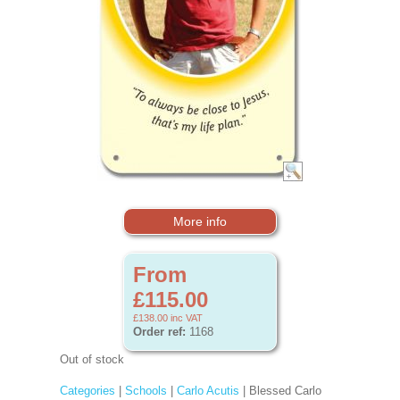
More info
From
£115.00
£138.00
inc VAT
Order ref:
1168
Out of stock
Categories
|
Schools
|
Carlo Acutis
| Blessed Carlo