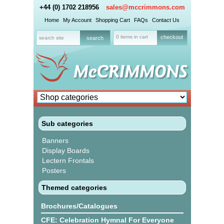
+44 (0) 1702 218956
sales@mccrimmons.com
Home
My Account
Shopping Cart
FAQs
Contact Us
0 items in cart
checkout
Sub categories
Banners
Display Boards
Lectern Frontals
Posters
Themed categories
Brochures/Catalogues
CFE: Celebration Hymnal For Everyone