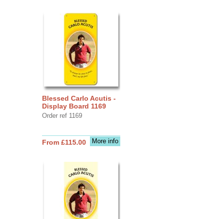
Blessed Carlo Acutis -
Display Board 1169
Order ref 1169
More info
From £115.00