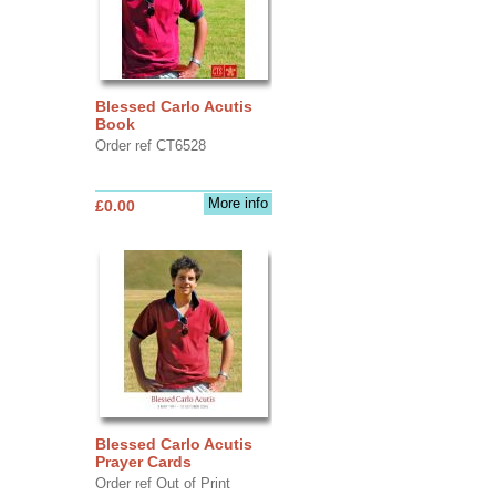
Blessed Carlo Acutis
Book
Order ref CT6528
More info
£0.00
Blessed Carlo Acutis
Prayer Cards
Order ref Out of Print