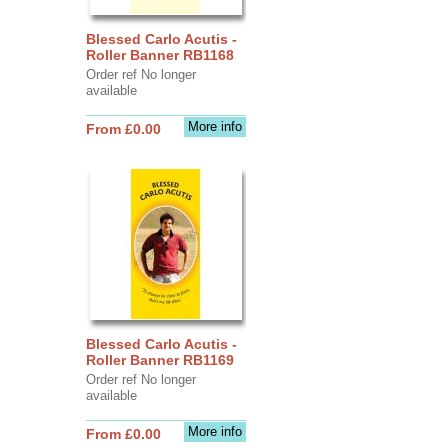
Blessed Carlo Acutis -
Roller Banner RB1168
Order ref No longer
available
More info
From £0.00
Blessed Carlo Acutis -
Roller Banner RB1169
Order ref No longer
available
More info
From £0.00