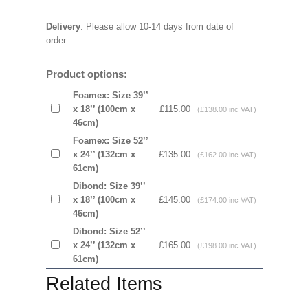
Delivery
: Please allow 10-14 days from date of
order.
Product options:
Foamex: Size 39’’
x 18’’ (100cm x
£115.00
(£138.00 inc VAT)
46cm)
Foamex: Size 52’’
x 24’’ (132cm x
£135.00
(£162.00 inc VAT)
61cm)
Dibond: Size 39’’
x 18’’ (100cm x
£145.00
(£174.00 inc VAT)
46cm)
Dibond: Size 52’’
x 24’’ (132cm x
£165.00
(£198.00 inc VAT)
61cm)
Related Items