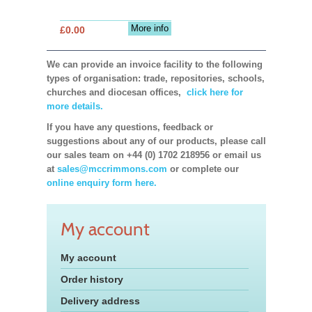
More info
£0.00
We can provide an invoice facility to the following
types of organisation: trade, repositories, schools,
churches and diocesan offices,
click here for
more details.
If you have any questions, feedback or
suggestions about any of our products, please call
our sales team on +44 (0) 1702 218956 or email us
at
sales@mccrimmons.com
or complete our
online enquiry form here.
My account
My account
Order history
Delivery address