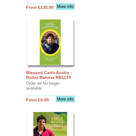
More info
From £135.00
Blessed Carlo Acutis -
Roller Banner RB1170
Order ref No longer
available
More info
From £0.00