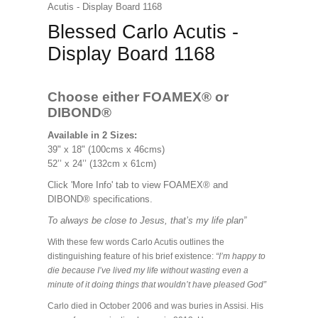
Acutis - Display Board 1168
Blessed Carlo Acutis -
Display Board 1168
Choose either FOAMEX®
or
DIBOND®
Available in 2 Sizes:
39" x 18" (100cms x 46cms)
52’’ x 24’’ (132cm x 61cm)
Click 'More Info' tab to view FOAMEX® and
DIBOND® specifications.
To always be close to Jesus, that’s my life plan”
With these few words Carlo Acutis outlines the
distinguishing feature of his brief existence:
“I’m happy to
die because I’ve lived my life without wasting even a
minute of it doing things that wouldn’t have pleased God”
Carlo died in October 2006 and was buries in Assisi. His