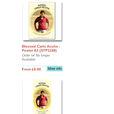
Blessed Carlo Acutis -
Poster A3 (STP1168)
Order ref No longer
Available
More info
From £0.00