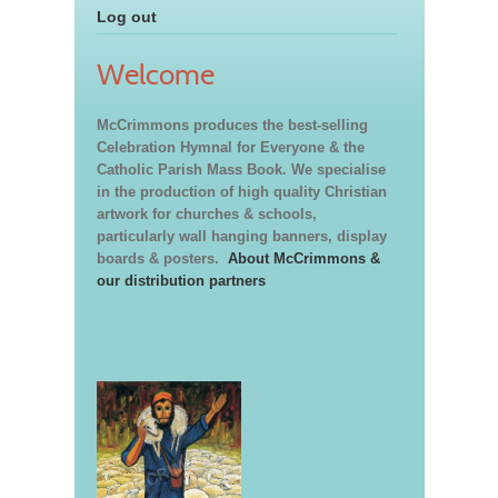
Log out
Welcome
McCrimmons produces the best-selling
Celebration Hymnal for Everyone & the
Catholic Parish Mass Book. We specialise
in the production of high quality Christian
artwork for churches & schools,
particularly wall hanging banners, display
boards & posters.
About McCrimmons &
our distribution partners