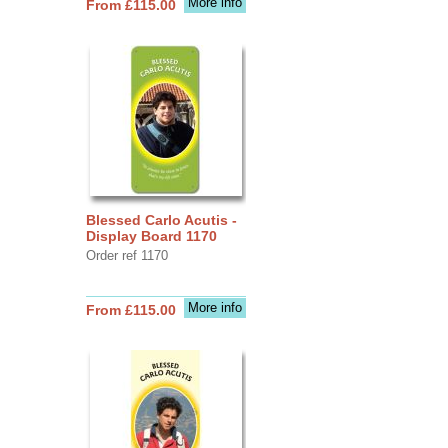
More info
From £115.00
Blessed Carlo Acutis -
Display Board 1170
Order ref 1170
More info
From £115.00