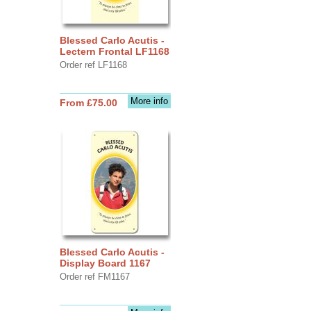
Blessed Carlo Acutis -
Lectern Frontal LF1168
Order ref LF1168
More info
From £75.00
Blessed Carlo Acutis -
Display Board 1167
Order ref FM1167