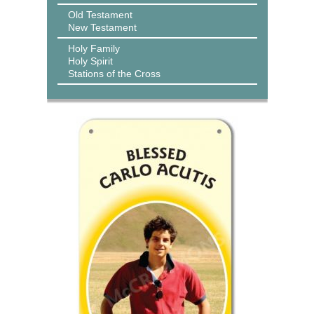
Old Testament
New Testament
Holy Family
Holy Spirit
Stations of the Cross