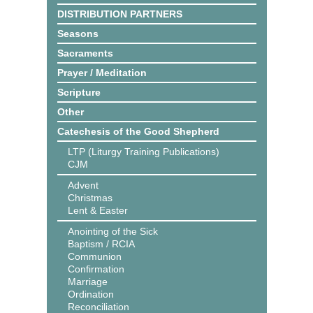
DISTRIBUTION PARTNERS
Seasons
Sacraments
Prayer / Meditation
Scripture
Other
Catechesis of the Good Shepherd
LTP (Liturgy Training Publications)
CJM
Advent
Christmas
Lent & Easter
Anointing of the Sick
Baptism / RCIA
Communion
Confirmation
Marriage
Ordination
Reconciliation