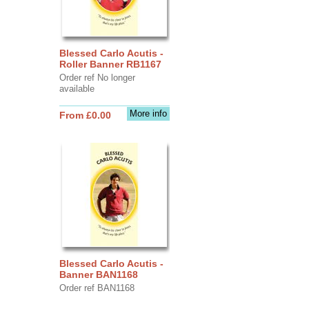
Blessed Carlo Acutis -
Roller Banner RB1167
Order ref No longer
available
More info
From £0.00
Blessed Carlo Acutis -
Banner BAN1168
Order ref BAN1168