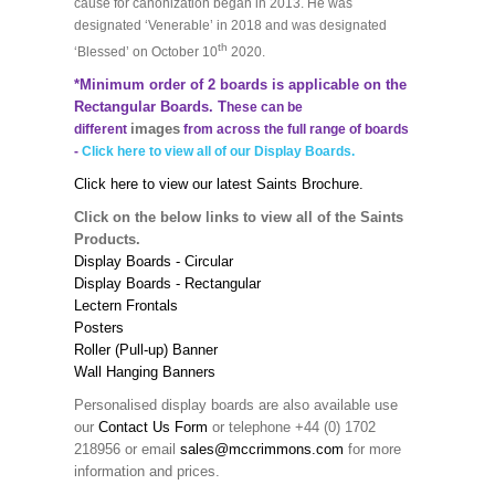
cause for canonization began in 2013. He was
designated ‘Venerable’ in 2018 and was designated
th
‘Blessed’ on October 10
2020.
*Minimum order of 2 boards is applicable on the
Rectangular Boards. T
hese can be
images
different
from across the full range of boards
-
Click here to view all of our Display Boards.
Click here to view our latest Saints Brochure.
Click on the below links to view all of the Saints
Products.
Display Boards - Circular
Display Boards - Rectangular
Lectern Frontals
Posters
Roller (Pull-up) Banner
Wall Hanging Banners
Personalised display boards are also available use
our
Contact Us Form
or telephone +44 (0) 1702
218956 or email
sales@mccrimmons.com
for more
information and prices.