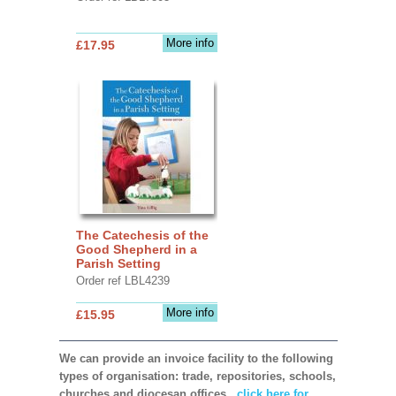
More info
£17.95
The Catechesis of the
Good Shepherd in a
Parish Setting
Order ref LBL4239
More info
£15.95
We can provide an invoice facility to the following
types of organisation: trade, repositories, schools,
churches and diocesan offices,
click here for