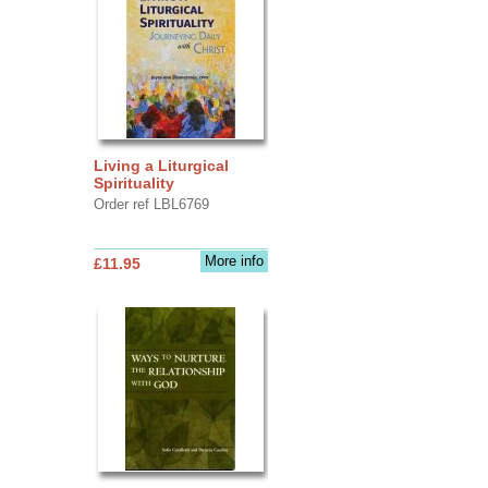
Living a Liturgical
Spirituality
Order ref LBL6769
More info
£11.95