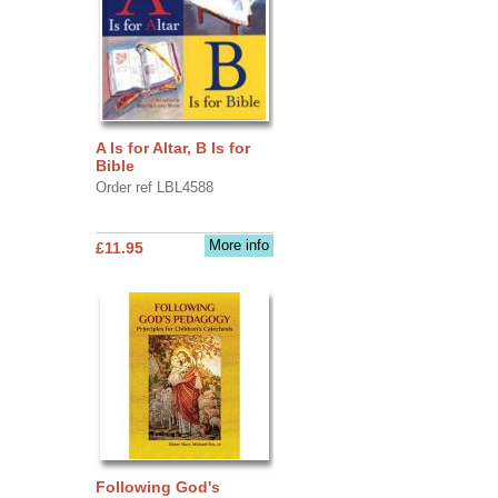
A Is for Altar, B Is for
Bible
Order ref LBL4588
More info
£11.95
Following God's