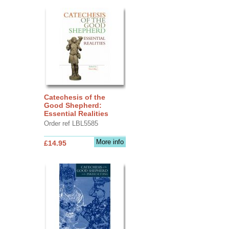
Catechesis of the
Good Shepherd:
Essential Realities
Order ref LBL5585
More info
£14.95