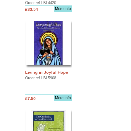
Order ref LBL4420
More info
£33.54
Living in Joyful Hope
Order ref LBL5908
More info
£7.50