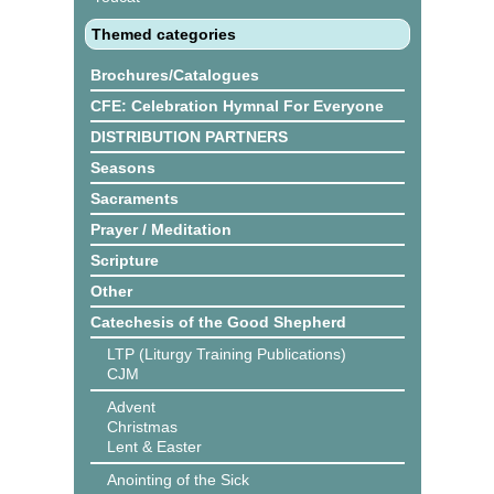
Themed categories
Brochures/Catalogues
CFE: Celebration Hymnal For Everyone
DISTRIBUTION PARTNERS
Seasons
Sacraments
Prayer / Meditation
Scripture
Other
Catechesis of the Good Shepherd
LTP (Liturgy Training Publications)
CJM
Advent
Christmas
Lent & Easter
Anointing of the Sick