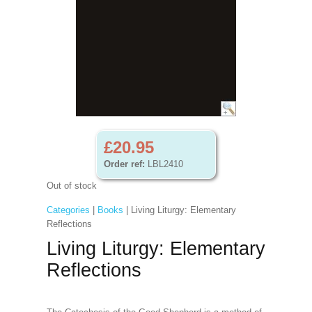
£20.95
Order ref:
LBL2410
Out of stock
Categories
|
Books
| Living Liturgy: Elementary
Reflections
Living Liturgy: Elementary
Reflections