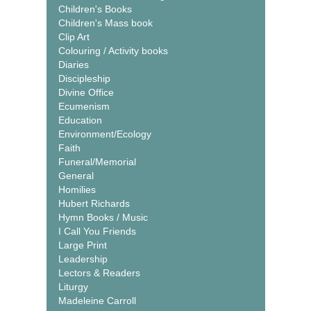
Children's Books
Children's Mass book
Clip Art
Colouring / Activity books
Diaries
Discipleship
Divine Office
Ecumenism
Education
Environment/Ecology
Faith
Funeral/Memorial
General
Homilies
Hubert Richards
Hymn Books / Music
I Call You Friends
Large Print
Leadership
Lectors & Readers
Liturgy
Madeleine Carroll