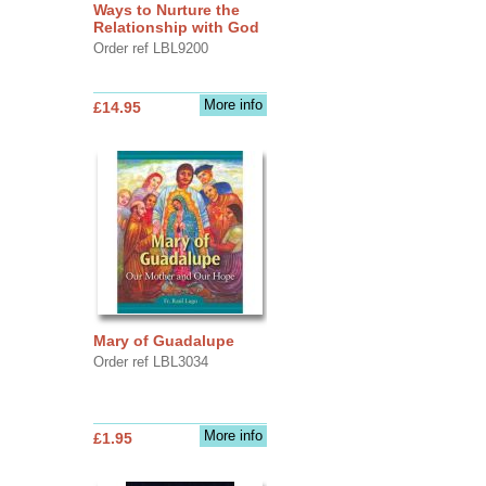
Ways to Nurture the
Relationship with God
Order ref LBL9200
More info
£14.95
Mary of Guadalupe
Order ref LBL3034
More info
£1.95