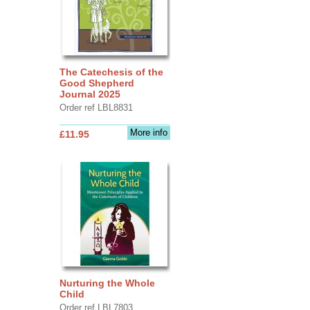
The Catechesis of the
Good Shepherd
Journal 2025
Order ref LBL8831
More info
£11.95
Nurturing the Whole
Child
Order ref LBL7803