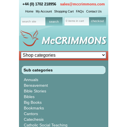
+44 (0) 1702 218956
sales@mccrimmons.com
Home
My Account
Shopping Cart
FAQs
Contact Us
0 items in cart
checkout
Sub categories
Annuals
Bereavement
Bible Stories
Bibles
Big Books
Bookmarks
Cantors
Catechesis
Catholic Social Teaching