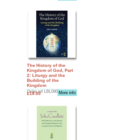
The History of the
Kingdom of God, Part
2: Liturgy and the
Building of the
Kingdom
Order ref LBL0903
More info
£19.95