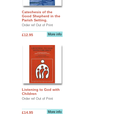
Catechesis of the
Good Shepherd in the
Parish Setting.
Order ref Out of Print
More info
£12.95
Listening to God with
Children
Order ref Out of Print
More info
£14.95