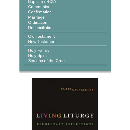
Baptism / RCIA
Communion
Confirmation
Marriage
Ordination
Reconciliation
Old Testament
New Testament
Holy Family
Holy Spirit
Stations of the Cross