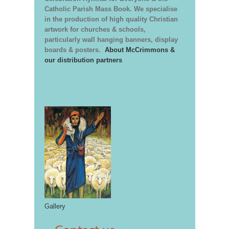
Catholic Parish Mass Book. We specialise
in the production of high quality Christian
artwork for churches & schools,
particularly wall hanging banners, display
boards & posters.
About McCrimmons &
our distribution partners
Gallery