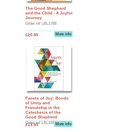
The Good Shepherd
and the Child - A Joyful
Journey
Order ref LBL1788
More info
£20.95
Facets of Joy: Bonds
of Unity and
Friendship in the
Catechesis of the
Good Shepherd.
Order ref LBL1856
More info
£13.95