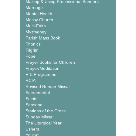
Making & Using Processional Banners
Marriage
Mental Health
Messy Church
Multi-Faith
Mystagogy
Parish Mass Book
Phonics
Pilgrim
Pope
Prayer Books for Children
Prayer/Meditation
R E Programme
RCIA
Revised Roman Missal
Sacramental
Saints
Seasonal
Stations of the Cross
Sunday Missal
The Liturgical Year
Ushers
Youcat