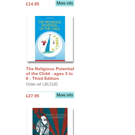
More info
£14.95
The Religious Potential
of the Child - ages 3 to
6 - Third Edition
Order ref LBL5182
More info
£27.95