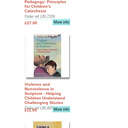
Pedagogy: Principles
for Children's
Catechesis
Order ref LBL7209
More info
£27.00
Violence and
Nonviolence in
Scripture - Helping
Children Understand
Challenging Stories
Order ref LBL4970
More info
£11.95