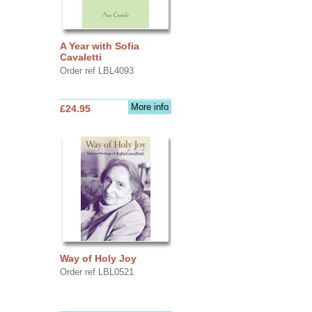
A Year with Sofia
Cavaletti
Order ref LBL4093
More info
£24.95
Way of Holy Joy
Order ref LBL0521