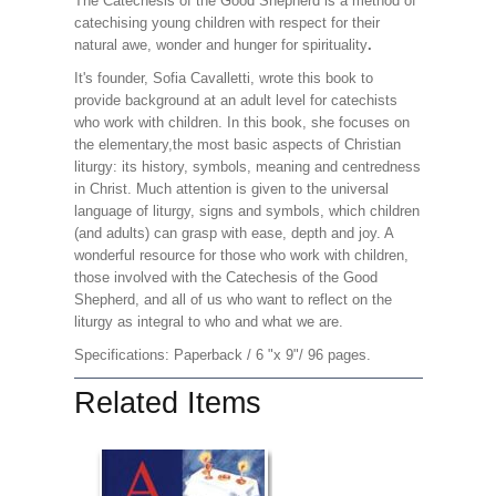
The Catechesis of the Good Shepherd is a method of
catechising young children with respect for their
natural awe, wonder and hunger for spirituality
.
It's founder, Sofia Cavalletti, wrote this book to
provide background at an adult level for catechists
who work with children. In this book, she focuses on
the elementary,the most basic aspects of Christian
liturgy: its history, symbols, meaning and centredness
in Christ. Much attention is given to the universal
language of liturgy, signs and symbols, which children
(and adults) can grasp with ease, depth and joy. A
wonderful resource for those who work with children,
those involved with the Catechesis of the Good
Shepherd, and all of us who want to reflect on the
liturgy as integral to who and what we are.
Specifications: Paperback / 6 "x 9"/ 96 pages.
Related Items