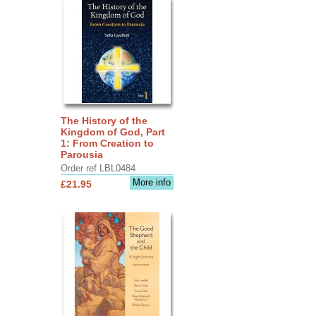
The History of the
Kingdom of God, Part
1: From Creation to
Parousia
Order ref LBL0484
More info
£21.95