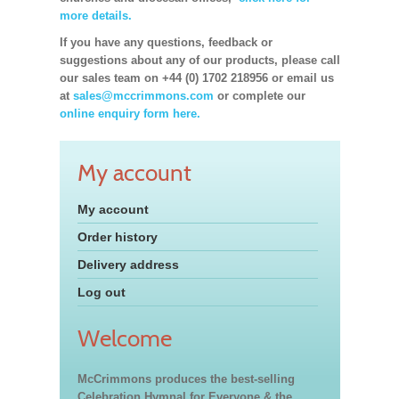
more details.
If you have any questions, feedback or
suggestions about any of our products, please call
our sales team on +44 (0) 1702 218956 or email us
at
sales@mccrimmons.com
or complete our
online enquiry form here.
My account
My account
Order history
Delivery address
Log out
Welcome
McCrimmons produces the best-selling
Celebration Hymnal for Everyone & the