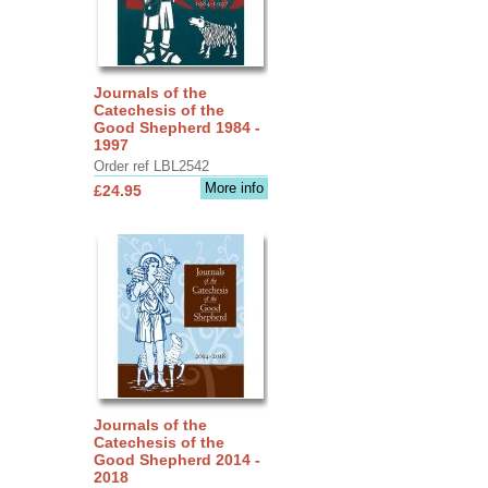
Journals of the
Catechesis of the
Good Shepherd 1984 -
1997
Order ref LBL2542
More info
£24.95
Journals of the
Catechesis of the
Good Shepherd 2014 -
2018