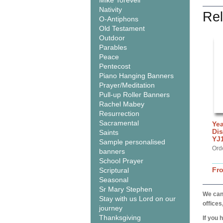
Mike Torevell
Nativity
Rel
O-Antiphons
Old Testament
Outdoor
Parables
Peace
Pentecost
Piano Hanging Banners
Prayer/Meditation
Pull-up Roller Banners
Rachel Mabey
Resurrection
Sacramental
Yea
Dis
Saints
YJ
Sample personalised
Ord
banners
School Prayer
Fr
Scriptural
Seasonal
Sr Mary Stephen
We can 
Stay with us Lord on our
offices
journey
Thanksgiving
If you 