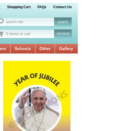
t
Shopping Cart
FAQs
Contact Us
0 items in cart
checkout
ers
Schools
Other
Gallery