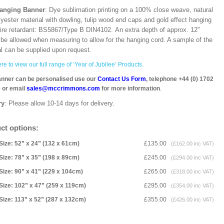
Hanging Banner
: Dye sublimation printing on a 100% close weave, natural
lyester material with dowling, tulip wood end caps and gold effect hanging
Fire retardant: BS5867/Type B DIN4102. An extra depth of approx. 12"
 be allowed when measuring to allow for the hanging cord. A sample of the
al can be supplied upon request.
re to view our full range of ‘Year of Jubilee’ Products.
anner can be personalised use our
Contact Us Form
, telephone +44 (0) 1702
 or email
sales@mccrimmons.com
for more information
.
ry
: Please allow 10-14 days for delivery.
ct options:
Size: 52” x 24” (132 x 61cm)
£135.00
(£162.00 inc VAT)
Size: 78” x 35” (198 x 89cm)
£245.00
(£294.00 inc VAT)
Size: 90” x 41” (229 x 104cm)
£265.00
(£318.00 inc VAT)
Size: 102” x 47” (259 x 119cm)
£295.00
(£354.00 inc VAT)
Size: 113” x 52” (287 x 132cm)
£355.00
(£426.00 inc VAT)