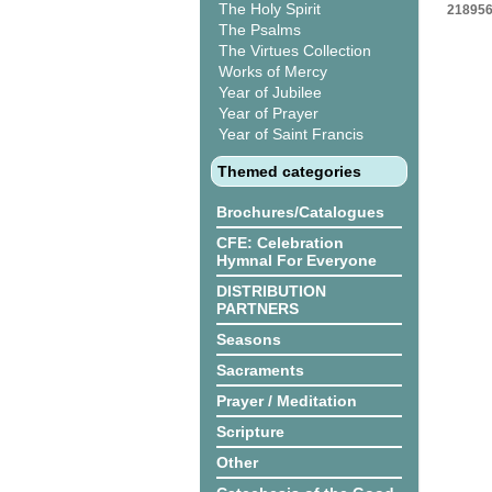
The Holy Spirit
218956
The Psalms
The Virtues Collection
Works of Mercy
Year of Jubilee
Year of Prayer
Year of Saint Francis
Themed categories
Brochures/Catalogues
CFE: Celebration
Hymnal For Everyone
DISTRIBUTION
PARTNERS
Seasons
Sacraments
Prayer / Meditation
Scripture
Other