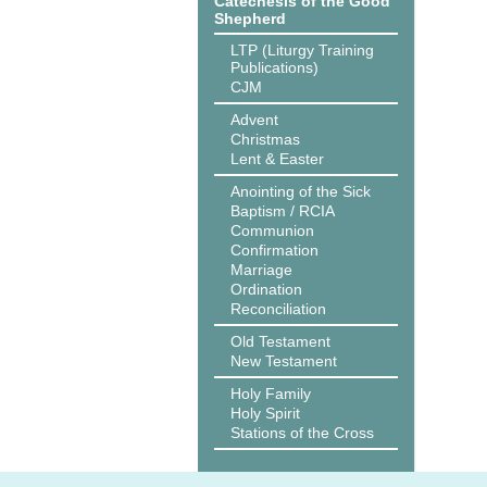
Catechesis of the Good
Shepherd
LTP (Liturgy Training
Publications)
CJM
Advent
Christmas
Lent & Easter
Anointing of the Sick
Baptism / RCIA
Communion
Confirmation
Marriage
Ordination
Reconciliation
Old Testament
New Testament
Holy Family
Holy Spirit
Stations of the Cross