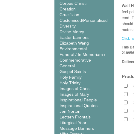
Corpus Christi
Wall 
Creation
feel po
Crucifixion
cord. 
Customised/Personalised
should
Diversity
materi
Divine Mercy
Easter banners
Click he
Elizabeth Wang
This B
Environmental
218956
Funeral / In Memoriam /
Commemorative
Delive
General
Gospel Saints
Produ
Holy Family
Holy Trinity
Images of Christ
Images of Mary
Inspirational People
Inspirational Quotes
Jen Norton
Lectern Frontals
Liturgical Year
Message Banners