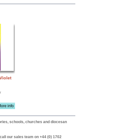
Violet
V
ore info
itories, schools, churches and diocesan
call our sales team on +44 (0) 1702