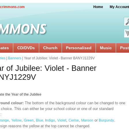
crimmons.com
Home
My Accoun
cates
CD/DVDs
Church
Personalised
Music
Post
ries
|
Banners
| Year of Jubilee: Violet - Banner BANYJ1229V
r of Jubilee: Violet - Banner
NYJ1229V
te the Year of the Jubilee
ound colour:
The bottom of the background colour can be changed to one
 choice. This can either be your school colour or one of our standard
:
,
,
,
,
,
,
or
.
range
Yellow
Green
Blue,
I
ndigo
Violet
Cerise
Maroon
Burgundy
esign reasons the yellow at the top cannot be changed.