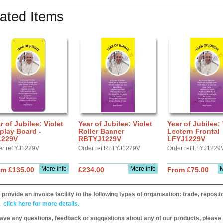
ated Items
r of Jubilee: Violet
Year of Jubilee: Violet
Year of Jubilee: 
play Board -
Roller Banner
Lectern Frontal
1229V
RBTYJ1229V
LFYJ1229V
er ref YJ1229V
Order ref RBTYJ1229V
Order ref LFYJ1229
More info
More info
M
om £135.00
£234.00
From £75.00
provide an invoice facility to the following types of organisation: trade, repos
,
click here for more details.
have any questions, feedback or suggestions about any of our products, please 