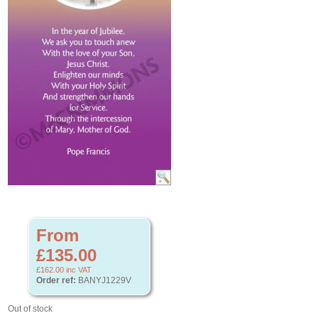
From
£135.00
£162.00
inc VAT
Order ref:
BANYJ1229V
Out of stock