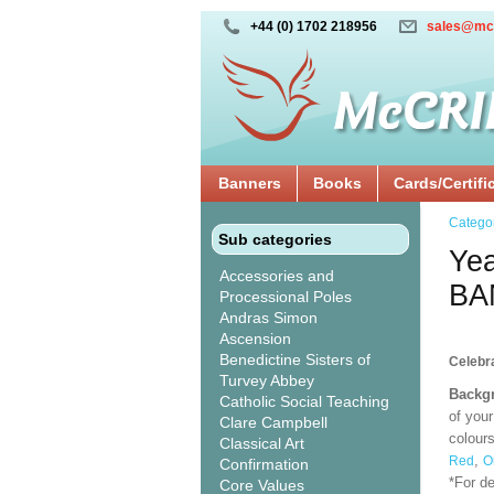
+44 (0) 1702 218956
sales@mc
Banners
Books
Cards/Certifi
Catego
Sub categories
Yea
Accessories and
BA
Processional Poles
Andras Simon
Ascension
Benedictine Sisters of
Celebra
Turvey Abbey
Backgr
Catholic Social Teaching
of your
Clare Campbell
colours
Classical Art
,
Red
O
Confirmation
*For d
Core Values