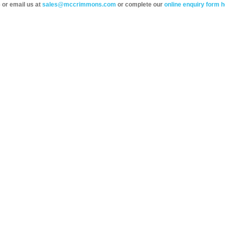
 or email us at
sales@mccrimmons.com
or complete our
online enquiry form h