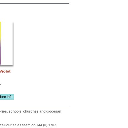
Violet
V
ore info
itories, schools, churches and diocesan
call our sales team on +44 (0) 1702