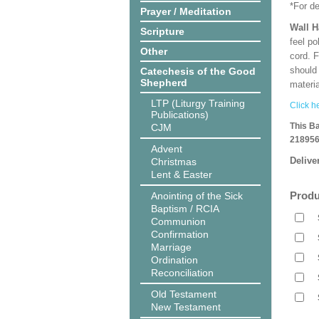
*For d
Prayer / Meditation
Wall 
Scripture
feel po
Other
cord. 
should
Catechesis of the Good
Shepherd
materi
LTP (Liturgy Training
Click he
Publications)
This B
CJM
218956
Advent
Delive
Christmas
Lent & Easter
Produ
Anointing of the Sick
Baptism / RCIA
Communion
Confirmation
Marriage
Ordination
Reconciliation
Old Testament
New Testament