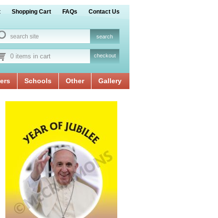
t
Shopping Cart
FAQs
Contact Us
0 items in cart
checkout
ers
Schools
Other
Gallery