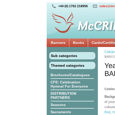
+44 (0) 1702 218956
sales@mc
Banners
Books
Cards/Certifi
Catego
Sub categories
BANYJ
Yea
Themed categories
BA
Brochures/Catalogues
CFE: Celebration
Hymnal For Everyone
Celebra
DISTRIBUTION
Backgr
PARTNERS
of your
Seasons
colours
Sacraments
,
Red
O