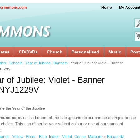
crimmons.com
Home
My Accoun
cates
CD/DVDs
Church
Personalised
Music
Post
ries
|
Schools
|
Year of Jubilee
|
Banners
| Year of Jubilee: Violet - Banner
1229V
r of Jubilee: Violet - Banner
NYJ1229V
te the Year of the Jubilee
ound colour:
The bottom of the background colour can be changed to one
 choice. This can either be your school colour or one of our standard
:
,
,
,
,
,
,
or
.
range
Yellow
Green
Blue,
I
ndigo
Violet
Cerise
Maroon
Burgundy