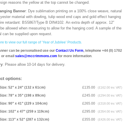
esign reasons the yellow at the top cannot be changed.
Hanging Banner
: Dye sublimation printing on a 100% close weave, natural
lyester material with dowling, tulip wood end caps and gold effect hanging
Fire retardant: BS5867/Type B DIN4102. An extra depth of approx. 12"
 be allowed when measuring to allow for the hanging cord. A sample of the
al can be supplied upon request.
re to view our full range of ‘Year of Jubilee’ Products.
anner can be personalised use our
Contact Us Form
, telephone +44 (0) 1702
 or email
sales@mccrimmons.com
for more information
.
ry
: Please allow 10-14 days for delivery.
ct options:
Size: 52” x 24” (132 x 61cm)
£135.00
(£162.00 inc VAT)
Size: 78” x 35” (198 x 89cm)
£245.00
(£294.00 inc VAT)
Size: 90” x 41” (229 x 104cm)
£265.00
(£318.00 inc VAT)
Size: 102” x 47” (259 x 119cm)
£295.00
(£354.00 inc VAT)
Size: 113” x 52” (287 x 132cm)
£355.00
(£426.00 inc VAT)