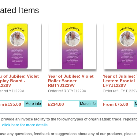
ated Items
r of Jubilee: Violet
Year of Jubilee: Violet
Year of Jubilee: 
play Board -
Roller Banner
Lectern Frontal
1229V
RBTYJ1229V
LFYJ1229V
er ref YJ1229V
Order ref RBTYJ1229V
Order ref LFYJ1229
More info
More info
M
om £135.00
£234.00
From £75.00
provide an invoice facility to the following types of organisation: trade, repos
,
click here for more details.
have any questions, feedback or suggestions about any of our products, please 