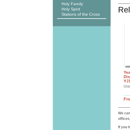
Holy Family
Rel
Holy Spirit
Stations of the Cross
Yea
Dis
YJ
Ord
Fr
We can 
offices
If you 