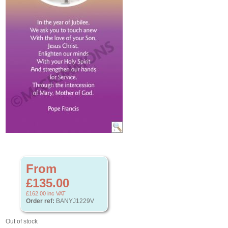
From
£135.00
£162.00
inc VAT
Order ref:
BANYJ1229V
Out of stock