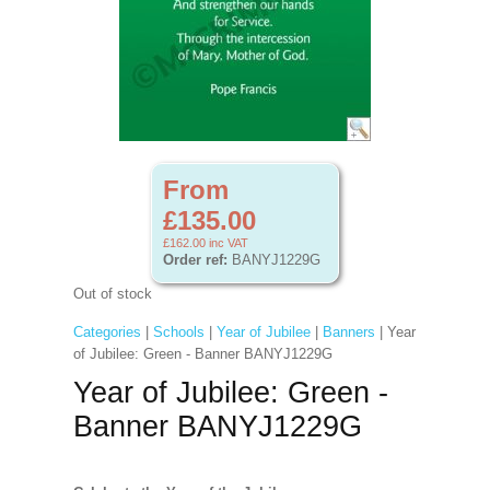
From
£135.00
£162.00
inc VAT
Order ref:
BANYJ1229G
Out of stock
Categories
|
Schools
|
Year of Jubilee
|
Banners
| Year
of Jubilee: Green - Banner BANYJ1229G
Year of Jubilee: Green -
Banner BANYJ1229G