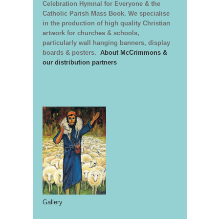
Celebration Hymnal for Everyone & the
Catholic Parish Mass Book. We specialise
in the production of high quality Christian
artwork for churches & schools,
particularly wall hanging banners, display
boards & posters.
About McCrimmons &
our distribution partners
Gallery