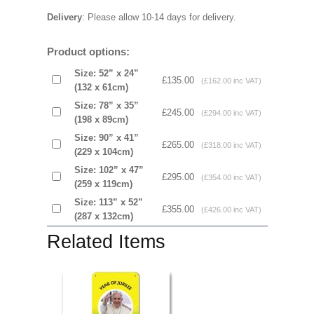
Delivery
: Please allow 10-14 days for delivery.
Product options:
Size: 52” x 24”
£135.00
(£162.00 inc VAT)
(132 x 61cm)
Size: 78” x 35”
£245.00
(£294.00 inc VAT)
(198 x 89cm)
Size: 90” x 41”
£265.00
(£318.00 inc VAT)
(229 x 104cm)
Size: 102” x 47”
£295.00
(£354.00 inc VAT)
(259 x 119cm)
Size: 113” x 52”
£355.00
(£426.00 inc VAT)
(287 x 132cm)
Related Items