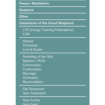
Prayer / Meditation
Scripture
Other
Catechesis of the Good Shepherd
LTP (Liturgy Training Publications)
CJM
Advent
Christmas
Lent & Easter
Anointing of the Sick
Baptism / RCIA
Communion
Confirmation
Marriage
Ordination
Reconciliation
Old Testament
New Testament
Holy Family
Holy Spirit