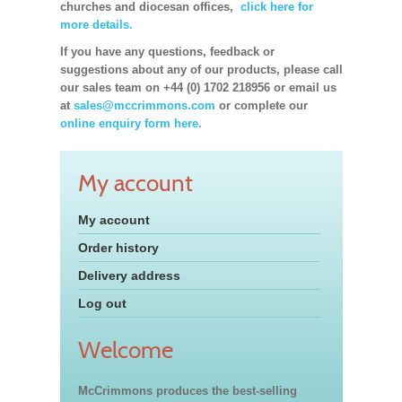
churches and diocesan offices,
click here for
more details.
If you have any questions, feedback or
suggestions about any of our products, please call
our sales team on +44 (0) 1702 218956 or email us
at
sales@mccrimmons.com
or complete our
online enquiry form here.
My account
My account
Order history
Delivery address
Log out
Welcome
McCrimmons produces the best-selling