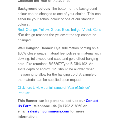
Celebrate the Year of the Jubilee
Background colour:
The bottom of the background
colour can be changed to one of your choice. This can
either be your school colour or one of our standard
colours:
Red
,
Orange
,
Yellow
,
Green
,
Blue,
I
ndigo
,
Violet
,
Cerise
,
Maroon
*For design reasons the yellow at the top cannot be
changed.
Wall Hanging Banner
: Dye sublimation printing on a
100% close weave, natural feel polyester material with
dowling, tulip wood end caps and gold effect hanging
cord. Fire retardant: BS5867/Type B DIN4102. An
extra depth of approx. 12" should be allowed when
measuring to allow for the hanging cord. A sample of
the material can be supplied upon request.
Click here to view our full range of ‘Year of Jubilee’
Products.
This Banner can be personalised use our
Contact
Us Form
, telephone +44 (0) 1702 218956 or
email
sales@mccrimmons.com
for more
information
.