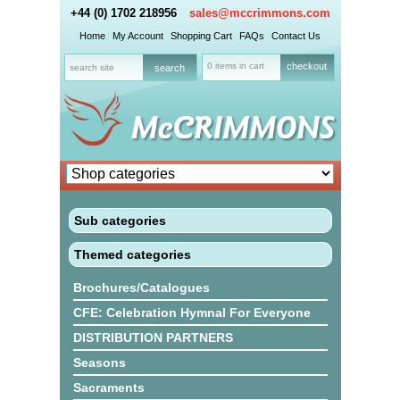
+44 (0) 1702 218956
sales@mccrimmons.com
Home
My Account
Shopping Cart
FAQs
Contact Us
0 items in cart
checkout
Sub categories
Themed categories
Brochures/Catalogues
CFE: Celebration Hymnal For Everyone
DISTRIBUTION PARTNERS
Seasons
Sacraments