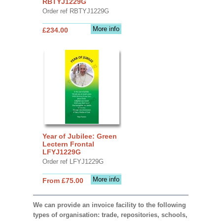
RBTYJ1229G
Order ref RBTYJ1229G
More info
£234.00
Year of Jubilee: Green
Lectern Frontal
LFYJ1229G
Order ref LFYJ1229G
More info
From £75.00
We can provide an invoice facility to the following
types of organisation: trade, repositories, schools,