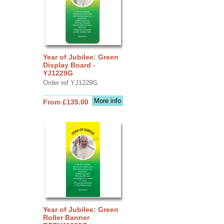
Year of Jubilee: Green
Display Board -
YJ1229G
Order ref YJ1229G
More info
From £135.00
Year of Jubilee: Green
Roller Banner