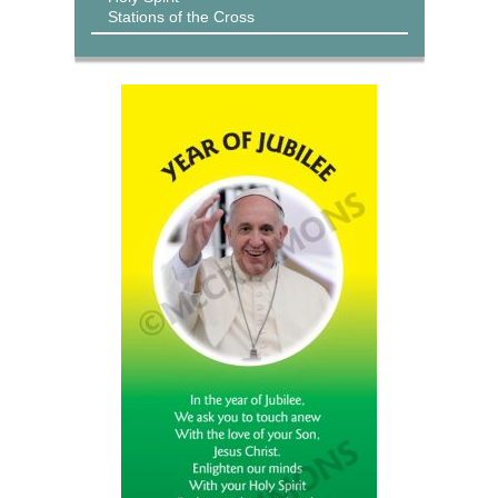
Stations of the Cross