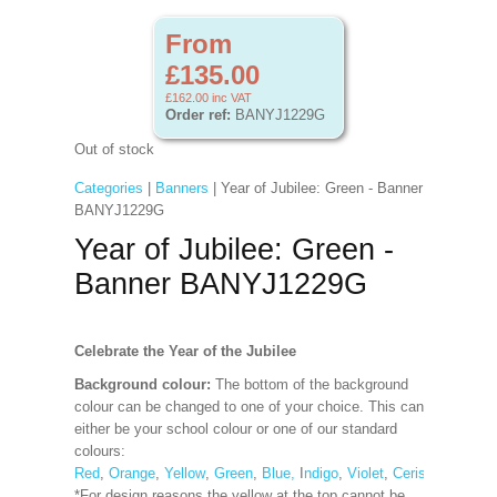
From
£135.00
£162.00
inc VAT
Order ref:
BANYJ1229G
Out of stock
Categories
|
Banners
| Year of Jubilee: Green - Banner
BANYJ1229G
Year of Jubilee: Green -
Banner BANYJ1229G
Celebrate the Year of the Jubilee
Background colour:
The bottom of the background
colour can be changed to one of your choice. This can
either be your school colour or one of our standard
colours:
Red
,
Orange
,
Yellow
,
Green
,
Blue,
I
ndigo
,
Violet
,
Cerise
,
Maroon
*For design reasons the yellow at the top cannot be