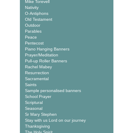
Mike Torevell
Nativity
O-Antiphons
Old Testament
Outdoor
Parables
Peace
Pentecost
Piano Hanging Banners
Prayer/Meditation
Pull-up Roller Banners
Rachel Mabey
Resurrection
Sacramental
Saints
Sample personalised banners
School Prayer
Scriptural
Seasonal
Sr Mary Stephen
Stay with us Lord on our journey
Thanksgiving
The Holy Spirit