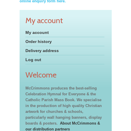
online enquiry form here.
My account
My account
Order history
Delivery address
Log out
Welcome
McCrimmons produces the best-selling
Celebration Hymnal for Everyone & the
Catholic Parish Mass Book. We specialise
in the production of high quality Christian
artwork for churches & schools,
particularly wall hanging banners, display
boards & posters.
About McCrimmons &
our distribution partners