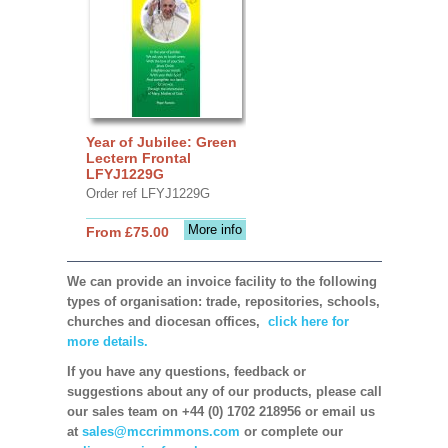
Year of Jubilee: Green
Lectern Frontal
LFYJ1229G
Order ref LFYJ1229G
More info
From £75.00
We can provide an invoice facility to the following
types of organisation: trade, repositories, schools,
churches and diocesan offices,
click here for
more details.
If you have any questions, feedback or
suggestions about any of our products, please call
our sales team on +44 (0) 1702 218956 or email us
at
sales@mccrimmons.com
or complete our