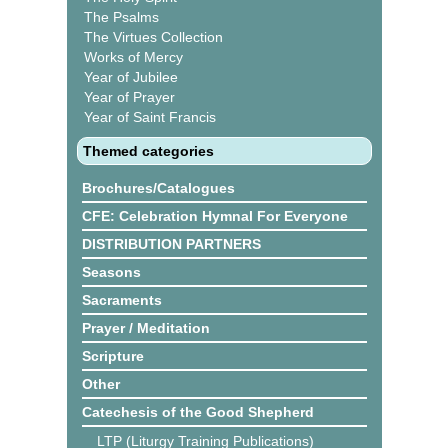
The Psalms
The Virtues Collection
Works of Mercy
Year of Jubilee
Year of Prayer
Year of Saint Francis
Themed categories
Brochures/Catalogues
CFE: Celebration Hymnal For Everyone
DISTRIBUTION PARTNERS
Seasons
Sacraments
Prayer / Meditation
Scripture
Other
Catechesis of the Good Shepherd
LTP (Liturgy Training Publications)