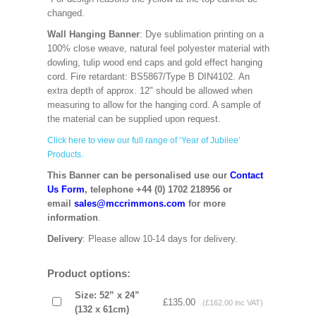
changed.
Wall Hanging Banner
: Dye sublimation printing on a
100% close weave, natural feel polyester material with
dowling, tulip wood end caps and gold effect hanging
cord. Fire retardant: BS5867/Type B DIN4102. An
extra depth of approx. 12" should be allowed when
measuring to allow for the hanging cord. A sample of
the material can be supplied upon request.
Click here to view our full range of ‘Year of Jubilee’
Products.
This Banner can be personalised use our
Contact
Us Form
, telephone +44 (0) 1702 218956 or
email
sales@mccrimmons.com
for more
information
.
Delivery
: Please allow 10-14 days for delivery.
Product options:
Size: 52” x 24”
£135.00
(£162.00 inc VAT)
(132 x 61cm)