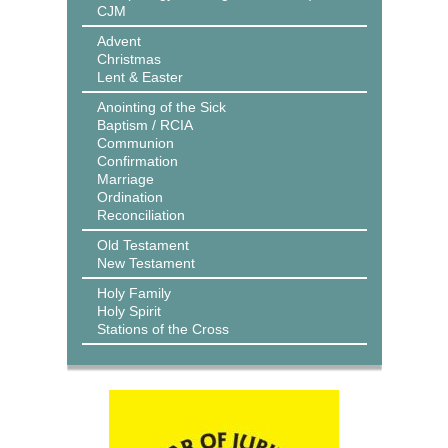
CJM
Advent
Christmas
Lent & Easter
Anointing of the Sick
Baptism / RCIA
Communion
Confirmation
Marriage
Ordination
Reconciliation
Old Testament
New Testament
Holy Family
Holy Spirit
Stations of the Cross