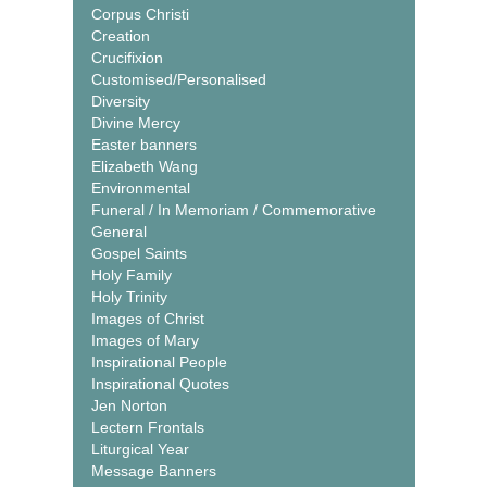
Corpus Christi
Creation
Crucifixion
Customised/Personalised
Diversity
Divine Mercy
Easter banners
Elizabeth Wang
Environmental
Funeral / In Memoriam / Commemorative
General
Gospel Saints
Holy Family
Holy Trinity
Images of Christ
Images of Mary
Inspirational People
Inspirational Quotes
Jen Norton
Lectern Frontals
Liturgical Year
Message Banners