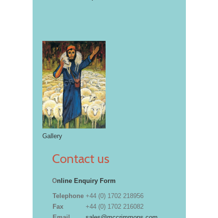
Gallery
Contact us
O
nline Enquiry Form
Telephone
+44 (0) 1702 218956
Fax
+44 (0) 1702 216082
Email
sales@mccrimmons.com