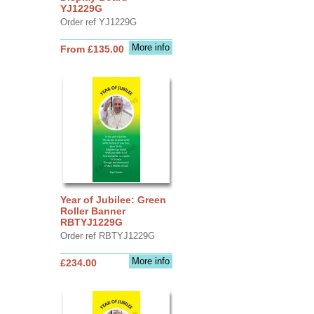
YJ1229G
Order ref YJ1229G
More info
From £135.00
Year of Jubilee: Green
Roller Banner
RBTYJ1229G
Order ref RBTYJ1229G
More info
£234.00