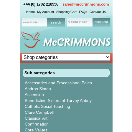
+44 (0) 1702 218956
sales@mccrimmons.com
Home
My Account
Shopping Cart
FAQs
Contact Us
0 items in cart
checkout
Sub categories
Accessories and Processional Poles
Andras Simon
Ascension
Benedictine Sisters of Turvey Abbey
Catholic Social Teaching
Clare Campbell
Classical Art
Confirmation
Core Values