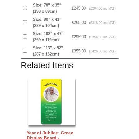
Size: 78” x 35”
£245.00
(£294.00 inc VAT)
(198 x 89cm)
Size: 90” x 41”
£265.00
(£318.00 inc VAT)
(229 x 104cm)
Size: 102” x 47”
£295.00
(£354.00 inc VAT)
(259 x 119cm)
Size: 113” x 52”
£355.00
(£426.00 inc VAT)
(287 x 132cm)
Related Items
Year of Jubilee: Green
Display Board -