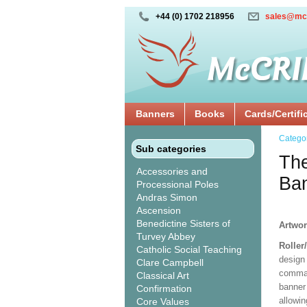
+44 (0) 1702 218956
sales@mc
Banners
Books
Cards/Certifi
Catego
Sub categories
Th
Accessories and
Ba
Processional Poles
Andras Simon
Ascension
Benedictine Sisters of
Artwor
Turvey Abbey
Roller
Catholic Social Teaching
design 
Clare Campbell
comman
Classical Art
banner 
Confirmation
allowi
Core Values