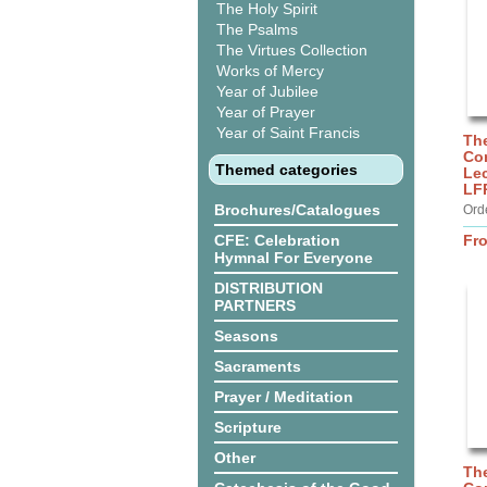
The Holy Spirit
The Psalms
The Virtues Collection
Works of Mercy
Year of Jubilee
Year of Prayer
Year of Saint Francis
Th
Co
Themed categories
Lec
LF
Brochures/Catalogues
Ord
CFE: Celebration
Fr
Hymnal For Everyone
DISTRIBUTION
PARTNERS
Seasons
Sacraments
Prayer / Meditation
Scripture
Other
Th