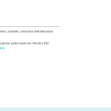
itories, schools, churches and diocesan
call our sales team on +44 (0) 1702
ere.