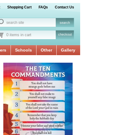
t
Shopping Cart
FAQs
Contact Us
0 items in cart
checkout
ers
Schools
Other
Gallery