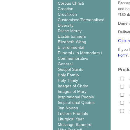
Corpus Christi
Banner
Creation
and co
Crucifixion
*180 d
Customised/Personalised
Dimen
Diversity
Divine Mercy
Delive
Easter banners
Click h
Elizabeth Wang
Environmental
If you 
Funeral / In Memoriam /
Form’
,
Commemorative
General
Gospel Saints
Produ
Holy Family
Holy Trinity
Images of Christ
Images of Mary
Inspirational People
Inspirational Quotes
Jen Norton
Lectern Frontals
Liturgical Year
Message Banners