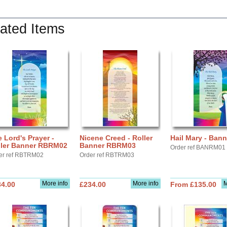
ated Items
 Lord's Prayer -
Nicene Creed - Roller
Hail Mary - Bann
ller Banner RBRM02
Banner RBRM03
Order ref BANRM01
er ref RBTRM02
Order ref RBTRM03
More info
More info
M
34.00
£234.00
From £135.00