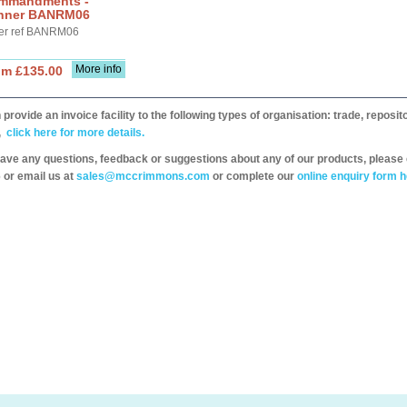
mmandments -
nner BANRM06
er ref BANRM06
More info
om £135.00
provide an invoice facility to the following types of organisation: trade, repos
,
click here for more details.
have any questions, feedback or suggestions about any of our products, please 
 or email us at
sales@mccrimmons.com
or complete our
online enquiry form h