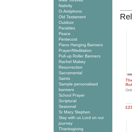
Mike Torevell
Nativity
O-Antiphons
Rel
Old Testament
Outdoor
Parables
Peace
Pentecost
Piano Hanging Banners
Prayer/Meditation
Pull-up Roller Banners
Rachel Mabey
Resurrection
Sacramental
Saints
The
Sample personalised
Ro
banners
Ord
School Prayer
Scriptural
Seasonal
£2
Sr Mary Stephen
Stay with us Lord on our
journey
Thanksgiving