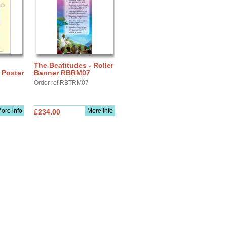
The Beatitudes - Roller
Poster
Banner RBRM07
Order ref RBTRM07
ore info
More info
£234.00