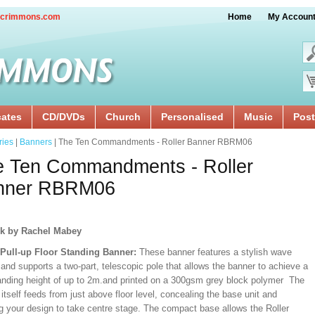
crimmons.com
Home
My Accoun
cates
CD/DVDs
Church
Personalised
Music
Post
ries
|
Banners
| The Ten Commandments - Roller Banner RBRM06
e Ten Commandments - Roller
nner RBRM06
k by Rachel Mabey
/Pull-up Floor Standing Banner:
These banner features a stylish wave
and supports a two-part, telescopic pole that allows the banner to achieve a
ding height of up to 2m.and printed on a 300gsm grey block polymer The
itself feeds from just above floor level, concealing the base unit and
ng your design to take centre stage. The compact base allows the Roller