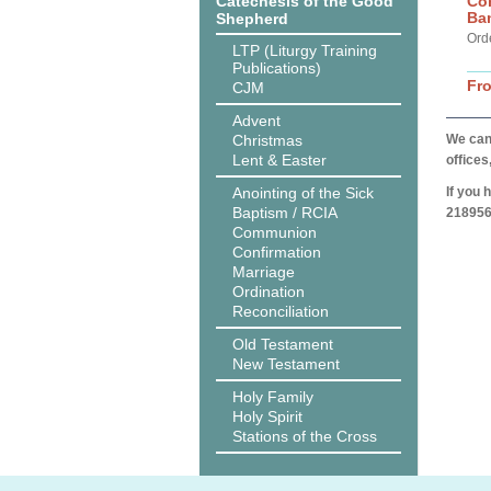
Catechesis of the Good
Co
Ba
Shepherd
Ord
LTP (Liturgy Training
Publications)
Fr
CJM
Advent
Christmas
We can 
Lent & Easter
offices
Anointing of the Sick
If you 
Baptism / RCIA
218956
Communion
Confirmation
Marriage
Ordination
Reconciliation
Old Testament
New Testament
Holy Family
Holy Spirit
Stations of the Cross