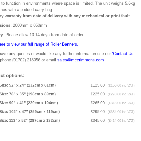
 to function in environments where space is limited. The unit weighs 5.6kg
mes with a padded carry bag.
ay warranty from date of delivery with any mechanical or print fault.
sions:
2000mm x 850mm
ry
: Please allow 10-14 days from date of order.
ere to view our full range of Roller Banners.
have any queries or would like any further information use our
‘Contact Us
 phone (01702) 218956 or email
sales@mccrimmons.com
ct options:
Size: 52” x 24” (132cm x 61cm)
£125.00
(£150.00 inc VAT)
Size: 78” x 35” (198cm x 89cm)
£225.00
(£270.00 inc VAT)
Size: 90” x 41” (229cm x 104cm)
£265.00
(£318.00 inc VAT)
Size: 102” x 47” (259cm x 119cm)
£295.00
(£354.00 inc VAT)
Size: 113” x 52” (287cm x 132cm)
£345.00
(£414.00 inc VAT)