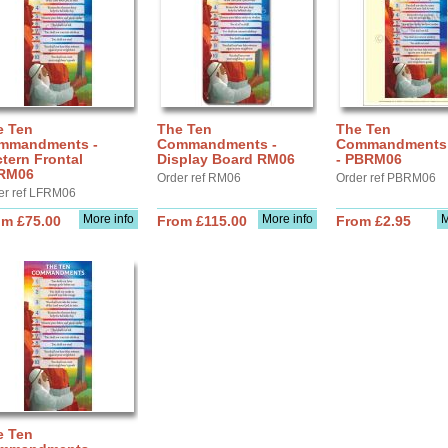
e Ten
The Ten
The Ten
mmandments -
Commandments -
Commandments 
tern Frontal
Display Board RM06
- PBRM06
RM06
Order ref RM06
Order ref PBRM06
er ref LFRM06
More info
More info
M
om £75.00
From £115.00
From £2.95
e Ten