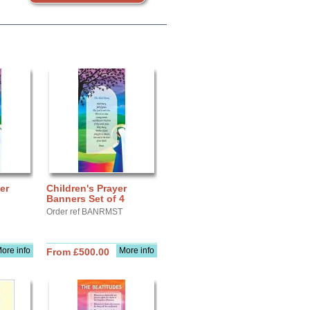
er
Children's Prayer
Banners Set of 4
Order ref BANRMST
ore info
More info
From £500.00