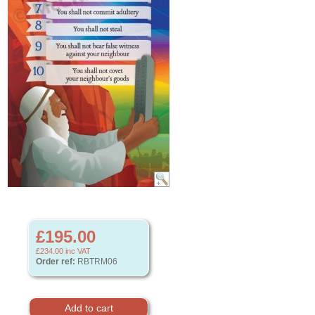
£195.00
£234.00
inc VAT
Order ref:
RBTRM06