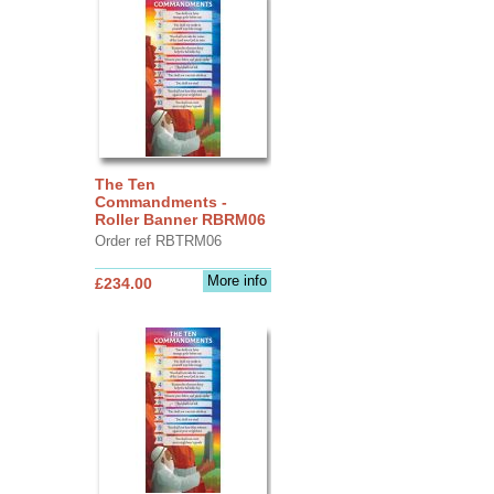
The Ten
Commandments -
Roller Banner RBRM06
Order ref RBTRM06
More info
£234.00