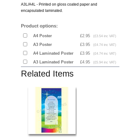
A3L/A4L - Printed on gloss coated paper and
encapsulated laminated.
Product options:
A4 Poster
£2.95
(£3.54 inc VAT)
A3 Poster
£3.95
(£4.74 inc VAT)
A4 Laminated Poster
£3.95
(£4.74 inc VAT)
A3 Laminated Poster
£4.95
(£5.94 inc VAT)
Related Items