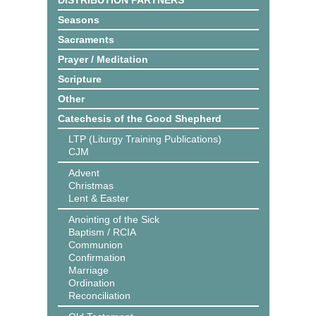
DISTRIBUTION PARTNERS
Seasons
Sacraments
Prayer / Meditation
Scripture
Other
Catechesis of the Good Shepherd
LTP (Liturgy Training Publications)
CJM
Advent
Christmas
Lent & Easter
Anointing of the Sick
Baptism / RCIA
Communion
Confirmation
Marriage
Ordination
Reconciliation