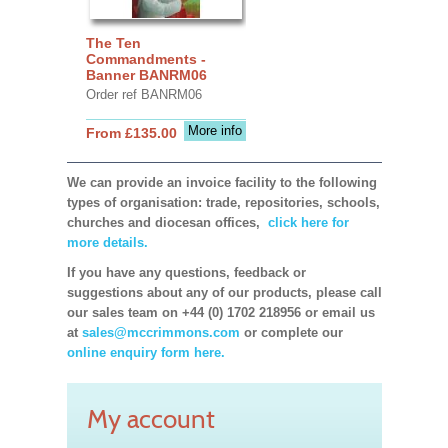
The Ten
Commandments -
Banner BANRM06
Order ref BANRM06
More info
From £135.00
We can provide an invoice facility to the following
types of organisation: trade, repositories, schools,
churches and diocesan offices,
click here for
more details.
If you have any questions, feedback or
suggestions about any of our products, please call
our sales team on +44 (0) 1702 218956 or email us
at
sales@mccrimmons.com
or complete our
online enquiry form here.
My account