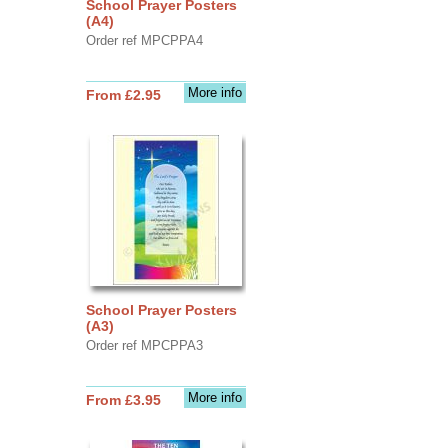
School Prayer Posters
(A4)
Order ref MPCPPA4
More info
From £2.95
School Prayer Posters
(A3)
Order ref MPCPPA3
More info
From £3.95