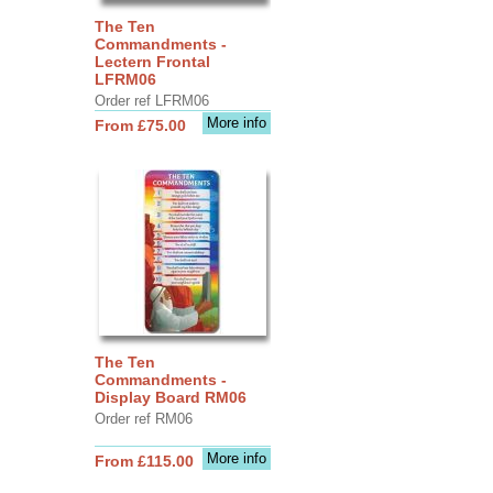
The Ten
Commandments -
Lectern Frontal
LFRM06
Order ref LFRM06
More info
From £75.00
The Ten
Commandments -
Display Board RM06
Order ref RM06
More info
From £115.00