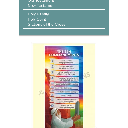
Old Testament
New Testament
Holy Family
Holy Spirit
Stations of the Cross