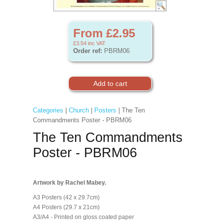
From £2.95
£3.54
inc VAT
Order ref:
PBRM06
Categories
|
Church
|
Posters
| The Ten
Commandments Poster - PBRM06
The Ten Commandments
Poster - PBRM06
Artwork by Rachel Mabey.
A3 Posters (42 x 29.7cm)
A4 Posters (29.7 x 21cm)
A3/A4 - Printed on gloss coated paper