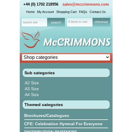
+44 (0) 1702 218956
sales@mccrimmons.com
Home
My Account
Shopping Cart
FAQs
Contact Us
0 items in cart
checkout
Sub categories
A2 Size
A3 Size
A4 Size
Themed categories
Brochures/Catalogues
CFE: Celebration Hymnal For Everyone