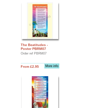
The Beatitudes -
Poster PBRM07
Order ref PBRM07
More info
From £2.95