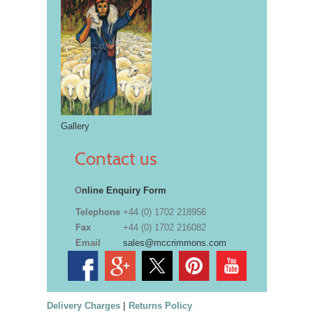
Gallery
Contact us
O
nline Enquiry Form
Telephone
+44 (0) 1702 218956
Fax
+44 (0) 1702 216082
Email
sales@mccrimmons.com
Delivery Charges
|
Returns Policy