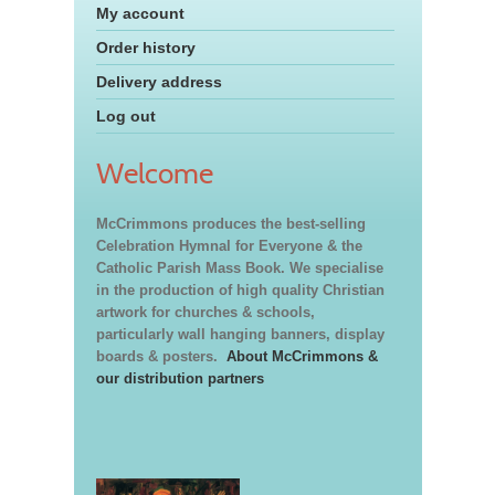
My account
Order history
Delivery address
Log out
Welcome
McCrimmons produces the best-selling
Celebration Hymnal for Everyone & the
Catholic Parish Mass Book. We specialise
in the production of high quality Christian
artwork for churches & schools,
particularly wall hanging banners, display
boards & posters.
About McCrimmons &
our distribution partners