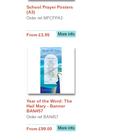
School Prayer Posters
(A3)
Order ref MPCPPA3
More info
From £3.95
Year of the Word: The
Hail Mary - Banner
BAN457
Order ref BAN457
More info
From £99.00