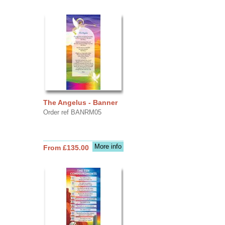
The Angelus - Banner
Order ref BANRM05
More info
From £135.00