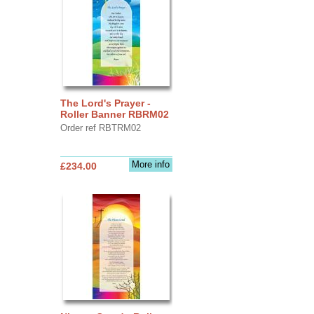
The Lord's Prayer -
Roller Banner RBRM02
Order ref RBTRM02
More info
£234.00