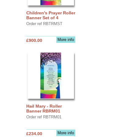
Children's Prayer Roller
Banner Set of 4
Order ref RBTRMST
More info
£900.00
Hail Mary - Roller
Banner RBRM01
Order ref RBTRM01
More info
£234.00