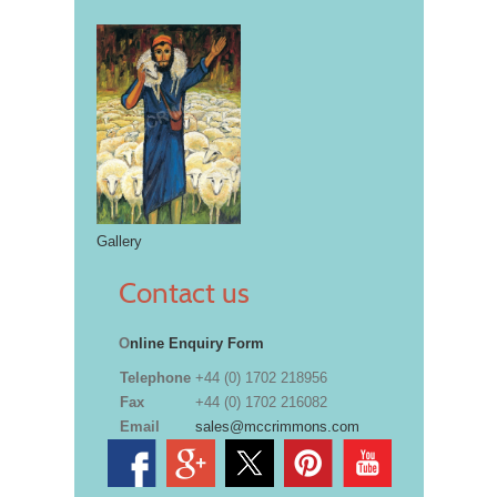
Gallery
Contact us
O
nline Enquiry Form
Telephone
+44 (0) 1702 218956
Fax
+44 (0) 1702 216082
Email
sales@mccrimmons.com