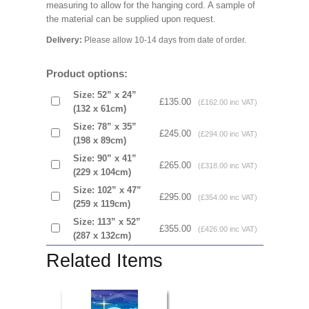
measuring to allow for the hanging cord. A sample of
the material can be supplied upon request.
Delivery:
Please allow 10-14 days from date of order.
Product options:
Size: 52” x 24”
£135.00
(£162.00 inc VAT)
(132 x 61cm)
Size: 78” x 35”
£245.00
(£294.00 inc VAT)
(198 x 89cm)
Size: 90” x 41”
£265.00
(£318.00 inc VAT)
(229 x 104cm)
Size: 102” x 47”
£295.00
(£354.00 inc VAT)
(259 x 119cm)
Size: 113” x 52”
£355.00
(£426.00 inc VAT)
(287 x 132cm)
Related Items