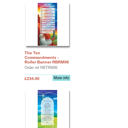
The Ten
Commandments -
Roller Banner RBRM06
Order ref RBTRM06
More info
£234.00