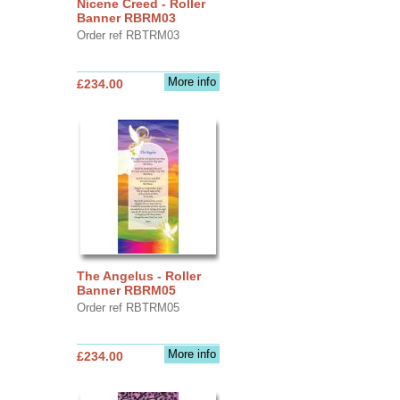
Nicene Creed - Roller
Banner RBRM03
Order ref RBTRM03
More info
£234.00
The Angelus - Roller
Banner RBRM05
Order ref RBTRM05
More info
£234.00