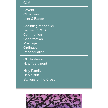
CJM
Advent
Christmas
Lent & Easter
Anointing of the Sick
Baptism / RCIA
Communion
Confirmation
Marriage
Ordination
Reconciliation
Old Testament
New Testament
Holy Family
Holy Spirit
Stations of the Cross