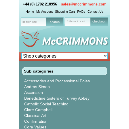
+44 (0) 1702 218956
sales@mccrimmons.com
Home
My Account
Shopping Cart
FAQs
Contact Us
0 items in cart
checkout
Sub categories
Accessories and Processional Poles
Andras Simon
Ascension
Benedictine Sisters of Turvey Abbey
Catholic Social Teaching
Clare Campbell
Classical Art
Confirmation
Core Values