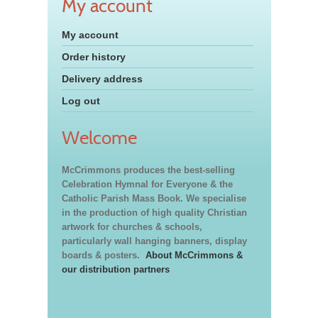
My account
My account
Order history
Delivery address
Log out
Welcome
McCrimmons produces the best-selling
Celebration Hymnal for Everyone & the
Catholic Parish Mass Book. We specialise
in the production of high quality Christian
artwork for churches & schools,
particularly wall hanging banners, display
boards & posters.
About McCrimmons &
our distribution partners