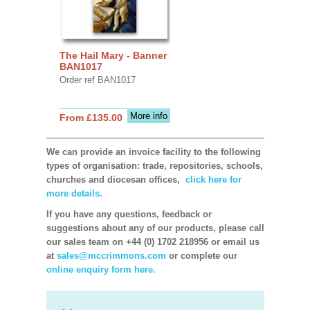
The Hail Mary - Banner
BAN1017
Order ref BAN1017
More info
From £135.00
We can provide an invoice facility to the following
types of organisation: trade, repositories, schools,
churches and diocesan offices,
click here for
more details.
If you have any questions, feedback or
suggestions about any of our products, please call
our sales team on +44 (0) 1702 218956 or email us
at
sales@mccrimmons.com
or complete our
online enquiry form here.