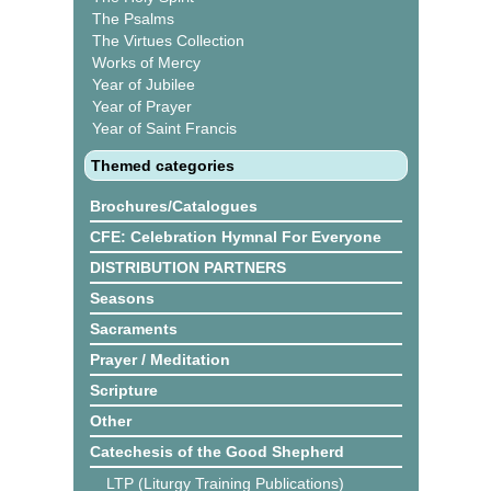
The Psalms
The Virtues Collection
Works of Mercy
Year of Jubilee
Year of Prayer
Year of Saint Francis
Themed categories
Brochures/Catalogues
CFE: Celebration Hymnal For Everyone
DISTRIBUTION PARTNERS
Seasons
Sacraments
Prayer / Meditation
Scripture
Other
Catechesis of the Good Shepherd
LTP (Liturgy Training Publications)