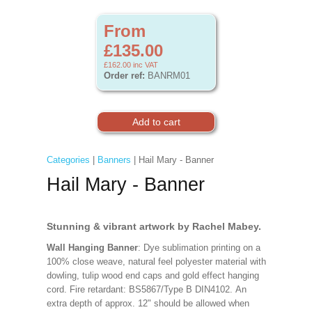
From
£135.00
£162.00
inc VAT
Order ref:
BANRM01
Categories
|
Banners
| Hail Mary - Banner
Hail Mary - Banner
Stunning & vibrant artwork by Rachel Mabey.
Wall Hanging Banner
: Dye sublimation printing on a
100% close weave, natural feel polyester material with
dowling, tulip wood end caps and gold effect hanging
cord. Fire retardant: BS5867/Type B DIN4102. An
extra depth of approx. 12" should be allowed when