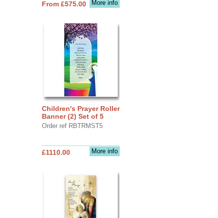
More info
From £575.00
Children's Prayer Roller
Banner (2) Set of 5
Order ref RBTRMST5
More info
£1110.00