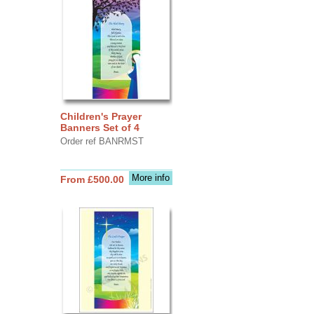
Children's Prayer
Banners Set of 4
Order ref BANRMST
More info
From £500.00