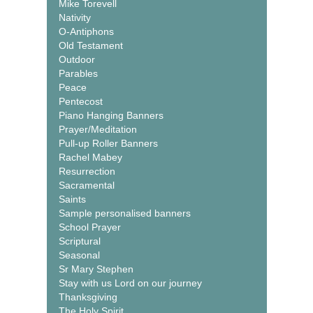
Mike Torevell
Nativity
O-Antiphons
Old Testament
Outdoor
Parables
Peace
Pentecost
Piano Hanging Banners
Prayer/Meditation
Pull-up Roller Banners
Rachel Mabey
Resurrection
Sacramental
Saints
Sample personalised banners
School Prayer
Scriptural
Seasonal
Sr Mary Stephen
Stay with us Lord on our journey
Thanksgiving
The Holy Spirit