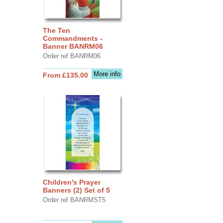
The Ten
Commandments -
Banner BANRM06
Order ref BANRM06
More info
From £135.00
Children's Prayer
Banners (2) Set of 5
Order ref BANRMST5