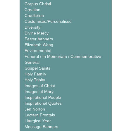
Corpus Christi
Creation
Crucifixion
Customised/Personalised
Diversity
Divine Mercy
Easter banners
Elizabeth Wang
Environmental
Funeral / In Memoriam / Commemorative
General
Gospel Saints
Holy Family
Holy Trinity
Images of Christ
Images of Mary
Inspirational People
Inspirational Quotes
Jen Norton
Lectern Frontals
Liturgical Year
Message Banners