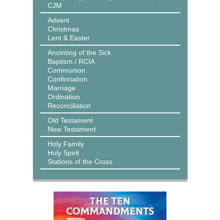
CJM
Advent
Christmas
Lent & Easter
Anointing of the Sick
Baptism / RCIA
Communion
Confirmation
Marriage
Ordination
Reconciliation
Old Testament
New Testament
Holy Family
Holy Spirit
Stations of the Cross