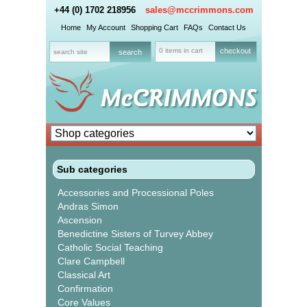
+44 (0) 1702 218956
sales@mccrimmons.com
Home
My Account
Shopping Cart
FAQs
Contact Us
0 items in cart
checkout
Sub categories
Accessories and Processional Poles
Andras Simon
Ascension
Benedictine Sisters of Turvey Abbey
Catholic Social Teaching
Clare Campbell
Classical Art
Confirmation
Core Values