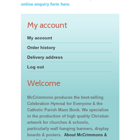
online enquiry form here.
My account
My account
Order history
Delivery address
Log out
Welcome
McCrimmons produces the best-selling
Celebration Hymnal for Everyone & the
Catholic Parish Mass Book. We specialise
in the production of high quality Christian
artwork for churches & schools,
particularly wall hanging banners, display
boards & posters.
About McCrimmons &