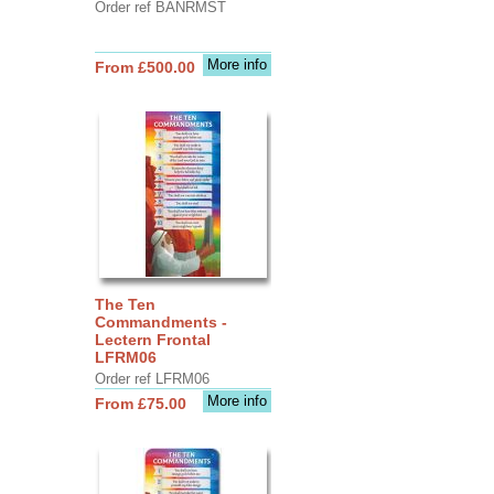
Order ref BANRMST
More info
From £500.00
The Ten
Commandments -
Lectern Frontal
LFRM06
Order ref LFRM06
More info
From £75.00