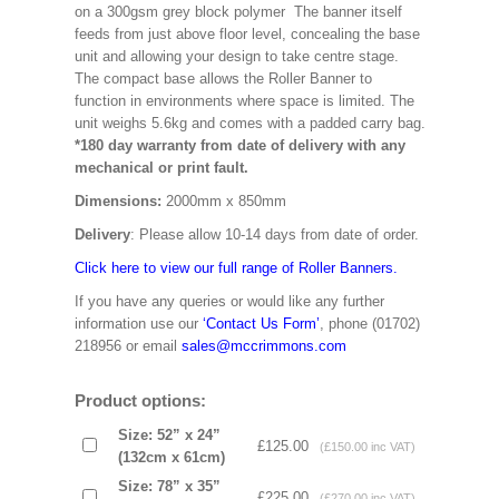
on a 300gsm grey block polymer The banner itself
feeds from just above floor level, concealing the base
unit and allowing your design to take centre stage.
The compact base allows the Roller Banner to
function in environments where space is limited. The
unit weighs 5.6kg and comes with a padded carry bag.
*180 day warranty from date of delivery with any
mechanical or print fault.
Dimensions:
2000mm x 850mm
Delivery
: Please allow 10-14 days from date of order.
Click here to view our full range of Roller Banners.
If you have any queries or would like any further
information use our
‘Contact Us Form’
, phone (01702)
218956 or email
sales@mccrimmons.com
Product options:
Size: 52” x 24”
£125.00
(£150.00 inc VAT)
(132cm x 61cm)
Size: 78” x 35”
£225.00
(£270.00 inc VAT)