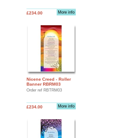
More info
£234.00
Nicene Creed - Roller
Banner RBRM03
Order ref RBTRM03
More info
£234.00