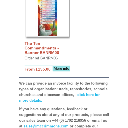
The Ten
Commandments -
Banner BANRM06
Order ref BANRM06
More info
From £135.00
We can provide an invoice facility to the following
types of organisation: trade, repositories, schools,
churches and diocesan offices,
click here for
more details.
If you have any questions, feedback or
suggestions about any of our products, please call
our sales team on +44 (0) 1702 218956 or email us
at
sales@mccrimmons.com
or complete our