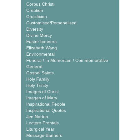
Corpus Christi
Creation
Crucifixion
Customised/Personalised
Diversity
Divine Mercy
Easter banners
Elizabeth Wang
Environmental
Funeral / In Memoriam / Commemorative
General
Gospel Saints
Holy Family
Holy Trinity
Images of Christ
Images of Mary
Inspirational People
Inspirational Quotes
Jen Norton
Lectern Frontals
Liturgical Year
Message Banners