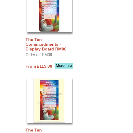
The Ten
Commandments -
Display Board RM06
Order ref RM06
More info
From £115.00
The Ten