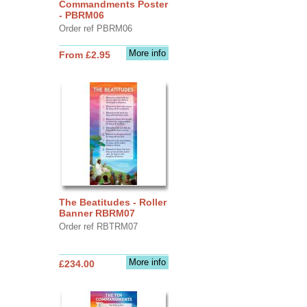
Commandments Poster
- PBRM06
Order ref PBRM06
More info
From £2.95
The Beatitudes - Roller
Banner RBRM07
Order ref RBTRM07
More info
£234.00