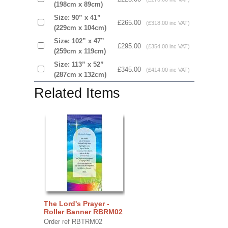
(198cm x 89cm)
Size: 90” x 41”
£265.00
(£318.00 inc VAT)
(229cm x 104cm)
Size: 102” x 47”
£295.00
(£354.00 inc VAT)
(259cm x 119cm)
Size: 113” x 52”
£345.00
(£414.00 inc VAT)
(287cm x 132cm)
Related Items
The Lord's Prayer -
Roller Banner RBRM02
Order ref RBTRM02