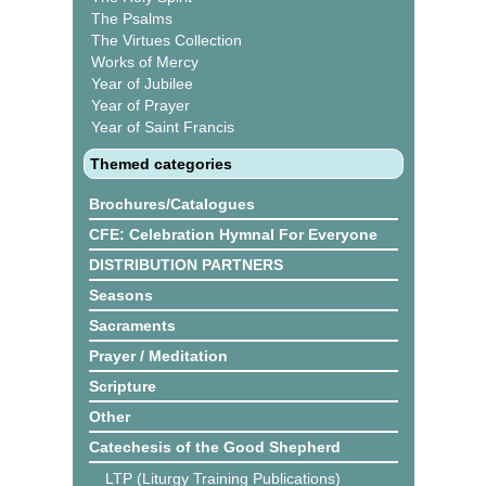
The Psalms
The Virtues Collection
Works of Mercy
Year of Jubilee
Year of Prayer
Year of Saint Francis
Themed categories
Brochures/Catalogues
CFE: Celebration Hymnal For Everyone
DISTRIBUTION PARTNERS
Seasons
Sacraments
Prayer / Meditation
Scripture
Other
Catechesis of the Good Shepherd
LTP (Liturgy Training Publications)