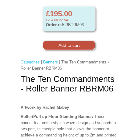
£195.00
£234.00
inc VAT
Order ref:
RBTRM06
Categories
|
Banners
| The Ten Commandments -
Roller Banner RBRM06
The Ten Commandments
- Roller Banner RBRM06
Artwork by Rachel Mabey
Roller/Pull-up Floor Standing Banner:
These
banner features a stylish wave design and supports a
two-part, telescopic pole that allows the banner to
achieve a commanding height of up to 2m.and printed