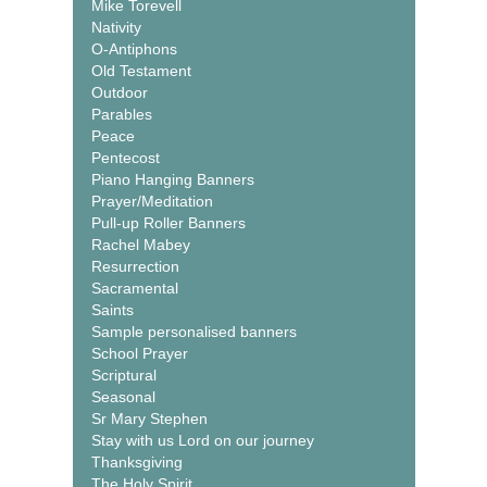
Mike Torevell
Nativity
O-Antiphons
Old Testament
Outdoor
Parables
Peace
Pentecost
Piano Hanging Banners
Prayer/Meditation
Pull-up Roller Banners
Rachel Mabey
Resurrection
Sacramental
Saints
Sample personalised banners
School Prayer
Scriptural
Seasonal
Sr Mary Stephen
Stay with us Lord on our journey
Thanksgiving
The Holy Spirit