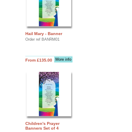
Hail Mary - Banner
Order ref BANRM01
More info
From £135.00
Children's Prayer
Banners Set of 4