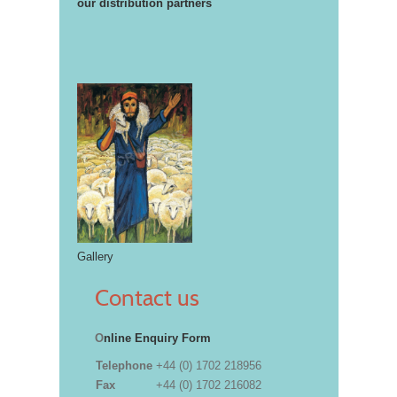
our distribution partners
Gallery
Contact us
O
nline Enquiry Form
Telephone
+44 (0) 1702 218956
Fax
+44 (0) 1702 216082