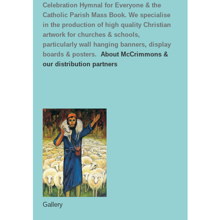
Celebration Hymnal for Everyone & the
Catholic Parish Mass Book. We specialise
in the production of high quality Christian
artwork for churches & schools,
particularly wall hanging banners, display
boards & posters.
About McCrimmons &
our distribution partners
Gallery