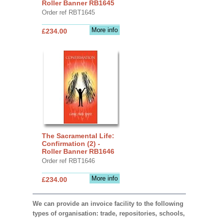
Roller Banner RB1645
Order ref RBT1645
More info
£234.00
The Sacramental Life:
Confirmation (2) -
Roller Banner RB1646
Order ref RBT1646
More info
£234.00
We can provide an invoice facility to the following
types of organisation: trade, repositories, schools,