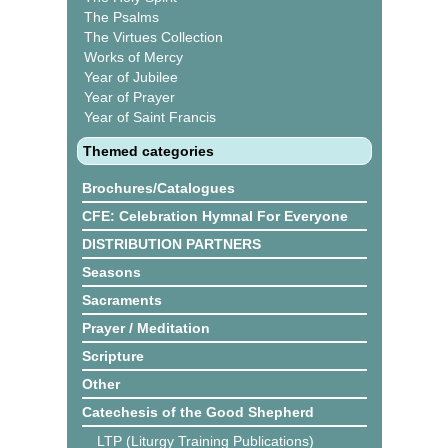
The Psalms
The Virtues Collection
Works of Mercy
Year of Jubilee
Year of Prayer
Year of Saint Francis
Themed categories
Brochures/Catalogues
CFE: Celebration Hymnal For Everyone
DISTRIBUTION PARTNERS
Seasons
Sacraments
Prayer / Meditation
Scripture
Other
Catechesis of the Good Shepherd
LTP (Liturgy Training Publications)