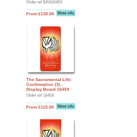
Order ref BAN1645X
More info
From £135.00
The Sacramental Life:
Confirmation (3) -
Display Board 1645X
Order ref 1645X
More info
From £115.00