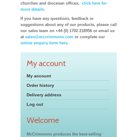
churches and diocesan offices,
click here for
more details.
If you have any questions, feedback or
suggestions about any of our products, please call
our sales team on +44 (0) 1702 218956 or email us
at
sales@mccrimmons.com
or complete our
online enquiry form here.
My account
My account
Order history
Delivery address
Log out
Welcome
McCrimmons produces the best-selling