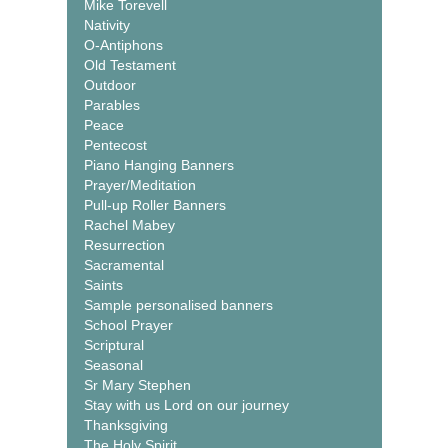
Mike Torevell
Nativity
O-Antiphons
Old Testament
Outdoor
Parables
Peace
Pentecost
Piano Hanging Banners
Prayer/Meditation
Pull-up Roller Banners
Rachel Mabey
Resurrection
Sacramental
Saints
Sample personalised banners
School Prayer
Scriptural
Seasonal
Sr Mary Stephen
Stay with us Lord on our journey
Thanksgiving
The Holy Spirit