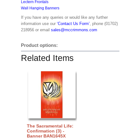
Lectern Frontals
Wall Hanging Banners
If you have any queries or would like any further
information use our
‘Contact Us Form’
, phone (01702)
218956 or email
sales@mccrimmons.com
Product options:
Related Items
The Sacramental Life:
Confirmation (3) -
Banner BAN1645X