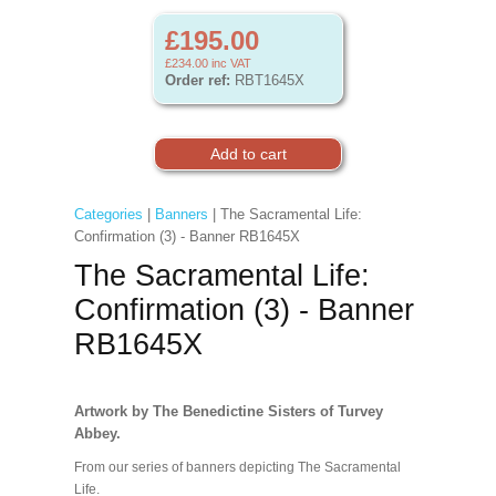
£195.00
£234.00
inc VAT
Order ref:
RBT1645X
Categories
|
Banners
| The Sacramental Life:
Confirmation (3) - Banner RB1645X
The Sacramental Life:
Confirmation (3) - Banner
RB1645X
Artwork by The Benedictine Sisters of Turvey
Abbey.
From our series of banners depicting The Sacramental
Life.