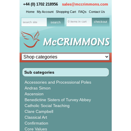
+44 (0) 1702 218956
sales@mccrimmons.com
Home
My Account
Shopping Cart
FAQs
Contact Us
0 items in cart
checkout
Sub categories
Accessories and Processional Poles
Andras Simon
Ascension
Benedictine Sisters of Turvey Abbey
Catholic Social Teaching
Clare Campbell
Classical Art
Confirmation
Core Values