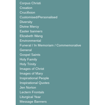
Corpus Christi
Creation
Crucifixion
Customised/Personalised
Diversity
Divine Mercy
Easter banners
Elizabeth Wang
Environmental
Funeral / In Memoriam / Commemorative
General
Gospel Saints
Holy Family
Holy Trinity
Images of Christ
Images of Mary
Inspirational People
Inspirational Quotes
Jen Norton
Lectern Frontals
Liturgical Year
Message Banners