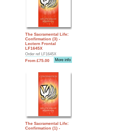
The Sacramental Life:
Confirmation (3) -
Lectern Frontal
LF1645X
Order ref LF1645X
More info
From £75.00
The Sacramental Life:
Confirmation (1) -