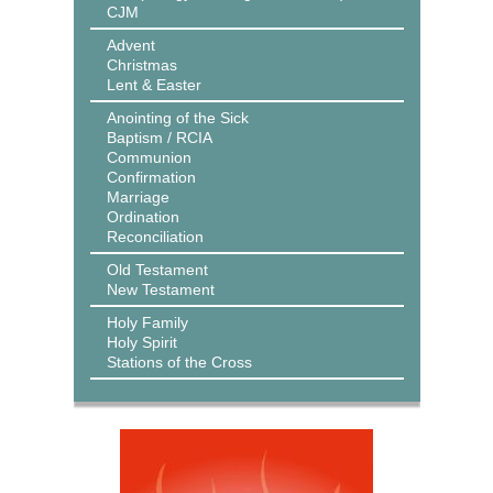
CJM
Advent
Christmas
Lent & Easter
Anointing of the Sick
Baptism / RCIA
Communion
Confirmation
Marriage
Ordination
Reconciliation
Old Testament
New Testament
Holy Family
Holy Spirit
Stations of the Cross