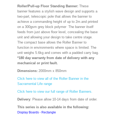
Roller/Pull-up Floor Standing Banner:
These
banner features a stylish wave design and supports a
two-part, telescopic pole that allows the banner to
achieve a commanding height of up to 2m.and printed
on a 300gsm grey block polymer The banner itself
feeds from just above floor level, concealing the base
unit and allowing your design to take centre stage.
The compact base allows the Roller Banner to
function in environments where space is limited. The
unit weighs 5.6kg and comes with a padded carry bag.
*180 day warranty from date of delivery with any
mechanical or print fault.
Dimensions:
2000mm x 850mm
Click here to view all of the Roller Banner in the
Sacramental Life range
Click here to view our full range of Roller Banners.
Delivery
: Please allow 10-14 days from date of order.
This series is also available in the following:
Display Boards - Rectangle