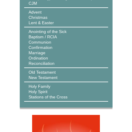
CJM
Advent
Christmas
Lent & Easter
Anointing of the Sick
Baptism / RCIA
Communion
Confirmation
Marriage
Ordination
Reconciliation
Old Testament
New Testament
Holy Family
Holy Spirit
Stations of the Cross