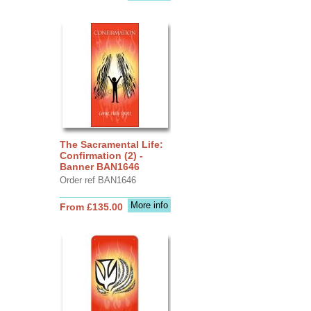
The Sacramental Life:
Confirmation (2) -
Banner BAN1646
Order ref BAN1646
More info
From £135.00