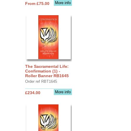
More info
From £75.00
The Sacramental Life:
Confirmation (1) -
Roller Banner RB1645
Order ref RBT1645
More info
£234.00