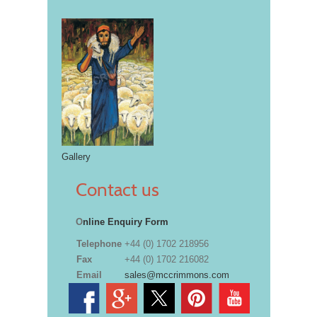
Gallery
Contact us
O
nline Enquiry Form
Telephone
+44 (0) 1702 218956
Fax
+44 (0) 1702 216082
Email
sales@mccrimmons.com