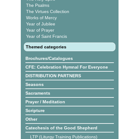
The Psalms
The Virtues Collection
Works of Mercy
Year of Jubilee
Year of Prayer
Year of Saint Francis
Themed categories
Brochures/Catalogues
CFE: Celebration Hymnal For Everyone
DISTRIBUTION PARTNERS
Seasons
Sacraments
Prayer / Meditation
Scripture
Other
Catechesis of the Good Shepherd
LTP (Liturgy Training Publications)