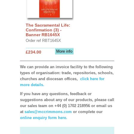
The Sacramental Life:
Confirmation (3) -
Banner RB1645X
Order ref RBT1645X
More info
£234.00
We can provide an invoice facility to the following
types of organisation: trade, repositories, schools,
churches and diocesan offices,
click here for
more details.
If you have any questions, feedback or
suggestions about any of our products, please call
our sales team on +44 (0) 1702 218956 or email us
at
sales@mccrimmons.com
or complete our
online enquiry form here.