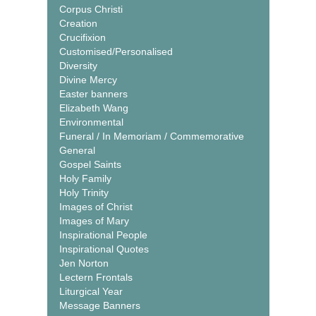
Corpus Christi
Creation
Crucifixion
Customised/Personalised
Diversity
Divine Mercy
Easter banners
Elizabeth Wang
Environmental
Funeral / In Memoriam / Commemorative
General
Gospel Saints
Holy Family
Holy Trinity
Images of Christ
Images of Mary
Inspirational People
Inspirational Quotes
Jen Norton
Lectern Frontals
Liturgical Year
Message Banners