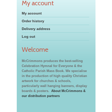
My account
My account
Order history
Delivery address
Log out
Welcome
McCrimmons produces the best-selling
Celebration Hymnal for Everyone & the
Catholic Parish Mass Book. We specialise
in the production of high quality Christian
artwork for churches & schools,
particularly wall hanging banners, display
boards & posters.
About McCrimmons &
our distribution partners