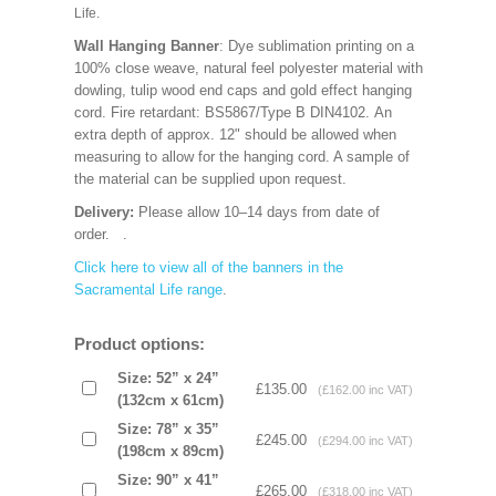
Life.
Wall Hanging Banner
: Dye sublimation printing on a
100% close weave, natural feel polyester material with
dowling, tulip wood end caps and gold effect hanging
cord. Fire retardant: BS5867/Type B DIN4102. An
extra depth of approx. 12" should be allowed when
measuring to allow for the hanging cord. A sample of
the material can be supplied upon request.
Delivery:
Please allow 10–14 days from date of
order.
.
Click here to view all of the banners in the
Sacramental Life range
.
Product options:
Size: 52” x 24”
£135.00
(£162.00 inc VAT)
(132cm x 61cm)
Size: 78” x 35”
£245.00
(£294.00 inc VAT)
(198cm x 89cm)
Size: 90” x 41”
£265.00
(£318.00 inc VAT)