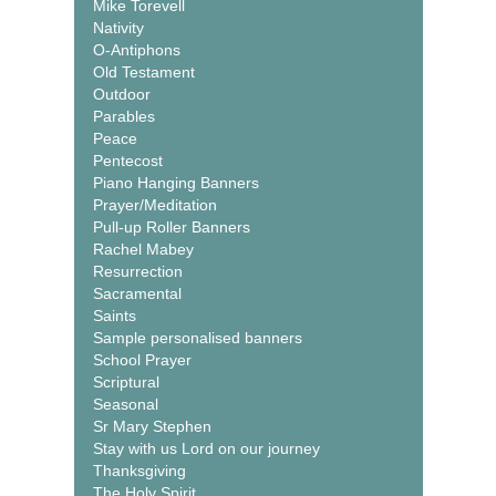
Mike Torevell
Nativity
O-Antiphons
Old Testament
Outdoor
Parables
Peace
Pentecost
Piano Hanging Banners
Prayer/Meditation
Pull-up Roller Banners
Rachel Mabey
Resurrection
Sacramental
Saints
Sample personalised banners
School Prayer
Scriptural
Seasonal
Sr Mary Stephen
Stay with us Lord on our journey
Thanksgiving
The Holy Spirit