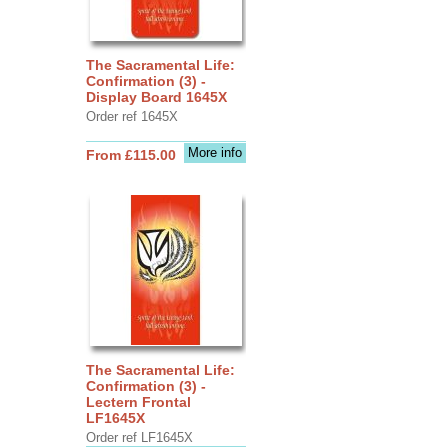
The Sacramental Life:
Confirmation (3) -
Display Board 1645X
Order ref 1645X
More info
From £115.00
The Sacramental Life:
Confirmation (3) -
Lectern Frontal
LF1645X
Order ref LF1645X