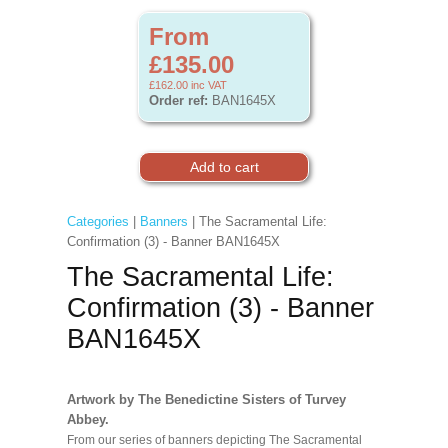
From
£135.00
£162.00
inc VAT
Order ref:
BAN1645X
Categories
|
Banners
| The Sacramental Life:
Confirmation (3) - Banner BAN1645X
The Sacramental Life:
Confirmation (3) - Banner
BAN1645X
Artwork by The Benedictine Sisters of Turvey
Abbey.
From our series of banners depicting The Sacramental