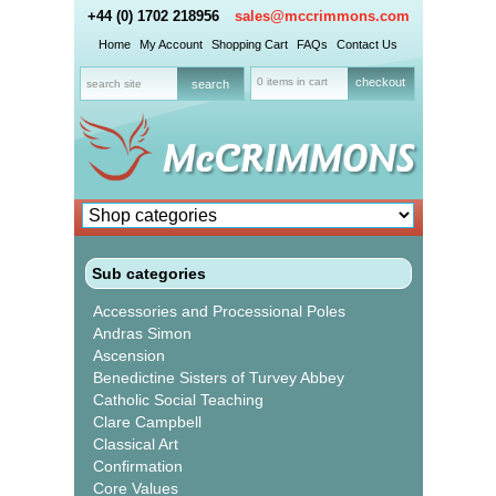
+44 (0) 1702 218956
sales@mccrimmons.com
Home
My Account
Shopping Cart
FAQs
Contact Us
0 items in cart
checkout
Sub categories
Accessories and Processional Poles
Andras Simon
Ascension
Benedictine Sisters of Turvey Abbey
Catholic Social Teaching
Clare Campbell
Classical Art
Confirmation
Core Values