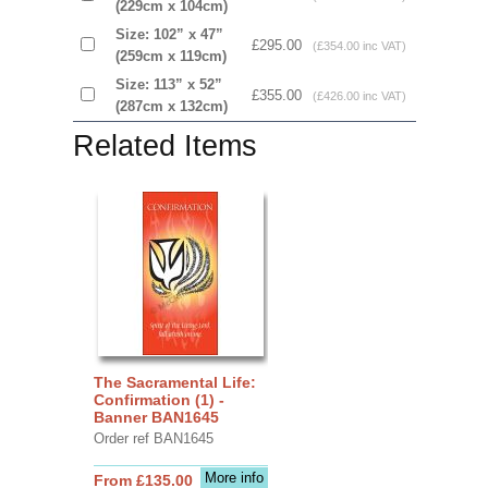
(229cm x 104cm)
Size: 102” x 47”
£295.00
(£354.00 inc VAT)
(259cm x 119cm)
Size: 113” x 52”
£355.00
(£426.00 inc VAT)
(287cm x 132cm)
Related Items
The Sacramental Life:
Confirmation (1) -
Banner BAN1645
Order ref BAN1645
More info
From £135.00