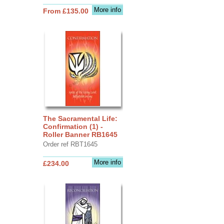
More info
From £135.00
The Sacramental Life:
Confirmation (1) -
Roller Banner RB1645
Order ref RBT1645
More info
£234.00