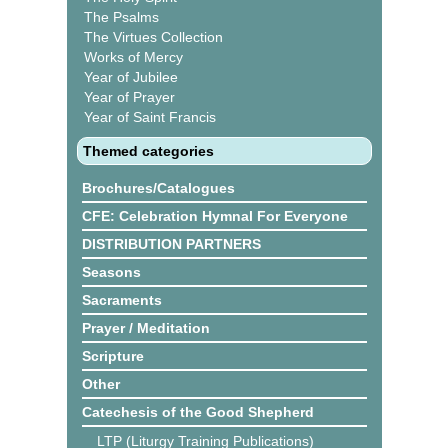
The Psalms
The Virtues Collection
Works of Mercy
Year of Jubilee
Year of Prayer
Year of Saint Francis
Themed categories
Brochures/Catalogues
CFE: Celebration Hymnal For Everyone
DISTRIBUTION PARTNERS
Seasons
Sacraments
Prayer / Meditation
Scripture
Other
Catechesis of the Good Shepherd
LTP (Liturgy Training Publications)