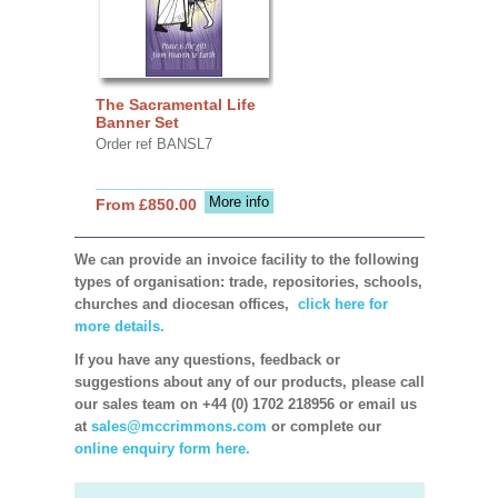
The Sacramental Life
Banner Set
Order ref BANSL7
More info
From £850.00
We can provide an invoice facility to the following
types of organisation: trade, repositories, schools,
churches and diocesan offices,
click here for
more details.
If you have any questions, feedback or
suggestions about any of our products, please call
our sales team on +44 (0) 1702 218956 or email us
at
sales@mccrimmons.com
or complete our
online enquiry form here.