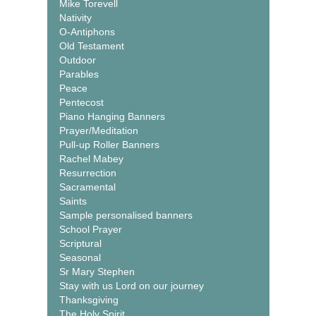
Mike Torevell
Nativity
O-Antiphons
Old Testament
Outdoor
Parables
Peace
Pentecost
Piano Hanging Banners
Prayer/Meditation
Pull-up Roller Banners
Rachel Mabey
Resurrection
Sacramental
Saints
Sample personalised banners
School Prayer
Scriptural
Seasonal
Sr Mary Stephen
Stay with us Lord on our journey
Thanksgiving
The Holy Spirit