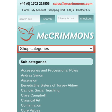
+44 (0) 1702 218956
sales@mccrimmons.com
Home
My Account
Shopping Cart
FAQs
Contact Us
0 items in cart
checkout
Sub categories
Accessories and Processional Poles
Andras Simon
Ascension
Benedictine Sisters of Turvey Abbey
Catholic Social Teaching
Clare Campbell
Classical Art
Confirmation
Core Values