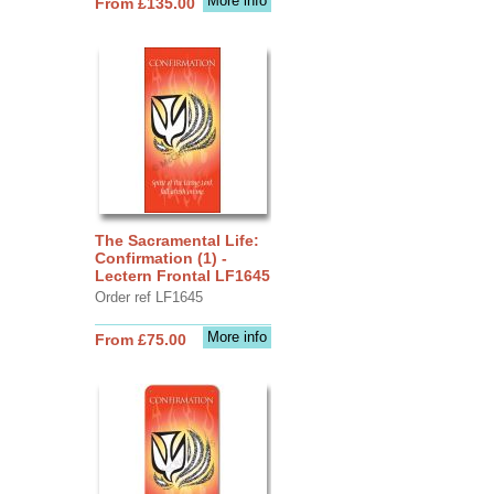
More info
From £135.00
The Sacramental Life:
Confirmation (1) -
Lectern Frontal LF1645
Order ref LF1645
More info
From £75.00