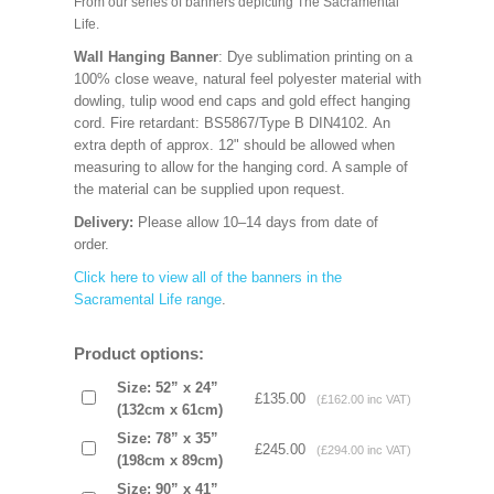
From our series of banners depicting The Sacramental
Life.
Wall Hanging Banner
: Dye sublimation printing on a
100% close weave, natural feel polyester material with
dowling, tulip wood end caps and gold effect hanging
cord. Fire retardant: BS5867/Type B DIN4102. An
extra depth of approx. 12" should be allowed when
measuring to allow for the hanging cord. A sample of
the material can be supplied upon request.
Delivery:
Please allow 10–14 days from date of
order.
Click here to view all of the banners in the
Sacramental Life range
.
Product options:
Size: 52” x 24”
£135.00
(£162.00 inc VAT)
(132cm x 61cm)
Size: 78” x 35”
£245.00
(£294.00 inc VAT)
(198cm x 89cm)
Size: 90” x 41”