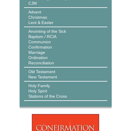
CJM
Advent
Christmas
Lent & Easter
Anointing of the Sick
Baptism / RCIA
Communion
Confirmation
Marriage
Ordination
Reconciliation
Old Testament
New Testament
Holy Family
Holy Spirit
Stations of the Cross