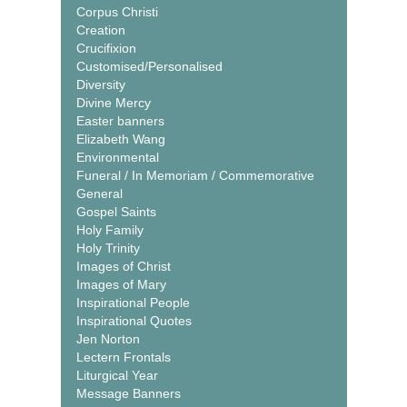
Corpus Christi
Creation
Crucifixion
Customised/Personalised
Diversity
Divine Mercy
Easter banners
Elizabeth Wang
Environmental
Funeral / In Memoriam / Commemorative
General
Gospel Saints
Holy Family
Holy Trinity
Images of Christ
Images of Mary
Inspirational People
Inspirational Quotes
Jen Norton
Lectern Frontals
Liturgical Year
Message Banners