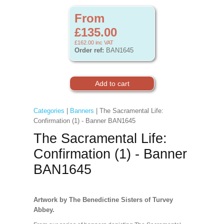
From
£135.00
£162.00
inc VAT
Order ref:
BAN1645
Categories
|
Banners
| The Sacramental Life:
Confirmation (1) - Banner BAN1645
The Sacramental Life:
Confirmation (1) - Banner
BAN1645
Artwork by The Benedictine Sisters of Turvey
Abbey.