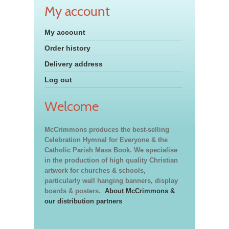
My account
My account
Order history
Delivery address
Log out
Welcome
McCrimmons produces the best-selling
Celebration Hymnal for Everyone & the
Catholic Parish Mass Book. We specialise
in the production of high quality Christian
artwork for churches & schools,
particularly wall hanging banners, display
boards & posters.
About McCrimmons &
our distribution partners