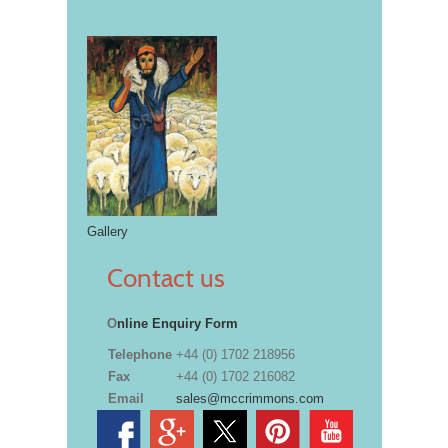
Gallery
Contact us
O
nline Enquiry Form
Telephone
+44 (0) 1702 218956
Fax
+44 (0) 1702 216082
Email
sales@mccrimmons.com