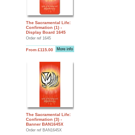
The Sacramental Life:
Confirmation (1) -
Display Board 1645
Order ref 1645
More info
From £115.00
The Sacramental Life:
Confirmation (3) -
Banner BAN1645X
Order ref BAN1645X