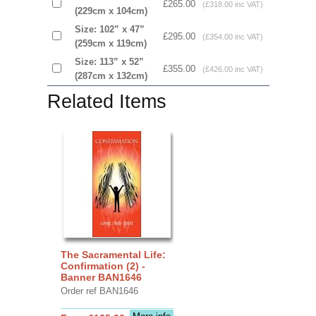
£265.00
(£318.00 inc VAT)
(229cm x 104cm)
Size: 102” x 47”
£295.00
(£354.00 inc VAT)
(259cm x 119cm)
Size: 113” x 52”
£355.00
(£426.00 inc VAT)
(287cm x 132cm)
Related Items
The Sacramental Life:
Confirmation (2) -
Banner BAN1646
Order ref BAN1646