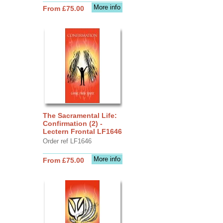
More info
From £75.00
The Sacramental Life:
Confirmation (2) -
Lectern Frontal LF1646
Order ref LF1646
More info
From £75.00