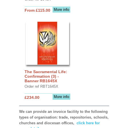
More info
From £115.00
The Sacramental Life:
Confirmation (3) -
Banner RB1645X
Order ref RBT1645X
More info
£234.00
We can provide an invoice facility to the following
types of organisation: trade, repositories, schools,
churches and diocesan offices,
click here for