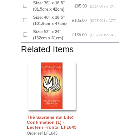
Size: 36'' x 16.5''
£95.00
(£114.00 inc VAT)
(91.5cm x 42cm)
Size: 40'' x 18.5''
£105.00
(£126.00 inc VAT)
(101.6cm x 47cm)
Size: 52'' x 24''
£135.00
(£162.00 inc VAT)
(132cm x 61cm)
Related Items
The Sacramental Life:
Confirmation (1) -
Lectern Frontal LF1645
Order ref LF1645