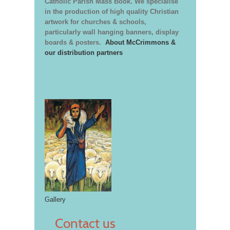
Catholic Parish Mass Book. We specialise
in the production of high quality Christian
artwork for churches & schools,
particularly wall hanging banners, display
boards & posters.
About McCrimmons &
our distribution partners
Gallery
Contact us