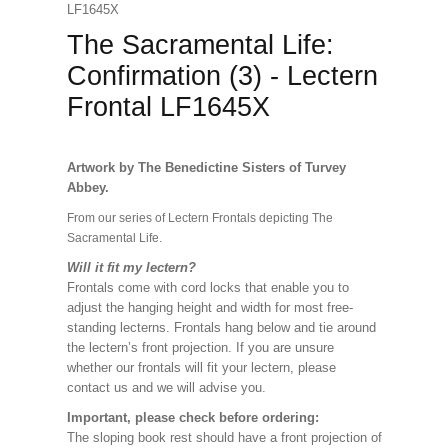
LF1645X
The Sacramental Life:
Confirmation (3) - Lectern
Frontal LF1645X
Artwork by The Benedictine Sisters of Turvey
Abbey.
From our series of Lectern Frontals depicting The
Sacramental Life.
Will it fit my lectern?
Frontals come with cord locks that enable you to
adjust the hanging height and width for most free-
standing lecterns. Frontals hang below and tie around
the lectern’s front projection. If you are unsure
whether our frontals will fit your lectern, please
contact us and we will advise you.
Important, please check before ordering:
The sloping book rest should have a front projection of