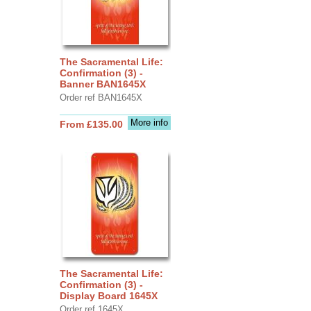
The Sacramental Life:
Confirmation (3) -
Banner BAN1645X
Order ref BAN1645X
More info
From £135.00
The Sacramental Life:
Confirmation (3) -
Display Board 1645X
Order ref 1645X