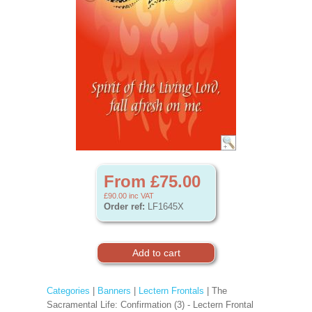
From £75.00
£90.00
inc VAT
Order ref:
LF1645X
Categories
|
Banners
|
Lectern Frontals
| The
Sacramental Life: Confirmation (3) - Lectern Frontal