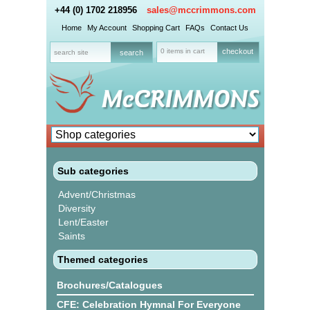
+44 (0) 1702 218956
sales@mccrimmons.com
Home
My Account
Shopping Cart
FAQs
Contact Us
0 items in cart
checkout
Sub categories
Advent/Christmas
Diversity
Lent/Easter
Saints
Themed categories
Brochures/Catalogues
CFE: Celebration Hymnal For Everyone