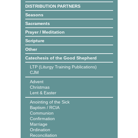
DISTRIBUTION PARTNERS
Seasons
Sacraments
Prayer / Meditation
Scripture
Other
Catechesis of the Good Shepherd
LTP (Liturgy Training Publications)
CJM
Advent
Christmas
Lent & Easter
Anointing of the Sick
Baptism / RCIA
Communion
Confirmation
Marriage
Ordination
Reconciliation