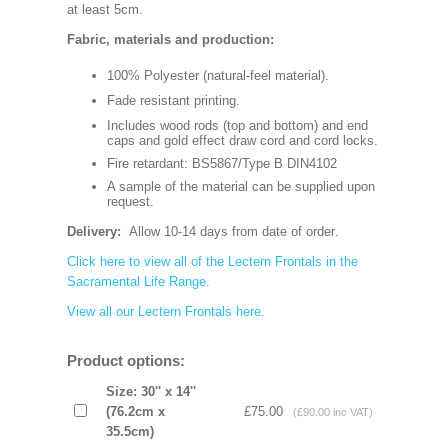
at least 5cm.
Fabric, materials and production:
100% Polyester (natural-feel material).
Fade resistant printing.
Includes wood rods (top and bottom) and end
caps and gold effect draw cord and cord locks.
Fire retardant: BS5867/Type B DIN4102
A sample of the material can be supplied upon
request.
Delivery:
Allow 10-14 days from date of order
.
Click here to view all of the Lectern Frontals in the
Sacramental Life Range.
View all our Lectern Frontals here
.
Product options:
Size: 30'' x 14''
(76.2cm x
£75.00
(£90.00 inc VAT)
35.5cm)