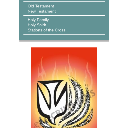
Old Testament
New Testament
Holy Family
Holy Spirit
Stations of the Cross