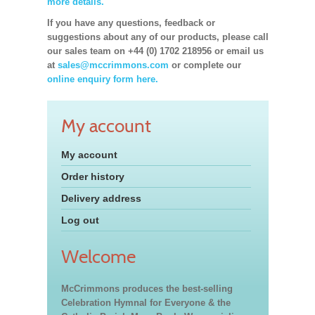
more details.
If you have any questions, feedback or
suggestions about any of our products, please call
our sales team on +44 (0) 1702 218956 or email us
at
sales@mccrimmons.com
or complete our
online enquiry form here.
My account
My account
Order history
Delivery address
Log out
Welcome
McCrimmons produces the best-selling
Celebration Hymnal for Everyone & the