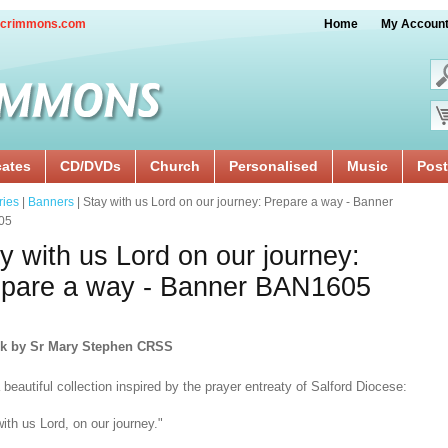
crimmons.com
Home
My Accoun
cates
CD/DVDs
Church
Personalised
Music
Post
ries
|
Banners
| Stay with us Lord on our journey: Prepare a way - Banner
05
y with us Lord on our journey:
epare a way - Banner BAN1605
rk by Sr Mary Stephen CRSS
beautiful collection inspired by the prayer entreaty of Salford Diocese:
ith us Lord, on our journey."