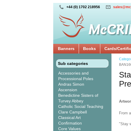
+44 (0) 1702 218956
sales@mc
Banners
Books
Cards/Certifi
Catego
Sub categories
BAN16
Sta
Accessories and
Processional Poles
Pr
Andras Simon
Ascension
Benedictine Sisters of
Turvey Abbey
Artwo
Catholic Social Teaching
Clare Campbell
From a 
Classical Art
Confirmation
"Stay w
Core Values