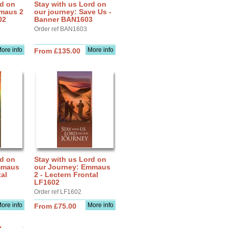
rd on
Stay with us Lord on
mmaus 2
our journey: Save Us -
02
Banner BAN1603
Order ref BAN1603
ore info
More info
From £135.00
rd on
Stay with us Lord on
mmaus
our Journey: Emmaus
tal
2 - Lectern Frontal
LF1602
Order ref LF1602
ore info
More info
From £75.00