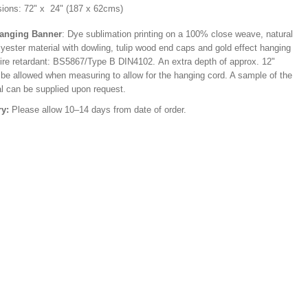
ions: 72" x 24" (187 x 62cms)
Hanging Banner
: Dye sublimation printing on a 100% close weave, natural
lyester material with dowling, tulip wood end caps and gold effect hanging
Fire retardant: BS5867/Type B DIN4102. An extra depth of approx. 12"
 be allowed when measuring to allow for the hanging cord. A sample of the
al can be supplied upon request.
ry:
Please allow 10–14 days from date of order.