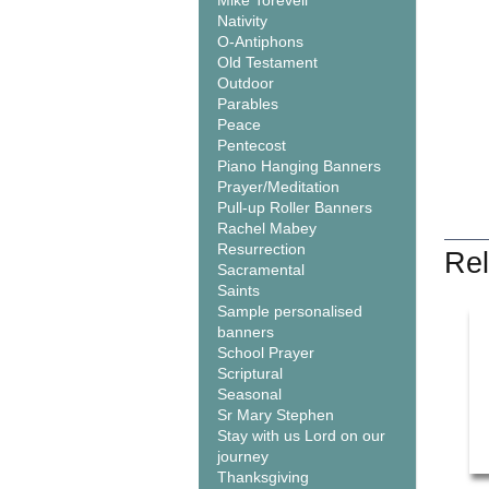
Mike Torevell
Nativity
O-Antiphons
Old Testament
Outdoor
Parables
Peace
Pentecost
Piano Hanging Banners
Prayer/Meditation
Pull-up Roller Banners
Rachel Mabey
Resurrection
Rel
Sacramental
Saints
Sample personalised
banners
School Prayer
Scriptural
Seasonal
Sr Mary Stephen
Stay with us Lord on our
journey
Thanksgiving