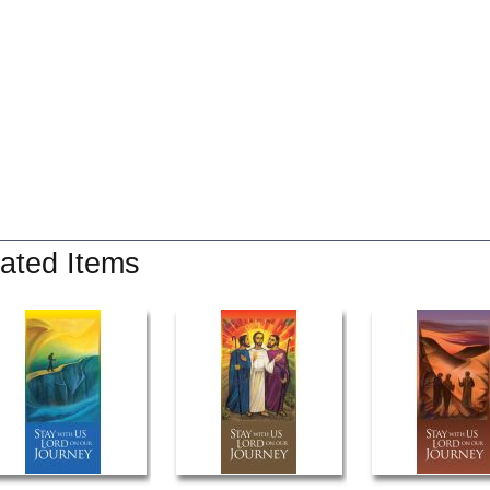
ated Items