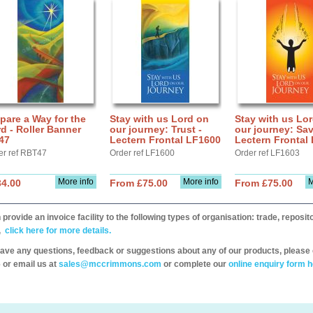
pare a Way for the
Stay with us Lord on
Stay with us Lo
d - Roller Banner
our journey: Trust -
our journey: Sav
47
Lectern Frontal LF1600
Lectern Frontal
er ref RBT47
Order ref LF1600
Order ref LF1603
More info
More info
M
34.00
From £75.00
From £75.00
provide an invoice facility to the following types of organisation: trade, repos
,
click here for more details.
have any questions, feedback or suggestions about any of our products, please 
 or email us at
sales@mccrimmons.com
or complete our
online enquiry form h