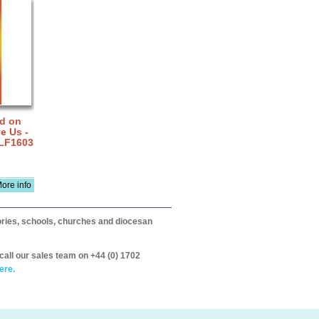
rd on
e Us -
 LF1603
ore info
itories, schools, churches and diocesan
call our sales team on +44 (0) 1702
ere.