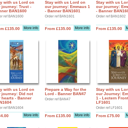
y with us Lord on
Stay with us Lord on
Stay with us Lo
 journey: Trust -
our journey: Emmaus 1
our journey: E
nner BAN1600
- Banner BAN1601
- Banner BAN16
er ref BAN1600
Order ref BAN1601
Order ref BAN1602
More info
More info
M
om £135.00
From £135.00
From £135.00
y with us Lord on
Prepare a Way for the
Stay with us Lo
 journey: Did not
Lord - Banner BAN47
our Journey: E
 hearts - Banner
1 - Lectern Fron
Order ref BAN47
N1604
LF1601
er ref BAN1604
Order ref LF1601
More info
More info
M
34.00
From £135.00
From £75.00