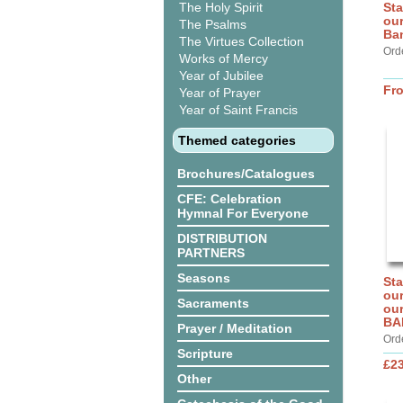
The Holy Spirit
Sta
our
The Psalms
Ba
The Virtues Collection
Ord
Works of Mercy
Year of Jubilee
Fr
Year of Prayer
Year of Saint Francis
Themed categories
Brochures/Catalogues
CFE: Celebration
Hymnal For Everyone
DISTRIBUTION
PARTNERS
Seasons
Sta
our
Sacraments
our
BA
Prayer / Meditation
Ord
Scripture
£2
Other