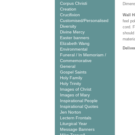
Corpus Christi
Dimens
Creation
Crucifixion
Wall 
Customised/Personalised
feel po
Diversity
cord. 
Divine Mercy
should
Easter banners
materi
Elizabeth Wang
Delive
Environmental
Funeral / In Memoriam /
Commemorative
General
Gospel Saints
Holy Family
Holy Trinity
Images of Christ
Images of Mary
Inspirational People
Inspirational Quotes
Jen Norton
Lectern Frontals
Liturgical Year
Message Banners