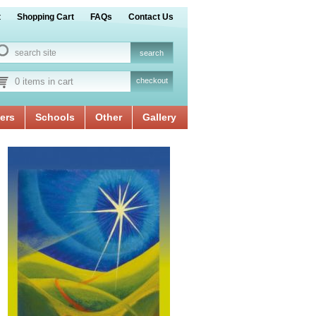
t
Shopping Cart
FAQs
Contact Us
0 items in cart
checkout
ers
Schools
Other
Gallery