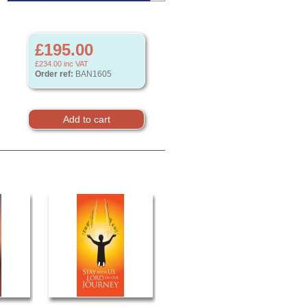
£195.00
£234.00
inc VAT
Order ref:
BAN1605