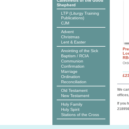
Catechesis of the Good
Shepherd
LTP (Liturgy Training
Publications)
CJM
Advent
Christmas
Lent & Easter
Pre
Anointing of the Sick
Lor
Baptism / RCIA
RB
Communion
Ord
Confirmation
Marriage
£2
Ordination
Reconciliation
We can 
Old Testament
offices
New Testament
If you 
Holy Family
218956
Holy Spirit
Stations of the Cross