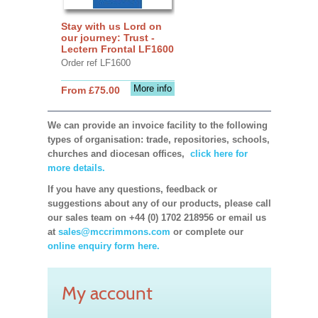
Stay with us Lord on
our journey: Trust -
Lectern Frontal LF1600
Order ref LF1600
More info
From £75.00
We can provide an invoice facility to the following
types of organisation: trade, repositories, schools,
churches and diocesan offices,
click here for
more details.
If you have any questions, feedback or
suggestions about any of our products, please call
our sales team on +44 (0) 1702 218956 or email us
at
sales@mccrimmons.com
or complete our
online enquiry form here.
My account