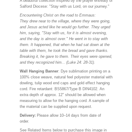
A beautiful collection inspired by the prayer entreaty of
Salford Diocese: "Stay with us Lord, on our journey."
Encountering Christ on the road to Emmaus:
They drew near to the village, where they were going,
and Jesus acted like he would go further. They urged
him, saying, "Stay with us, for it is almost evening,
and the day is almost over." He went in to stay with
them. It happened, that when he had sat down at the
table with them, he took the bread and gave thanks.
Breaking it, he gave to them. Their eyes were opened,
and they recognized him... (Luke 24: 28-31).
Wall Hanging Banner
: Dye sublimation printing on a
100% close weave, natural feel polyester material with
dowling, tulip wood end caps and gold effect hanging
cord. Fire retardant: BS5867/Type B DIN4102. An
extra depth of approx. 12" should be allowed when
measuring to allow for the hanging cord. A sample of
the material can be supplied upon request.
Delivery:
Please allow 10–14 days from date of
order.
See Related Items below to purchase this image in