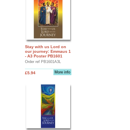
Stay with us Lord on
our journey: Emmaus 1
- A3 Poster PB1601
Order ref PB1601A3L
More info
£5.94