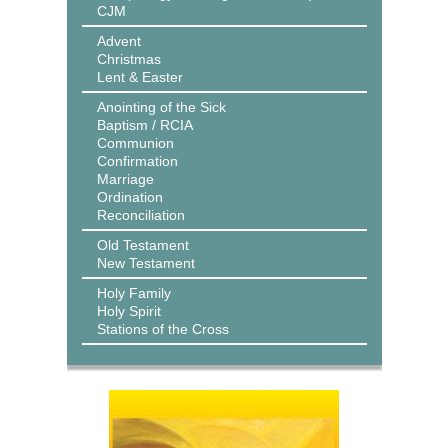
CJM
Advent
Christmas
Lent & Easter
Anointing of the Sick
Baptism / RCIA
Communion
Confirmation
Marriage
Ordination
Reconciliation
Old Testament
New Testament
Holy Family
Holy Spirit
Stations of the Cross