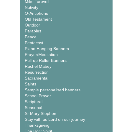
Mike Torevell
Nativity
O-Antiphons
Old Testament
Outdoor
Parables
Peace
Pentecost
Piano Hanging Banners
Prayer/Meditation
Pull-up Roller Banners
Rachel Mabey
Resurrection
Sacramental
Saints
Sample personalised banners
School Prayer
Scriptural
Seasonal
Sr Mary Stephen
Stay with us Lord on our journey
Thanksgiving
The Holy Spirit