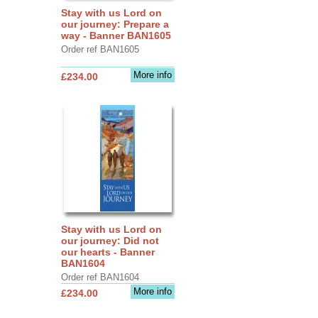
Stay with us Lord on
our journey: Prepare a
way - Banner BAN1605
Order ref BAN1605
More info
£234.00
Stay with us Lord on
our journey: Did not
our hearts - Banner
BAN1604
Order ref BAN1604
More info
£234.00