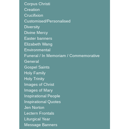
Corpus Christi
Creation
Crucifixion
Customised/Personalised
Diversity
Divine Mercy
Easter banners
Elizabeth Wang
Environmental
Funeral / In Memoriam / Commemorative
General
Gospel Saints
Holy Family
Holy Trinity
Images of Christ
Images of Mary
Inspirational People
Inspirational Quotes
Jen Norton
Lectern Frontals
Liturgical Year
Message Banners