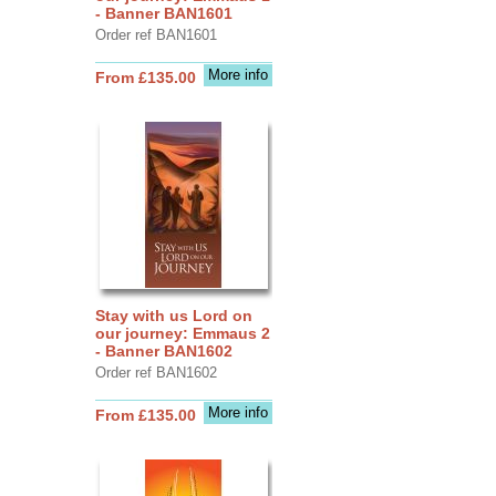
- Banner BAN1601
Order ref BAN1601
More info
From £135.00
Stay with us Lord on
our journey: Emmaus 2
- Banner BAN1602
Order ref BAN1602
More info
From £135.00