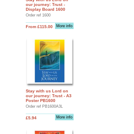
our journey: Trust -
Display Board 1600
Order ref 1600
More info
From £115.00
Stay with us Lord on
our journey: Trust - A3
Poster PB1600
Order ref PB1600A3L
More info
£5.94