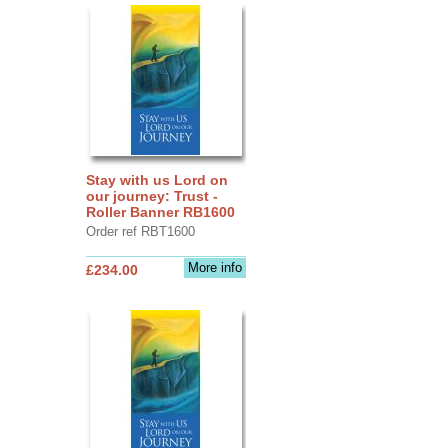
Stay with us Lord on
our journey: Trust -
Roller Banner RB1600
Order ref RBT1600
More info
£234.00