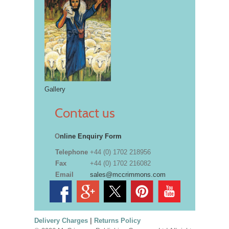
Gallery
Contact us
O
nline Enquiry Form
Telephone
+44 (0) 1702 218956
Fax
+44 (0) 1702 216082
Email
sales@mccrimmons.com
Delivery Charges
|
Returns Policy