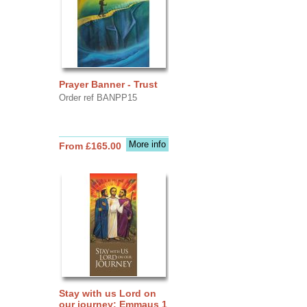
Prayer Banner - Trust
Order ref BANPP15
More info
From £165.00
Stay with us Lord on
our journey: Emmaus 1