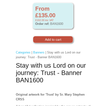
From
£135.00
£162.00
inc VAT
Order ref:
BAN1600
Categories
|
Banners
| Stay with us Lord on our
journey: Trust - Banner BAN1600
Stay with us Lord on our
journey: Trust - Banner
BAN1600
Original artwork for 'Trust' by Sr. Mary Stephen
CRSS