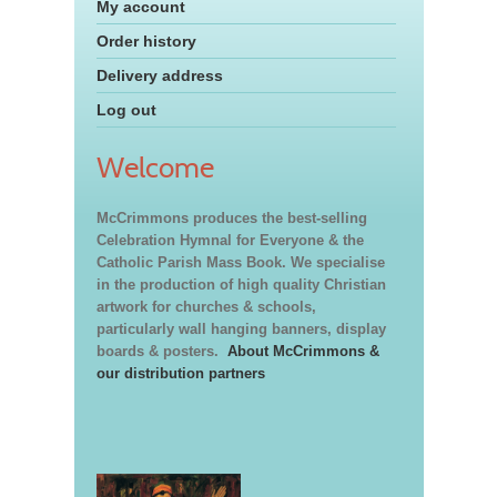
My account
Order history
Delivery address
Log out
Welcome
McCrimmons produces the best-selling
Celebration Hymnal for Everyone & the
Catholic Parish Mass Book. We specialise
in the production of high quality Christian
artwork for churches & schools,
particularly wall hanging banners, display
boards & posters.
About McCrimmons &
our distribution partners