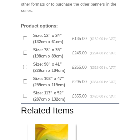
other formats or to purchase the other banners in the
series.
Product options:
Size: 52” x 24”
£135.00
(£162.00 inc VAT)
(132cm x 61cm)
Size: 78” x 35”
£245.00
(£294.00 inc VAT)
(198cm x 89cm)
Size: 90” x 41”
£265.00
(£318.00 inc VAT)
(229cm x 104cm)
Size: 102” x 47”
£295.00
(£354.00 inc VAT)
(259cm x 119cm)
Size: 113” x 52”
£355.00
(£426.00 inc VAT)
(287cm x 132cm)
Related Items