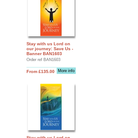
Stay with us Lord on
our journey: Save Us -
Banner BAN1603
Order ref BAN1603
More info
From £135.00
Stay with us Lord on