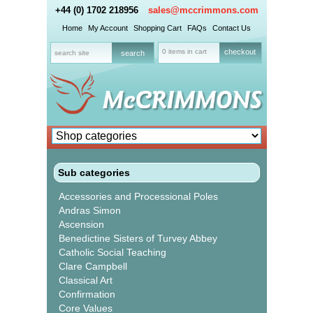
+44 (0) 1702 218956
sales@mccrimmons.com
Home
My Account
Shopping Cart
FAQs
Contact Us
0 items in cart
checkout
Sub categories
Accessories and Processional Poles
Andras Simon
Ascension
Benedictine Sisters of Turvey Abbey
Catholic Social Teaching
Clare Campbell
Classical Art
Confirmation
Core Values