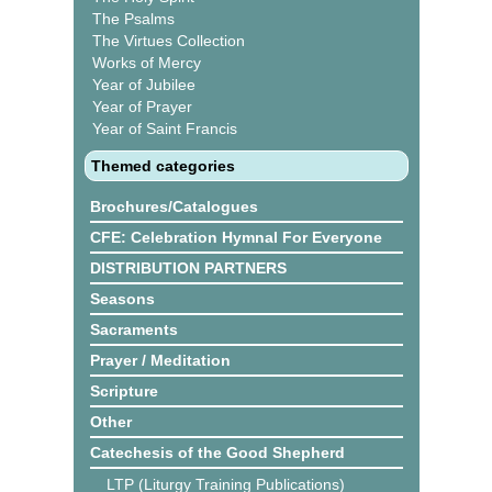
The Psalms
The Virtues Collection
Works of Mercy
Year of Jubilee
Year of Prayer
Year of Saint Francis
Themed categories
Brochures/Catalogues
CFE: Celebration Hymnal For Everyone
DISTRIBUTION PARTNERS
Seasons
Sacraments
Prayer / Meditation
Scripture
Other
Catechesis of the Good Shepherd
LTP (Liturgy Training Publications)