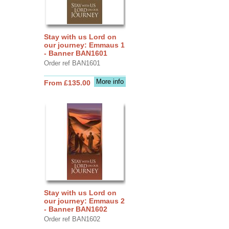
Stay with us Lord on
our journey: Emmaus 1
- Banner BAN1601
Order ref BAN1601
More info
From £135.00
Stay with us Lord on
our journey: Emmaus 2
- Banner BAN1602
Order ref BAN1602