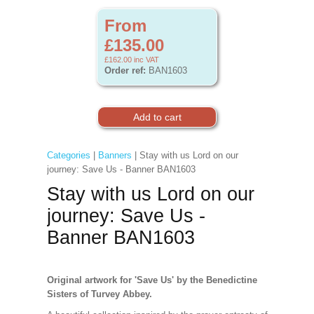
From
£135.00
£162.00
inc VAT
Order ref:
BAN1603
Categories
|
Banners
| Stay with us Lord on our
journey: Save Us - Banner BAN1603
Stay with us Lord on our
journey: Save Us -
Banner BAN1603
Original artwork for 'Save Us' by the Benedictine
Sisters of Turvey Abbey.