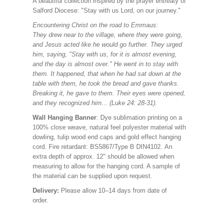
A beautiful collection
inspired by the prayer entreaty of
Salford Diocese: "Stay with us Lord, on our journey."
Encountering Christ on the road to Emmaus:
They drew near to the village, where they were going,
and Jesus acted like he would go further. They urged
him, saying, "Stay with us, for it is almost evening,
and the day is almost over." He went in to stay with
them. It happened, that when he had sat down at the
table with them, he took the bread and gave thanks.
Breaking it, he gave to them. Their eyes were opened,
and they recognized him... (Luke 24: 28-31).
Wall Hanging Banner
: Dye sublimation printing on a
100% close weave, natural feel polyester material with
dowling, tulip wood end caps and gold effect hanging
cord. Fire retardant: BS5867/Type B DIN4102. An
extra depth of approx. 12" should be allowed when
measuring to allow for the hanging cord. A sample of
the material can be supplied upon request.
Delivery:
Please allow 10–14 days from date of
order.