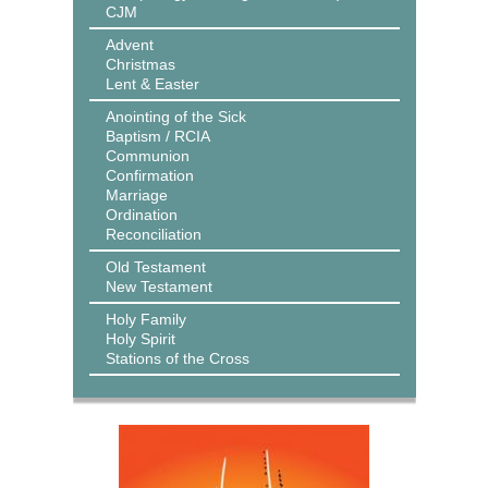
CJM
Advent
Christmas
Lent & Easter
Anointing of the Sick
Baptism / RCIA
Communion
Confirmation
Marriage
Ordination
Reconciliation
Old Testament
New Testament
Holy Family
Holy Spirit
Stations of the Cross