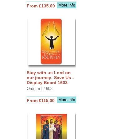
More info
From £135.00
Stay with us Lord on
our journey: Save Us -
Display Board 1603
Order ref 1603
More info
From £115.00