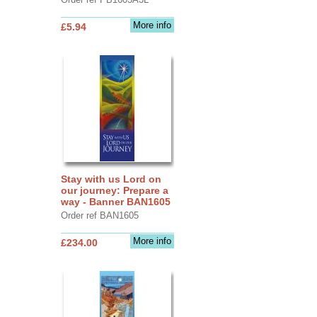
More info
£5.94
Stay with us Lord on
our journey: Prepare a
way - Banner BAN1605
Order ref BAN1605
More info
£234.00