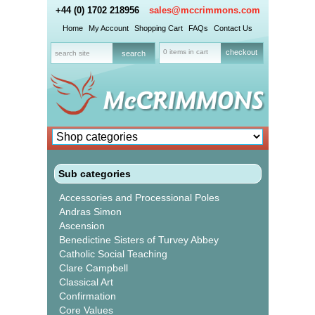
+44 (0) 1702 218956
sales@mccrimmons.com
Home
My Account
Shopping Cart
FAQs
Contact Us
0 items in cart
checkout
Sub categories
Accessories and Processional Poles
Andras Simon
Ascension
Benedictine Sisters of Turvey Abbey
Catholic Social Teaching
Clare Campbell
Classical Art
Confirmation
Core Values