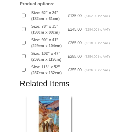
Product options:
Size: 52” x 24”
£135.00
(£162.00 inc VAT)
(132cm x 61cm)
Size: 78” x 35”
£245.00
(£294.00 inc VAT)
(198cm x 89cm)
Size: 90” x 41”
£265.00
(£318.00 inc VAT)
(229cm x 104cm)
Size: 102” x 47”
£295.00
(£354.00 inc VAT)
(259cm x 119cm)
Size: 113” x 52”
£355.00
(£426.00 inc VAT)
(287cm x 132cm)
Related Items