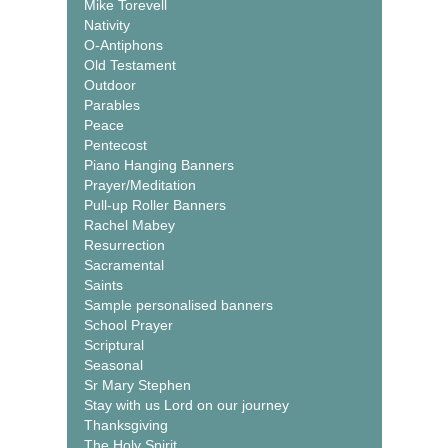
Mike Torevell
Nativity
O-Antiphons
Old Testament
Outdoor
Parables
Peace
Pentecost
Piano Hanging Banners
Prayer/Meditation
Pull-up Roller Banners
Rachel Mabey
Resurrection
Sacramental
Saints
Sample personalised banners
School Prayer
Scriptural
Seasonal
Sr Mary Stephen
Stay with us Lord on our journey
Thanksgiving
The Holy Spirit