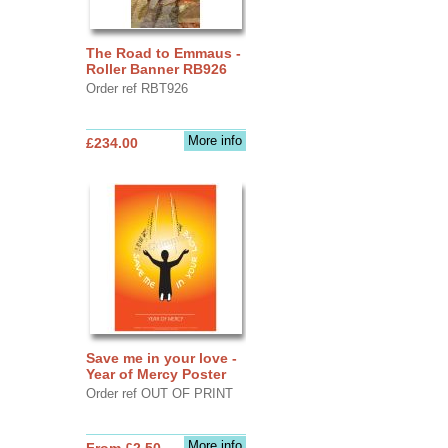
The Road to Emmaus -
Roller Banner RB926
Order ref RBT926
More info
£234.00
Save me in your love -
Year of Mercy Poster
Order ref OUT OF PRINT
More info
From £2.50