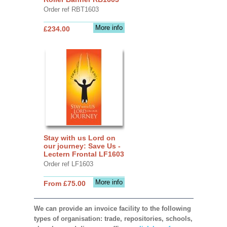
Order ref RBT1603
More info
£234.00
Stay with us Lord on
our journey: Save Us -
Lectern Frontal LF1603
Order ref LF1603
More info
From £75.00
We can provide an invoice facility to the following
types of organisation: trade, repositories, schools,