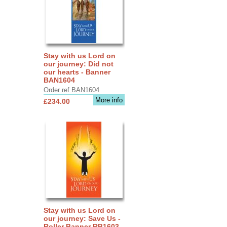
Stay with us Lord on
our journey: Did not
our hearts - Banner
BAN1604
Order ref BAN1604
More info
£234.00
Stay with us Lord on
our journey: Save Us -
Roller Banner RB1603