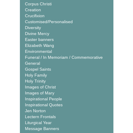
Corpus Christi
Creation
Crucifixion
Customised/Personalised
Diversity
Divine Mercy
Easter banners
Elizabeth Wang
Environmental
Funeral / In Memoriam / Commemorative
General
Gospel Saints
Holy Family
Holy Trinity
Images of Christ
Images of Mary
Inspirational People
Inspirational Quotes
Jen Norton
Lectern Frontals
Liturgical Year
Message Banners