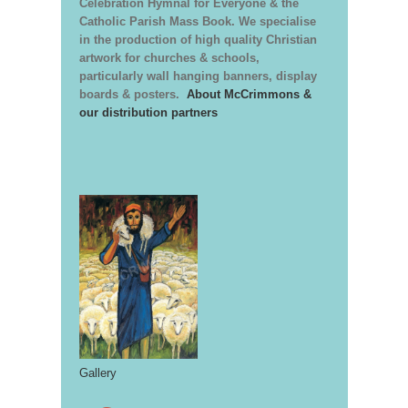
Celebration Hymnal for Everyone & the
Catholic Parish Mass Book. We specialise
in the production of high quality Christian
artwork for churches & schools,
particularly wall hanging banners, display
boards & posters.
About McCrimmons &
our distribution partners
Gallery