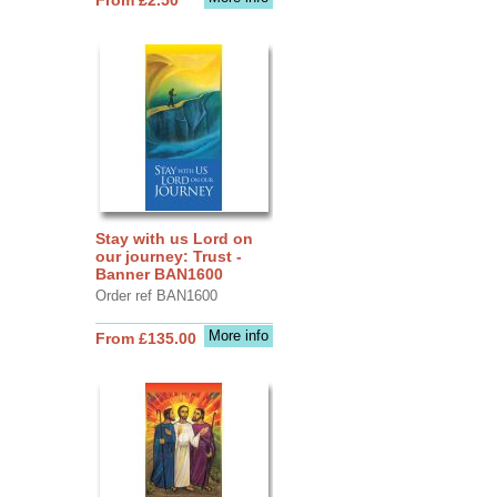
Stay with us Lord on
our journey: Trust -
Banner BAN1600
Order ref BAN1600
More info
From £135.00