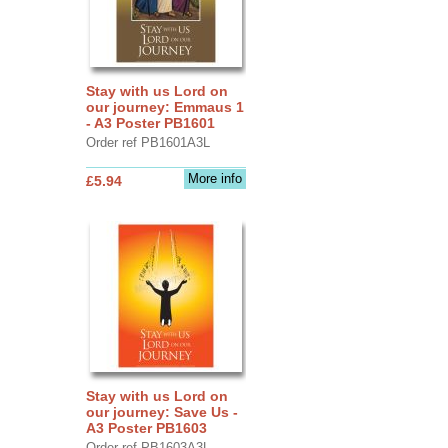
Stay with us Lord on
our journey: Emmaus 1
- A3 Poster PB1601
Order ref PB1601A3L
More info
£5.94
Stay with us Lord on
our journey: Save Us -
A3 Poster PB1603
Order ref PB1603A3L