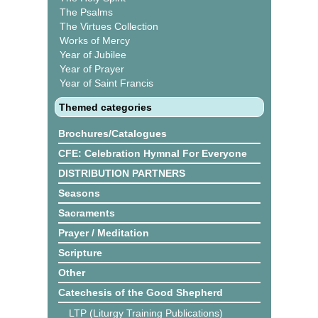
The Psalms
The Virtues Collection
Works of Mercy
Year of Jubilee
Year of Prayer
Year of Saint Francis
Themed categories
Brochures/Catalogues
CFE: Celebration Hymnal For Everyone
DISTRIBUTION PARTNERS
Seasons
Sacraments
Prayer / Meditation
Scripture
Other
Catechesis of the Good Shepherd
LTP (Liturgy Training Publications)