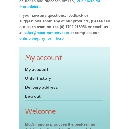
churches and diocesan offices,
click here for
more details.
If you have any questions, feedback or
suggestions about any of our products, please call
our sales team on +44 (0) 1702 218956 or email us
at
sales@mccrimmons.com
or complete our
online enquiry form here.
My account
My account
Order history
Delivery address
Log out
Welcome
McCrimmons produces the best-selling