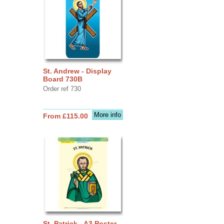
St. Andrew - Display
Board 730B
Order ref 730
More info
From £115.00
St. Patrick - A3 Poster