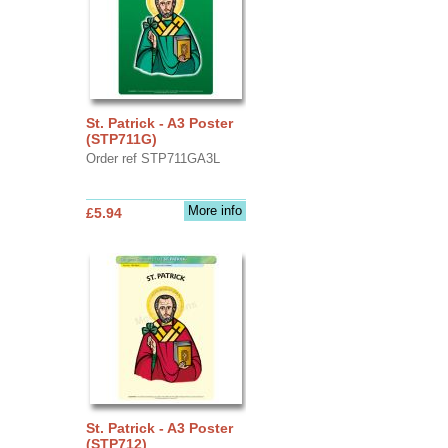
St. Patrick - A3 Poster
(STP711G)
Order ref STP711GA3L
More info
£5.94
St. Patrick - A3 Poster
(STP712)