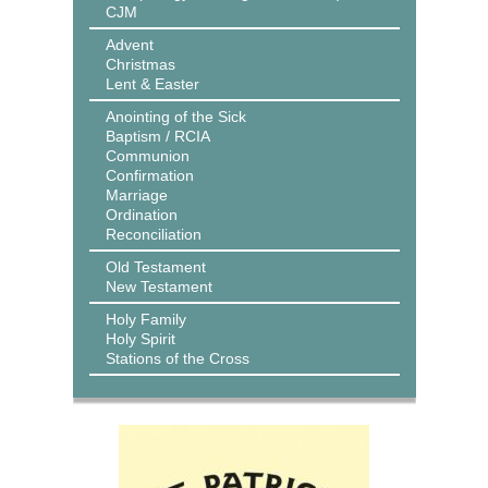
CJM
Advent
Christmas
Lent & Easter
Anointing of the Sick
Baptism / RCIA
Communion
Confirmation
Marriage
Ordination
Reconciliation
Old Testament
New Testament
Holy Family
Holy Spirit
Stations of the Cross