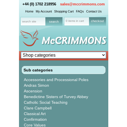
+44 (0) 1702 218956
sales@mccrimmons.com
Home
My Account
Shopping Cart
FAQs
Contact Us
0 items in cart
checkout
Sub categories
Accessories and Processional Poles
Andras Simon
Ascension
Benedictine Sisters of Turvey Abbey
Catholic Social Teaching
Clare Campbell
Classical Art
Confirmation
Core Values