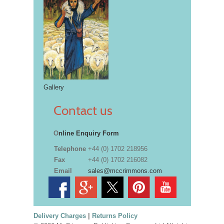
Gallery
Contact us
O
nline Enquiry Form
Telephone
+44 (0) 1702 218956
Fax
+44 (0) 1702 216082
Email
sales@mccrimmons.com
Delivery Charges
|
Returns Policy