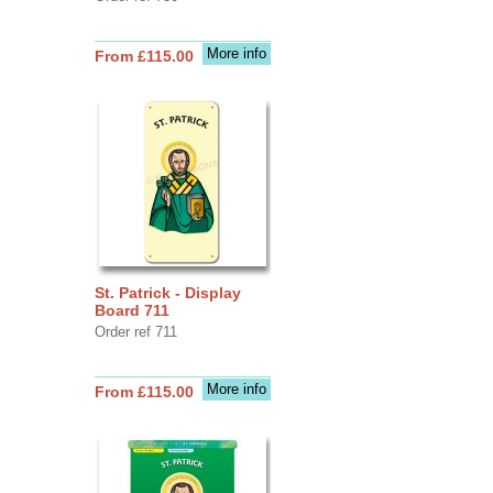
More info
From £115.00
St. Patrick - Display
Board 711
Order ref 711
More info
From £115.00