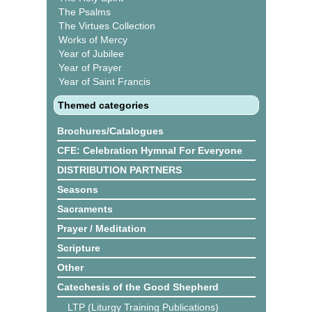
The Psalms
The Virtues Collection
Works of Mercy
Year of Jubilee
Year of Prayer
Year of Saint Francis
Themed categories
Brochures/Catalogues
CFE: Celebration Hymnal For Everyone
DISTRIBUTION PARTNERS
Seasons
Sacraments
Prayer / Meditation
Scripture
Other
Catechesis of the Good Shepherd
LTP (Liturgy Training Publications)