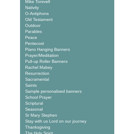
Mike Torevell
Nativity
O-Antiphons
Old Testament
Outdoor
Parables
Peace
Pentecost
Piano Hanging Banners
Prayer/Meditation
Pull-up Roller Banners
Rachel Mabey
Resurrection
Sacramental
Saints
Sample personalised banners
School Prayer
Scriptural
Seasonal
Sr Mary Stephen
Stay with us Lord on our journey
Thanksgiving
The Holy Spirit