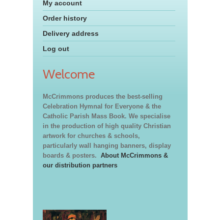
My account
Order history
Delivery address
Log out
Welcome
McCrimmons produces the best-selling
Celebration Hymnal for Everyone & the
Catholic Parish Mass Book. We specialise
in the production of high quality Christian
artwork for churches & schools,
particularly wall hanging banners, display
boards & posters.
About McCrimmons &
our distribution partners