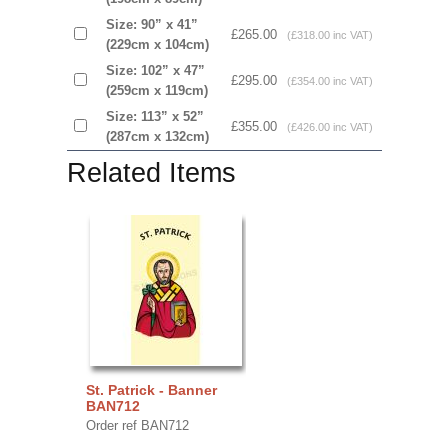
Size: 90” x 41”
£265.00
(£318.00 inc VAT)
(229cm x 104cm)
Size: 102” x 47”
£295.00
(£354.00 inc VAT)
(259cm x 119cm)
Size: 113” x 52”
£355.00
(£426.00 inc VAT)
(287cm x 132cm)
Related Items
St. Patrick - Banner
BAN712
Order ref BAN712