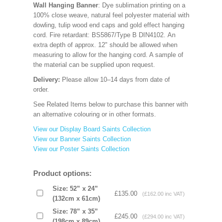
Wall Hanging Banner
: Dye sublimation printing on a
100% close weave, natural feel polyester material with
dowling, tulip wood end caps and gold effect hanging
cord. Fire retardant: BS5867/Type B DIN4102. An
extra depth of approx. 12" should be allowed when
measuring to allow for the hanging cord. A sample of
the material can be supplied upon request.
Delivery:
Please allow 10–14 days from date of
order.
See Related Items below to purchase this banner with
an alternative colouring or in other formats.
View our Display Board Saints Collection
View our Banner Saints Collection
View our Poster Saints Collection
Product options:
Size: 52” x 24”
£135.00
(£162.00 inc VAT)
(132cm x 61cm)
Size: 78” x 35”
£245.00
(£294.00 inc VAT)
(198cm x 89cm)