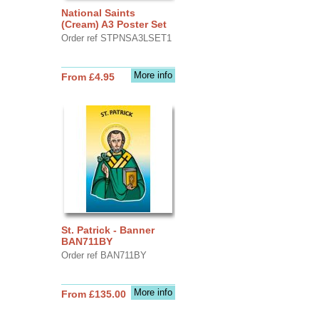
National Saints
(Cream) A3 Poster Set
Order ref STPNSA3LSET1
More info
From £4.95
St. Patrick - Banner
BAN711BY
Order ref BAN711BY
More info
From £135.00