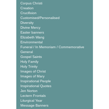
Corpus Christi
Creation
Crucifixion
Customised/Personalised
Diversity
Divine Mercy
Easter banners
Elizabeth Wang
Environmental
Funeral / In Memoriam / Commemorative
General
Gospel Saints
Holy Family
Holy Trinity
Images of Christ
Images of Mary
Inspirational People
Inspirational Quotes
Jen Norton
Lectern Frontals
Liturgical Year
Message Banners