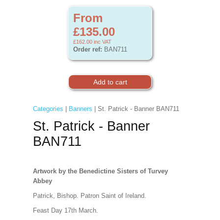
From
£135.00
£162.00
inc VAT
Order ref:
BAN711
Categories
|
Banners
| St. Patrick - Banner BAN711
St. Patrick - Banner
BAN711
Artwork by the Benedictine Sisters of Turvey
Abbey
Patrick, Bishop. Patron Saint of Ireland.
Feast Day 17th March.