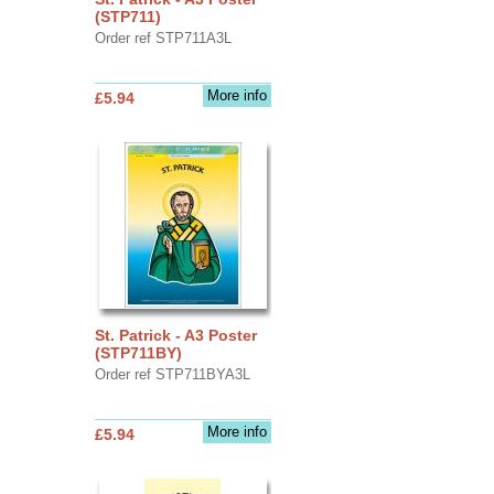
(STP711)
Order ref STP711A3L
More info
£5.94
St. Patrick - A3 Poster
(STP711BY)
Order ref STP711BYA3L
More info
£5.94