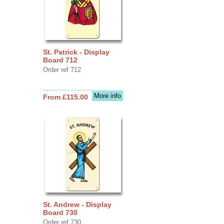
St. Patrick - Display
Board 712
Order ref 712
More info
From £115.00
St. Andrew - Display
Board 730
Order ref 730