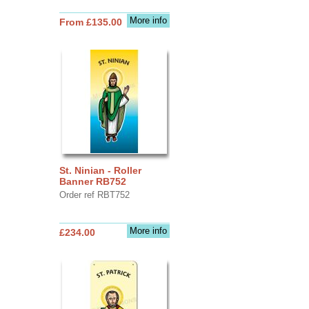
More info
From £135.00
St. Ninian - Roller
Banner RB752
Order ref RBT752
More info
£234.00