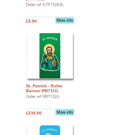
Order ref STP712A3L
More info
£5.94
St. Patrick - Roller
Banner RB711G
Order ref RBT711G
More info
£234.00