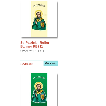
St. Patrick - Roller
Banner RB711
Order ref RBT711
More info
£234.00