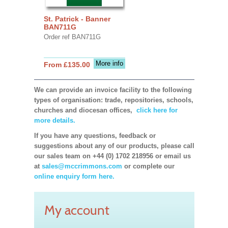
St. Patrick - Banner
BAN711G
Order ref BAN711G
More info
From £135.00
We can provide an invoice facility to the following
types of organisation: trade, repositories, schools,
churches and diocesan offices,
click here for
more details.
If you have any questions, feedback or
suggestions about any of our products, please call
our sales team on +44 (0) 1702 218956 or email us
at
sales@mccrimmons.com
or complete our
online enquiry form here.
My account