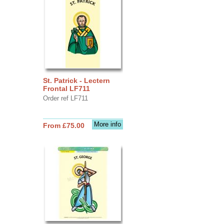
St. Patrick - Lectern
Frontal LF711
Order ref LF711
More info
From £75.00