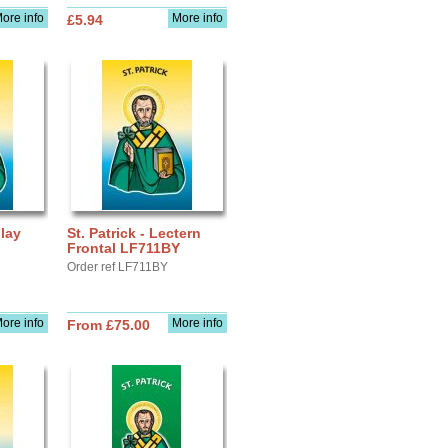
ore info
More info
£5.94
play
St. Patrick - Lectern
Frontal LF711BY
Order ref LF711BY
ore info
More info
From £75.00