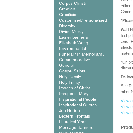
Corpus Christi
either 
Creation
Green, 
Crucifixion
Customised/Personalised
*Pleas
Diversity
Wall 
Divine Mercy
feel po
Easter banners
cord. 
Elizabeth Wang
should
Environmental
materi
Funeral / In Memoriam /
Commemorative
*On or
General
discoun
Gospel Saints
Holy Family
Delive
Holy Trinity
See Rel
Images of Christ
other f
Images of Mary
Inspirational People
View o
Inspirational Quotes
View o
Jen Norton
View o
Lectern Frontals
Liturgical Year
Produ
Message Banners