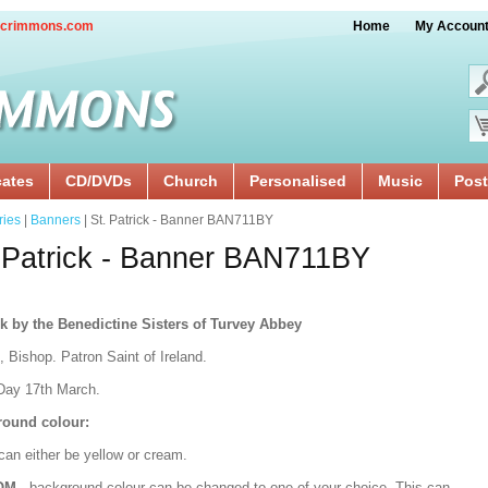
crimmons.com
Home
My Accoun
cates
CD/DVDs
Church
Personalised
Music
Post
ries
|
Banners
| St. Patrick - Banner BAN711BY
 Patrick - Banner BAN711BY
k by the Benedictine Sisters of Turvey Abbey
, Bishop. Patron Saint of Ireland.
Day 17th March.
ound colour:
can either be yellow or cream.
OM
- background colour can be changed to one of your choice. This can