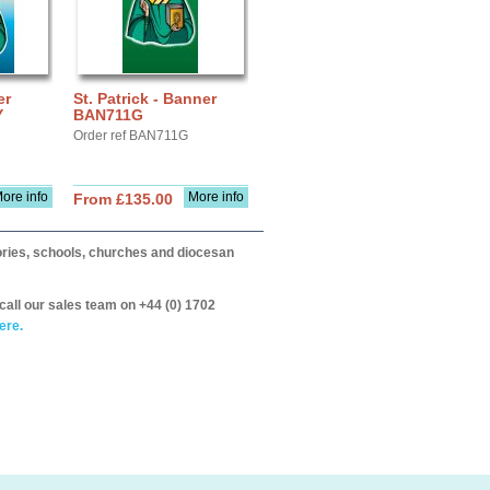
er
St. Patrick - Banner
Y
BAN711G
Order ref BAN711G
ore info
More info
From £135.00
itories, schools, churches and diocesan
call our sales team on +44 (0) 1702
ere.