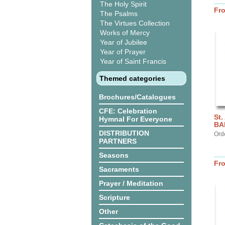
The Holy Spirit
Fr
The Psalms
The Virtues Collection
Works of Mercy
Year of Jubilee
Year of Prayer
Year of Saint Francis
Themed categories
Brochures/Catalogues
CFE: Celebration
St.
Hymnal For Everyone
BA
DISTRIBUTION
Ord
PARTNERS
Seasons
Fr
Sacraments
Prayer / Meditation
Scripture
Other