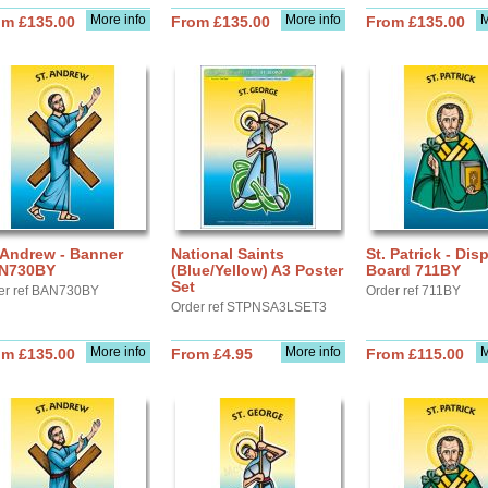
More info
More info
M
om £135.00
From £135.00
From £135.00
 Andrew - Banner
National Saints
St. Patrick - Dis
N730BY
(Blue/Yellow) A3 Poster
Board 711BY
Set
er ref BAN730BY
Order ref 711BY
Order ref STPNSA3LSET3
More info
More info
M
om £135.00
From £4.95
From £115.00