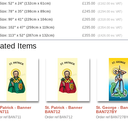
Size: 52” x 24” (132cm x 61cm)
£135.00
(£162.00 inc VAT)
Size: 78” x 35” (198cm x 89cm)
£245.00
(£294.00 inc VAT)
Size: 90” x 41” (229cm x 104cm)
£265.00
(£318.00 inc VAT)
Size: 102” x 47” (259cm x 119cm)
£295.00
(£354.00 inc VAT)
Size: 113” x 52” (287cm x 132cm)
£355.00
(£426.00 inc VAT)
ated Items
 Patrick - Banner
St. Patrick - Banner
St. George - Ba
N711
BAN712
BAN727BY
er ref BAN711
Order ref BAN712
Order ref BAN727B