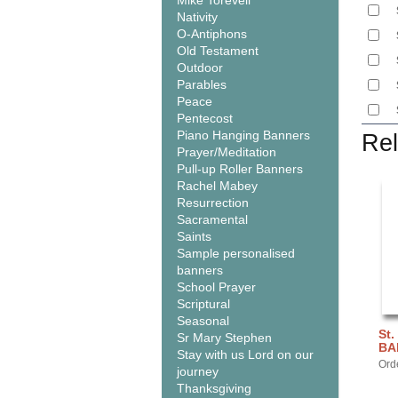
Mike Torevell
Nativity
O-Antiphons
Old Testament
Outdoor
Parables
Peace
Pentecost
Piano Hanging Banners
Rel
Prayer/Meditation
Pull-up Roller Banners
Rachel Mabey
Resurrection
Sacramental
Saints
Sample personalised
banners
School Prayer
Scriptural
Seasonal
St.
Sr Mary Stephen
BA
Stay with us Lord on our
Ord
journey
Thanksgiving