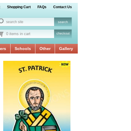
t
Shopping Cart
FAQs
Contact Us
0 items in cart
checkout
ers
Schools
Other
Gallery