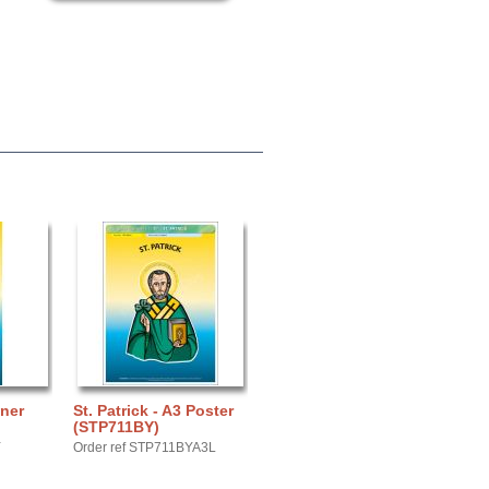
nner
St. Patrick - A3 Poster
(STP711BY)
Y
Order ref STP711BYA3L