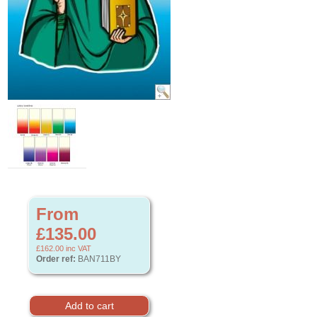
From
£135.00
£162.00
inc VAT
Order ref:
BAN711BY