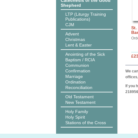
Catechesis of the Good
Shepherd
LTP (Liturgy Training
Publications)
CJM
St.
Ba
Advent
Ord
Christmas
Lent & Easter
Anointing of the Sick
£2
Baptism / RCIA
Communion
Confirmation
We can 
Marriage
offices
Ordination
If you 
Reconciliation
218956
Old Testament
New Testament
Holy Family
Holy Spirit
Stations of the Cross