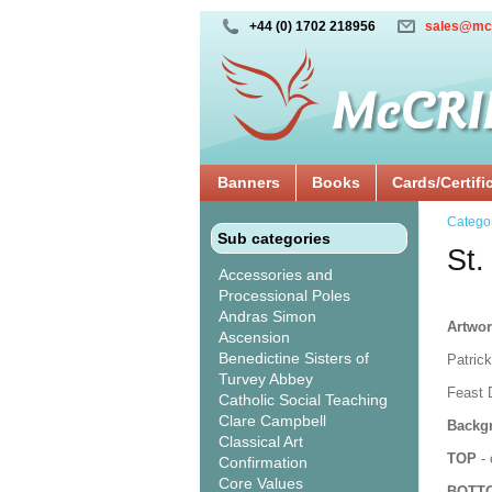
+44 (0) 1702 218956
sales@mc
Banners
Books
Cards/Certifi
Catego
Sub categories
St.
Accessories and
Processional Poles
Andras Simon
Artwor
Ascension
Benedictine Sisters of
Patrick
Turvey Abbey
Feast 
Catholic Social Teaching
Clare Campbell
Backgr
Classical Art
TOP
- 
Confirmation
Core Values
BOTT