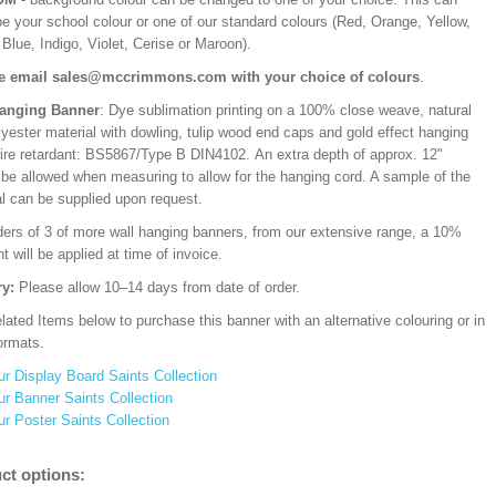
be your school colour or one of our standard colours (Red, Orange, Yellow,
Blue, Indigo, Violet, Cerise or Maroon).
e email sales@mccrimmons.com with your choice of colours
.
Hanging Banner
: Dye sublimation printing on a 100% close weave, natural
lyester material with dowling, tulip wood end caps and gold effect hanging
Fire retardant: BS5867/Type B DIN4102. An extra depth of approx. 12"
 be allowed when measuring to allow for the hanging cord. A sample of the
al can be supplied upon request.
ders of 3 of more wall hanging banners, from our extensive range, a 10%
t will be applied at time of invoice.
ry:
Please allow 10–14 days from date of order.
ated Items below to purchase this banner with an alternative colouring or in
ormats.
ur Display Board Saints Collection
ur Banner Saints Collection
ur Poster Saints Collection
ct options: