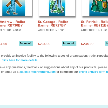
 Andrew - Roller
St. George - Roller
St. Patrick - Roll
nner RB730BY
Banner RB727BY
Banner RB711B
er ref RBT730BY
Order ref RBT727BY
Order ref RBT711BY
More info
More info
M
34.00
£234.00
£234.00
provide an invoice facility to the following types of organisation: trade, repos
,
click here for more details.
have any questions, feedback or suggestions about any of our products, please 
 or email us at
sales@mccrimmons.com
or complete our
online enquiry form h