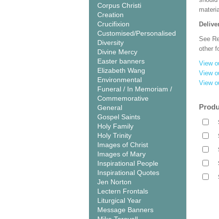
Corpus Christi
materi
Creation
Crucifixion
Delive
Customised/Personalised
See Rel
Diversity
other f
Divine Mercy
Easter banners
View o
Elizabeth Wang
View o
Environmental
View o
Funeral / In Memoriam /
Commemorative
Produ
General
Gospel Saints
Holy Family
Holy Trinity
Images of Christ
Images of Mary
Inspirational People
Inspirational Quotes
Jen Norton
Lectern Frontals
Liturgical Year
Message Banners