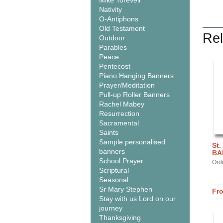
Mike Torevell
Nativity
O-Antiphons
Old Testament
Rel
Outdoor
Parables
Peace
Pentecost
Piano Hanging Banners
Prayer/Meditation
Pull-up Roller Banners
Rachel Mabey
Resurrection
Sacramental
Saints
Sample personalised
St.
banners
BA
School Prayer
Ord
Scriptural
Seasonal
Sr Mary Stephen
Fr
Stay with us Lord on our
journey
Thanksgiving