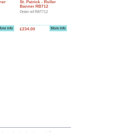
ner
St. Patrick - Roller
Banner RB712
Order ref RBT712
ore info
More info
£234.00