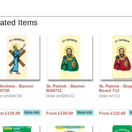
ated Items
 Andrew - Banner
St. Patrick - Banner
St. Patrick - Dis
N730
BAN711
Board 712
er ref BAN730
Order ref BAN711
Order ref 712
More info
More info
M
om £135.00
From £135.00
From £115.00