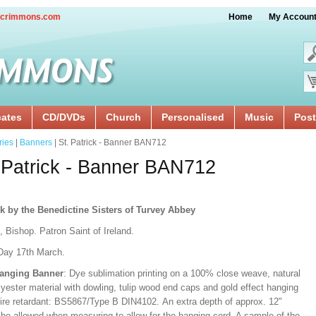
crimmons.com
Home
My Accoun
cates
CD/DVDs
Church
Personalised
Music
Post
ries
|
Banners
| St. Patrick - Banner BAN712
 Patrick - Banner BAN712
k by the Benedictine Sisters of Turvey Abbey
, Bishop. Patron Saint of Ireland.
Day 17th March.
Hanging Banner
: Dye sublimation printing on a 100% close weave, natural
lyester material with dowling, tulip wood end caps and gold effect hanging
Fire retardant: BS5867/Type B DIN4102. An extra depth of approx. 12"
 be allowed when measuring to allow for the hanging cord. A sample of the