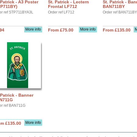
 Patrick - A3 Poster
St. Patrick - Lectern
St. Patrick - Ban
TP711BY)
Frontal LF712
BAN711BY
er ref STP711BYA3L
Order ref LF712
Order ref BAN711BY
More info
More info
M
94
From £75.00
From £135.00
 Patrick - Banner
N711G
er ref BAN711G
More info
om £135.00