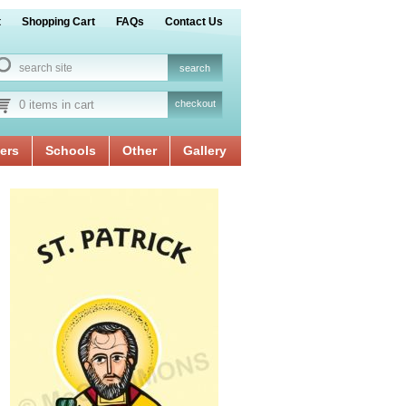
t
Shopping Cart
FAQs
Contact Us
0 items in cart
checkout
ers
Schools
Other
Gallery