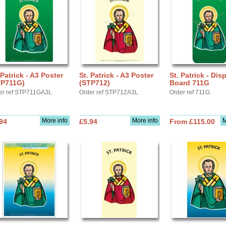
 Patrick - A3 Poster
St. Patrick - A3 Poster
St. Patrick - Dis
TP711G)
(STP712)
Board 711G
er ref STP711GA3L
Order ref STP712A3L
Order ref 711G
More info
More info
M
94
£5.94
From £115.00