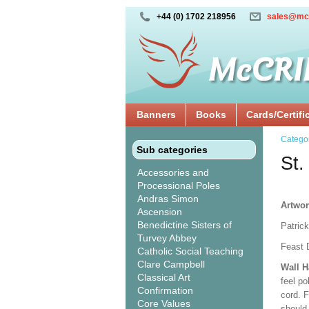
+44 (0) 1702 218956
sales@mc
Banners
Books
Cards/Certifi
Catego
Sub categories
St.
Accessories and
Processional Poles
Andras Simon
Artwor
Ascension
Benedictine Sisters of
Patrick
Turvey Abbey
Feast 
Catholic Social Teaching
Clare Campbell
Wall 
Classical Art
feel po
Confirmation
cord. 
Core Values
should