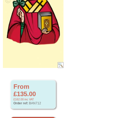
From
£135.00
£162.00
inc VAT
Order ref:
BAN712