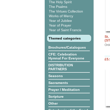
The Holy Spirit
The Psalms
The Virtues Collection
Works of Mercy
Year of Jubilee
Year of Prayer
Year of Saint Francis
St.
Themed categories
(S
Ord
Brochures/Catalogues
CFE: Celebration
Hymnal For Everyone
£5.
DISTRIBUTION
PARTNERS
Seasons
Sacraments
Prayer / Meditation
Scripture
Other