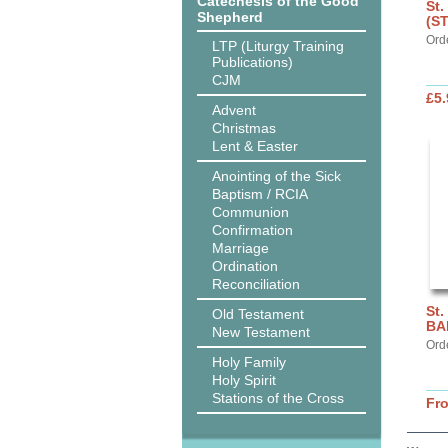
Catechesis of the Good
St.
Shepherd
(S
Ord
LTP (Liturgy Training
Publications)
CJM
£5.
Advent
Christmas
Lent & Easter
Anointing of the Sick
Baptism / RCIA
Communion
Confirmation
Marriage
Ordination
Reconciliation
St.
Old Testament
BA
New Testament
Ord
Holy Family
Holy Spirit
Stations of the Cross
Fr