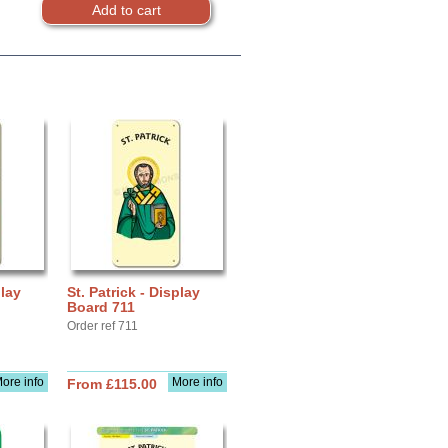
play
St. Patrick - Display
Board 711
Order ref 711
ore info
More info
From £115.00