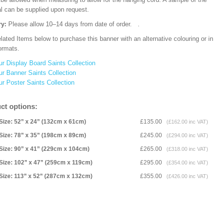
al can be supplied upon request.
ry:
Please allow 10–14 days from date of order.
.
ated Items below to purchase this banner with an alternative colouring or in
ormats.
ur Display Board Saints Collection
ur Banner Saints Collection
ur Poster Saints Collection
ct options:
Size: 52” x 24” (132cm x 61cm)
£135.00
(£162.00 inc VAT)
Size: 78” x 35” (198cm x 89cm)
£245.00
(£294.00 inc VAT)
Size: 90” x 41” (229cm x 104cm)
£265.00
(£318.00 inc VAT)
Size: 102” x 47” (259cm x 119cm)
£295.00
(£354.00 inc VAT)
Size: 113” x 52” (287cm x 132cm)
£355.00
(£426.00 inc VAT)