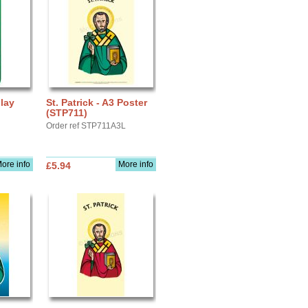
play
St. Patrick - A3 Poster
(STP711)
Order ref STP711A3L
ore info
More info
£5.94