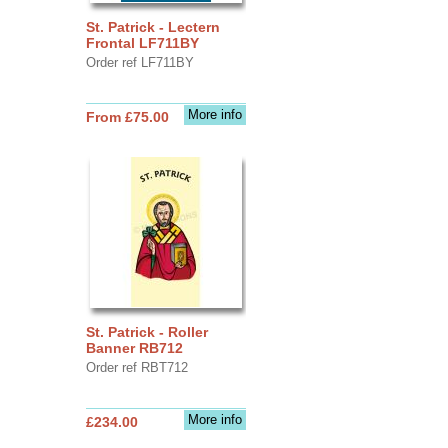
St. Patrick - Lectern
Frontal LF711BY
Order ref LF711BY
More info
From £75.00
St. Patrick - Roller
Banner RB712
Order ref RBT712
More info
£234.00