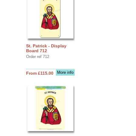
St. Patrick - Display
Board 712
Order ref 712
More info
From £115.00