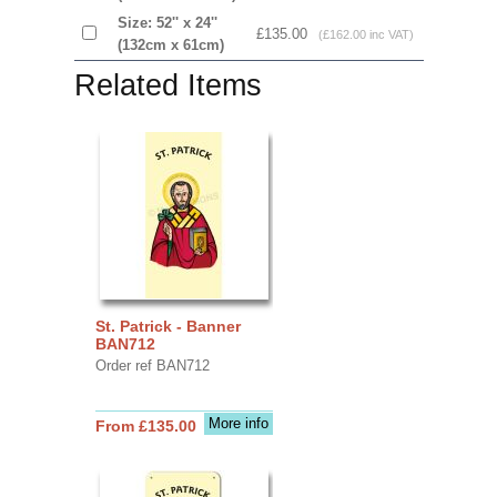
Size: 52'' x 24''
£135.00
(£162.00 inc VAT)
(132cm x 61cm)
Related Items
St. Patrick - Banner
BAN712
Order ref BAN712
More info
From £135.00