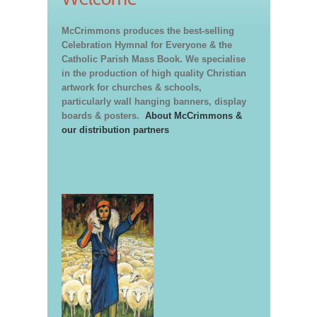
McCrimmons produces the best-selling
Celebration Hymnal for Everyone & the
Catholic Parish Mass Book. We specialise
in the production of high quality Christian
artwork for churches & schools,
particularly wall hanging banners, display
boards & posters.
About McCrimmons &
our distribution partners