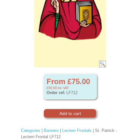
From £75.00
£90.00
inc VAT
Order ref:
LF712
Categories
|
Banners
|
Lectern Frontals
| St. Patrick -
Lectern Frontal LF712