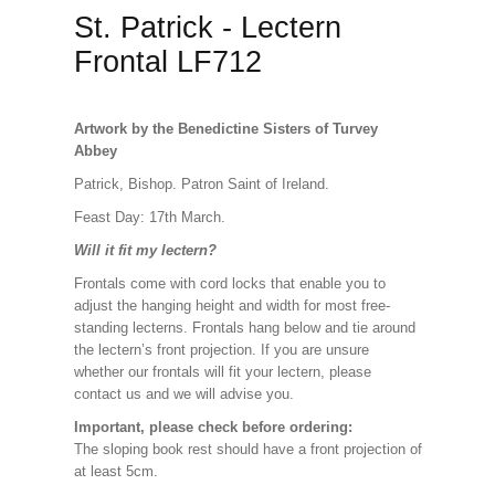
St. Patrick - Lectern
Frontal LF712
Artwork by the Benedictine Sisters of Turvey
Abbey
Patrick, Bishop. Patron Saint of Ireland.
Feast Day: 17th March.
Will it fit my lectern?
Frontals come with cord locks that enable you to
adjust the hanging height and width for most free-
standing lecterns. Frontals hang below and tie around
the lectern’s front projection. If you are unsure
whether our frontals will fit your lectern, please
contact us and we will advise you.
Important, please check before ordering:
The sloping book rest should have a front projection of
at least 5cm.