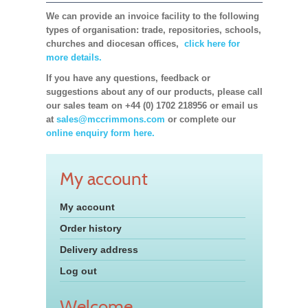
We can provide an invoice facility to the following
types of organisation: trade, repositories, schools,
churches and diocesan offices,
click here for
more details.
If you have any questions, feedback or
suggestions about any of our products, please call
our sales team on +44 (0) 1702 218956 or email us
at
sales@mccrimmons.com
or complete our
online enquiry form here.
My account
My account
Order history
Delivery address
Log out
Welcome