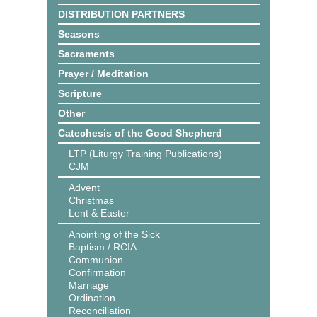
DISTRIBUTION PARTNERS
Seasons
Sacraments
Prayer / Meditation
Scripture
Other
Catechesis of the Good Shepherd
LTP (Liturgy Training Publications)
CJM
Advent
Christmas
Lent & Easter
Anointing of the Sick
Baptism / RCIA
Communion
Confirmation
Marriage
Ordination
Reconciliation