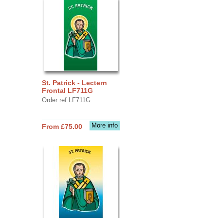
St. Patrick - Lectern
Frontal LF711G
Order ref LF711G
More info
From £75.00