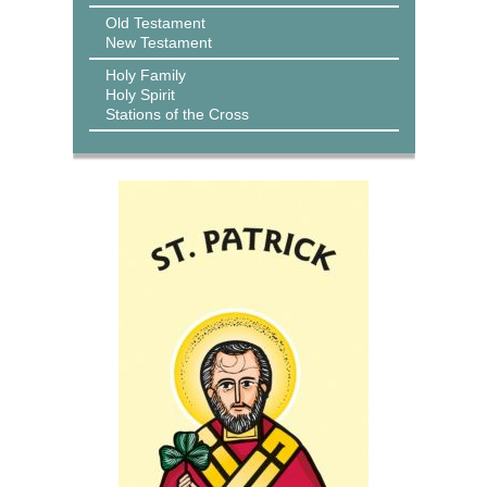
Old Testament
New Testament
Holy Family
Holy Spirit
Stations of the Cross