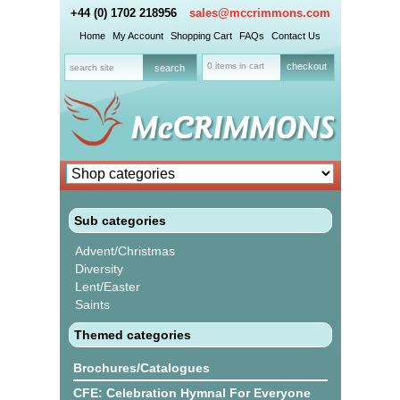
+44 (0) 1702 218956
sales@mccrimmons.com
Home
My Account
Shopping Cart
FAQs
Contact Us
0 items in cart
checkout
Sub categories
Advent/Christmas
Diversity
Lent/Easter
Saints
Themed categories
Brochures/Catalogues
CFE: Celebration Hymnal For Everyone