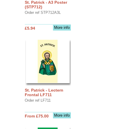
St. Patrick - A3 Poster
(STP712)
Order ref STP712A3L
More info
£5.94
St. Patrick - Lectern
Frontal LF711
Order ref LF711
More info
From £75.00