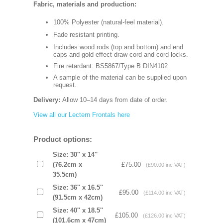
Fabric, materials and production:
100% Polyester (natural-feel material).
Fade resistant printing.
Includes wood rods (top and bottom) and end
caps and gold effect draw cord and cord locks.
Fire retardant: BS5867/Type B DIN4102
A sample of the material can be supplied upon
request.
Delivery:
Allow 10–14 days from date of order.
View all our Lectern Frontals here
Product options:
Size: 30'' x 14''
(76.2cm x
£75.00
(£90.00 inc VAT)
35.5cm)
Size: 36'' x 16.5''
£95.00
(£114.00 inc VAT)
(91.5cm x 42cm)
Size: 40'' x 18.5''
£105.00
(£126.00 inc VAT)
(101.6cm x 47cm)