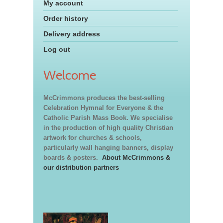
My account
Order history
Delivery address
Log out
Welcome
McCrimmons produces the best-selling
Celebration Hymnal for Everyone & the
Catholic Parish Mass Book. We specialise
in the production of high quality Christian
artwork for churches & schools,
particularly wall hanging banners, display
boards & posters.
About McCrimmons &
our distribution partners