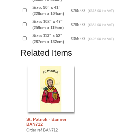
Size: 90” x 41”
£265.00
(£318.00 inc VAT)
(229cm x 104cm)
Size: 102” x 47”
£295.00
(£354.00 inc VAT)
(259cm x 119cm)
Size: 113” x 52”
£355.00
(£426.00 inc VAT)
(287cm x 132cm)
Related Items
St. Patrick - Banner
BAN712
Order ref BAN712