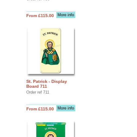
More info
From £115.00
St. Patrick - Display
Board 711
Order ref 711
More info
From £115.00