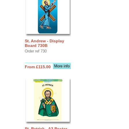
St. Andrew - Display
Board 730B
Order ref 730
More info
From £115.00
St. Patrick - A3 Poster