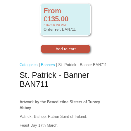
From
£135.00
£162.00
inc VAT
Order ref:
BAN711
Categories
|
Banners
| St. Patrick - Banner BAN711
St. Patrick - Banner
BAN711
Artwork by the Benedictine Sisters of Turvey
Abbey
Patrick, Bishop. Patron Saint of Ireland.
Feast Day 17th March.