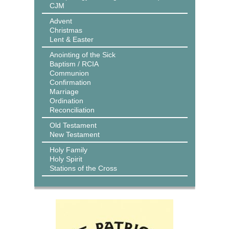
CJM
Advent
Christmas
Lent & Easter
Anointing of the Sick
Baptism / RCIA
Communion
Confirmation
Marriage
Ordination
Reconciliation
Old Testament
New Testament
Holy Family
Holy Spirit
Stations of the Cross