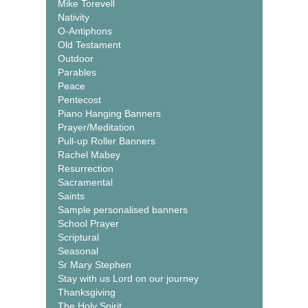
Mike Torevell
Nativity
O-Antiphons
Old Testament
Outdoor
Parables
Peace
Pentecost
Piano Hanging Banners
Prayer/Meditation
Pull-up Roller Banners
Rachel Mabey
Resurrection
Sacramental
Saints
Sample personalised banners
School Prayer
Scriptural
Seasonal
Sr Mary Stephen
Stay with us Lord on our journey
Thanksgiving
The Holy Spirit