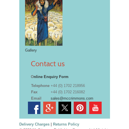
Gallery
Contact us
O
nline Enquiry Form
Telephone
+44 (0) 1702 218956
Fax
+44 (0) 1702 216082
Email
sales@mccrimmons.com
Delivery Charges
|
Returns Policy