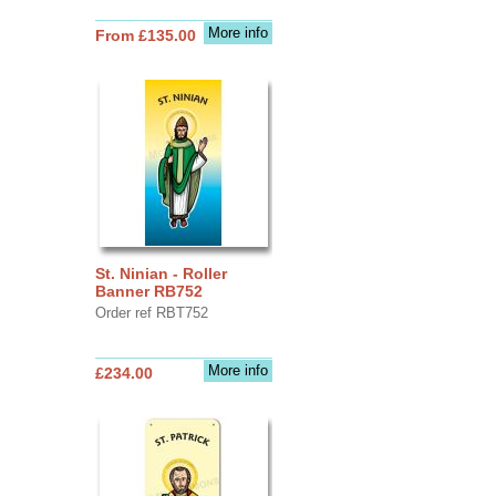
More info
From £135.00
St. Ninian - Roller
Banner RB752
Order ref RBT752
More info
£234.00