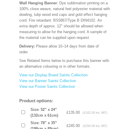
Wall Hanging Banner
: Dye sublimation printing on a
100% close weave, natural feel polyester material with
dowling, tulip wood end caps and gold effect hanging
cord. Fire retardant: BS5867/Type B DIN4102. An
extra depth of approx. 12" should be allowed when
measuring to allow for the hanging cord. A sample of
the material can be supplied upon request.
Delivery:
Please allow 10–14 days from date of
order.
See Related Items below to purchase this banner with
an alternative colouring or in other formats.
View our Display Board Saints Collection
View our Banner Saints Collection
View our Poster Saints Collection
Product options:
Size: 52” x 24”
£135.00
(£162.00 inc VAT)
(132cm x 61cm)
Size: 78” x 35”
£245.00
(£294.00 inc VAT)
(198cm x 89cm)