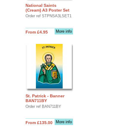
National Saints
(Cream) A3 Poster Set
Order ref STPNSA3LSET1
More info
From £4.95
St. Patrick - Banner
BAN711BY
Order ref BAN711BY
More info
From £135.00