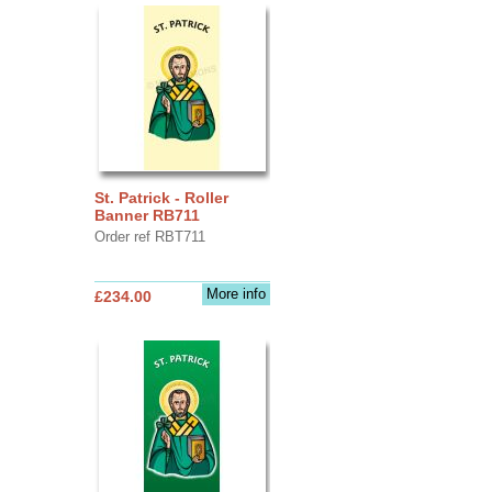
St. Patrick - Roller
Banner RB711
Order ref RBT711
More info
£234.00