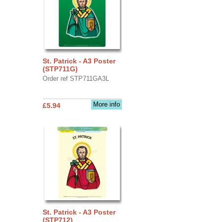
St. Patrick - A3 Poster
(STP711G)
Order ref STP711GA3L
More info
£5.94
St. Patrick - A3 Poster
(STP712)