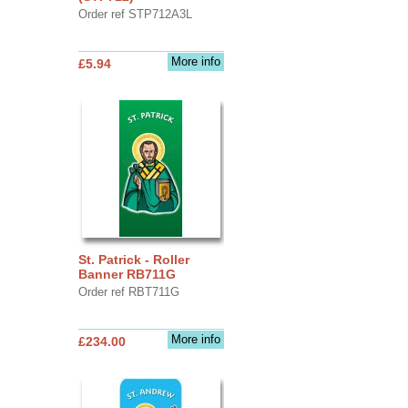
Order ref STP712A3L
More info
£5.94
St. Patrick - Roller
Banner RB711G
Order ref RBT711G
More info
£234.00