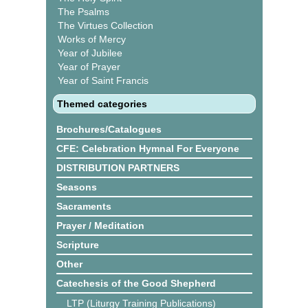
The Psalms
The Virtues Collection
Works of Mercy
Year of Jubilee
Year of Prayer
Year of Saint Francis
Themed categories
Brochures/Catalogues
CFE: Celebration Hymnal For Everyone
DISTRIBUTION PARTNERS
Seasons
Sacraments
Prayer / Meditation
Scripture
Other
Catechesis of the Good Shepherd
LTP (Liturgy Training Publications)