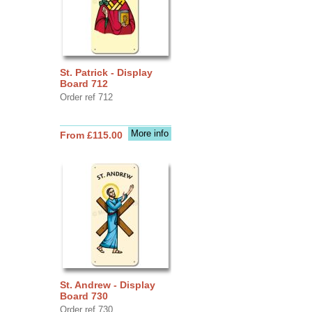
St. Patrick - Display
Board 712
Order ref 712
More info
From £115.00
St. Andrew - Display
Board 730
Order ref 730