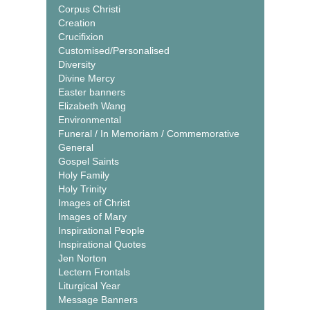
Corpus Christi
Creation
Crucifixion
Customised/Personalised
Diversity
Divine Mercy
Easter banners
Elizabeth Wang
Environmental
Funeral / In Memoriam / Commemorative
General
Gospel Saints
Holy Family
Holy Trinity
Images of Christ
Images of Mary
Inspirational People
Inspirational Quotes
Jen Norton
Lectern Frontals
Liturgical Year
Message Banners