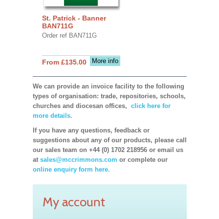
St. Patrick - Banner
BAN711G
Order ref BAN711G
More info
From £135.00
We can provide an invoice facility to the following
types of organisation: trade, repositories, schools,
churches and diocesan offices,
click here for
more details.
If you have any questions, feedback or
suggestions about any of our products, please call
our sales team on +44 (0) 1702 218956 or email us
at
sales@mccrimmons.com
or complete our
online enquiry form here.
My account