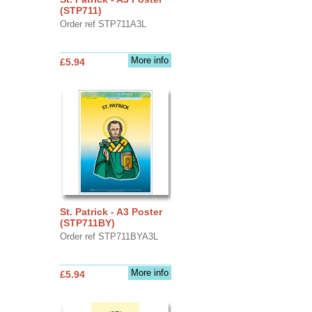
(STP711)
Order ref STP711A3L
More info
£5.94
St. Patrick - A3 Poster
(STP711BY)
Order ref STP711BYA3L
More info
£5.94