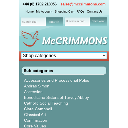
+44 (0) 1702 218956
sales@mccrimmons.com
Home
My Account
Shopping Cart
FAQs
Contact Us
0 items in cart
checkout
Sub categories
Accessories and Processional Poles
Andras Simon
Ascension
Benedictine Sisters of Turvey Abbey
Catholic Social Teaching
Clare Campbell
Classical Art
Confirmation
Core Values