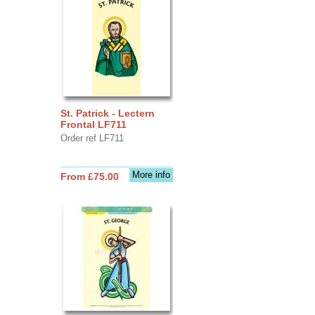
St. Patrick - Lectern
Frontal LF711
Order ref LF711
More info
From £75.00