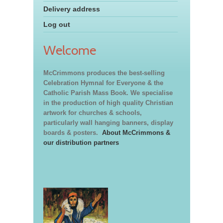
Delivery address
Log out
Welcome
McCrimmons produces the best-selling
Celebration Hymnal for Everyone & the
Catholic Parish Mass Book. We specialise
in the production of high quality Christian
artwork for churches & schools,
particularly wall hanging banners, display
boards & posters.
About McCrimmons &
our distribution partners