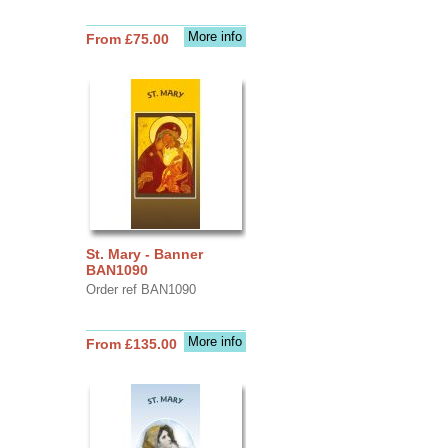
More info
From £75.00
St. Mary - Banner
BAN1090
Order ref BAN1090
More info
From £135.00