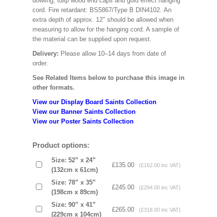
dowling, tulip wood end caps and gold effect hanging
cord. Fire retardant: BS5867/Type B DIN4102. An
extra depth of approx. 12" should be allowed when
measuring to allow for the hanging cord. A sample of
the material can be supplied upon request.
Delivery:
Please allow 10–14 days from date of
order.
See Related Items below to purchase this image in
other formats.
View our Display Board Saints Collection
View our Banner Saints Collection
View our Poster Saints Collection
Product options:
Size: 52” x 24”
£135.00
(£162.00 inc VAT)
(132cm x 61cm)
Size: 78” x 35”
£245.00
(£294.00 inc VAT)
(198cm x 89cm)
Size: 90” x 41”
£265.00
(£318.00 inc VAT)
(229cm x 104cm)