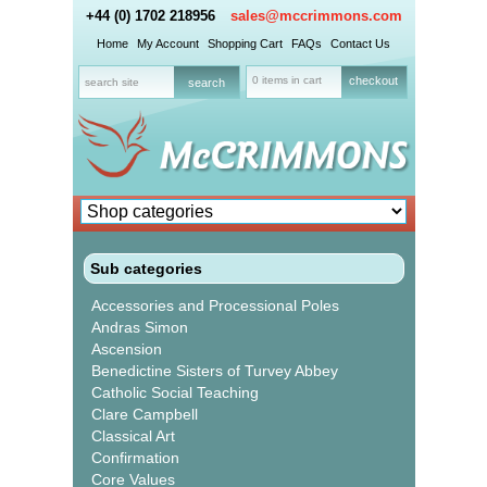
+44 (0) 1702 218956
sales@mccrimmons.com
Home
My Account
Shopping Cart
FAQs
Contact Us
0 items in cart
checkout
Sub categories
Accessories and Processional Poles
Andras Simon
Ascension
Benedictine Sisters of Turvey Abbey
Catholic Social Teaching
Clare Campbell
Classical Art
Confirmation
Core Values