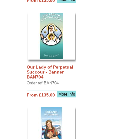
From £135.00
Our Lady of Perpetual
Succour - Banner
BAN704
Order ref BAN704
More info
From £135.00