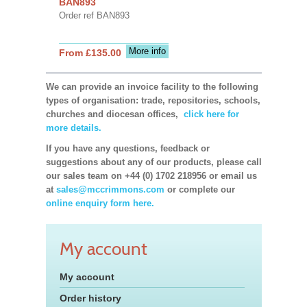
BAN893
Order ref BAN893
More info
From £135.00
We can provide an invoice facility to the following
types of organisation: trade, repositories, schools,
churches and diocesan offices,
click here for
more details.
If you have any questions, feedback or
suggestions about any of our products, please call
our sales team on +44 (0) 1702 218956 or email us
at
sales@mccrimmons.com
or complete our
online enquiry form here.
My account
My account
Order history