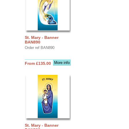
St. Mary - Banner
BAN890
Order ref BAN890
More info
From £135.00
St. Mary - Banner