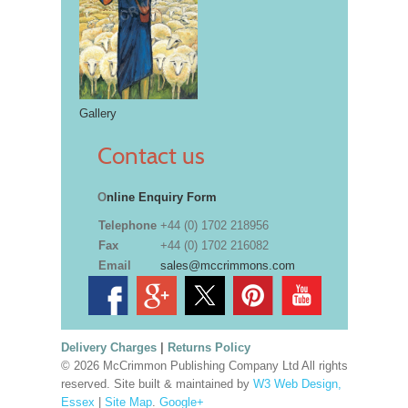
Gallery
Contact us
O
nline Enquiry Form
Telephone
+44 (0) 1702 218956
Fax
+44 (0) 1702 216082
Email
sales@mccrimmons.com
Delivery Charges
|
Returns Policy
© 2026 McCrimmon Publishing Company Ltd All rights
reserved. Site built & maintained by
W3 Web Design,
Essex
|
Site Map
.
Google+