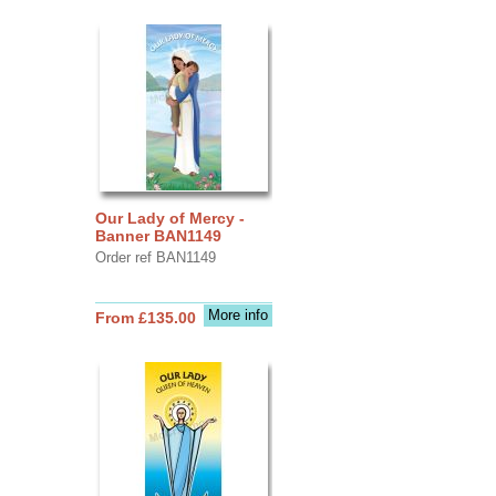
Our Lady of Mercy -
Banner BAN1149
Order ref BAN1149
More info
From £135.00