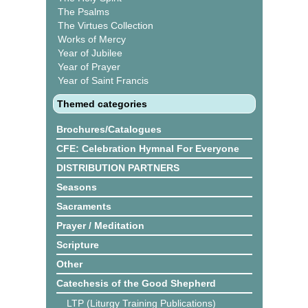
The Psalms
The Virtues Collection
Works of Mercy
Year of Jubilee
Year of Prayer
Year of Saint Francis
Themed categories
Brochures/Catalogues
CFE: Celebration Hymnal For Everyone
DISTRIBUTION PARTNERS
Seasons
Sacraments
Prayer / Meditation
Scripture
Other
Catechesis of the Good Shepherd
LTP (Liturgy Training Publications)