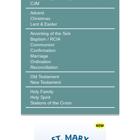
CJM
Advent
Christmas
Lent & Easter
Anointing of the Sick
Baptism / RCIA
Communion
Confirmation
Marriage
Ordination
Reconciliation
Old Testament
New Testament
Holy Family
Holy Spirit
Stations of the Cross