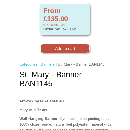
From
£135.00
£162.00
inc VAT
Order ref:
BAN1145
Categories
|
Banners
| St. Mary - Banner BAN1145
St. Mary - Banner
BAN1145
Artwork by Mike Torevell.
Mary with Jesus
Wall Hanging Banner
: Dye sublimation printing on a
100% close weave, natural feel polyester material with