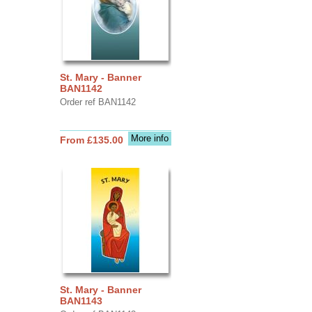
St. Mary - Banner
BAN1142
Order ref BAN1142
More info
From £135.00
St. Mary - Banner
BAN1143