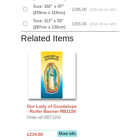
Size: 102” x 47”
£295.00
(£354.00 inc VAT)
(259cm x 119cm)
Size: 113” x 52”
£355.00
(£426.00 inc VAT)
(287cm x 132cm)
Related Items
Our Lady of Guadalupe
- Roller Banner RB1150
Order ref RBT1150
More info
£234.00