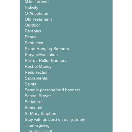
Mike Torevell
Nativity
O-Antiphons
Old Testament
Outdoor
Parables
Peace
Pentecost
Piano Hanging Banners
Prayer/Meditation
Pull-up Roller Banners
Rachel Mabey
Resurrection
Sacramental
Saints
Sample personalised banners
School Prayer
Scriptural
Seasonal
Sr Mary Stephen
Stay with us Lord on our journey
Thanksgiving
The Holy Spirit