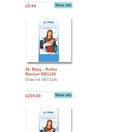
More info
£5.94
St. Mary - Roller
Banner RB1145
Order ref RBT1145
More info
£234.00