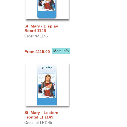
St. Mary - Display
Board 1145
Order ref 1145
More info
From £115.00
St. Mary - Lectern
Frontal LF1145
Order ref LF1145