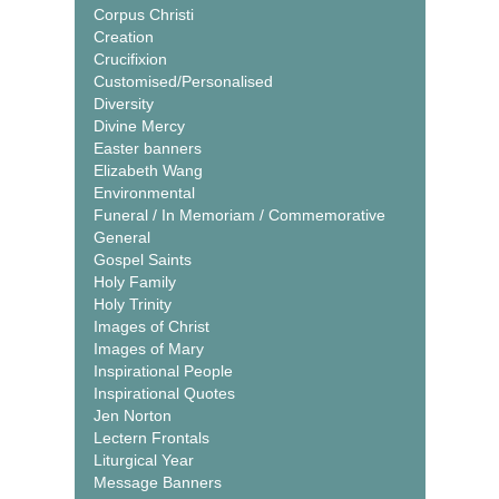
Corpus Christi
Creation
Crucifixion
Customised/Personalised
Diversity
Divine Mercy
Easter banners
Elizabeth Wang
Environmental
Funeral / In Memoriam / Commemorative
General
Gospel Saints
Holy Family
Holy Trinity
Images of Christ
Images of Mary
Inspirational People
Inspirational Quotes
Jen Norton
Lectern Frontals
Liturgical Year
Message Banners