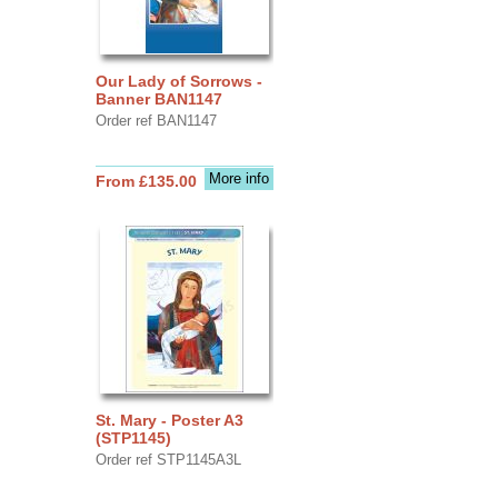
Our Lady of Sorrows -
Banner BAN1147
Order ref BAN1147
More info
From £135.00
St. Mary - Poster A3
(STP1145)
Order ref STP1145A3L