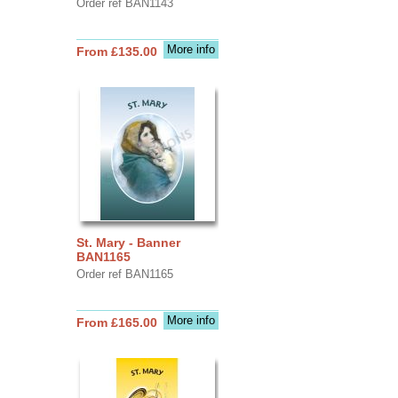
Order ref BAN1143
More info
From £135.00
St. Mary - Banner
BAN1165
Order ref BAN1165
More info
From £165.00