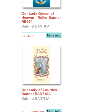
Our Lady Queen of
Heaven - Roller Banner
RB964
Order ref BANT964
More info
£234.00
Our Lady of Lourdes -
Banner BAN716A
Order ref BAN716A
More info