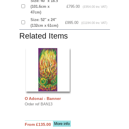
Size: 40'' x 18.5''
(101.6cm x
£795.00
(£954.00 inc VAT)
47cm)
Size: 52'' x 24''
£995.00
(£1194.00 inc VAT)
(132cm x 61cm)
Related Items
O Adonai - Banner
Order ref BAN13
More info
From £135.00