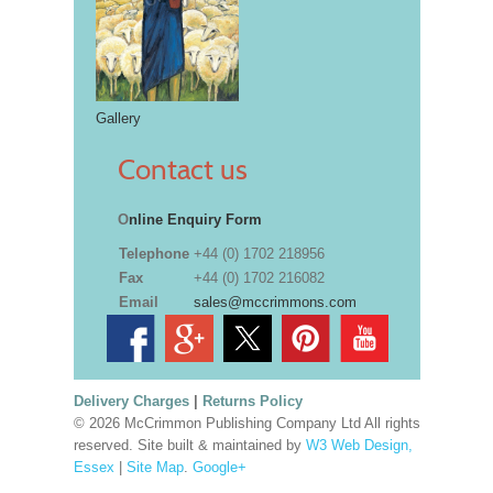
Gallery
Contact us
O
nline Enquiry Form
Telephone
+44 (0) 1702 218956
Fax
+44 (0) 1702 216082
Email
sales@mccrimmons.com
Delivery Charges
|
Returns Policy
© 2026 McCrimmon Publishing Company Ltd All rights
reserved. Site built & maintained by
W3 Web Design,
Essex
|
Site Map
.
Google+