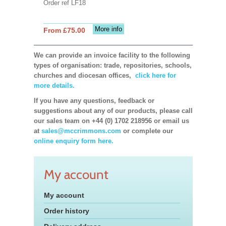
Order ref LF18
More info
From £75.00
We can provide an invoice facility to the following
types of organisation: trade, repositories, schools,
churches and diocesan offices,
click here for
more details.
If you have any questions, feedback or
suggestions about any of our products, please call
our sales team on +44 (0) 1702 218956 or email us
at
sales@mccrimmons.com
or complete our
online enquiry form here.
My account
My account
Order history