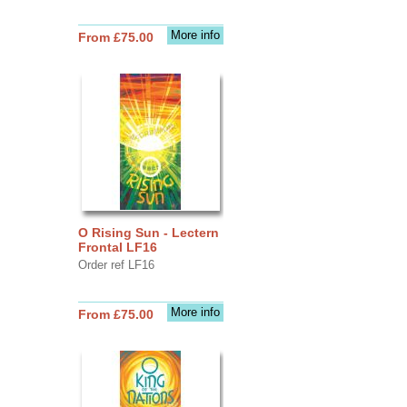
More info
From £75.00
O Rising Sun - Lectern
Frontal LF16
Order ref LF16
More info
From £75.00