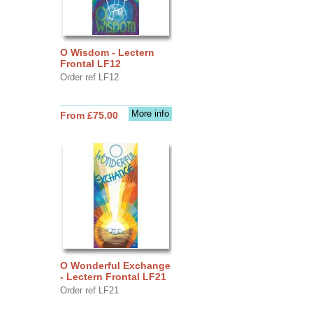
O Wisdom - Lectern
Frontal LF12
Order ref LF12
More info
From £75.00
O Wonderful Exchange
- Lectern Frontal LF21
Order ref LF21