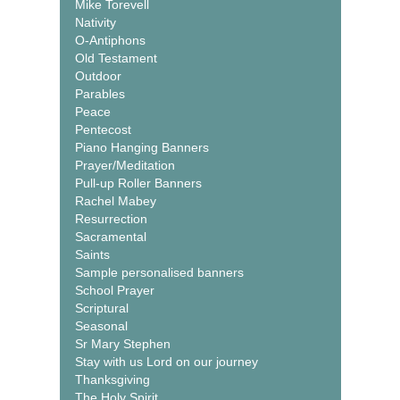
Mike Torevell
Nativity
O-Antiphons
Old Testament
Outdoor
Parables
Peace
Pentecost
Piano Hanging Banners
Prayer/Meditation
Pull-up Roller Banners
Rachel Mabey
Resurrection
Sacramental
Saints
Sample personalised banners
School Prayer
Scriptural
Seasonal
Sr Mary Stephen
Stay with us Lord on our journey
Thanksgiving
The Holy Spirit