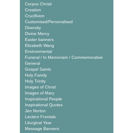
Corpus Christi
Creation
Crucifixion
Customised/Personalised
Diversity
Divine Mercy
Easter banners
Elizabeth Wang
Environmental
Funeral / In Memoriam / Commemorative
General
Gospel Saints
Holy Family
Holy Trinity
Images of Christ
Images of Mary
Inspirational People
Inspirational Quotes
Jen Norton
Lectern Frontals
Liturgical Year
Message Banners