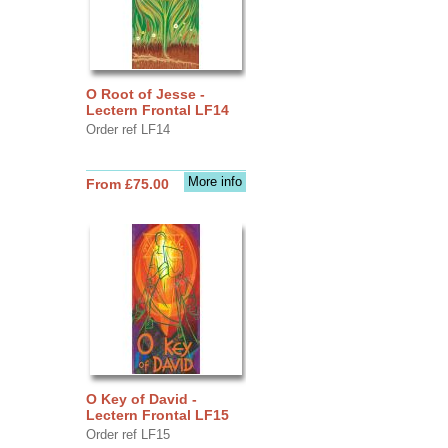
O Root of Jesse -
Lectern Frontal LF14
Order ref LF14
More info
From £75.00
O Key of David -
Lectern Frontal LF15
Order ref LF15