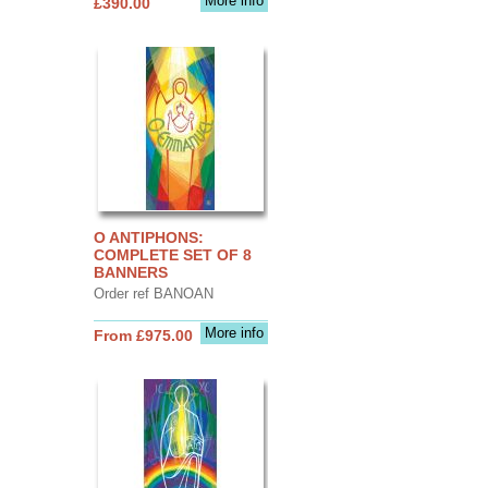
More info
£390.00
O ANTIPHONS:
COMPLETE SET OF 8
BANNERS
Order ref BANOAN
More info
From £975.00