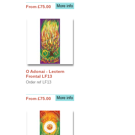
More info
From £75.00
O Adonai - Lectern
Frontal LF13
Order ref LF13
More info
From £75.00