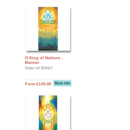
O King of Nations -
Banner
Order ref BAN17
More info
From £135.00