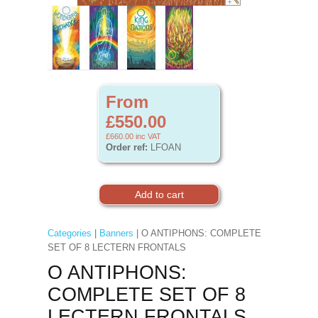
From
£550.00
£660.00
inc VAT
Order ref:
LFOAN
Categories
|
Banners
| O ANTIPHONS: COMPLETE
SET OF 8 LECTERN FRONTALS
O ANTIPHONS:
COMPLETE SET OF 8
LECTERN FRONTALS