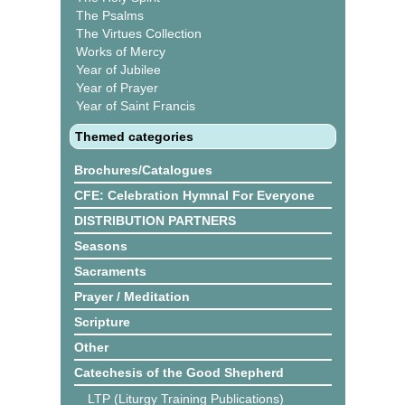
The Psalms
The Virtues Collection
Works of Mercy
Year of Jubilee
Year of Prayer
Year of Saint Francis
Themed categories
Brochures/Catalogues
CFE: Celebration Hymnal For Everyone
DISTRIBUTION PARTNERS
Seasons
Sacraments
Prayer / Meditation
Scripture
Other
Catechesis of the Good Shepherd
LTP (Liturgy Training Publications)