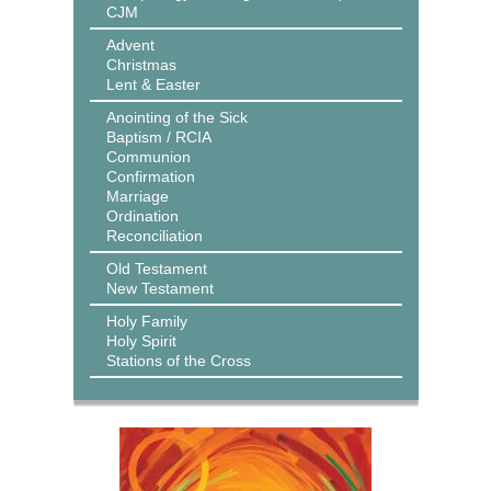
CJM
Advent
Christmas
Lent & Easter
Anointing of the Sick
Baptism / RCIA
Communion
Confirmation
Marriage
Ordination
Reconciliation
Old Testament
New Testament
Holy Family
Holy Spirit
Stations of the Cross