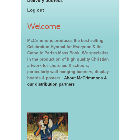
Delivery address
Log out
Welcome
McCrimmons produces the best-selling
Celebration Hymnal for Everyone & the
Catholic Parish Mass Book. We specialise
in the production of high quality Christian
artwork for churches & schools,
particularly wall hanging banners, display
boards & posters.
About McCrimmons &
our distribution partners