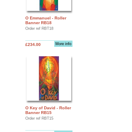
O Emmanuel - Roller
Banner RB18
Order ref RBT18
More info
£234.00
O Key of David - Roller
Banner RB15
Order ref RBT15