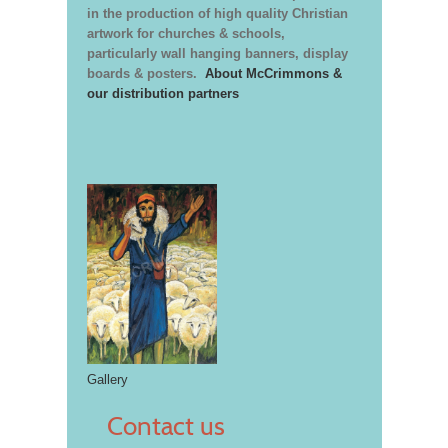
in the production of high quality Christian
artwork for churches & schools,
particularly wall hanging banners, display
boards & posters.
About McCrimmons &
our distribution partners
Gallery
Contact us