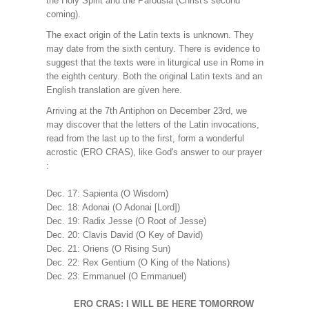
the Holy Spirit and the Parousia (Christ's second
coming).
The exact origin of the Latin texts is unknown. They
may date from the sixth century. There is evidence to
suggest that the texts were in liturgical use in Rome in
the eighth century. Both the original Latin texts and an
English translation are given here.
Arriving at the 7th Antiphon on December 23rd, we
may discover that the letters of the Latin invocations,
read from the last up to the first, form a wonderful
acrostic (ERO CRAS), like God's answer to our prayer
:
Dec. 17: Sapienta (O Wisdom)
Dec. 18: Adonai (O Adonai [Lord])
Dec. 19: Radix Jesse (O Root of Jesse)
Dec. 20: Clavis David (O Key of David)
Dec. 21: Oriens (O Rising Sun)
Dec. 22: Rex Gentium (O King of the Nations)
Dec. 23: Emmanuel (O Emmanuel)
ERO CRAS: I WILL BE HERE TOMORROW