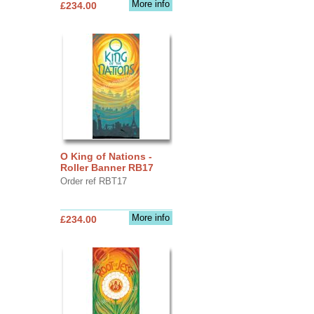
More info
£234.00
O King of Nations -
Roller Banner RB17
Order ref RBT17
More info
£234.00