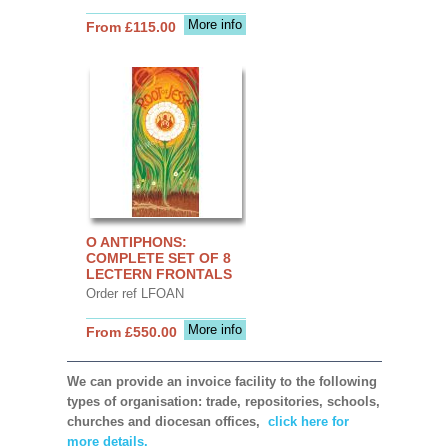
More info
From £115.00
O ANTIPHONS:
COMPLETE SET OF 8
LECTERN FRONTALS
Order ref LFOAN
More info
From £550.00
We can provide an invoice facility to the following
types of organisation: trade, repositories, schools,
churches and diocesan offices,
click here for
more details.