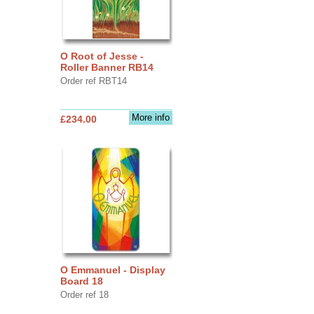
O Root of Jesse -
Roller Banner RB14
Order ref RBT14
More info
£234.00
O Emmanuel - Display
Board 18
Order ref 18