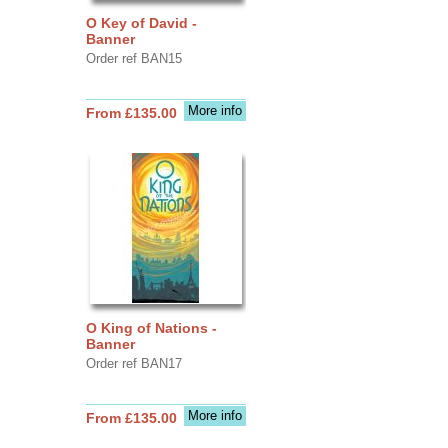
O Key of David -
Banner
Order ref BAN15
More info
From £135.00
O King of Nations -
Banner
Order ref BAN17
More info
From £135.00