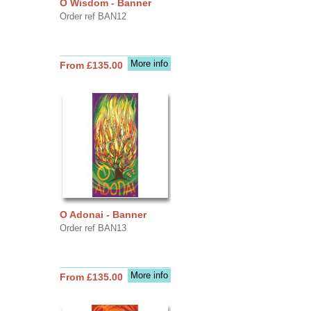
O Wisdom - Banner
Order ref BAN12
More info
From £135.00
O Adonai - Banner
Order ref BAN13
More info
From £135.00