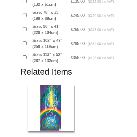
£135.00
(£162.00 inc VAT)
(132 x 61cm)
Size: 78” x 35”
£245.00
(£294.00 inc VAT)
(198 x 89cm)
Size: 90” x 41”
£265.00
(£318.00 inc VAT)
(229 x 104cm)
Size: 102” x 47”
£295.00
(£354.00 inc VAT)
(259 x 119cm)
Size: 113” x 52”
£355.00
(£426.00 inc VAT)
(287 x 132cm)
Related Items