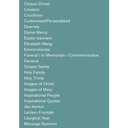
Corpus Christi
Creation
Crucifixion
Customised/Personalised
Diversity
Divine Mercy
Easter banners
Elizabeth Wang
Environmental
Funeral / In Memoriam / Commemorative
General
Gospel Saints
Holy Family
Holy Trinity
Images of Christ
Images of Mary
Inspirational People
Inspirational Quotes
Jen Norton
Lectern Frontals
Liturgical Year
Message Banners