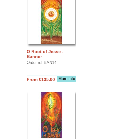
O Root of Jesse -
Banner
Order ref BAN14
More info
From £135.00