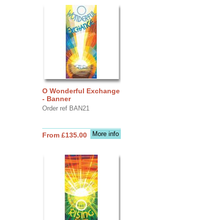
O Wonderful Exchange
- Banner
Order ref BAN21
More info
From £135.00