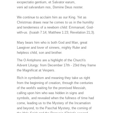
exspectatio gentium, et Salvator earum,
veni ad salvandum nos, Domine Deus noster.
We continue to acclaim him as our King. Yet as
Christmas draws near he comes to us in the humility
and tenderness of a newborn child: Emmanuel, God-
with-us. (Isaiah 7:14; Matthew 1:23; Revelation 21;3).
Mary bears him who is both God and Man, great
Lawgiver and lover of sinners, mighty Ruler and
helpless child, son and brother.
The O Antiphons are a highlight of the Church's
Advent Liturgy: from December 17th - 23rd they frame
the Magnificat at Vespers.
Rich in symbolism and meaning they take us right
from the beginning of creation, through the centuries
of the world's waiting for the promised Messiah,
calling upon him who was hidden in signs and
symbols, and revealed when the fullness of time had
come, leading us to the Mystery of the Incarnation
and beyond, to the Paschal Mystery, the coming of