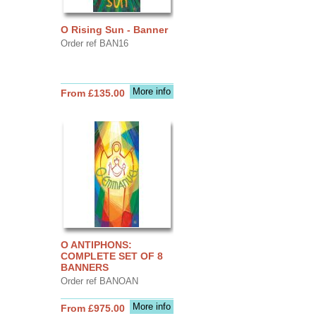
O Rising Sun - Banner
Order ref BAN16
More info
From £135.00
O ANTIPHONS:
COMPLETE SET OF 8
BANNERS
Order ref BANOAN
More info
From £975.00