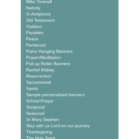
Mike Torevell
Nativity
O-Antiphons
Old Testament
Outdoor
Parables
Peace
Pentecost
Piano Hanging Banners
Prayer/Meditation
Pull-up Roller Banners
Rachel Mabey
Resurrection
Sacramental
Saints
Sample personalised banners
School Prayer
Scriptural
Seasonal
Sr Mary Stephen
Stay with us Lord on our journey
Thanksgiving
The Holy Spirit