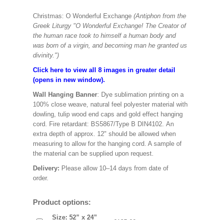
Christmas: O Wonderful Exchange
(Antiphon from the
Greek Liturgy "O Wonderful Exchange! The Creator of
the human race took to himself a human body and
was born of a virgin, and becoming man he granted us
divinity.")
Click here to view all 8 images in greater detail
(opens in new window).
Wall Hanging Banner
: Dye sublimation printing on a
100% close weave, natural feel polyester material with
dowling, tulip wood end caps and gold effect hanging
cord. Fire retardant: BS5867/Type B DIN4102. An
extra depth of approx. 12" should be allowed when
measuring to allow for the hanging cord. A sample of
the material can be supplied upon request.
Delivery:
Please allow 10–14 days from date of
order.
Product options:
Size: 52” x 24”