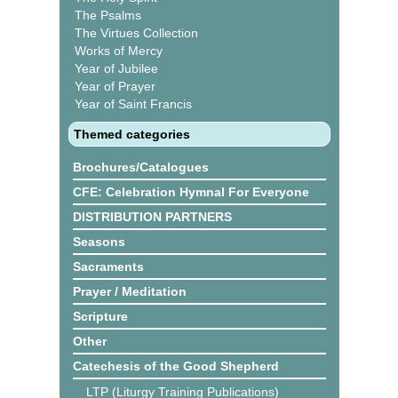
The Psalms
The Virtues Collection
Works of Mercy
Year of Jubilee
Year of Prayer
Year of Saint Francis
Themed categories
Brochures/Catalogues
CFE: Celebration Hymnal For Everyone
DISTRIBUTION PARTNERS
Seasons
Sacraments
Prayer / Meditation
Scripture
Other
Catechesis of the Good Shepherd
LTP (Liturgy Training Publications)