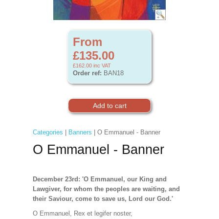
From
£135.00
£162.00
inc VAT
Order ref:
BAN18
Categories
|
Banners
| O Emmanuel - Banner
O Emmanuel - Banner
December 23rd: 'O Emmanuel, our King and
Lawgiver, for whom the peoples are waiting, and
their Saviour, come to save us, Lord our God.'
O Emmanuel, Rex et legifer noster,