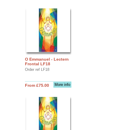
O Emmanuel - Lectern
Frontal LF18
Order ref LF18
More info
From £75.00