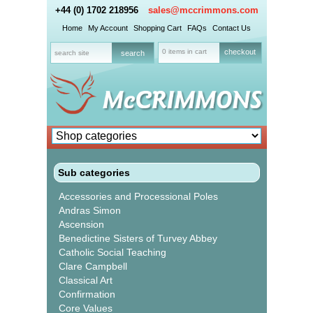
+44 (0) 1702 218956
sales@mccrimmons.com
Home
My Account
Shopping Cart
FAQs
Contact Us
0 items in cart
checkout
Sub categories
Accessories and Processional Poles
Andras Simon
Ascension
Benedictine Sisters of Turvey Abbey
Catholic Social Teaching
Clare Campbell
Classical Art
Confirmation
Core Values