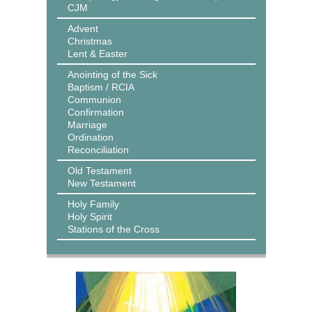
CJM
Advent
Christmas
Lent & Easter
Anointing of the Sick
Baptism / RCIA
Communion
Confirmation
Marriage
Ordination
Reconciliation
Old Testament
New Testament
Holy Family
Holy Spirit
Stations of the Cross