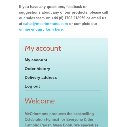
If you have any questions, feedback or
suggestions about any of our products, please call
our sales team on +44 (0) 1702 218956 or email us
at
sales@mccrimmons.com
or complete our
online enquiry form here.
My account
My account
Order history
Delivery address
Log out
Welcome
McCrimmons produces the best-selling
Celebration Hymnal for Everyone & the
Catholic Parish Mass Book. We specialise