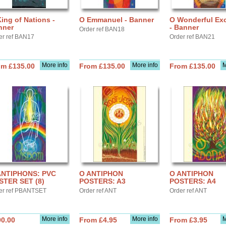
ing of Nations -
O Emmanuel - Banner
O Wonderful Ex
nner
- Banner
Order ref BAN18
er ref BAN17
Order ref BAN21
More info
More info
M
om £135.00
From £135.00
From £135.00
ANTIPHONS: PVC
O ANTIPHON
O ANTIPHON
STER SET (8)
POSTERS: A3
POSTERS: A4
er ref PBANTSET
Order ref ANT
Order ref ANT
More info
More info
M
90.00
From £4.95
From £3.95