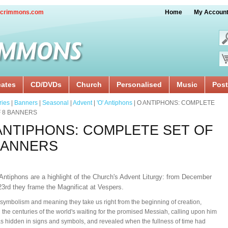
crimmons.com
Home
My Accoun
cates
CD/DVDs
Church
Personalised
Music
Post
ries
|
Banners
|
Seasonal
|
Advent
|
'O' Antiphons
| O ANTIPHONS: COMPLETE
F 8 BANNERS
ANTIPHONS: COMPLETE SET OF
BANNERS
Antiphons are a highlight of the Church's Advent Liturgy: from December
23rd they frame the Magnificat at Vespers.
 symbolism and meaning they take us right from the beginning of creation,
 the centuries of the world's waiting for the promised Messiah, calling upon him
 hidden in signs and symbols, and revealed when the fullness of time had