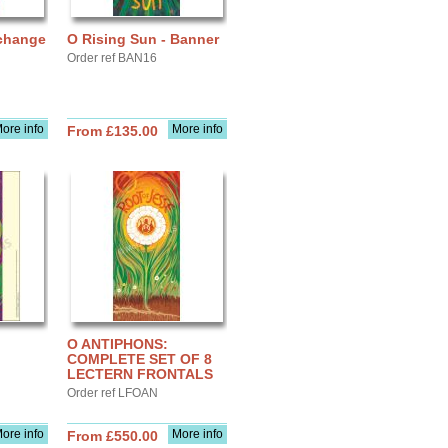
change
O Rising Sun - Banner
Order ref BAN16
ore info
More info
From £135.00
O ANTIPHONS:
COMPLETE SET OF 8
LECTERN FRONTALS
Order ref LFOAN
ore info
More info
From £550.00