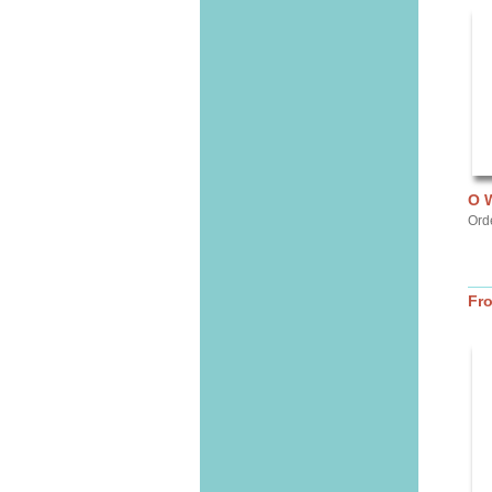
O 
Ord
Fr