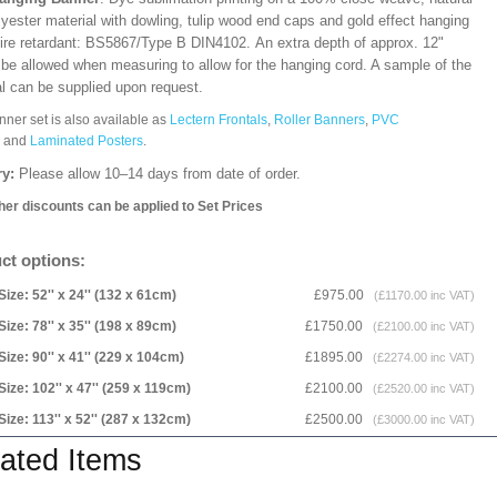
lyester material with dowling, tulip wood end caps and gold effect hanging
Fire retardant: BS5867/Type B DIN4102. An extra depth of approx. 12"
 be allowed when measuring to allow for the hanging cord. A sample of the
al can be supplied upon request.
nner set is also available as
Lectern Frontals
,
Roller Banners
,
PVC
and
Laminated Posters
.
ry:
Please allow 10–14 days from date of order.
her discounts can be applied to Set Prices
ct options:
Size: 52'' x 24'' (132 x 61cm)
£975.00
(£1170.00 inc VAT)
Size: 78'' x 35'' (198 x 89cm)
£1750.00
(£2100.00 inc VAT)
Size: 90'' x 41'' (229 x 104cm)
£1895.00
(£2274.00 inc VAT)
Size: 102'' x 47'' (259 x 119cm)
£2100.00
(£2520.00 inc VAT)
Size: 113'' x 52'' (287 x 132cm)
£2500.00
(£3000.00 inc VAT)
ated Items