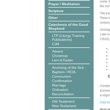
come, l
Prayer / Meditation
the com
Scripture
The exa
Other
There i
century
Catechesis of the Good
Shepherd
Arrivin
Latin i
LTP (Liturgy Training
CRAS), 
Publications)
CJM
Advent
Christmas
Lent & Easter
Anointing of the Sick
Baptism / RCIA
E
Communion
Confirmation
Marriage
Christ
Ordination
Exchang
Reconciliation
a virgi
Old Testament
Click h
New Testament
Wall 