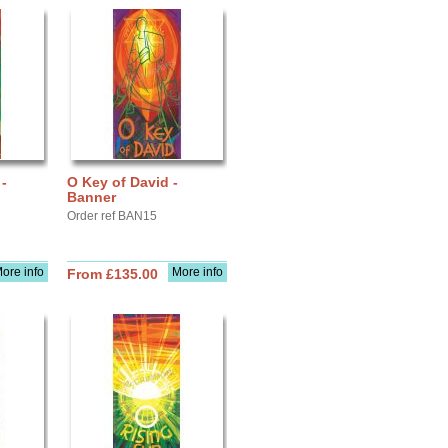
-
O Key of David -
Banner
Order ref BAN15
ore info
More info
From £135.00