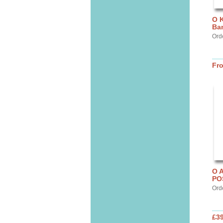
O K
Ba
Ord
Fr
O 
PO
Ord
£3