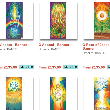
Wisdom - Banner
O Adonai - Banner
O Root of Jesse 
Banner
er ref BAN12
Order ref BAN13
Order ref BAN14
More info
More info
M
om £135.00
From £135.00
From £135.00