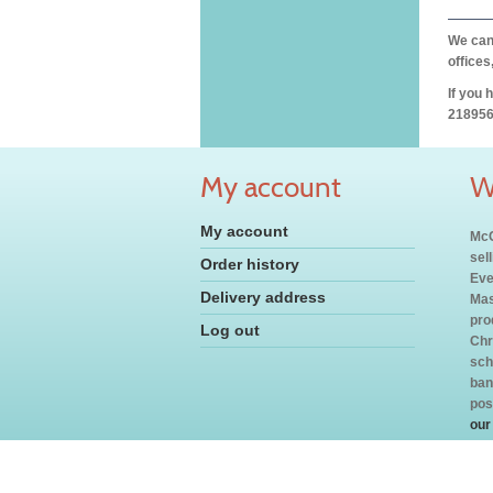
We can 
offices
If you 
218956
My account
W
My account
McC
sel
Order history
Eve
Delivery address
Mas
pro
Log out
Chr
sch
ban
pos
our