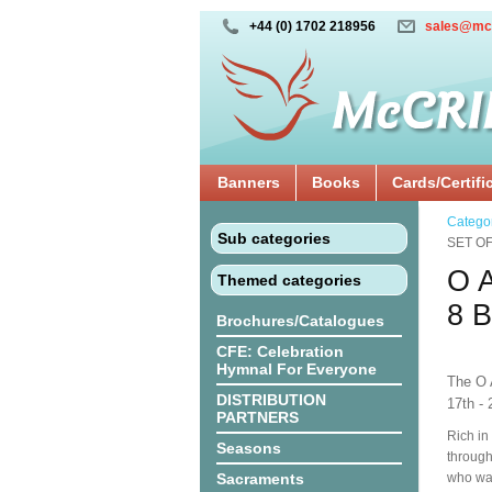
+44 (0) 1702 218956
sales@mc
Banners
Books
Cards/Certifi
Catego
Sub categories
SET O
O 
Themed categories
8 
Brochures/Catalogues
CFE: Celebration
Hymnal For Everyone
The O 
DISTRIBUTION
17th - 
PARTNERS
Rich in
Seasons
through
Sacraments
who was