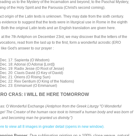
eading us to the Mystery of the Incarnation and beyond, to the Paschal Mystery,
ing of the Holy Spirit and the Parousia (Christ's second coming).
ct origin of the Latin texts is unknown. They may date from the sixth century.
s evidence to suggest that the texts were in liturgical use in Rome in the eighth
. Both the original Latin texts and an English translation are given here.
g at the 7th Antiphon on December 23rd, we may discover that the letters of the
nvocations, read from the last up to the first, form a wonderful acrostic (ERO
like God's answer to our prayer :
Dec. 17: Sapienta (O Wisdom)
Dec. 18: Adonai (O Adonai [Lord])
Dec. 19: Radix Jesse (O Root of Jesse)
Dec. 20: Clavis David (O Key of David)
Dec. 21: Oriens (O Rising Sun)
Dec. 22: Rex Gentium (O King of the Nations)
Dec. 23: Emmanuel (O Emmanuel)
RO CRAS: I WILL BE HERE TOMORROW
mas: O Wonderful Exchange
(Antiphon from the Greek Liturgy "O Wonderful
e! The Creator of the human race took to himself a human body and was born of
n, and becoming man he granted us divinity.")
ere to view all 8 images in greater detail (opens in new window).
Hanging Banner
: Dye sublimation printing on a 100% close weave, natural