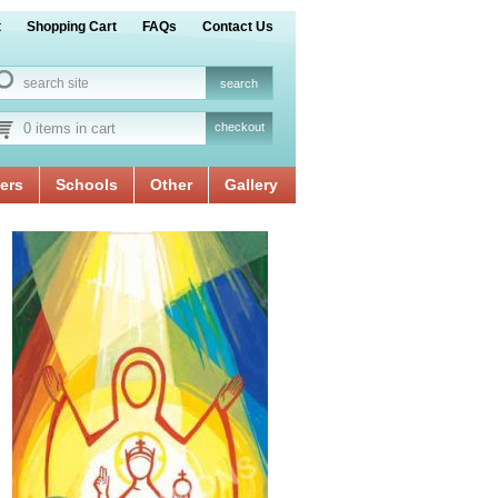
t
Shopping Cart
FAQs
Contact Us
0 items in cart
checkout
ers
Schools
Other
Gallery