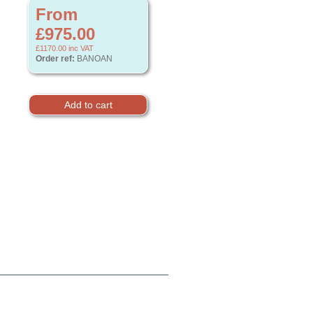
From
£975.00
£1170.00
inc VAT
Order ref:
BANOAN