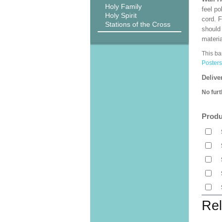
Holy Family
feel po
Holy Spirit
cord. 
Stations of the Cross
should
materi
This ba
Posters
Delive
No furt
Produ
Rel