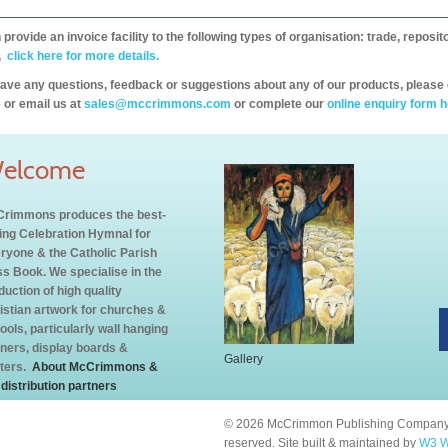
provide an invoice facility to the following types of organisation: trade, repos
,
click here for more details.
have any questions, feedback or suggestions about any of our products, please 
 or email us at
sales@mccrimmons.com
or complete our
online enquiry form h
elcome
rimmons produces the best-
ling Celebration Hymnal for
ryone & the Catholic Parish
s Book. We specialise in the
duction of high quality
istian artwork for churches &
ools, particularly wall hanging
ners, display boards &
Gallery
ters.
About McCrimmons &
 distribution partners
© 2026 McCrimmon Publishing Company L
reserved. Site built & maintained by
W3 W