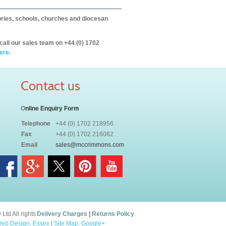
itories, schools, churches and diocesan
call our sales team on +44 (0) 1702
ere.
Contact us
O
nline Enquiry Form
Telephone
+44 (0) 1702 218956
Fax
+44 (0) 1702 216082
Email
sales@mccrimmons.com
td All rights
Delivery Charges
|
Returns Policy
eb Design, Essex
|
Site Map
.
Google+