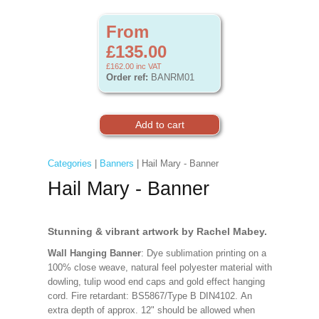
From
£135.00
£162.00
inc VAT
Order ref:
BANRM01
Categories
|
Banners
| Hail Mary - Banner
Hail Mary - Banner
Stunning & vibrant artwork by Rachel Mabey.
Wall Hanging Banner
: Dye sublimation printing on a
100% close weave, natural feel polyester material with
dowling, tulip wood end caps and gold effect hanging
cord. Fire retardant: BS5867/Type B DIN4102. An
extra depth of approx. 12" should be allowed when