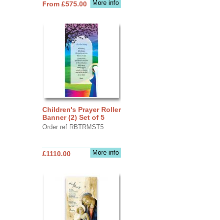
More info
From £575.00
Children's Prayer Roller
Banner (2) Set of 5
Order ref RBTRMST5
More info
£1110.00