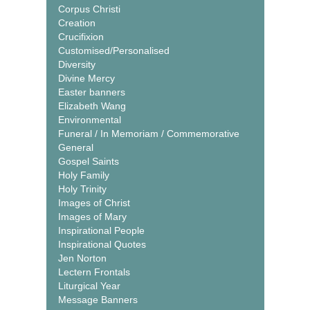
Corpus Christi
Creation
Crucifixion
Customised/Personalised
Diversity
Divine Mercy
Easter banners
Elizabeth Wang
Environmental
Funeral / In Memoriam / Commemorative
General
Gospel Saints
Holy Family
Holy Trinity
Images of Christ
Images of Mary
Inspirational People
Inspirational Quotes
Jen Norton
Lectern Frontals
Liturgical Year
Message Banners