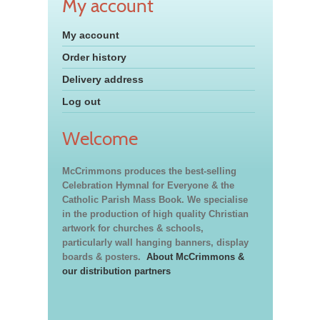
My account
My account
Order history
Delivery address
Log out
Welcome
McCrimmons produces the best-selling
Celebration Hymnal for Everyone & the
Catholic Parish Mass Book. We specialise
in the production of high quality Christian
artwork for churches & schools,
particularly wall hanging banners, display
boards & posters.
About McCrimmons &
our distribution partners