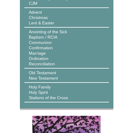
CJM
Advent
Christmas
Lent & Easter
Anointing of the Sick
Baptism / RCIA
Communion
Confirmation
Marriage
Ordination
Reconciliation
Old Testament
New Testament
Holy Family
Holy Spirit
Stations of the Cross