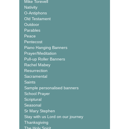
Mike Torevell
Nativity
O-Antiphons
Old Testament
Outdoor
Parables
Peace
Pentecost
Piano Hanging Banners
Prayer/Meditation
Pull-up Roller Banners
Rachel Mabey
Resurrection
Sacramental
Saints
Sample personalised banners
School Prayer
Scriptural
Seasonal
Sr Mary Stephen
Stay with us Lord on our journey
Thanksgiving
The Holy Spirit