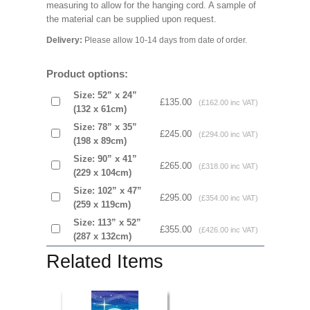
measuring to allow for the hanging cord. A sample of
the material can be supplied upon request.
Delivery:
Please allow 10-14 days from date of order.
Product options:
Size: 52” x 24”
£135.00
(£162.00 inc VAT)
(132 x 61cm)
Size: 78” x 35”
£245.00
(£294.00 inc VAT)
(198 x 89cm)
Size: 90” x 41”
£265.00
(£318.00 inc VAT)
(229 x 104cm)
Size: 102” x 47”
£295.00
(£354.00 inc VAT)
(259 x 119cm)
Size: 113” x 52”
£355.00
(£426.00 inc VAT)
(287 x 132cm)
Related Items