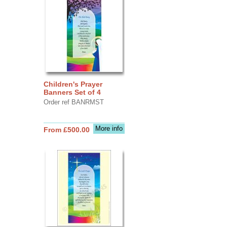
Children's Prayer
Banners Set of 4
Order ref BANRMST
More info
From £500.00