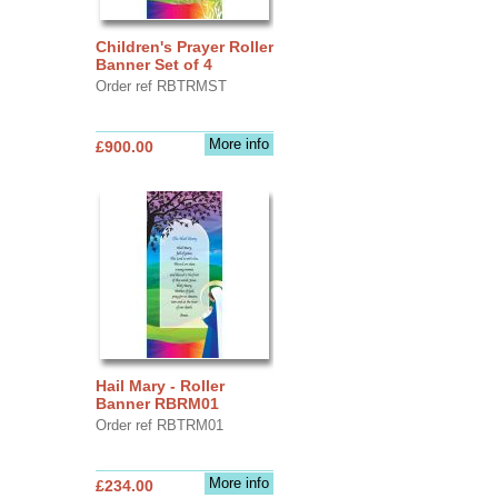
Children's Prayer Roller
Banner Set of 4
Order ref RBTRMST
More info
£900.00
Hail Mary - Roller
Banner RBRM01
Order ref RBTRM01
More info
£234.00