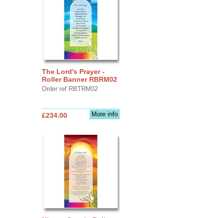
The Lord's Prayer -
Roller Banner RBRM02
Order ref RBTRM02
More info
£234.00