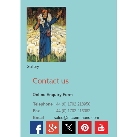
Gallery
Contact us
O
nline Enquiry Form
Telephone
+44 (0) 1702 218956
Fax
+44 (0) 1702 216082
Email
sales@mccrimmons.com