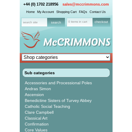
+44 (0) 1702 218956
sales@mccrimmons.com
Home
My Account
Shopping Cart
FAQs
Contact Us
0 items in cart
checkout
Sub categories
Accessories and Processional Poles
Andras Simon
Ascension
Benedictine Sisters of Turvey Abbey
Catholic Social Teaching
Clare Campbell
Classical Art
Confirmation
Core Values