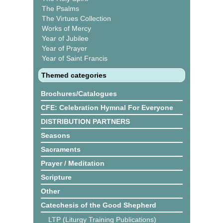
The Psalms
The Virtues Collection
Works of Mercy
Year of Jubilee
Year of Prayer
Year of Saint Francis
Themed categories
Brochures/Catalogues
CFE: Celebration Hymnal For Everyone
DISTRIBUTION PARTNERS
Seasons
Sacraments
Prayer / Meditation
Scripture
Other
Catechesis of the Good Shepherd
LTP (Liturgy Training Publications)