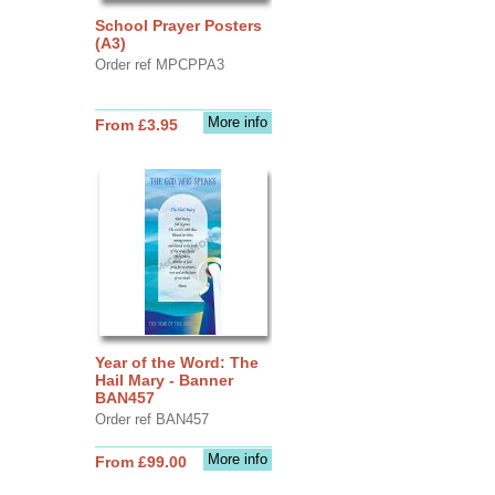
School Prayer Posters
(A3)
Order ref MPCPPA3
More info
From £3.95
Year of the Word: The
Hail Mary - Banner
BAN457
Order ref BAN457
More info
From £99.00