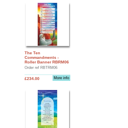
The Ten
Commandments -
Roller Banner RBRM06
Order ref RBTRM06
More info
£234.00