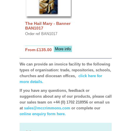
The Hail Mary - Banner
BAN1017
Order ref BAN1017
More info
From £135.00
We can provide an invoice facility to the following
types of organisation: trade, repositories, schools,
churches and diocesan offices,
click here for
more details.
If you have any questions, feedback or
suggestions about any of our products, please call
our sales team on +44 (0) 1702 218956 or email us
at
sales@mccrimmons.com
or complete our
online enquiry form here.