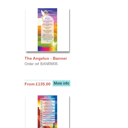
The Angelus - Banner
Order ref BANRM05
More info
From £135.00