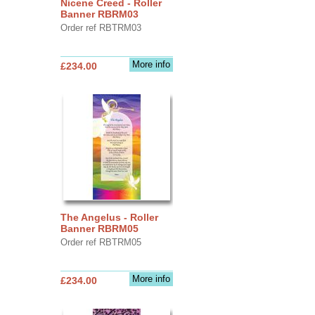
Nicene Creed - Roller
Banner RBRM03
Order ref RBTRM03
More info
£234.00
The Angelus - Roller
Banner RBRM05
Order ref RBTRM05
More info
£234.00