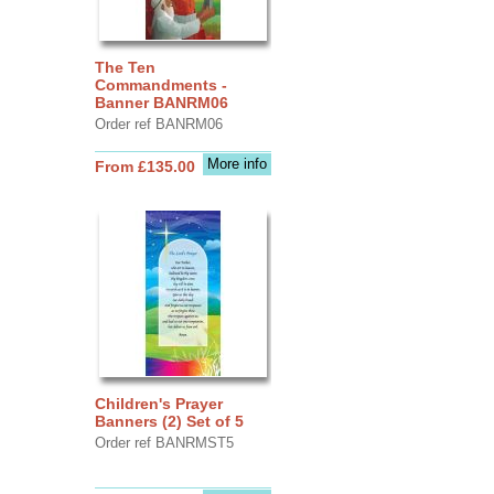
The Ten
Commandments -
Banner BANRM06
Order ref BANRM06
More info
From £135.00
Children's Prayer
Banners (2) Set of 5
Order ref BANRMST5