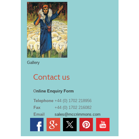
Gallery
Contact us
O
nline Enquiry Form
Telephone
+44 (0) 1702 218956
Fax
+44 (0) 1702 216082
Email
sales@mccrimmons.com