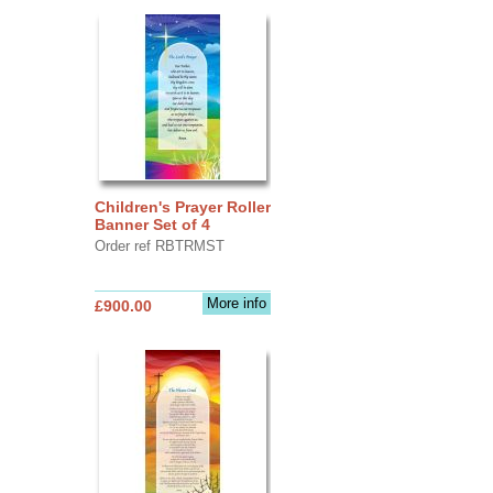
Children's Prayer Roller
Banner Set of 4
Order ref RBTRMST
More info
£900.00