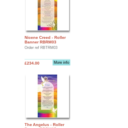
Nicene Creed - Roller
Banner RBRM03
Order ref RBTRM03
More info
£234.00
The Angelus - Roller