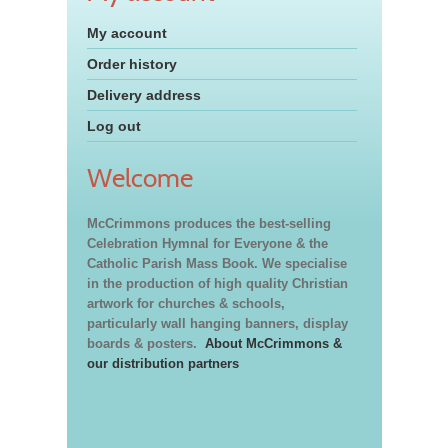
My account
Order history
Delivery address
Log out
Welcome
McCrimmons produces the best-selling
Celebration Hymnal for Everyone & the
Catholic Parish Mass Book. We specialise
in the production of high quality Christian
artwork for churches & schools,
particularly wall hanging banners, display
boards & posters.
About McCrimmons &
our distribution partners