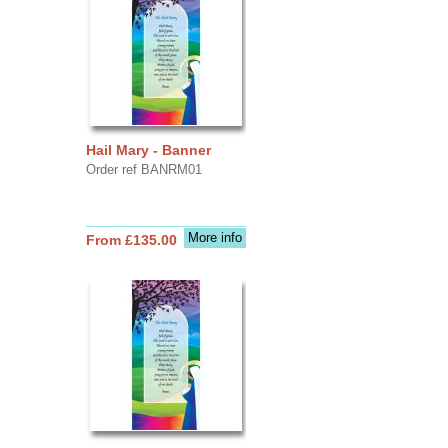
Hail Mary - Banner
Order ref BANRM01
More info
From £135.00