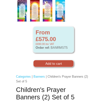
From
£575.00
£690.00
inc VAT
Order ref:
BANRMST5
Categories
|
Banners
| Children's Prayer Banners (2)
Set of 5
Children's Prayer
Banners (2) Set of 5