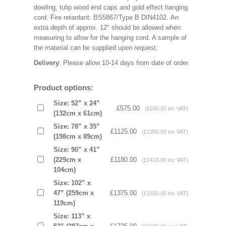
dowling, tulip wood end caps and gold effect hanging
cord. Fire retardant: BS5867/Type B DIN4102. An
extra depth of approx. 12" should be allowed when
measuring to allow for the hanging cord. A sample of
the material can be supplied upon request.
Delivery
: Please allow 10-14 days from date of order.
Product options:
Size: 52” x 24”
£575.00
(£690.00 inc VAT)
(132cm x 61cm)
Size: 78” x 35”
£1125.00
(£1350.00 inc VAT)
(198cm x 89cm)
Size: 90” x 41”
(229cm x
£1180.00
(£1416.00 inc VAT)
104cm)
Size: 102” x
47” (259cm x
£1375.00
(£1650.00 inc VAT)
119cm)
Size: 113” x