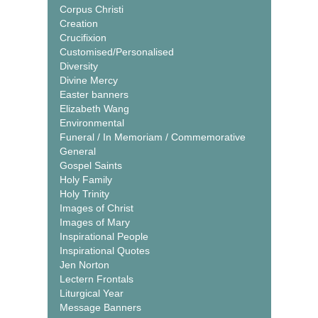
Corpus Christi
Creation
Crucifixion
Customised/Personalised
Diversity
Divine Mercy
Easter banners
Elizabeth Wang
Environmental
Funeral / In Memoriam / Commemorative
General
Gospel Saints
Holy Family
Holy Trinity
Images of Christ
Images of Mary
Inspirational People
Inspirational Quotes
Jen Norton
Lectern Frontals
Liturgical Year
Message Banners