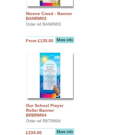
Nicene Creed - Banner
BANRM03
Order ref BANRM03
More info
From £135.00
Our School Prayer
Roller Banner
BRBRM04
Order ref RBTRM04
More info
£234.00