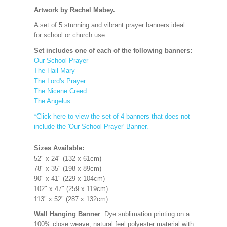
Artwork by Rachel Mabey.
A set of 5 stunning and vibrant prayer banners ideal
for school or church use.
Set includes one of each of the following banners:
Our School Prayer
The Hail Mary
The Lord's Prayer
The Nicene Creed
The Angelus
*Click here to view the set of 4 banners that does not
include the 'Our School Prayer' Banner.
Sizes Available:
52" x 24" (132 x 61cm)
78" x 35" (198 x 89cm)
90" x 41" (229 x 104cm)
102" x 47" (259 x 119cm)
113" x 52" (287 x 132cm)
Wall Hanging Banner
: Dye sublimation printing on a
100% close weave, natural feel polyester material with