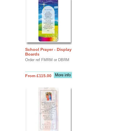
School Prayer - Display
Boards
Order ref FMRM or DBRM
More info
From £115.00