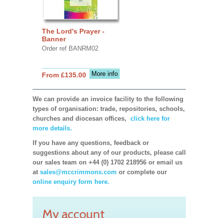
The Lord's Prayer -
Banner
Order ref BANRM02
More info
From £135.00
We can provide an invoice facility to the following
types of organisation: trade, repositories, schools,
churches and diocesan offices,
click here for
more details.
If you have any questions, feedback or
suggestions about any of our products, please call
our sales team on +44 (0) 1702 218956 or email us
at
sales@mccrimmons.com
or complete our
online enquiry form here.
My account