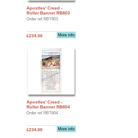
Apostles' Creed -
Roller Banner RB803
Order ref RBT803
More info
£234.00
Apostles' Creed -
Roller Banner RB804
Order ref RBT804
More info
£234.00