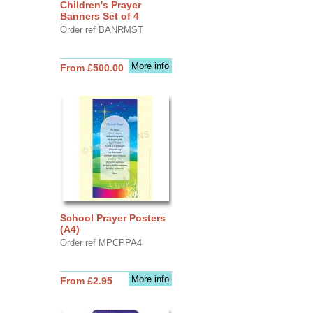
Children's Prayer
Banners Set of 4
Order ref BANRMST
More info
From £500.00
School Prayer Posters
(A4)
Order ref MPCPPA4
More info
From £2.95