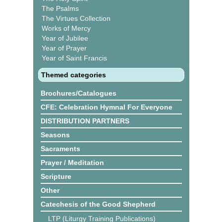
The Psalms
The Virtues Collection
Works of Mercy
Year of Jubilee
Year of Prayer
Year of Saint Francis
Themed categories
Brochures/Catalogues
CFE: Celebration Hymnal For Everyone
DISTRIBUTION PARTNERS
Seasons
Sacraments
Prayer / Meditation
Scripture
Other
Catechesis of the Good Shepherd
LTP (Liturgy Training Publications)