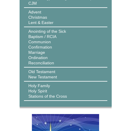
CJM
Advent
Christmas
Lent & Easter
Anointing of the Sick
Baptism / RCIA
Communion
Confirmation
Marriage
Ordination
Reconciliation
Old Testament
New Testament
Holy Family
Holy Spirit
Stations of the Cross