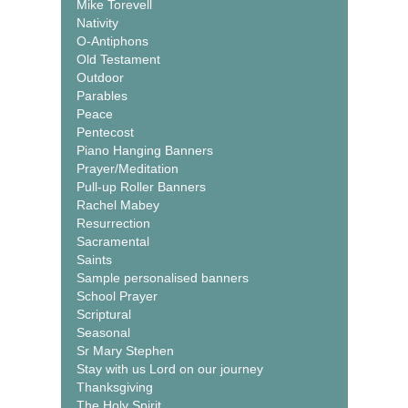
Mike Torevell
Nativity
O-Antiphons
Old Testament
Outdoor
Parables
Peace
Pentecost
Piano Hanging Banners
Prayer/Meditation
Pull-up Roller Banners
Rachel Mabey
Resurrection
Sacramental
Saints
Sample personalised banners
School Prayer
Scriptural
Seasonal
Sr Mary Stephen
Stay with us Lord on our journey
Thanksgiving
The Holy Spirit