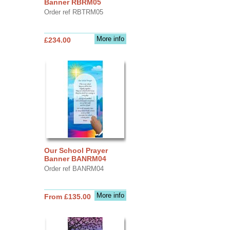
Banner RBRM05
Order ref RBTRM05
More info
£234.00
Our School Prayer
Banner BANRM04
Order ref BANRM04
More info
From £135.00