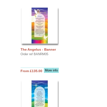
The Angelus - Banner
Order ref BANRM05
More info
From £135.00