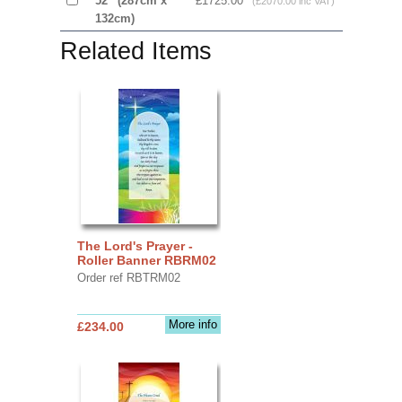
52” (287cm x
£1725.00
(£2070.00 inc VAT)
132cm)
Related Items
The Lord's Prayer -
Roller Banner RBRM02
Order ref RBTRM02
More info
£234.00