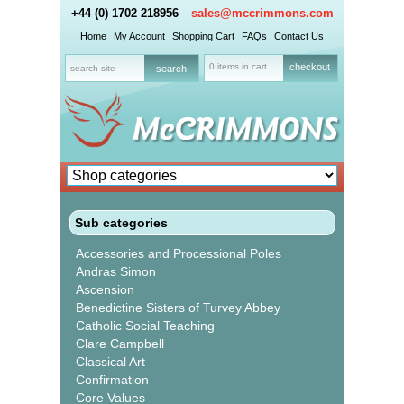
+44 (0) 1702 218956
sales@mccrimmons.com
Home
My Account
Shopping Cart
FAQs
Contact Us
0 items in cart
checkout
Sub categories
Accessories and Processional Poles
Andras Simon
Ascension
Benedictine Sisters of Turvey Abbey
Catholic Social Teaching
Clare Campbell
Classical Art
Confirmation
Core Values