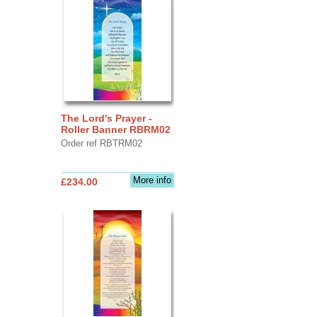
The Lord's Prayer -
Roller Banner RBRM02
Order ref RBTRM02
More info
£234.00