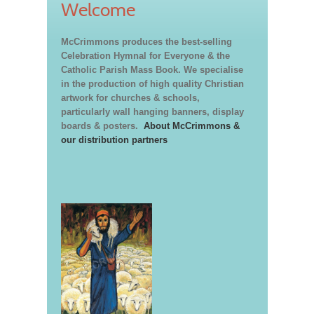
Welcome
McCrimmons produces the best-selling
Celebration Hymnal for Everyone & the
Catholic Parish Mass Book. We specialise
in the production of high quality Christian
artwork for churches & schools,
particularly wall hanging banners, display
boards & posters.
About McCrimmons &
our distribution partners