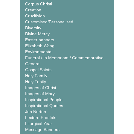
Corpus Christi
Creation
Crucifixion
Customised/Personalised
Diversity
Divine Mercy
Easter banners
Elizabeth Wang
Environmental
Funeral / In Memoriam / Commemorative
General
Gospel Saints
Holy Family
Holy Trinity
Images of Christ
Images of Mary
Inspirational People
Inspirational Quotes
Jen Norton
Lectern Frontals
Liturgical Year
Message Banners