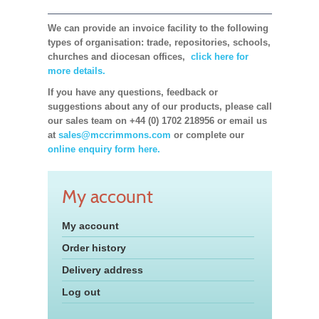
We can provide an invoice facility to the following
types of organisation: trade, repositories, schools,
churches and diocesan offices,
click here for
more details.
If you have any questions, feedback or
suggestions about any of our products, please call
our sales team on +44 (0) 1702 218956 or email us
at
sales@mccrimmons.com
or complete our
online enquiry form here.
My account
My account
Order history
Delivery address
Log out