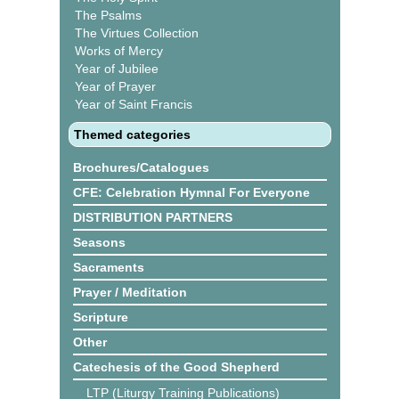
The Psalms
The Virtues Collection
Works of Mercy
Year of Jubilee
Year of Prayer
Year of Saint Francis
Themed categories
Brochures/Catalogues
CFE: Celebration Hymnal For Everyone
DISTRIBUTION PARTNERS
Seasons
Sacraments
Prayer / Meditation
Scripture
Other
Catechesis of the Good Shepherd
LTP (Liturgy Training Publications)