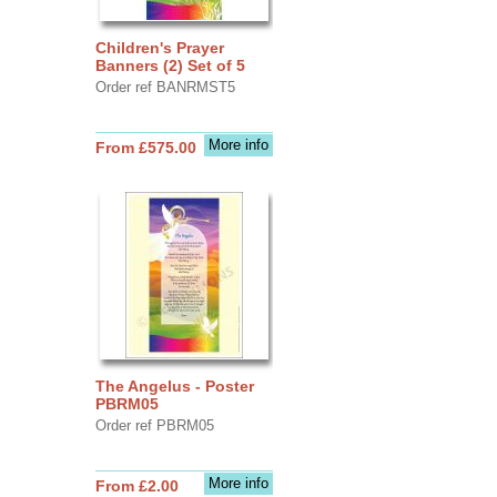
Children's Prayer
Banners (2) Set of 5
Order ref BANRMST5
More info
From £575.00
The Angelus - Poster
PBRM05
Order ref PBRM05
More info
From £2.00