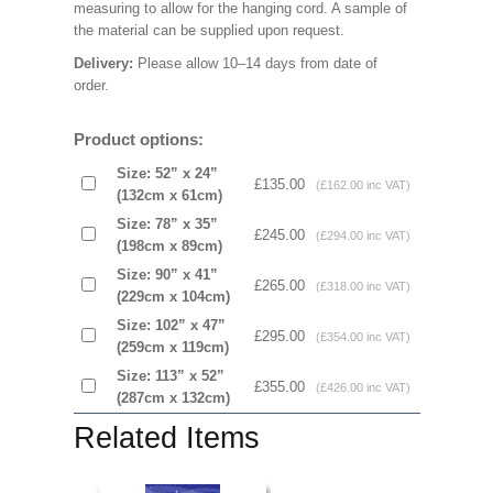
measuring to allow for the hanging cord. A sample of
the material can be supplied upon request.
Delivery:
Please allow 10–14 days from date of
order.
Product options:
Size: 52” x 24”
£135.00
(£162.00 inc VAT)
(132cm x 61cm)
Size: 78” x 35”
£245.00
(£294.00 inc VAT)
(198cm x 89cm)
Size: 90” x 41”
£265.00
(£318.00 inc VAT)
(229cm x 104cm)
Size: 102” x 47”
£295.00
(£354.00 inc VAT)
(259cm x 119cm)
Size: 113” x 52”
£355.00
(£426.00 inc VAT)
(287cm x 132cm)
Related Items