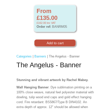
From
£135.00
£162.00
inc VAT
Order ref:
BANRM05
Categories
|
Banners
| The Angelus - Banner
The Angelus - Banner
Stunning and vibrant artwork by Rachel Mabey.
Wall Hanging Banner
: Dye sublimation printing on a
100% close weave, natural feel polyester material with
dowling, tulip wood end caps and gold effect hanging
cord. Fire retardant: BS5867/Type B DIN4102. An
extra depth of approx. 12" should be allowed when