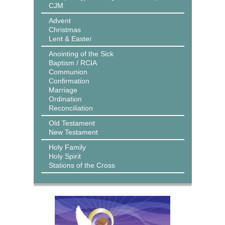
CJM
Advent
Christmas
Lent & Easter
Anointing of the Sick
Baptism / RCIA
Communion
Confirmation
Marriage
Ordination
Reconciliation
Old Testament
New Testament
Holy Family
Holy Spirit
Stations of the Cross