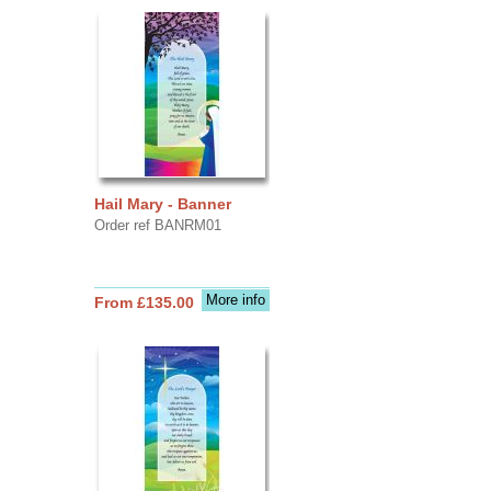
Hail Mary - Banner
Order ref BANRM01
More info
From £135.00