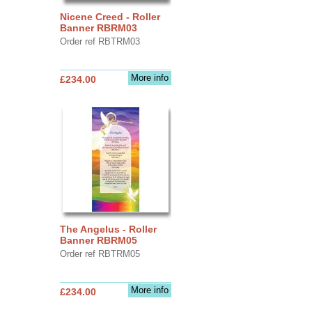
Nicene Creed - Roller
Banner RBRM03
Order ref RBTRM03
More info
£234.00
The Angelus - Roller
Banner RBRM05
Order ref RBTRM05
More info
£234.00