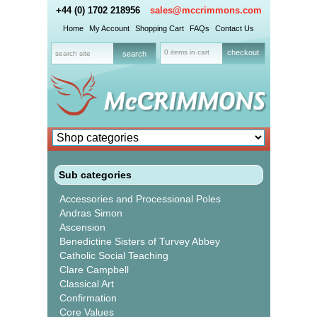
+44 (0) 1702 218956
sales@mccrimmons.com
Home
My Account
Shopping Cart
FAQs
Contact Us
0 items in cart
checkout
Sub categories
Accessories and Processional Poles
Andras Simon
Ascension
Benedictine Sisters of Turvey Abbey
Catholic Social Teaching
Clare Campbell
Classical Art
Confirmation
Core Values