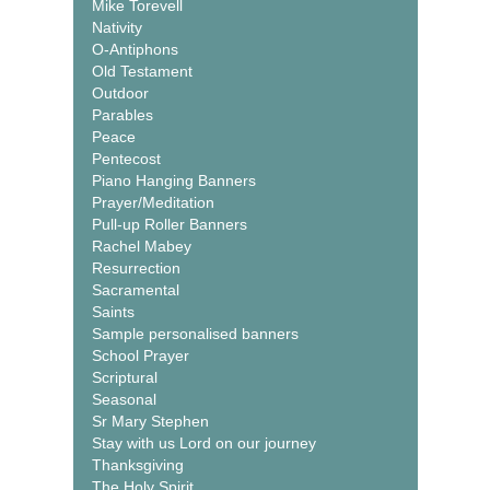
Mike Torevell
Nativity
O-Antiphons
Old Testament
Outdoor
Parables
Peace
Pentecost
Piano Hanging Banners
Prayer/Meditation
Pull-up Roller Banners
Rachel Mabey
Resurrection
Sacramental
Saints
Sample personalised banners
School Prayer
Scriptural
Seasonal
Sr Mary Stephen
Stay with us Lord on our journey
Thanksgiving
The Holy Spirit