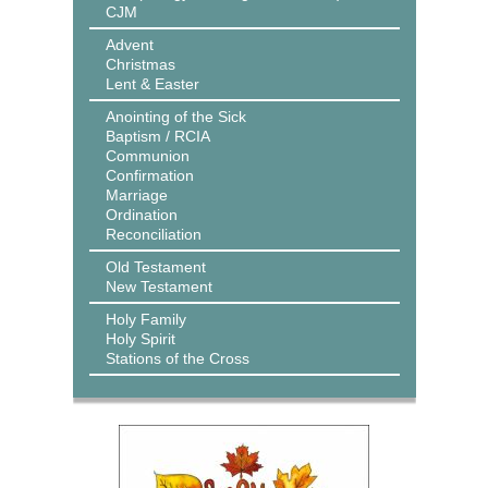
CJM
Advent
Christmas
Lent & Easter
Anointing of the Sick
Baptism / RCIA
Communion
Confirmation
Marriage
Ordination
Reconciliation
Old Testament
New Testament
Holy Family
Holy Spirit
Stations of the Cross