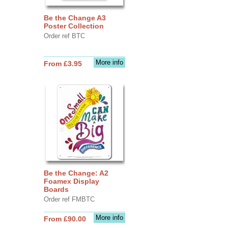
Be the Change A3
Poster Collection
Order ref BTC
More info
From £3.95
Be the Change: A2
Foamex Display
Boards
Order ref FMBTC
More info
From £90.00