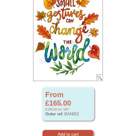
From
£165.00
£198.00
inc VAT
Order ref:
BAN652