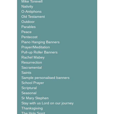
Mike Torevell
Nativity
O-Antiphons
Old Testament
Outdoor
Parables
Peace
Pentecost
Piano Hanging Banners
Prayer/Meditation
Pull-up Roller Banners
Rachel Mabey
Resurrection
Sacramental
Saints
Sample personalised banners
School Prayer
Scriptural
Seasonal
Sr Mary Stephen
Stay with us Lord on our journey
Thanksgiving
The Holy Spirit