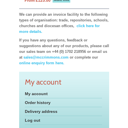
From £125.00
We can provide an invoice facility to the following
types of organisation: trade, repositories, schools,
churches and diocesan offices,
click here for
more details.
If you have any questions, feedback or
suggestions about any of our products, please call
our sales team on +44 (0) 1702 218956 or email us
at
sales@mccrimmons.com
or complete our
online enquiry form here.
My account
My account
Order history
Delivery address
Log out