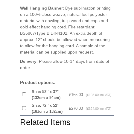
Wall Hanging Banner
: Dye sublimation printing
on a 100% close weave, natural feel polyester
material with dowling, tulip wood end caps and
gold effect hanging cord. Fire retardant:
BS5867/Type B DIN4102. An extra depth of
approx. 12" should be allowed when measuring
to allow for the hanging cord. A sample of the
material can be supplied upon request.
Delivery
: Please allow 10-14 days from date of
order.
Product options:
Size: 52’’ x 37’’
£165.00
(£198.00 inc VAT)
(132cm x 94cm)
Size: 72’’ x 52’’
£270.00
(£324.00 inc VAT)
(183cm x 132cm)
Related Items