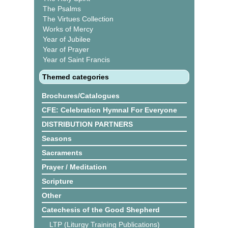
The Psalms
The Virtues Collection
Works of Mercy
Year of Jubilee
Year of Prayer
Year of Saint Francis
Themed categories
Brochures/Catalogues
CFE: Celebration Hymnal For Everyone
DISTRIBUTION PARTNERS
Seasons
Sacraments
Prayer / Meditation
Scripture
Other
Catechesis of the Good Shepherd
LTP (Liturgy Training Publications)