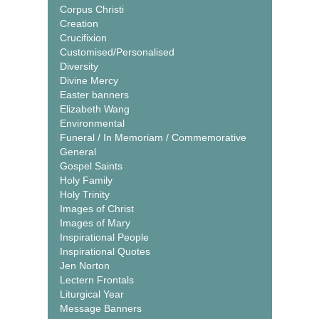
Corpus Christi
Creation
Crucifixion
Customised/Personalised
Diversity
Divine Mercy
Easter banners
Elizabeth Wang
Environmental
Funeral / In Memoriam / Commemorative
General
Gospel Saints
Holy Family
Holy Trinity
Images of Christ
Images of Mary
Inspirational People
Inspirational Quotes
Jen Norton
Lectern Frontals
Liturgical Year
Message Banners