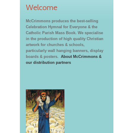
Welcome
McCrimmons produces the best-selling
Celebration Hymnal for Everyone & the
Catholic Parish Mass Book. We specialise
in the production of high quality Christian
artwork for churches & schools,
particularly wall hanging banners, display
boards & posters.
About McCrimmons &
our distribution partners