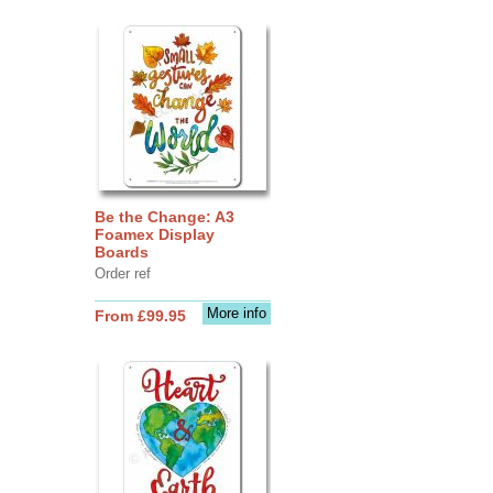
Be the Change: A3
Foamex Display
Boards
Order ref
More info
From £99.95