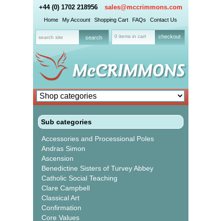
+44 (0) 1702 218956
sales@mccrimmons.com
Home
My Account
Shopping Cart
FAQs
Contact Us
0 items in cart
checkout
Sub categories
Accessories and Processional Poles
Andras Simon
Ascension
Benedictine Sisters of Turvey Abbey
Catholic Social Teaching
Clare Campbell
Classical Art
Confirmation
Core Values