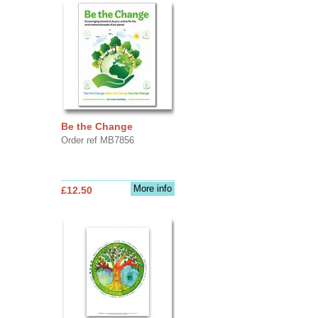
Be the Change
Order ref MB7856
More info
£12.50