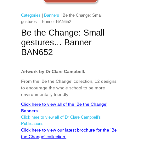
Categories
|
Banners
| Be the Change: Small
gestures... Banner BAN652
Be the Change: Small
gestures... Banner
BAN652
Artwork by Dr Clare Campbell.
From the 'Be the Change' collection, 12 designs
to encourage the whole school to be more
environmentally friendly.
Click here to view all of the 'Be the Change'
Banners.
Click here to view all of Dr Clare Campbell's
Publications.
Click here to view our latest brochure for the 'Be
the Change' collection.