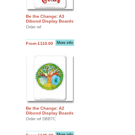
Be the Change: A3
Dibond Display Boards
Order ref
More info
From £110.00
Be the Change: A2
Dibond Display Boards
Order ref DBBTC
More info