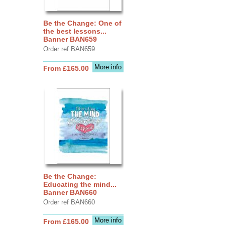
Be the Change: One of
the best lessons...
Banner BAN659
Order ref BAN659
More info
From £165.00
Be the Change:
Educating the mind...
Banner BAN660
Order ref BAN660
More info
From £165.00