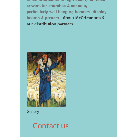
artwork for churches & schools,
particularly wall hanging banners, display
boards & posters.
About McCrimmons &
our distribution partners
Gallery
Contact us