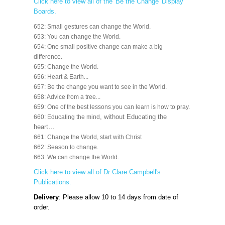
Click here to view all of the 'Be the Change' Display
Boards.
652: Small gestures can change the World.
653: You can change the World.
654: One small positive change can make a big
difference.
655: Change the World.
656: Heart & Earth...
657: Be the change you want to see in the World.
658: Advice from a tree...
659: One of the best lessons you can learn is how to pray.
, without Educating the
660: Educating the mind
heart…
661: Change the World, start with Christ
662: Season to change.
663: We can change the World.
Click here to view all of Dr Clare Campbell's
Publications.
Delivery
: Please allow 10 to 14 days from date of
order.