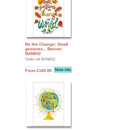
Be the Change: Small
gestures... Banner
BAN652
Order ref BAN652
More info
From £165.00