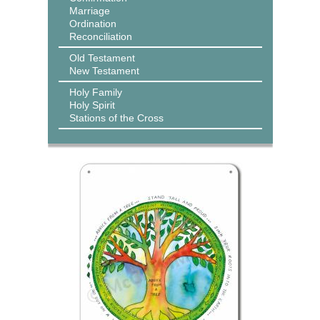
Marriage
Ordination
Reconciliation
Old Testament
New Testament
Holy Family
Holy Spirit
Stations of the Cross