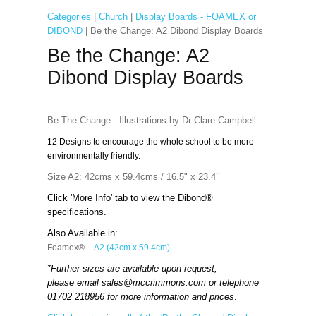
Categories
|
Church
|
Display Boards - FOAMEX or
DIBOND
| Be the Change: A2 Dibond Display Boards
Be the Change: A2
Dibond Display Boards
Be The Change - Illustrations by Dr Clare Campbell
12 Designs to encourage the whole school to be more
environmentally friendly.
Size A2: 42cms x 59.4cms / 16.5" x 23.4’’
Click 'More Info' tab to view the Dibond®
specifications.
Also Available in:
Foamex® -
A2 (42cm x 59.4cm)
*Further sizes are available upon request,
please email
sales@mccrimmons.com
or telephone
01702 218956 for more information and prices
.