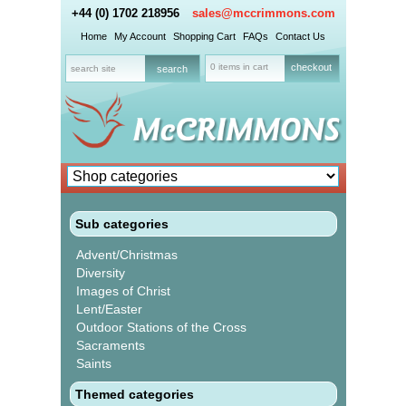
+44 (0) 1702 218956
sales@mccrimmons.com
Home
My Account
Shopping Cart
FAQs
Contact Us
0 items in cart
checkout
Sub categories
Advent/Christmas
Diversity
Images of Christ
Lent/Easter
Outdoor Stations of the Cross
Sacraments
Saints
Themed categories