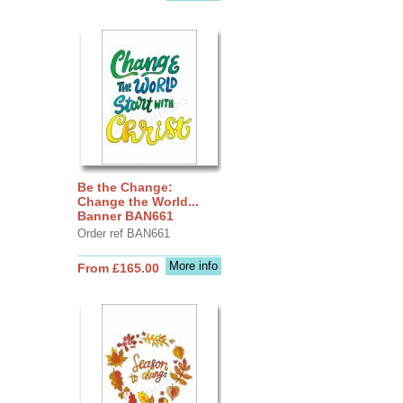
Be the Change:
Change the World...
Banner BAN661
Order ref BAN661
More info
From £165.00