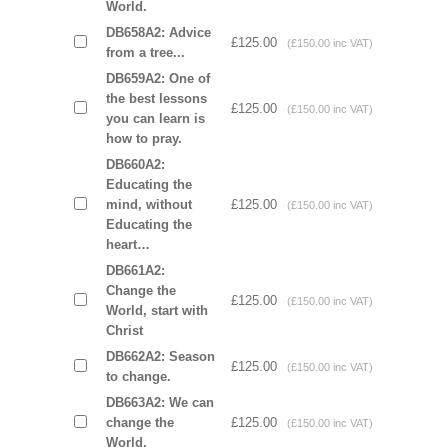
World.
DB658A2: Advice
£125.00
(£150.00 inc VAT)
from a tree...
DB659A2: One of
the best lessons
£125.00
(£150.00 inc VAT)
you can learn is
how to pray.
DB660A2:
Educating the
mind, without
£125.00
(£150.00 inc VAT)
Educating the
heart…
DB661A2:
Change the
£125.00
(£150.00 inc VAT)
World, start with
Christ
DB662A2: Season
£125.00
(£150.00 inc VAT)
to change.
DB663A2: We can
change the
£125.00
(£150.00 inc VAT)
World.