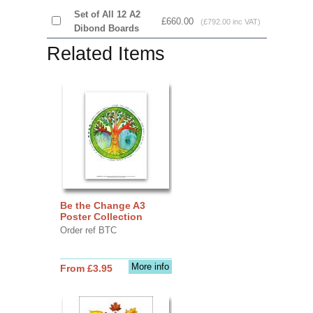
Set of All 12 A2
£660.00
(£792.00 inc VAT)
Dibond Boards
Related Items
Be the Change A3
Poster Collection
Order ref BTC
More info
From £3.95