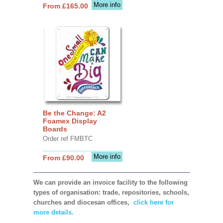
More info
From £165.00
Be the Change: A2
Foamex Display
Boards
Order ref FMBTC
More info
From £90.00
We can provide an invoice facility to the following
types of organisation: trade, repositories, schools,
churches and diocesan offices,
click here for
more details.