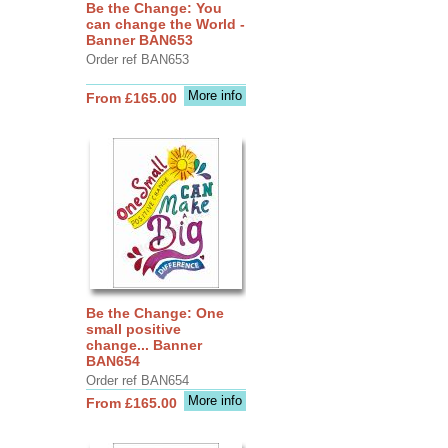
Be the Change: You
can change the World -
Banner BAN653
Order ref BAN653
More info
From £165.00
Be the Change: One
small positive
change... Banner
BAN654
Order ref BAN654
More info
From £165.00