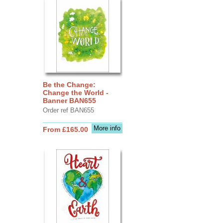
Be the Change:
Change the World -
Banner BAN655
Order ref BAN655
More info
From £165.00