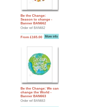
Be the Change:
Season to change -
Banner BAN662
Order ref BAN662
More info
From £165.00
Be the Change: We can
change the World -
Banner BAN663
Order ref BAN663