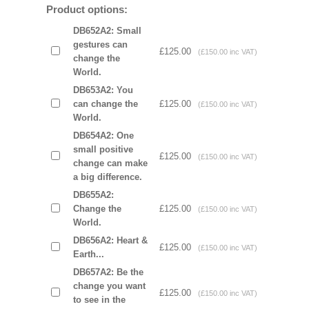
Product options:
DB652A2: Small
gestures can
£125.00
(£150.00 inc VAT)
change the
World.
DB653A2: You
can change the
£125.00
(£150.00 inc VAT)
World.
DB654A2: One
small positive
£125.00
(£150.00 inc VAT)
change can make
a big difference.
DB655A2:
Change the
£125.00
(£150.00 inc VAT)
World.
DB656A2: Heart &
£125.00
(£150.00 inc VAT)
Earth...
DB657A2: Be the
change you want
£125.00
(£150.00 inc VAT)
to see in the