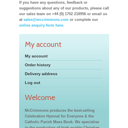
If you have any questions, feedback or
suggestions about any of our products, please call
our sales team on +44 (0) 1702 218956 or email us
at
sales@mccrimmons.com
or complete our
online enquiry form here.
My account
My account
Order history
Delivery address
Log out
Welcome
McCrimmons produces the best-selling
Celebration Hymnal for Everyone & the
Catholic Parish Mass Book. We specialise
in the production of high quality Christian