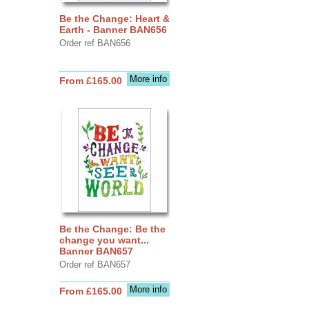
Be the Change: Heart &
Earth - Banner BAN656
Order ref BAN656
More info
From £165.00
Be the Change: Be the
change you want...
Banner BAN657
Order ref BAN657
More info
From £165.00