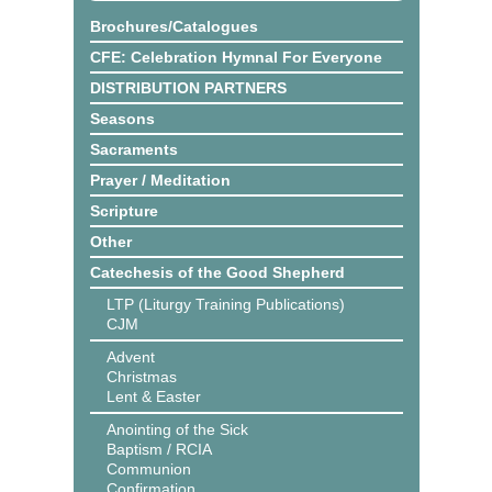
Brochures/Catalogues
CFE: Celebration Hymnal For Everyone
DISTRIBUTION PARTNERS
Seasons
Sacraments
Prayer / Meditation
Scripture
Other
Catechesis of the Good Shepherd
LTP (Liturgy Training Publications)
CJM
Advent
Christmas
Lent & Easter
Anointing of the Sick
Baptism / RCIA
Communion
Confirmation