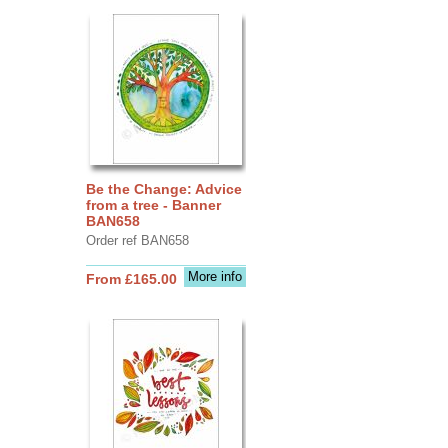
Be the Change: Advice
from a tree - Banner
BAN658
Order ref BAN658
More info
From £165.00