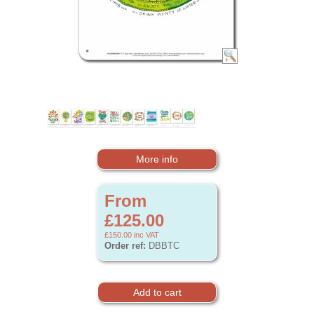
More info
From
£125.00
£150.00
inc VAT
Order ref:
DBBTC