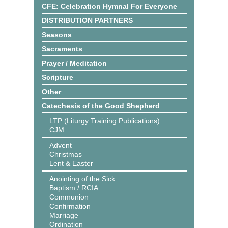
CFE: Celebration Hymnal For Everyone
DISTRIBUTION PARTNERS
Seasons
Sacraments
Prayer / Meditation
Scripture
Other
Catechesis of the Good Shepherd
LTP (Liturgy Training Publications)
CJM
Advent
Christmas
Lent & Easter
Anointing of the Sick
Baptism / RCIA
Communion
Confirmation
Marriage
Ordination