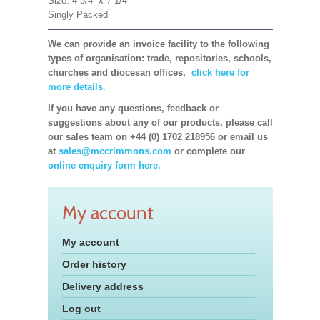
Size: 4 3/4'' x 7 1/4''
Singly Packed
We can provide an invoice facility to the following
types of organisation: trade, repositories, schools,
churches and diocesan offices,
click here for
more details.
If you have any questions, feedback or
suggestions about any of our products, please call
our sales team on +44 (0) 1702 218956 or email us
at
sales@mccrimmons.com
or complete our
online enquiry form here.
My account
My account
Order history
Delivery address
Log out