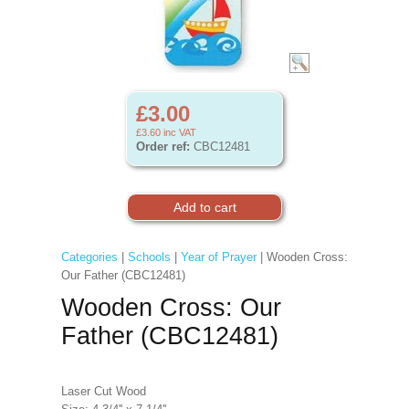
£3.00
£3.60
inc VAT
Order ref:
CBC12481
Categories
|
Schools
|
Year of Prayer
| Wooden Cross:
Our Father (CBC12481)
Wooden Cross: Our
Father (CBC12481)
Laser Cut Wood