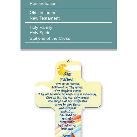
Reconciliation
Old Testament
New Testament
Holy Family
Holy Spirit
Stations of the Cross