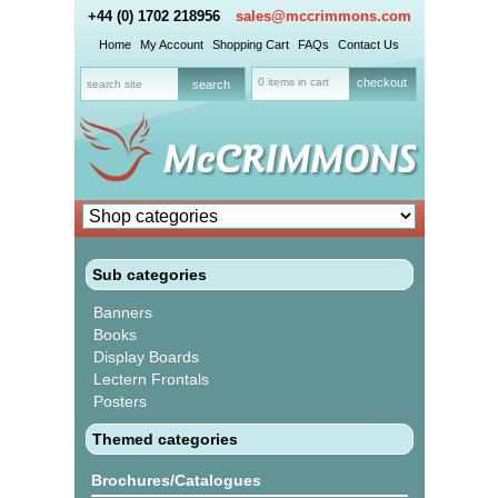
+44 (0) 1702 218956
sales@mccrimmons.com
Home
My Account
Shopping Cart
FAQs
Contact Us
0 items in cart
checkout
Sub categories
Banners
Books
Display Boards
Lectern Frontals
Posters
Themed categories
Brochures/Catalogues