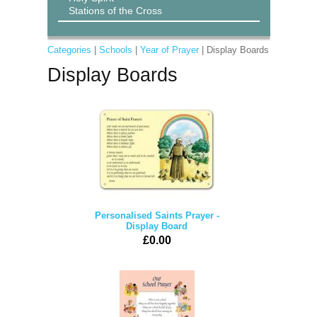
Stations of the Cross
Categories
|
Schools
|
Year of Prayer
| Display Boards
Display Boards
Personalised Saints Prayer -
Display Board
£0.00