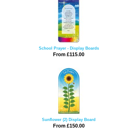
School Prayer - Display Boards
From £115.00
Sunflower (2) Display Board
From £150.00