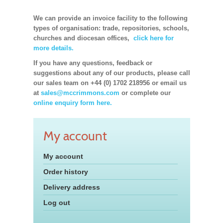
We can provide an invoice facility to the following
types of organisation: trade, repositories, schools,
churches and diocesan offices,
click here for
more details.
If you have any questions, feedback or
suggestions about any of our products, please call
our sales team on +44 (0) 1702 218956 or email us
at
sales@mccrimmons.com
or complete our
online enquiry form here.
My account
My account
Order history
Delivery address
Log out