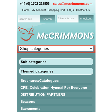
+44 (0) 1702 218956
sales@mccrimmons.com
Home
My Account
Shopping Cart
FAQs
Contact Us
0 items in cart
checkout
Sub categories
Themed categories
Brochures/Catalogues
CFE: Celebration Hymnal For Everyone
DISTRIBUTION PARTNERS
Seasons
Sacraments