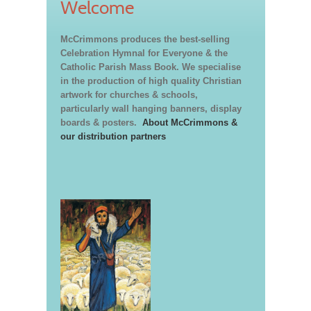
Welcome
McCrimmons produces the best-selling
Celebration Hymnal for Everyone & the
Catholic Parish Mass Book. We specialise
in the production of high quality Christian
artwork for churches & schools,
particularly wall hanging banners, display
boards & posters.
About McCrimmons &
our distribution partners