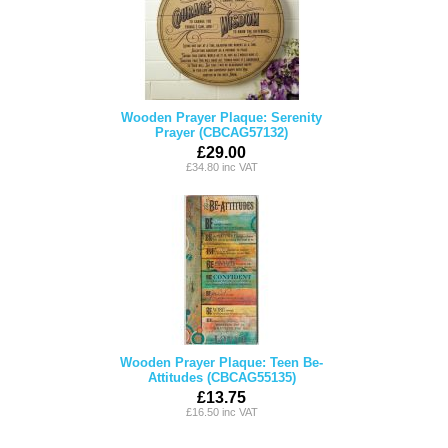
Wooden Prayer Plaque: Serenity
Prayer (CBCAG57132)
£29.00
£34.80 inc VAT
Wooden Prayer Plaque: Teen Be-
Attitudes (CBCAG55135)
£13.75
£16.50 inc VAT