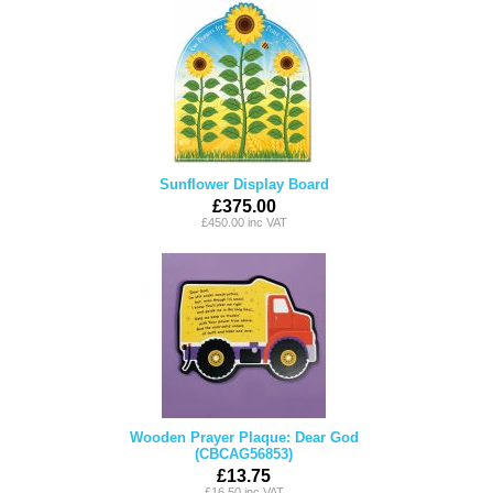
Sunflower Display Board
£375.00
£450.00 inc VAT
Wooden Prayer Plaque: Dear God
(CBCAG56853)
£13.75
£16.50 inc VAT