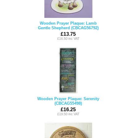
Wooden Prayer Plaque: Lamb
Gentle Shepherd (CBCAG56792)
£13.75
£16.50 inc VAT
Wooden Prayer Plaque: Serenity
(CBCAG55498)
£16.25
£19.50 inc VAT