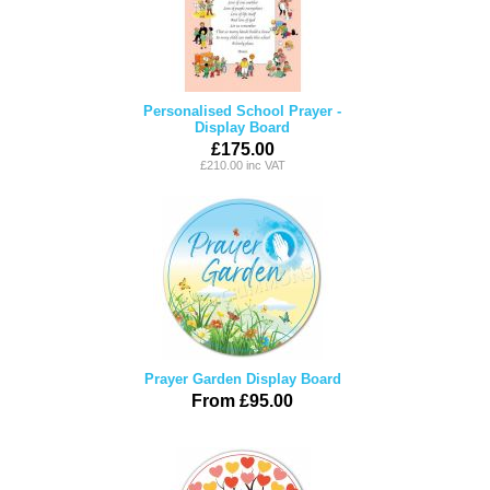
Personalised School Prayer -
Display Board
£175.00
£210.00 inc VAT
Prayer Garden Display Board
From £95.00