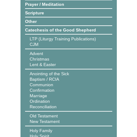
Prayer / Meditation
Scripture
Other
Catechesis of the Good Shepherd
LTP (Liturgy Training Publications)
CJM
Advent
Christmas
Lent & Easter
Anointing of the Sick
Baptism / RCIA
Communion
Confirmation
Marriage
Ordination
Reconciliation
Old Testament
New Testament
Holy Family
Holy Spirit