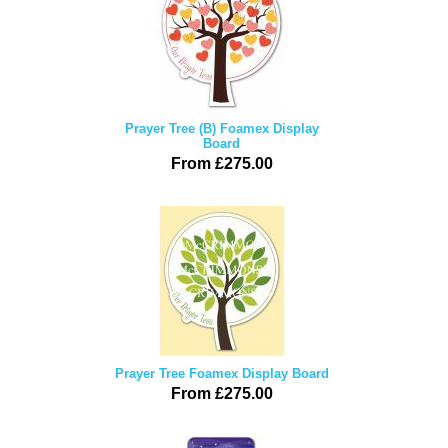
Prayer Tree (B) Foamex Display
Board
From £275.00
Prayer Tree Foamex Display Board
From £275.00