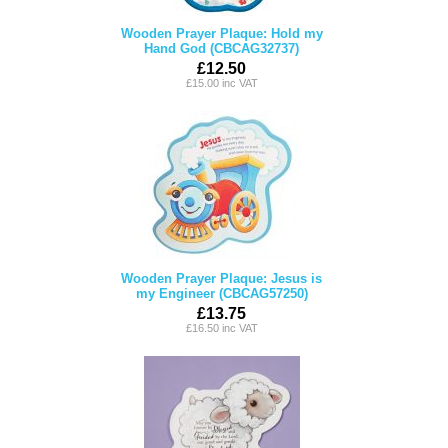
Wooden Prayer Plaque: Hold my
Hand God (CBCAG32737)
£12.50
£15.00 inc VAT
Wooden Prayer Plaque: Jesus is
my Engineer (CBCAG57250)
£13.75
£16.50 inc VAT