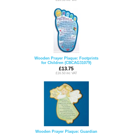
Wooden Prayer Plaque: Footprints
for Children (CBCAG31079)
£13.75
£16.50 inc VAT
Wooden Prayer Plaque: Guardian