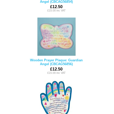
Angel (CBCAG56854)
£12.50
£15.00 inc VAT
Wooden Prayer Plaque: Guardian
Angel (CBCAG56856)
£12.50
£15.00 inc VAT