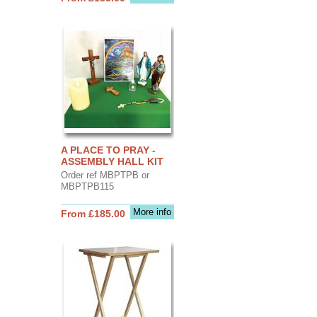
A PLACE TO PRAY -
ASSEMBLY HALL KIT
Order ref MBPTPB or
MBPTPB115
More info
From £185.00