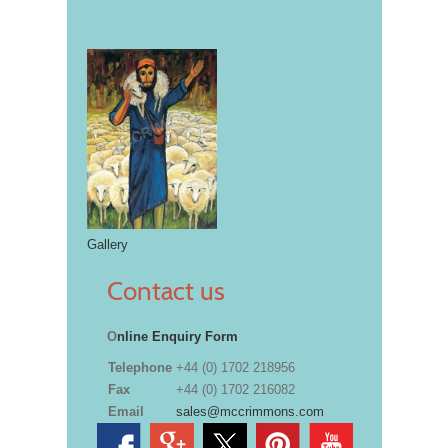
Gallery
Contact us
O
nline Enquiry Form
Telephone
+44 (0) 1702 218956
Fax
+44 (0) 1702 216082
Email
sales@mccrimmons.com