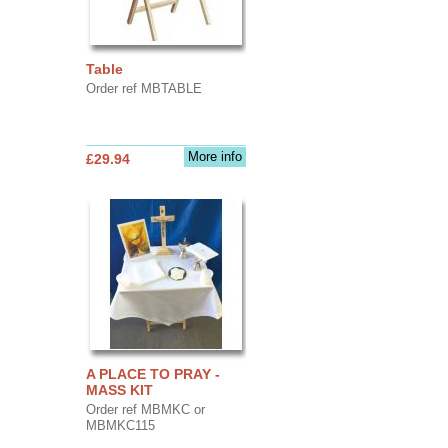
Table
Order ref MBTABLE
More info
£29.94
A PLACE TO PRAY -
MASS KIT
Order ref MBMKC or
MBMKC115