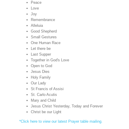
Peace
Love
Joy
Remembrance
Alleluia
Good Shepherd
Small Gestures
One Human Race
Let there be
Last Supper
Together in God's Love
Open to God
Jesus Dies
Holy Family
Our Lady
St Francis of Assisi
St. Carlo Acutis
Mary and Child
Jesus Christ Yesterday, Today and Forever
Christ be our Light
*Click here to view our latest Prayer table mailing.