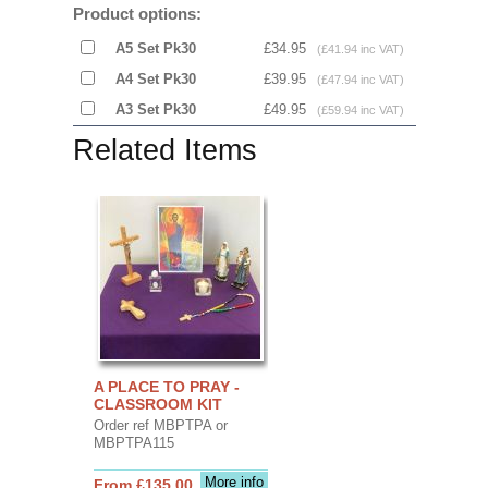
Product options:
A5 Set Pk30
£34.95
(£41.94 inc VAT)
A4 Set Pk30
£39.95
(£47.94 inc VAT)
A3 Set Pk30
£49.95
(£59.94 inc VAT)
Related Items
A PLACE TO PRAY -
CLASSROOM KIT
Order ref MBPTPA or
MBPTPA115
More info
From £135.00