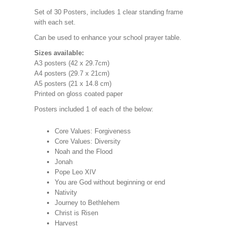
Set of 30 Posters, includes 1 clear standing frame
with each set.
Can be used to enhance your school prayer table.
Sizes available:
A3 posters (42 x 29.7cm)
A4 posters (29.7 x 21cm)
A5 posters (21 x 14.8 cm)
Printed on gloss coated paper
Posters included 1 of each of the below:
Core Values: Forgiveness
Core Values: Diversity
Noah and the Flood
Jonah
Pope Leo XIV
You are God without beginning or end
Nativity
Journey to Bethlehem
Christ is Risen
Harvest