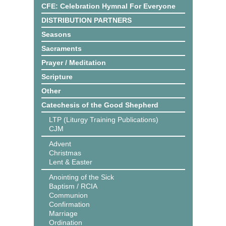
CFE: Celebration Hymnal For Everyone
DISTRIBUTION PARTNERS
Seasons
Sacraments
Prayer / Meditation
Scripture
Other
Catechesis of the Good Shepherd
LTP (Liturgy Training Publications)
CJM
Advent
Christmas
Lent & Easter
Anointing of the Sick
Baptism / RCIA
Communion
Confirmation
Marriage
Ordination