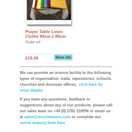
Prayer Table Linen
Cloths 89cm x 89cm
Order ref
More info
£15.59
We can provide an invoice facility to the following
types of organisation: trade, repositories, schools,
churches and diocesan offices,
click here for
more details.
If you have any questions, feedback or
suggestions about any of our products, please call
our sales team on +44 (0) 1702 218956 or email us
at
sales@mccrimmons.com
or complete our
online enquiry form here.