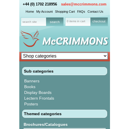
+44 (0) 1702 218956
sales@mccrimmons.com
Home
My Account
Shopping Cart
FAQs
Contact Us
0 items in cart
checkout
Sub categories
Banners
Books
Display Boards
Lectern Frontals
Posters
Themed categories
Brochures/Catalogues