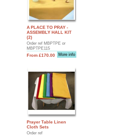
A PLACE TO PRAY -
ASSEMBLY HALL KIT
(2)
Order ref MBPTPE or
MBPTPE115
More info
From £170.00
Prayer Table Linen
Cloth Sets
Order ref