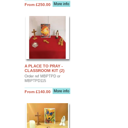
More info
From £250.00
A PLACE TO PRAY -
CLASSROOM KIT (2)
Order ref MBPTPD or
MBPTPD115
More info
From £140.00