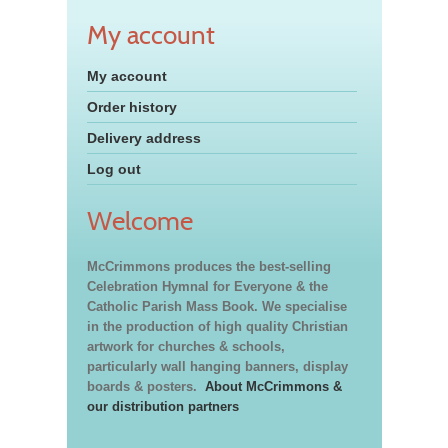
My account
My account
Order history
Delivery address
Log out
Welcome
McCrimmons produces the best-selling
Celebration Hymnal for Everyone & the
Catholic Parish Mass Book. We specialise
in the production of high quality Christian
artwork for churches & schools,
particularly wall hanging banners, display
boards & posters.
About McCrimmons &
our distribution partners