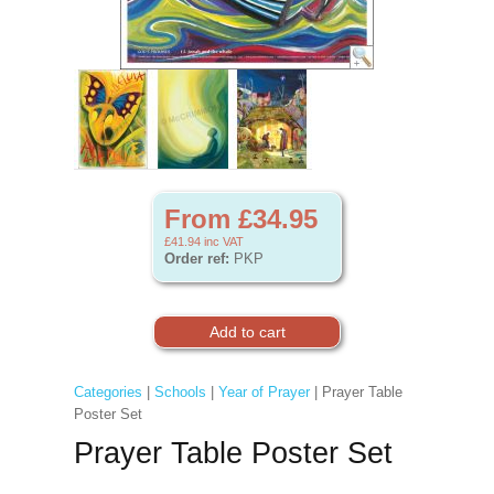
From £34.95
£41.94
inc VAT
Order ref:
PKP
Categories
|
Schools
|
Year of Prayer
| Prayer Table
Poster Set
Prayer Table Poster Set