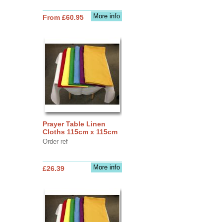
More info
From £60.95
Prayer Table Linen
Cloths 115cm x 115cm
Order ref
More info
£26.39