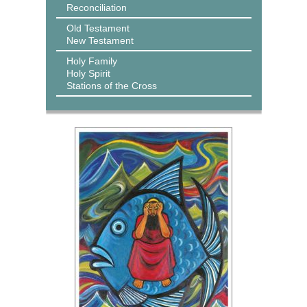
Reconciliation
Old Testament
New Testament
Holy Family
Holy Spirit
Stations of the Cross