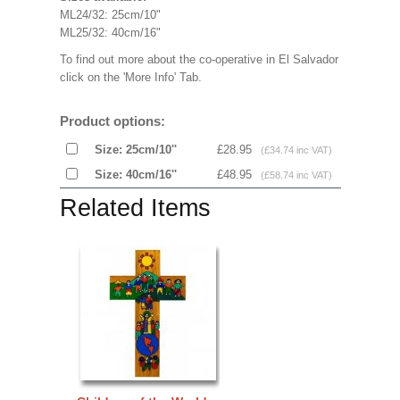
ML24/32: 25cm/10"
ML25/32: 40cm/16"
To find out more about the co-operative in El Salvador
click on the 'More Info' Tab.
Product options:
Size: 25cm/10''
£28.95
(£34.74 inc VAT)
Size: 40cm/16''
£48.95
(£58.74 inc VAT)
Related Items