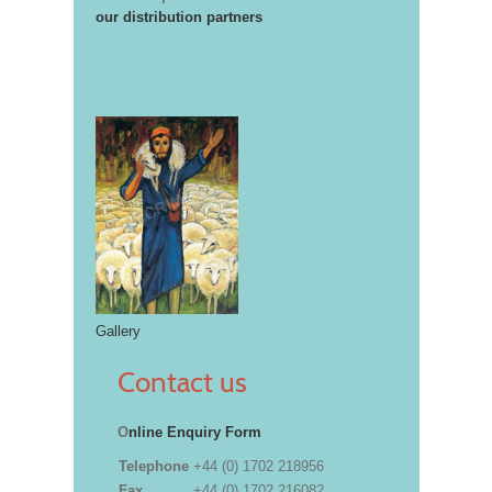
our distribution partners
Gallery
Contact us
O
nline Enquiry Form
Telephone
+44 (0) 1702 218956
Fax
+44 (0) 1702 216082