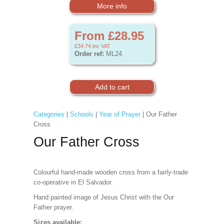
More info
From £28.95
£34.74
inc VAT
Order ref:
ML24
Categories
|
Schools
|
Year of Prayer
| Our Father
Cross
Our Father Cross
Colourful hand-made wooden cross from a fairly-trade
co-operative in El Salvador.
Hand painted image of Jesus Christ with the Our
Father prayer.
Sizes available: