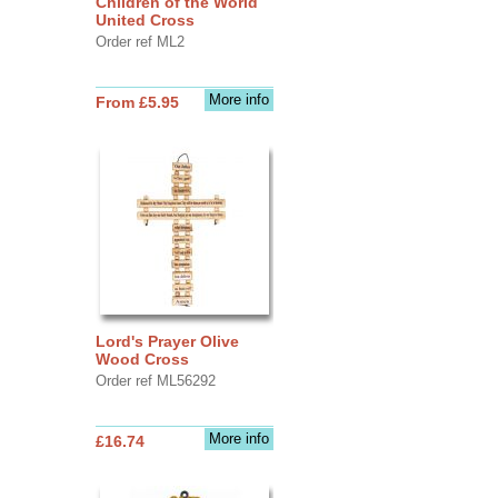
Children of the World
United Cross
Order ref ML2
More info
From £5.95
Lord's Prayer Olive
Wood Cross
Order ref ML56292
More info
£16.74