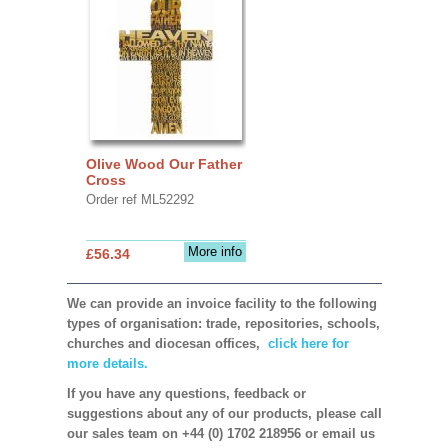
Olive Wood Our Father
Cross
Order ref ML52292
More info
£56.34
We can provide an invoice facility to the following
types of organisation: trade, repositories, schools,
churches and diocesan offices,
click here for
more details.
If you have any questions, feedback or
suggestions about any of our products, please call
our sales team on +44 (0) 1702 218956 or email us