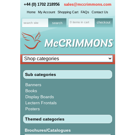
+44 (0) 1702 218956
sales@mccrimmons.com
Home
My Account
Shopping Cart
FAQs
Contact Us
0 items in cart
checkout
Sub categories
Banners
Books
Display Boards
Lectern Frontals
Posters
Themed categories
Brochures/Catalogues