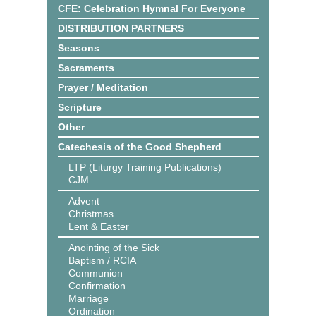
CFE: Celebration Hymnal For Everyone
DISTRIBUTION PARTNERS
Seasons
Sacraments
Prayer / Meditation
Scripture
Other
Catechesis of the Good Shepherd
LTP (Liturgy Training Publications)
CJM
Advent
Christmas
Lent & Easter
Anointing of the Sick
Baptism / RCIA
Communion
Confirmation
Marriage
Ordination