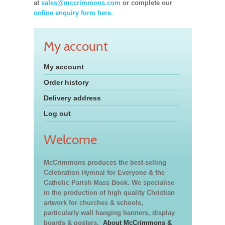
at
sales@mccrimmons.com
or complete our
online enquiry form here.
My account
My account
Order history
Delivery address
Log out
Welcome
McCrimmons produces the best-selling
Celebration Hymnal for Everyone & the
Catholic Parish Mass Book. We specialise
in the production of high quality Christian
artwork for churches & schools,
particularly wall hanging banners, display
boards & posters.
About McCrimmons &