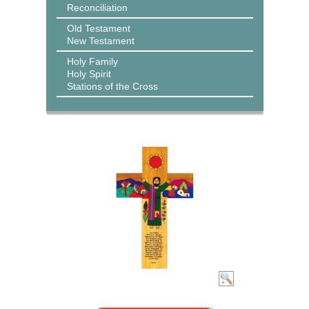
Reconciliation
Old Testament
New Testament
Holy Family
Holy Spirit
Stations of the Cross