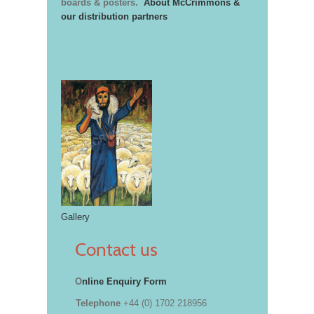
boards & posters.
About McCrimmons &
our distribution partners
Gallery
Contact us
O
nline Enquiry Form
Telephone
+44 (0) 1702 218956