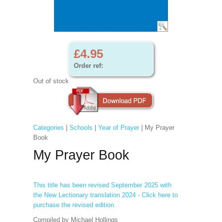
£4.95
Order ref:
Out of stock
Categories
|
Schools
|
Year of Prayer
| My Prayer
Book
My Prayer Book
This title has been revised September 2025 with
the New Lectionary translation 2024 - Click here to
purchase the revised edition.
Compiled by Michael Hollings