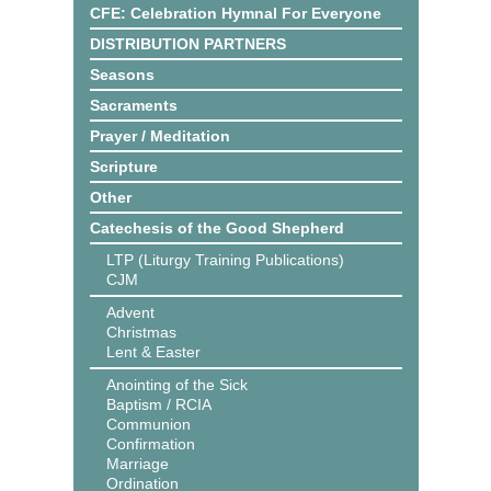
CFE: Celebration Hymnal For Everyone
DISTRIBUTION PARTNERS
Seasons
Sacraments
Prayer / Meditation
Scripture
Other
Catechesis of the Good Shepherd
LTP (Liturgy Training Publications)
CJM
Advent
Christmas
Lent & Easter
Anointing of the Sick
Baptism / RCIA
Communion
Confirmation
Marriage
Ordination