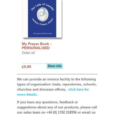
My Prayer Book -
PERSONALISED
Order ref
More info
£5.95
We can provide an invoice facility to the following
types of organisation: trade, repositories, schools,
churches and diocesan offices,
click here for
more details.
If you have any questions, feedback or
suggestions about any of our products, please call
our sales team on +44 (0) 1702 218956 or email us