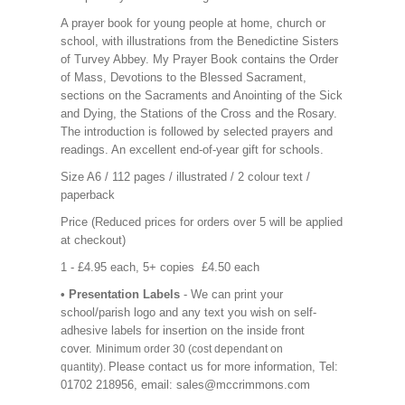
A prayer book for young people at home, church or
school, with illustrations from the Benedictine Sisters
of Turvey Abbey. My Prayer Book contains the Order
of Mass, Devotions to the Blessed Sacrament,
sections on the Sacraments and Anointing of the Sick
and Dying, the Stations of the Cross and the Rosary.
The introduction is followed by selected prayers and
readings. An excellent end-of-year gift for schools.
Size A6 / 112 pages / illustrated / 2 colour text /
paperback
Price (Reduced prices for orders over 5 will be applied
at checkout)
1 - £4.95 each, 5+ copies £4.50 each
• Presentation Labels
- We can print your
school/parish logo and any text you wish on self-
adhesive labels for insertion on the inside front
cover.
Minimum order 30 (cost dependant on
Please contact us for more information, Tel:
quantity).
01702 218956, email: sales@mccrimmons.com