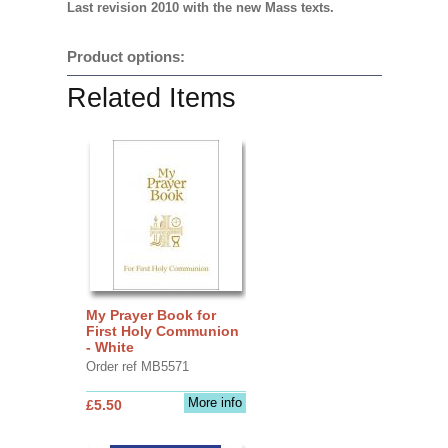
Last revision 2010 with the new Mass texts.
Product options:
Related Items
My Prayer Book for
First Holy Communion
- White
Order ref MB5571
More info
£5.50