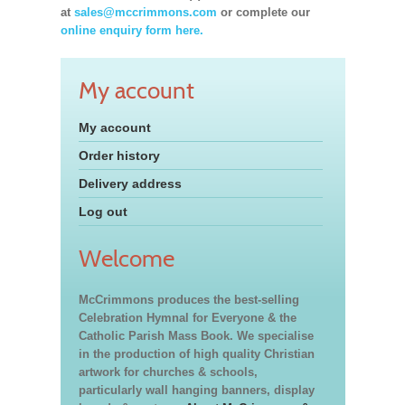
at
sales@mccrimmons.com
or complete our
online enquiry form here.
My account
My account
Order history
Delivery address
Log out
Welcome
McCrimmons produces the best-selling
Celebration Hymnal for Everyone & the
Catholic Parish Mass Book. We specialise
in the production of high quality Christian
artwork for churches & schools,
particularly wall hanging banners, display