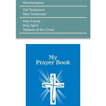
Reconciliation
Old Testament
New Testament
Holy Family
Holy Spirit
Stations of the Cross