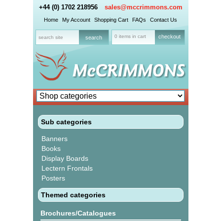
+44 (0) 1702 218956
sales@mccrimmons.com
Home
My Account
Shopping Cart
FAQs
Contact Us
0 items in cart
checkout
Sub categories
Banners
Books
Display Boards
Lectern Frontals
Posters
Themed categories
Brochures/Catalogues